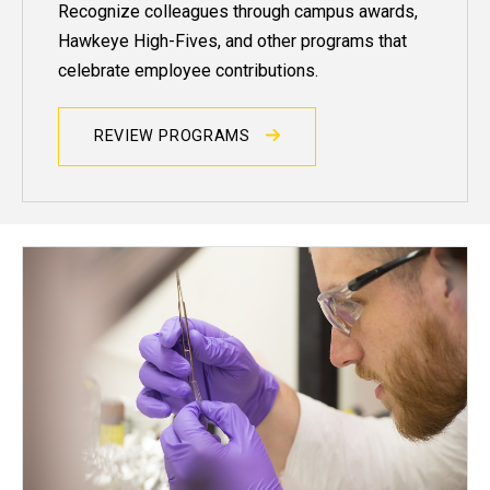
Recognize colleagues through campus awards,
Hawkeye High-Fives, and other programs that
celebrate employee contributions.
REVIEW PROGRAMS