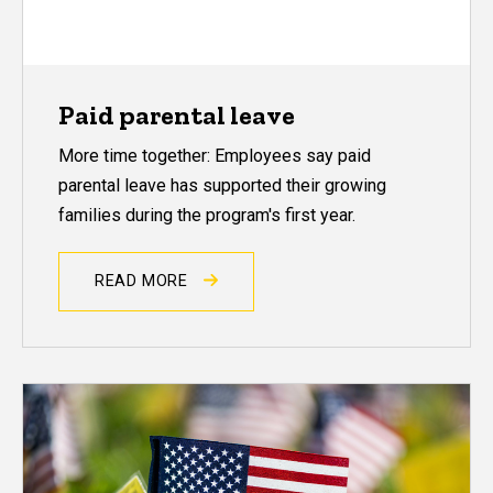
Paid parental leave
More time together: Employees say paid
parental leave has supported their growing
families during the program's first year.
READ MORE