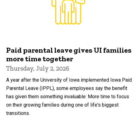
Paid parental leave gives UI families
more time together
Thursday, July 2, 2026
A year after the University of Iowa implemented Iowa Paid
Parental Leave (IPPL), some employees say the benefit
has given them something invaluable: More time to focus
on their growing families during one of life's biggest
transitions.