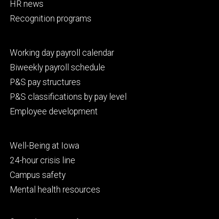
HR news
Recognition programs
Footer
Working day payroll calendar
secondary
Biweekly payroll schedule
P&S pay structures
P&S classifications by pay level
Employee development
Footer
Well-Being at Iowa
tertiary
24-hour crisis line
Campus safety
Mental health resources