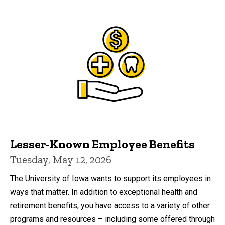
Lesser-Known Employee Benefits
Tuesday, May 12, 2026
The University of Iowa wants to support its employees in
ways that matter. In addition to exceptional health and
retirement benefits, you have access to a variety of other
programs and resources – including some offered through