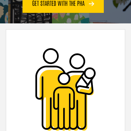
GET STARTED WITH THE PHA