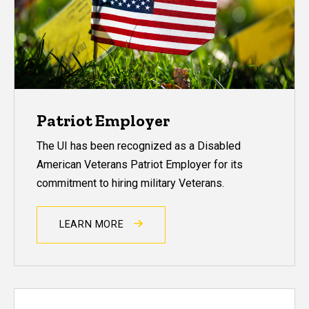
Patriot Employer
The UI has been recognized as a Disabled
American Veterans Patriot Employer for its
commitment to hiring military Veterans.
LEARN MORE