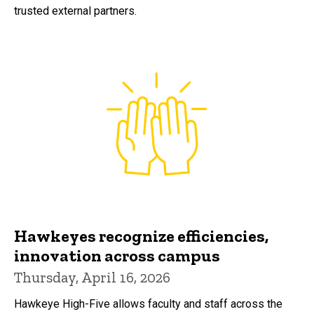
trusted external partners.
Hawkeyes recognize efficiencies,
innovation across campus
Thursday, April 16, 2026
Hawkeye High-Five allows faculty and staff across the