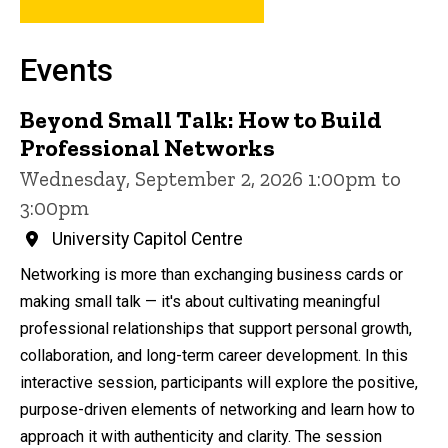
Events
Beyond Small Talk: How to Build
Professional Networks
Wednesday, September 2, 2026 1:00pm to
3:00pm
University Capitol Centre
Networking is more than exchanging business cards or
making small talk — it's about cultivating meaningful
professional relationships that support personal growth,
collaboration, and long-term career development. In this
interactive session, participants will explore the positive,
purpose-driven elements of networking and learn how to
approach it with authenticity and clarity. The session