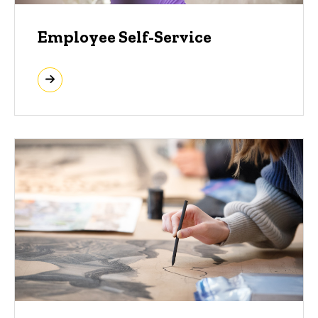
Employee Self-Service