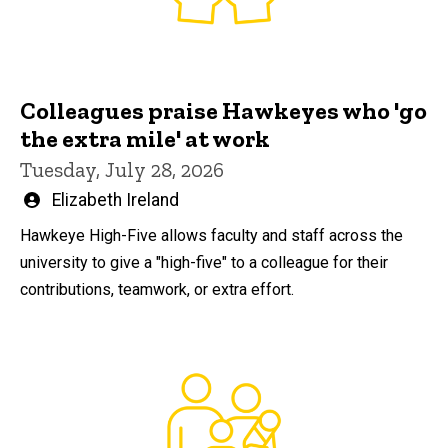
Colleagues praise Hawkeyes who 'go
the extra mile' at work
Tuesday, July 28, 2026
Written
Elizabeth Ireland
by
Hawkeye High-Five allows faculty and staff across the
university to give a "high-five" to a colleague for their
contributions, teamwork, or extra effort.