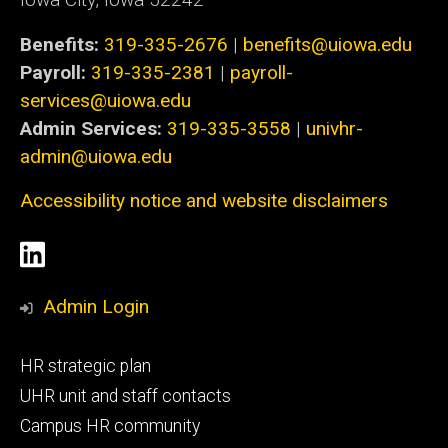
Benefits:
319-335-2676
|
benefits@uiowa.edu
Payroll:
319-335-2381
|
payroll-
services@uiowa.edu
Admin Services:
319-335-3558
|
univhr-
admin@uiowa.edu
Accessibility notice and website disclaimers
Social
LinkedIn
Media
Admin Login
Footer
HR strategic plan
primary
UHR unit and staff contacts
Campus HR community