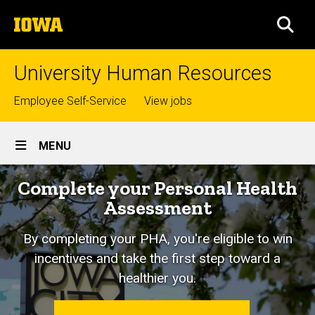
Skip
The
to
SEA
University
main
of
content
Iowa
University Human Resources
Top
Employee Self-Service
View jobs
links
Site
MENU
Main
Home
Complete your Personal Health
Navigation
Assessment
By completing your PHA, you're eligible to win
incentives and take the first step toward a
healthier you.