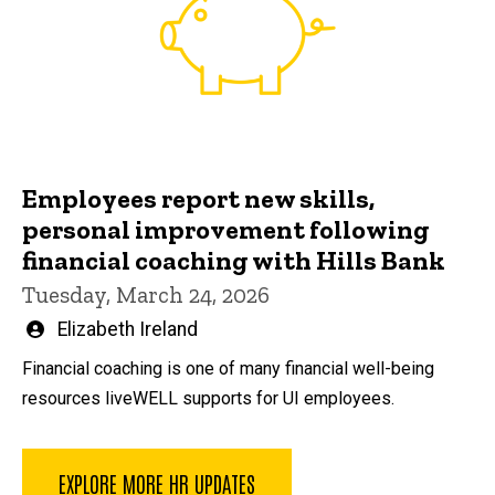
Employees report new skills,
personal improvement following
financial coaching with Hills Bank
Tuesday, March 24, 2026
Written
Elizabeth Ireland
by
Financial coaching is one of many financial well-being
resources liveWELL supports for UI employees.
EXPLORE MORE HR UPDATES