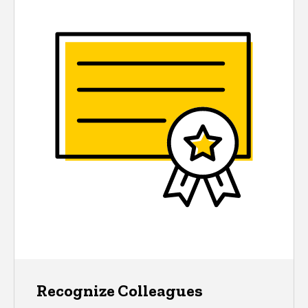
Recognize Colleagues