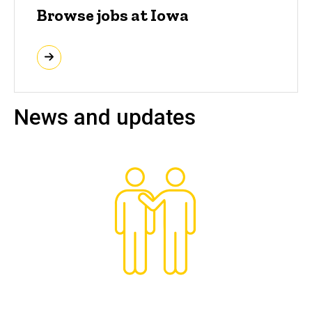
Browse jobs at Iowa
News and updates