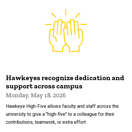
Hawkeyes recognize dedication and
support across campus
Monday, May 18, 2026
Hawkeye High-Five allows faculty and staff across the
university to give a "high-five" to a colleague for their
contributions, teamwork, or extra effort.