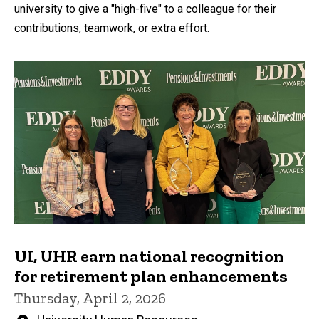
university to give a "high-five" to a colleague for their
contributions, teamwork, or extra effort.
UI, UHR earn national recognition
for retirement plan enhancements
Thursday, April 2, 2026