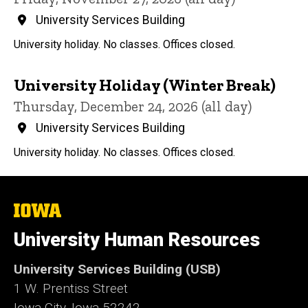
University Services Building
University holiday. No classes. Offices closed.
University Holiday (Winter Break)
Thursday, December 24, 2026 (all day)
University Services Building
University holiday. No classes. Offices closed.
The
University
of
University Human Resources
Iowa
University Services Building (USB)
1 W. Prentiss Street
Iowa City, Iowa 52242