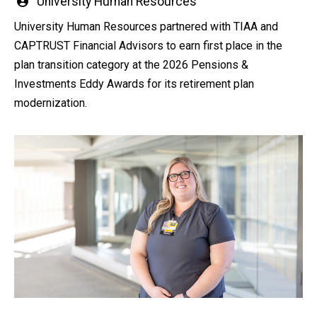
Written
University Human Resources
by
University Human Resources partnered with TIAA and
CAPTRUST Financial Advisors to earn first place in the
plan transition category at the 2026 Pensions &
Investments Eddy Awards for its retirement plan
modernization.