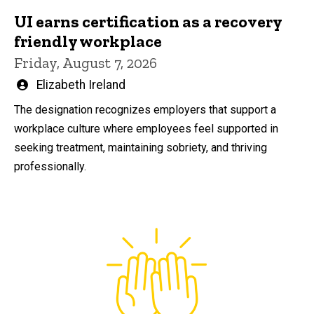
UI earns certification as a recovery
friendly workplace
Friday, August 7, 2026
Written
Elizabeth Ireland
by
The designation recognizes employers that support a
workplace culture where employees feel supported in
seeking treatment, maintaining sobriety, and thriving
professionally.