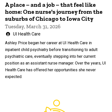
A place – and a job – that feel like
home: One nurse's journey from the
suburbs of Chicago to Iowa City
Tuesday, March 31, 2026
Written
UI Health Care
by
Ashley Price began her career at UI Health Care in
inpatient child psychiatry before transitioning to adult
psychiatric care, eventually stepping into her current
position as an assistant nurse manager. Over the years, UI
Health Care has offered her opportunities she never
expected.