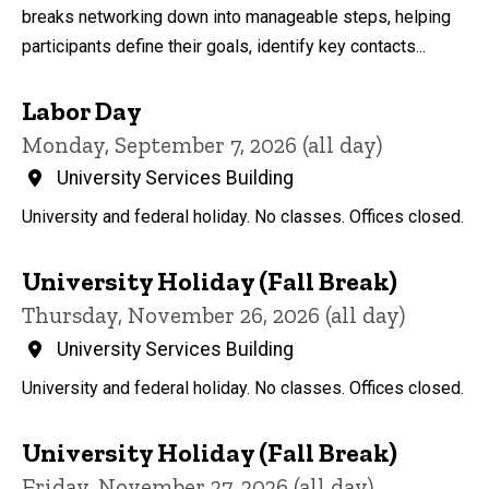
breaks networking down into manageable steps, helping
participants define their goals, identify key contacts...
Labor Day
Monday, September 7, 2026 (all day)
University Services Building
University and federal holiday. No classes. Offices closed.
University Holiday (Fall Break)
Thursday, November 26, 2026 (all day)
University Services Building
University and federal holiday. No classes. Offices closed.
University Holiday (Fall Break)
Friday, November 27, 2026 (all day)