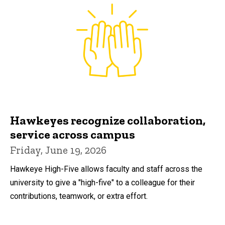
Hawkeyes recognize collaboration,
service across campus
Friday, June 19, 2026
Hawkeye High-Five allows faculty and staff across the
university to give a "high-five" to a colleague for their
contributions, teamwork, or extra effort.