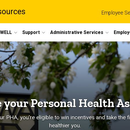
sources
Employee Se
eWELL
Support
Administrative Services
Employ
 your Personal Health A
r PHA, you're eligible to win incentives and take the f
healthier you.