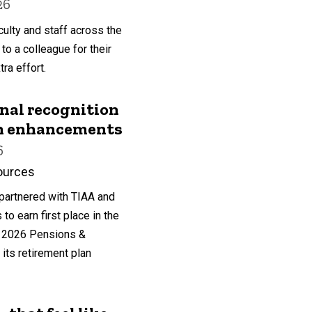
26
ulty and staff across the
 to a colleague for their
ra effort.
nal recognition
an enhancements
6
ources
partnered with TIAA and
o earn first place in the
he 2026 Pensions &
its retirement plan