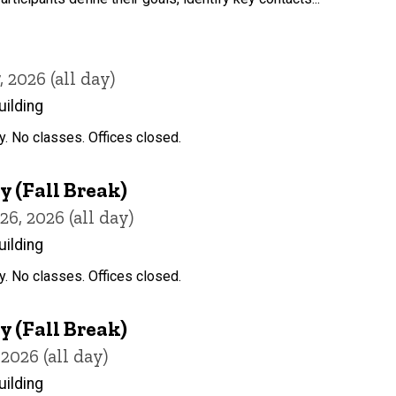
2026 (all day)
uilding
y. No classes. Offices closed.
 (Fall Break)
, 2026 (all day)
uilding
y. No classes. Offices closed.
 (Fall Break)
2026 (all day)
uilding