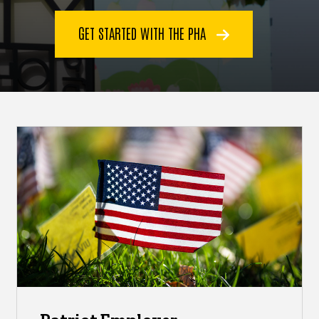
GET STARTED WITH THE PHA