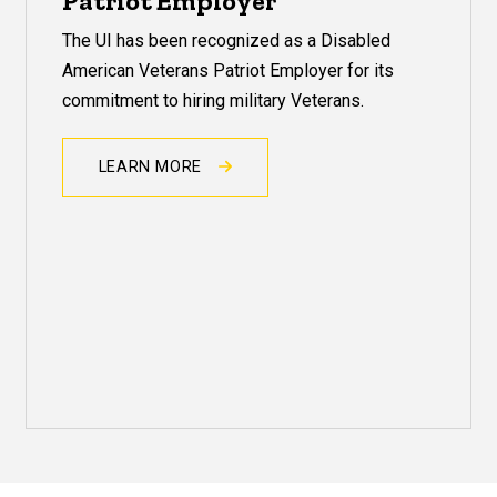
Patriot Employer
The UI has been recognized as a Disabled
American Veterans Patriot Employer for its
commitment to hiring military Veterans.
LEARN MORE