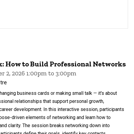
: How to Build Professional Networks
r 2, 2026 1:00pm to 3:00pm
ntre
anging business cards or making small talk — it's about
ssional relationships that support personal growth,
career development. In this interactive session, participants
urpose-driven elements of networking and learn how to
y and clarity. The session breaks networking down into
ticipants define their goals, identify key contacts...