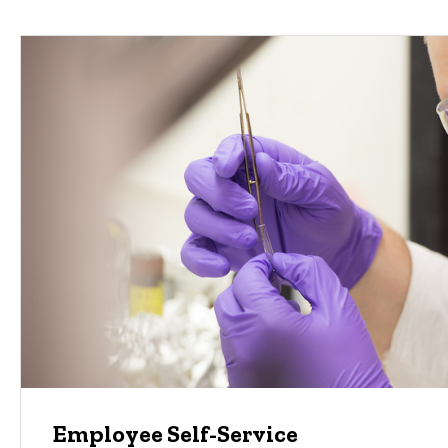
Employee Self-Service