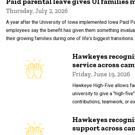
Paid parental leave gives UI families 
Thursday, July 2, 2026
A year after the University of Iowa implemented Iowa Paid P
employees say the benefit has given them something invalua
their growing families during one of life's biggest transitions.
Hawkeyes recogniz
service across ca
Friday, June 19, 2026
Hawkeye High-Five allows fac
university to give a "high-five"
contributions, teamwork, or ext
Hawkeyes recogniz
support across c