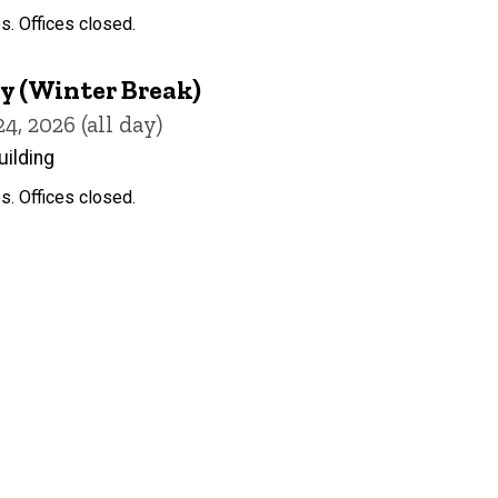
s. Offices closed.
y (Winter Break)
, 2026 (all day)
uilding
s. Offices closed.