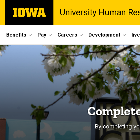
Skip
The
University Human Re
to
University
main
of
content
Iowa
Site
Benefits
Pay
Careers
Development
liv
Main
Home
Navigation
Complete
By completing you