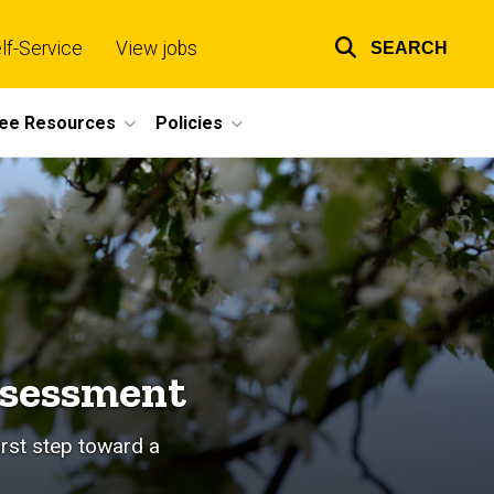
lf-Service
View jobs
SEARCH
Top
links
ee Resources
Policies
ssessment
irst step toward a