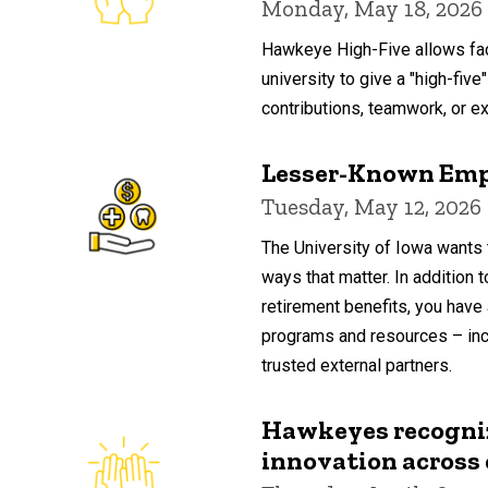
Monday, May 18, 2026
Hawkeye High-Five allows fac
university to give a "high-five"
contributions, teamwork, or ext
Lesser-Known Emp
Tuesday, May 12, 2026
The University of Iowa wants 
ways that matter. In addition 
retirement benefits, you have 
programs and resources – inc
trusted external partners.
Hawkeyes recognize
innovation acros