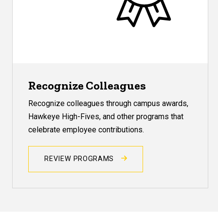
Recognize Colleagues
Recognize colleagues through campus awards,
Hawkeye High-Fives, and other programs that
celebrate employee contributions.
REVIEW PROGRAMS