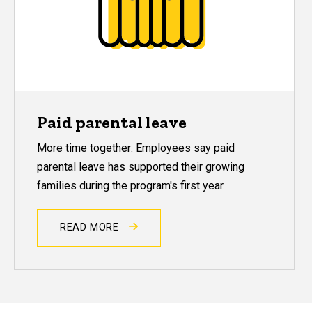
Paid parental leave
More time together: Employees say paid
parental leave has supported their growing
families during the program's first year.
READ MORE