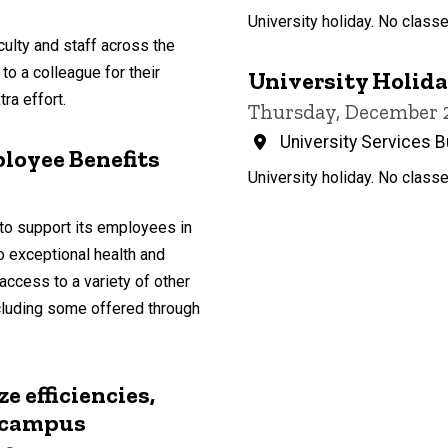
University holiday. No classe
ulty and staff across the
 to a colleague for their
University Holida
ra effort.
Thursday, December 24
University Services B
loyee Benefits
University holiday. No classe
to support its employees in
to exceptional health and
access to a variety of other
luding some offered through
 efficiencies,
s campus