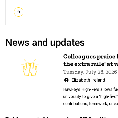
News and updates
Colleagues praise
the extra mile' at 
Tuesday, July 28, 2026
Written
Elizabeth Ireland
by
Hawkeye High-Five allows fac
university to give a "high-five"
contributions, teamwork, or ext