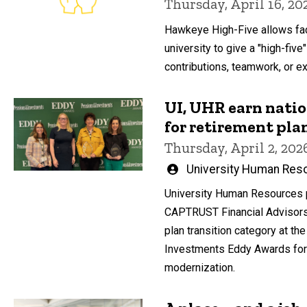
Thursday, April 16, 20
Hawkeye High-Five allows fac
university to give a "high-five"
contributions, teamwork, or ext
UI, UHR earn natio
for retirement pl
Thursday, April 2, 202
Written
University Human Res
by
University Human Resources 
CAPTRUST Financial Advisors t
plan transition category at t
Investments Eddy Awards for 
modernization.