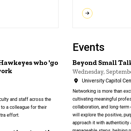
Events
 Hawkeyes who 'go
Beyond Small Talk
work
Wednesday, Septembe
University Capitol Ce
Networking is more than exch
cultivating meaningful profe
ulty and staff across the
collaboration, and long-term 
 to a colleague for their
will explore the positive, p
ra effort.
approach it with authenticit
manageable steps, helping par