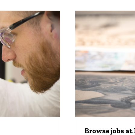
Browse jobs at