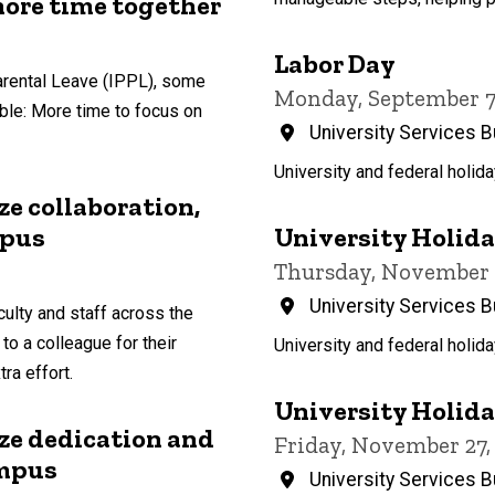
more time together
Labor Day
arental Leave (IPPL), some
Monday, September 7, 
ble: More time to focus on
University Services B
University and federal holida
e collaboration,
University Holiday
mpus
Thursday, November 26
University Services B
ulty and staff across the
 to a colleague for their
University and federal holida
ra effort.
University Holiday
e dedication and
Friday, November 27, 
ampus
University Services B