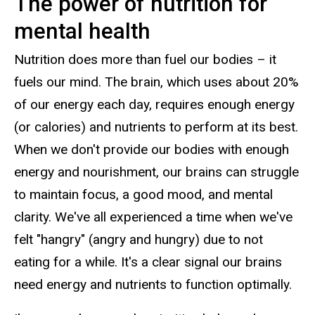
The power of nutrition for
mental health
Nutrition does more than fuel our bodies – it
fuels our mind. The brain, which uses about 20%
of our energy each day, requires enough energy
(or calories) and nutrients to perform at its best.
When we don't provide our bodies with enough
energy and nourishment, our brains can struggle
to maintain focus, a good mood, and mental
clarity. We've all experienced a time when we've
felt "hangry" (angry and hungry) due to not
eating for a while. It's a clear signal our brains
need energy and nutrients to function optimally.