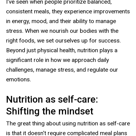
I've seen when people prioritize balanced,
consistent meals, they experience improvements
in energy, mood, and their ability to manage
stress. When we nourish our bodies with the
right foods, we set ourselves up for success.
Beyond just physical health, nutrition plays a
significant role in how we approach daily
challenges, manage stress, and regulate our
emotions.
Nutrition as self-care:
Shifting the mindset
The great thing about using nutrition as self-care
is that it doesn't require complicated meal plans