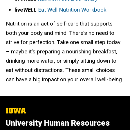
live
WELL
Eat Well Nutrition Workbook
Nutrition is an act of self-care that supports
both your body and mind. There's no need to
strive for perfection. Take one small step today
– maybe it's preparing a nourishing breakfast,
drinking more water, or simply sitting down to
eat without distractions. These small choices
can have a big impact on your overall well-being.
The
University
of
University Human Resources
Iowa