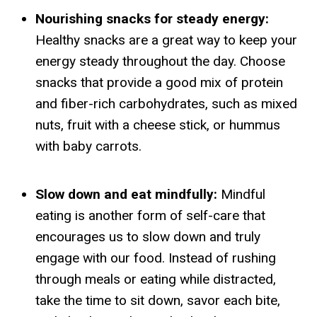
Nourishing snacks for steady energy:
Healthy snacks are a great way to keep your
energy steady throughout the day. Choose
snacks that provide a good mix of protein
and fiber-rich carbohydrates, such as mixed
nuts, fruit with a cheese stick, or hummus
with baby carrots.
Slow down and eat mindfully:
Mindful
eating is another form of self-care that
encourages us to slow down and truly
engage with our food. Instead of rushing
through meals or eating while distracted,
take the time to sit down, savor each bite,