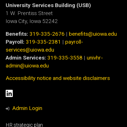
University Services Building (USB)
1 W. Prentiss Street
Iowa City, Iowa 52242
Benefits:
319-335-2676
|
benefits@uiowa.edu
Payroll:
319-335-2381
|
payroll-
services@uiowa.edu
Admin Services:
319-335-3558
|
univhr-
admin@uiowa.edu
Accessibility notice and website disclaimers
Social
LinkedIn
Media
Admin Login
Footer
HR strategic plan