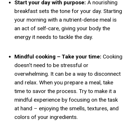
Start your day with purpose:
A nourishing
breakfast sets the tone for your day. Starting
your morning with a nutrient-dense meal is
an act of self-care, giving your body the
energy it needs to tackle the day.
Mindful cooking – Take your time:
Cooking
doesn't need to be stressful or
overwhelming. It can be a way to disconnect
and relax. When you prepare a meal, take
time to savor the process. Try to make it a
mindful experience by focusing on the task
at hand – enjoying the smells, textures, and
colors of your ingredients.