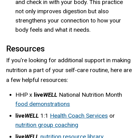
and check in with your body. This practice
not only improves digestion but also
strengthens your connection to how your
body feels and what it needs.
Resources
If you're looking for additional support in making
nutrition a part of your self-care routine, here are
a few helpful resources:
HHP x
live
WELL
National Nutrition Month
food demonstrations
live
WELL
1:1
Health Coach Services
or
nutrition group coaching
live
WELL
nutrition resource library