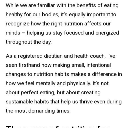
While we are familiar with the benefits of eating
healthy for our bodies, it's equally important to
recognize how the right nutrition affects our
minds – helping us stay focused and energized
throughout the day.
As a registered
d
ietitian
and health coach, I've
seen firsthand how making small, intentional
changes to nutrition habits makes a difference in
how we feel mentally and physically. It's not
about perfect eating, but about creating
sustainable habits that help us thrive even during
the most demanding times.