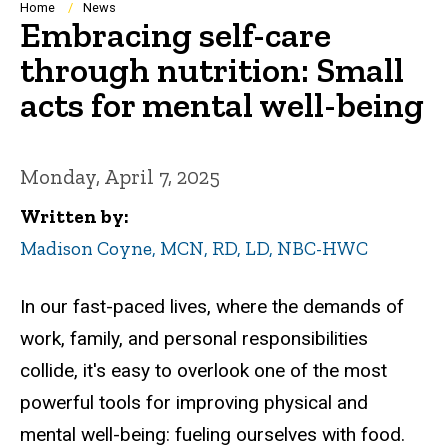
Breadcrumb
Home
News
Embracing self-care
through nutrition: Small
acts for mental well-being
Monday, April 7, 2025
Written by
Madison Coyne, MCN, RD, LD, NBC-HWC
In our fast-paced lives, where the demands of
work, family, and personal responsibilities
collide, it's easy to overlook one of the most
powerful tools for improving physical and
mental well-being: fueling ourselves with food.