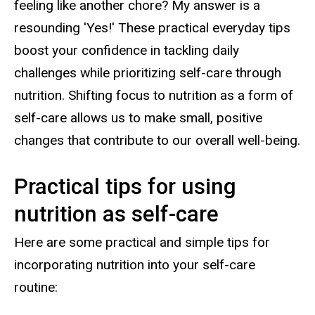
feeling like another chore? My answer is a
resounding 'Yes!' These practical everyday tips
boost your confidence in tackling daily
challenges while prioritizing self-care through
nutrition. Shifting focus to nutrition as a form of
self-care allows us to make small, positive
changes that contribute to our overall well-being.
Practical tips for using
nutrition as self-care
Here are some practical and simple tips for
incorporating nutrition into your self-care
routine: