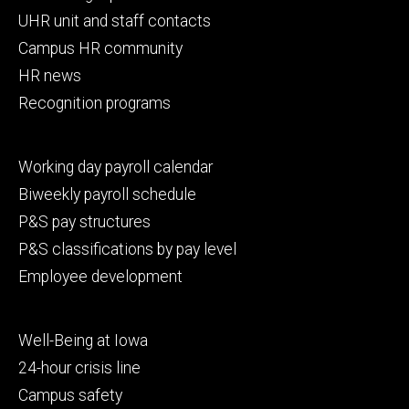
primary
UHR unit and staff contacts
Campus HR community
HR news
Recognition programs
Footer
Working day payroll calendar
secondary
Biweekly payroll schedule
P&S pay structures
P&S classifications by pay level
Employee development
Footer
Well-Being at Iowa
tertiary
24-hour crisis line
Campus safety