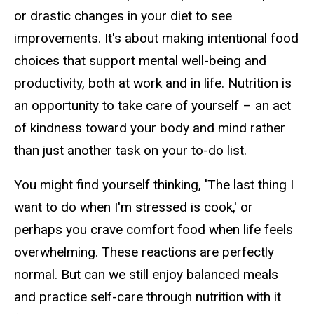
or drastic changes in your diet to see
improvements. It's about making intentional food
choices that support mental well-being and
productivity, both at work and in life. Nutrition is
an opportunity to take care of yourself – an act
of kindness toward your body and mind rather
than just another task on your to-do list.
You might find yourself thinking, 'The last thing I
want to do when I'm stressed is cook,' or
perhaps you crave comfort food when life feels
overwhelming. These reactions are perfectly
normal. But can we still enjoy balanced meals
and practice self-care through nutrition with it