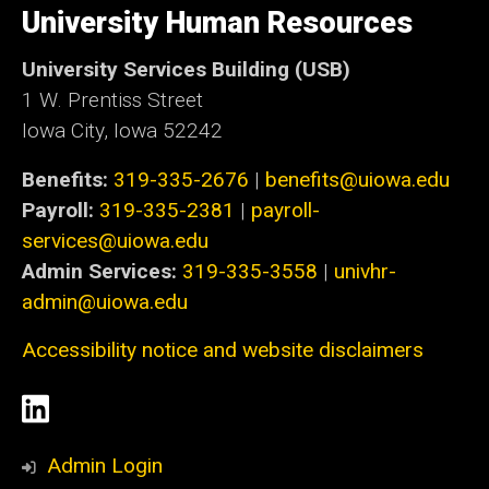
of
University Human Resources
Iowa
University Services Building (USB)
1 W. Prentiss Street
Iowa City, Iowa 52242
Benefits:
319-335-2676
|
benefits@uiowa.edu
Payroll:
319-335-2381
|
payroll-
services@uiowa.edu
Admin Services:
319-335-3558
|
univhr-
admin@uiowa.edu
Accessibility notice and website disclaimers
Social
LinkedIn
Media
Admin Login