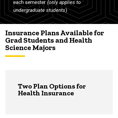
each semester
(only applies to
undergraduate students
)
Insurance Plans Available for
Grad Students and Health
Science Majors
Two Plan Options for
Health Insurance