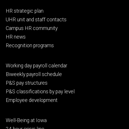
Footer
HR strategic plan
primary
UHR unit and staff contacts
Campus HR community
HR news
Recognition programs
Footer
Working day payroll calendar
secondary
Biweekly payroll schedule
P&S pay structures
P&S classifications by pay level
Employee development
Footer
Well-Being at Iowa
tertiary
24-hour crisis line