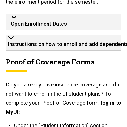
the enrollment period for the semester.
How to enroll
Open Enrollment Dates
Instructions on how to enroll and add dependent
Proof of Coverage Forms
Do you already have insurance coverage and do
not want to enroll in the UI student plans? To
complete your Proof of Coverage form,
log in to
MyUI:
Under the "Student Information" section