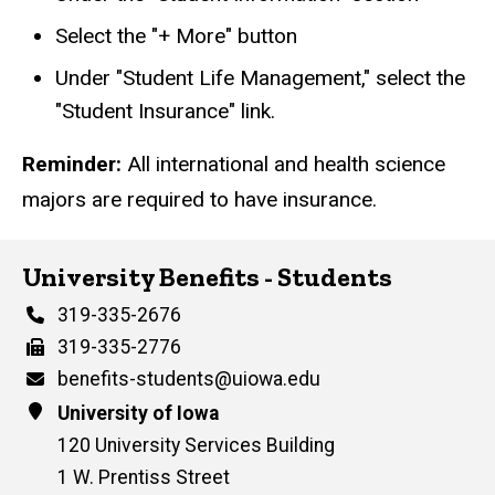
Select the "+ More" button
Under "Student Life Management," select the
"Student Insurance" link.
Reminder:
All international and health science
majors are required to have insurance.
University Benefits - Students
Phone
319-335-2676
Fax
319-335-2776
Email
benefits-students@uiowa.edu
Address
University of Iowa
120 University Services Building
1 W. Prentiss Street