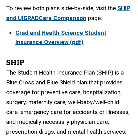
To review both plans side-by-side, visit the
SHIP
and UIGRADCare Comparison
page.
Grad and Health Science Student
Insurance Overview (pdf)
SHIP
The Student Health Insurance Plan (SHIP) is a
Blue Cross and Blue Shield plan that provides
coverage for preventive care, hospitalization,
surgery, maternity care, well-baby/well-child
care, emergency care for accidents or illnesses,
and medically necessary physician care,
prescription drugs, and mental health services.