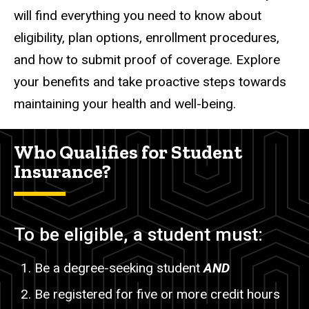
will find everything you need to know about
eligibility, plan options, enrollment procedures,
and how to submit proof of coverage. Explore
your benefits and take proactive steps towards
maintaining your health and well-being.
Who Qualifies for Student
Insurance?
To be eligible, a student must:
Be a degree-seeking student
AND
Be registered for five or more credit hours