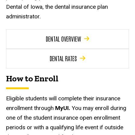
Dental of Iowa, the dental insurance plan
administrator.
DENTAL OVERVIEW
DENTAL RATES
How to Enroll
Eligible students will complete their insurance
enrollment through
MyUI.
You may enroll during
one of the student insurance open enrollment
periods or with a qualifying life event if outside