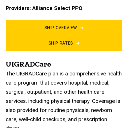
Providers: Alliance Select PPO
SHIP OVERVIEW
SHIP RATES
UIGRADCare
The UIGRADCare plan is a comprehensive health
care program that covers hospital, medical,
surgical, outpatient, and other health care
services, including physical therapy. Coverage is
also provided for routine physicals, newborn
care, well-child checkups, and prescription