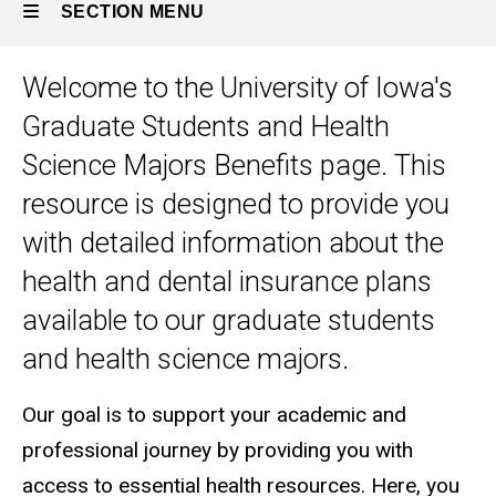
SECTION MENU
Welcome to the University of Iowa's
Main
Graduate Students and Health
navigation
Science Majors Benefits page. This
resource is designed to provide you
with detailed information about the
health and dental insurance plans
available to our graduate students
and health science majors.
Our goal is to support your academic and
professional journey by providing you with
access to essential health resources. Here, you