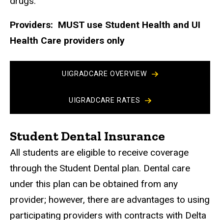
drugs.
Providers: MUST use Student Health and UI
Health Care providers only
UIGRADCARE OVERVIEW
UIGRADCARE RATES
Student Dental Insurance
All students are eligible to receive coverage
through the Student Dental plan. Dental care
under this plan can be obtained from any
provider; however, there are advantages to using
participating providers with contracts with Delta