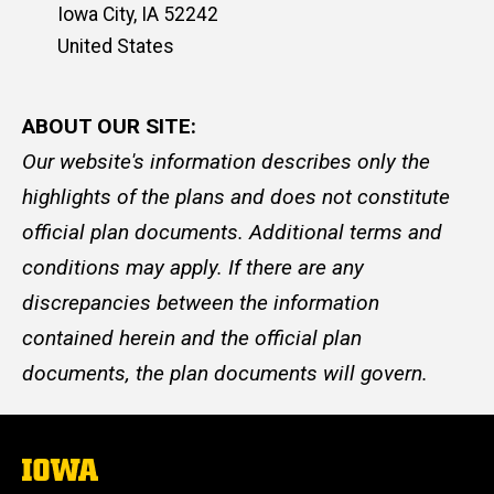
Iowa City
,
IA
52242
United States
ABOUT OUR SITE:
Our website's information describes only the
highlights of the plans and does not constitute
official plan documents. Additional terms and
conditions may apply. If there are any
discrepancies between the information
contained herein and the official plan
documents, the plan documents will govern.
The
University