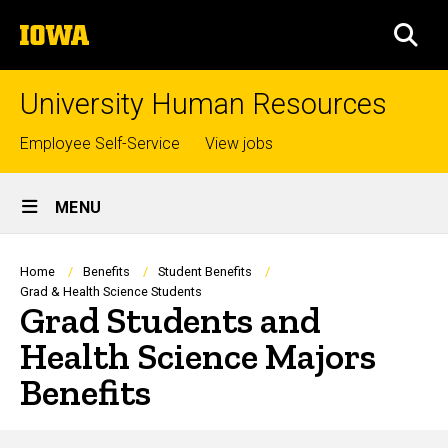
Skip
The
to
SEA
University
main
of
content
Iowa
University Human Resources
Top
Employee Self-Service
View jobs
links
Site
MENU
Main
Navigation
Breadcrumb
Home
Benefits
Student Benefits
Grad & Health Science Students
Grad Students and
Health Science Majors
Benefits