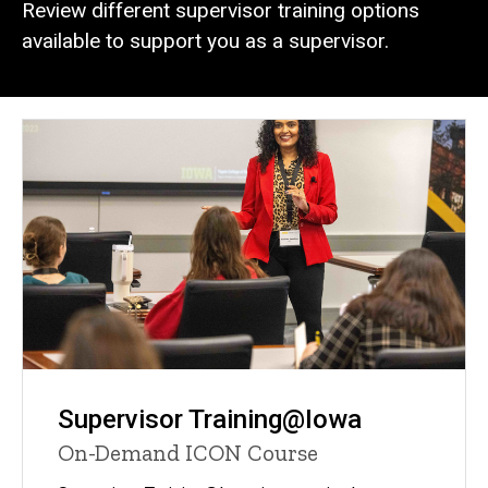
Review different supervisor training options
available to support you as a supervisor.
Supervisor Training@Iowa
On-Demand ICON Course