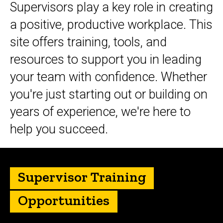
Supervisors play a key role in creating
a positive, productive workplace. This
site offers training, tools, and
resources to support you in leading
your team with confidence. Whether
you're just starting out or building on
years of experience, we're here to
help you succeed.
Supervisor Training
Opportunities