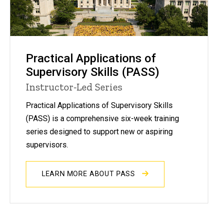
Practical Applications of
Supervisory Skills (PASS)
Instructor-Led Series
Practical Applications of Supervisory Skills
(PASS) is a comprehensive six-week training
series designed to support new or aspiring
supervisors.
LEARN MORE ABOUT PASS