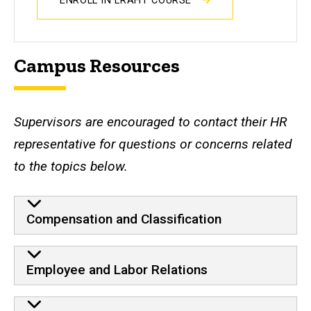
ENROLL IN LRAHT COURSE
Campus Resources
Supervisors are encouraged to contact their HR
representative for questions or concerns related
to the topics below.
Campus Resources
Compensation and Classification
Employee and Labor Relations