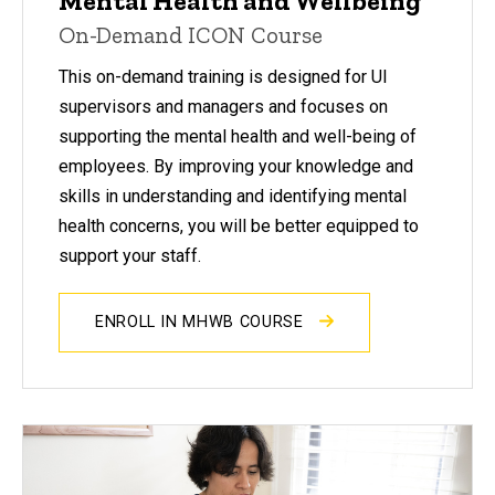
Mental Health and Wellbeing
On-Demand ICON Course
This on-demand training is designed for UI
supervisors and managers and focuses on
supporting the mental health and well-being of
employees. By improving your knowledge and
skills in understanding and identifying mental
health concerns, you will be better equipped to
support your staff.
ENROLL IN MHWB COURSE