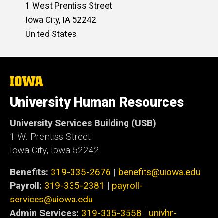
1 West Prentiss Street
Iowa City
,
IA
52242
United States
The
University
of
University Human Resources
Iowa
University Services Building (USB)
1 W. Prentiss Street
Iowa City, Iowa 52242
Benefits:
319-335-2676
|
benefits@uiowa.edu
Payroll:
319-335-2381
|
payroll-
services@uiowa.edu
Admin Services:
319-335-3558
|
univhr-