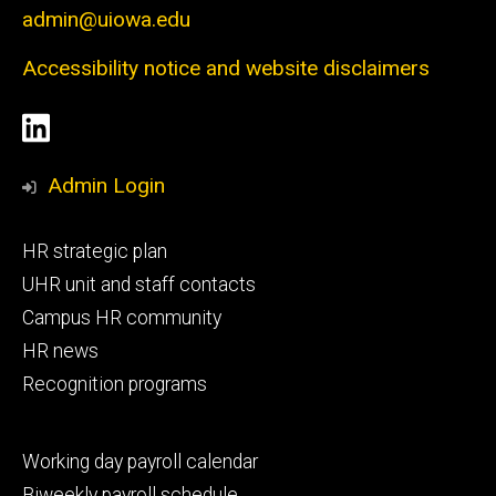
admin@uiowa.edu
Accessibility notice and website disclaimers
Social
LinkedIn
Media
Admin Login
Footer
HR strategic plan
primary
UHR unit and staff contacts
Campus HR community
HR news
Recognition programs
Footer
Working day payroll calendar
secondary
Biweekly payroll schedule