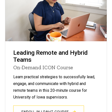
Leading Remote and Hybrid
Teams
On-Demand ICON Course
Learn practical strategies to successfully lead,
engage, and communicate with hybrid and
remote teams in this 20-minute course for
University of Iowa supervisors.