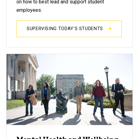
on how to best lead and support student
employees.
SUPERVISING TODAY'S STUDENTS