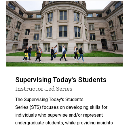
Supervising Today's Students
Instructor-Led Series
The Supervising Today's Students
Series (STS) focuses on developing skills for
individuals who supervise and/or represent
undergraduate students, while providing insights