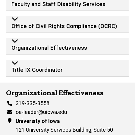
Faculty and Staff Disability Services
Office of Civil Rights Compliance (OCRC)
Organizational Effectiveness
Title IX Coordinator
Contact Us
Organizational Effectiveness
Phone
319-335-3558
Email
oe-leader@uiowa.edu
Address
University of Iowa
121 University Services Building, Suite 50