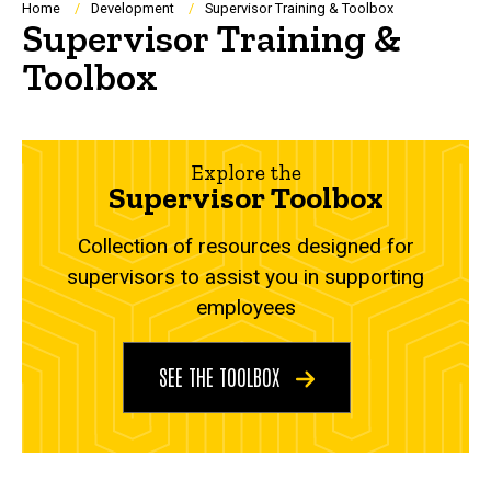
Breadcrumb
Home
Development
Supervisor Training & Toolbox
Supervisor Training &
Toolbox
Explore the
Supervisor Toolbox
Collection of resources designed for
supervisors to assist you in supporting
employees
SEE THE TOOLBOX