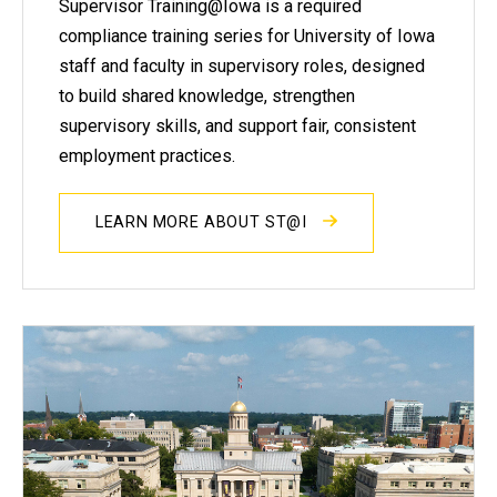
Supervisor Training@Iowa is a required
compliance training series for University of Iowa
staff and faculty in supervisory roles, designed
to build shared knowledge, strengthen
supervisory skills, and support fair, consistent
employment practices.
LEARN MORE ABOUT ST@I