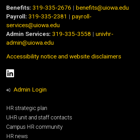
Benefits:
319-335-2676
|
benefits@uiowa.edu
Payroll:
319-335-2381
|
payroll-
services@uiowa.edu
Admin Services:
319-335-3558
|
univhr-
admin@uiowa.edu
Accessibility notice and website disclaimers
Social
LinkedIn
Media
Admin Login
Footer
HR strategic plan
primary
UHR unit and staff contacts
Campus HR community
HR news