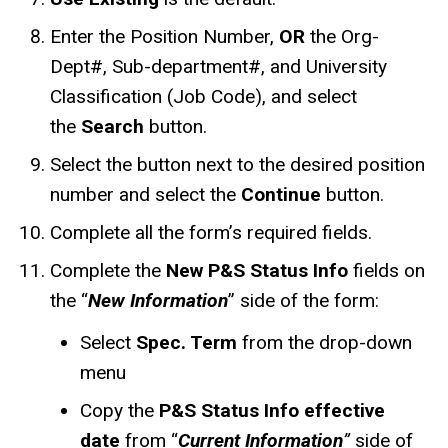
Enter the Position Number,
OR
the Org-
Dept#, Sub-department#, and University
Classification (Job Code), and select
the
Search
button.
Select the button next to the desired position
number and select the
Continue
button.
Complete all the form’s required fields.
Complete the
New P&S Status Info
fields on
the “
New Information
” side of the form:
Select
Spec. Term
from the drop-down
menu
Copy the
P&S Status Info effective
date
from “
Current Information
”
side of