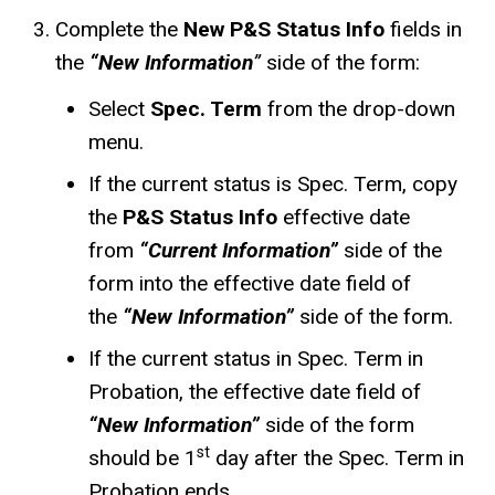
Complete the
New P&S Status Info
fields in
the
“New Information
”
side of the form:
Select
Spec. Term
from the drop-down
menu.
If the current status is Spec. Term, copy
the
P&S Status Info
effective date
from
“Current Information”
side of the
form into the effective date field of
the
“New Information”
side of the form.
If the current status in Spec. Term in
Probation, the effective date field of
“New Information”
side of the form
st
should be 1
day after the Spec. Term in
Probation ends.