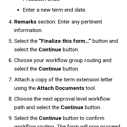
Enter a new term end date.
Remarks
section: Enter any pertinent
information.
Select the
“Finalize this form…”
button and
select the
Continue
button.
Choose your workflow group routing and
select the
Continue
button.
Attach a copy of the term extension letter
using the
Attach Documents
tool.
Choose the next approval level workflow
path and select the
Continue
button.
Select the
Continue
button to confirm
workflow routing. The form will now proceed