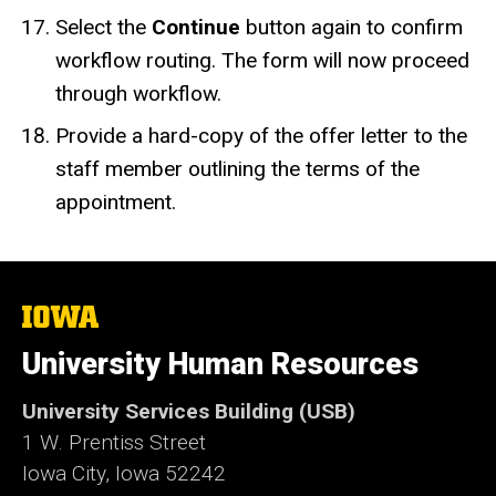
Select the
Continue
button
again to confirm
workflow routing. The form will now proceed
through workflow.
Provide a hard-copy of the offer letter to the
staff member outlining the terms of the
appointment.
The
University
of
University Human Resources
Iowa
University Services Building (USB)
1 W. Prentiss Street
Iowa City, Iowa 52242