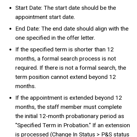
Start Date: The start date should be the
appointment start date.
End Date: The end date should
align with the
one specified in the offer letter.
If the specified term is shorter than 12
months, a formal search process is not
required. If there is not a formal search, the
term position cannot extend beyond 12
months.
If the appointment is extended beyond 12
months, the staff member must complete
the initial 12-month probationary period as
"Specified Term in Probation." If an extension
is processed (Change In Status > P&S status