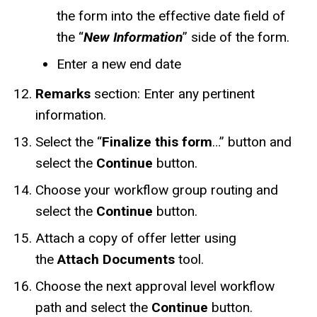
the form into the
effective date field of
the “
New Information
” side of the form.
Enter a new end date
Remarks
section: Enter any pertinent
information.
Select the “
Finalize this form
…” button and
select the
Continue
button.
Choose your workflow group routing and
select the
Continue
button.
Attach a copy of offer letter using
the
Attach Documents
tool.
Choose the next approval level workflow
path and select the
Continue
button.