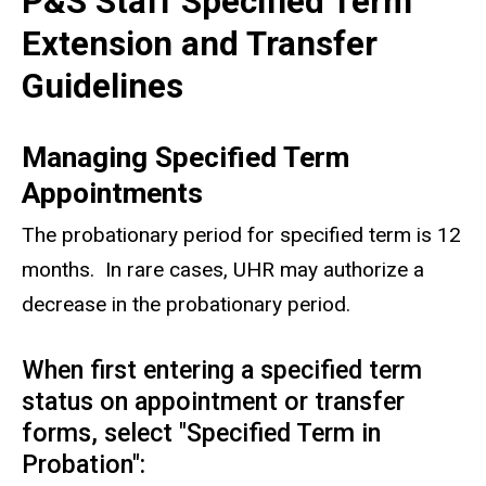
P&S Staff Specified Term
Extension and Transfer
Guidelines
Managing Specified Term
Appointments
The probationary period for specified term is 12
months.
In rare cases, UHR may authorize a
decrease in the probationary period.
When first entering a specified term
status on appointment or transfer
forms, select "Specified Term in
Probation":