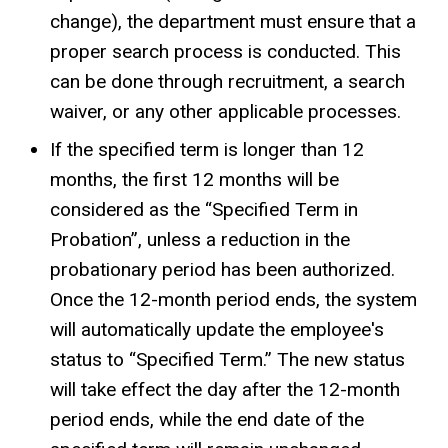
change), the department must ensure that a
proper search process is conducted. This
can be done through recruitment, a search
waiver, or any other applicable processes.
If the specified term is longer than 12
months,
the first 12 months will be
considered as the “Specified Term in
Probation”, unless a reduction in the
probationary period has been authorized.
Once the 12-month period ends, the system
will automatically update the employee's
status to “Specified Term.” The new status
will take effect the day after the 12-month
period ends, while the end date of the