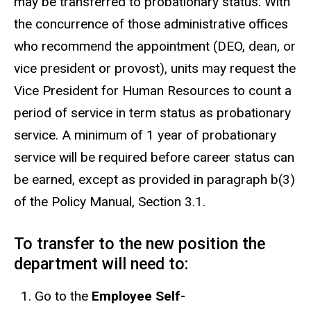
may be transferred to probationary status. With
the concurrence of those administrative offices
who recommend the appointment (DEO, dean, or
vice president or provost), units may request the
Vice President for Human Resources to count a
period of service in term status as probationary
service. A minimum of 1 year of probationary
service will be required before career status can
be earned, except as provided in paragraph b(3)
of the Policy Manual, Section 3.1.
To transfer to the new position the
department will need to:
Go to the
Employee Self-