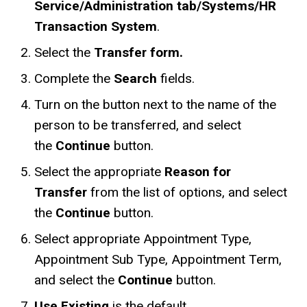
Service/Administration tab/Systems/HR
Transaction System
.
Select the
Transfer form.
Complete the
Search
fields.
Turn on the button next to the name of the
person to be transferred, and select
the
Continue
button.
Select the appropriate
Reason for
Transfer
from the list of options, and select
the
Continue
button.
Select appropriate Appointment Type,
Appointment Sub Type, Appointment Term,
and select the
Continue
button.
Use Existing
is the default.