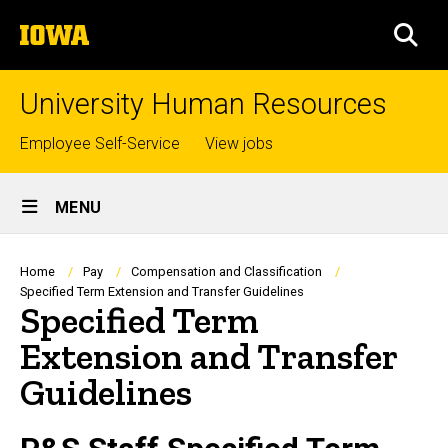
Skip
The
to
SEA
University
main
of
content
Iowa
University Human Resources
Top
Employee Self-Service
View jobs
links
Site
MENU
Main
Navigation
Breadcrumb
Home
Pay
Compensation and Classification
Specified Term Extension and Transfer Guidelines
Specified Term
Extension and Transfer
Guidelines