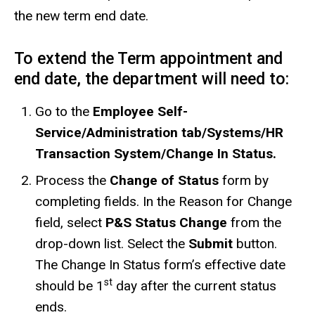
the new term end date.
To extend the Term appointment and
end date, the department will need to:
Go to the
Employee Self-
Service/Administration tab/Systems/HR
Transaction System/Change In Status.
Process the
Change of Status
form by
completing fields. In the Reason for Change
field, select
P&S Status Change
from the
drop-down list. Select the
Submit
button.
The Change In Status form’s effective date
st
should be 1
day after the current status
ends.