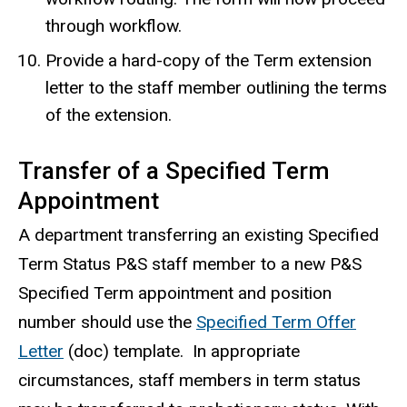
through workflow.
Provide a hard-copy of the Term extension
letter to the staff member outlining the terms
of the extension.
Transfer of a Specified Term
Appointment
A department transferring an existing Specified
Term Status P&S staff member to a new P&S
Specified Term appointment and position
number should use the
Specified Term Offer
Letter
(doc) template. In appropriate
circumstances, staff members in term status