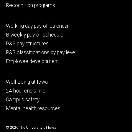
Recognition programs
Footer
Working day payroll calendar
secondary
Biweekly payroll schedule
P&S pay structures
P&S classifications by pay level
Employee development
Footer
Well-Being at Iowa
tertiary
24-hour crisis line
Campus safety
Mental health resources
© 2026 The University of Iowa