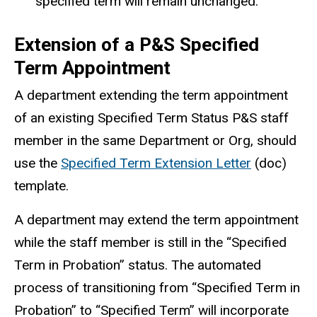
specified term will remain unchanged.
Extension of a P&S Specified
Term Appointment
A department extending the term appointment
of an existing Specified Term Status P&S staff
member in the same Department or Org, should
use the
Specified Term Extension Letter
(doc)
template.
A department may extend the term appointment
while the staff member is still in the “Specified
Term in Probation” status. The automated
process of transitioning from “Specified Term in
Probation” to “Specified Term” will incorporate