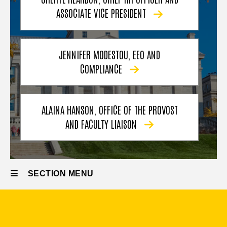
ASSOCIATE VICE PRESIDENT
JENNIFER MODESTOU, EEO AND
COMPLIANCE
ALAINA HANSON, OFFICE OF THE PROVOST
AND FACULTY LIAISON
SECTION MENU
Main