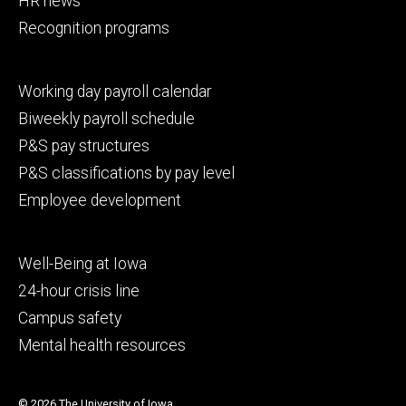
HR news
Recognition programs
Footer
Working day payroll calendar
secondary
Biweekly payroll schedule
P&S pay structures
P&S classifications by pay level
Employee development
Footer
Well-Being at Iowa
tertiary
24-hour crisis line
Campus safety
Mental health resources
© 2026 The University of Iowa