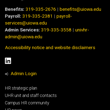
Benefits:
319-335-2676
|
benefits@uiowa.edu
Payroll:
319-335-2381
|
payroll-
services@uiowa.edu
Admin Services:
319-335-3558
|
univhr-
admin@uiowa.edu
Accessibility notice and website disclaimers
Social
LinkedIn
Media
Admin Login
Footer
HR strategic plan
primary
UHR unit and staff contacts
Campus HR community