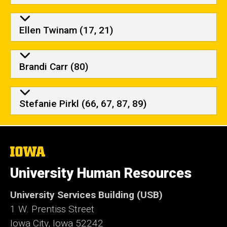
Ellen Twinam (17, 21)
Brandi Carr (80)
Stefanie Pirkl (66, 67, 87, 89)
The
University
of
University Human Resources
Iowa
University Services Building (USB)
1 W. Prentiss Street
Iowa City, Iowa 52242