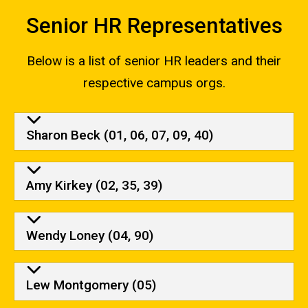
navigation
Senior HR Representatives
Below is a list of senior HR leaders and their
respective campus orgs.
Senior HR Representatives
Sharon Beck (01, 06, 07, 09, 40)
Amy Kirkey (02, 35, 39)
Wendy Loney (04, 90)
Lew Montgomery (05)