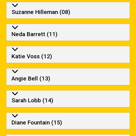
Suzanne Hilleman (08)
Neda Barrett (11)
Katie Voss (12)
Angie Bell (13)
Sarah Lobb (14)
Diane Fountain (15)