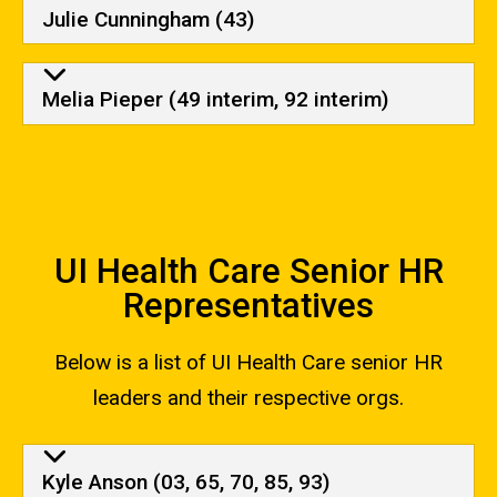
Julie Cunningham (43)
Melia Pieper (49 interim, 92 interim)
UI Health Care Senior HR
Representatives
Below is a list of UI Health Care senior HR
leaders and their respective orgs.
UI Health Care Senior HR Repr
Kyle Anson (03, 65, 70, 85, 93)