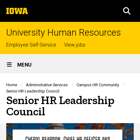
Skip
The
to
SEA
University
main
of
content
Iowa
University Human Resources
Top
Employee Self-Service
View jobs
links
Site
MENU
Main
Navigation
Breadcrumb
Home
Administrative Services
Campus HR Community
Senior HR Leadership Council
Senior HR Leadership
Council
CHERYL REARDON, CHIEF HR OFFICER AND