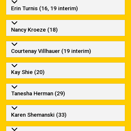
Erin Turnis (16, 19 interim)
Nancy Kroeze (18)
Courtenay Villhauer (19 interim)
Kay Shie (20)
Tanesha Herman (29)
Karen Shemanski (33)