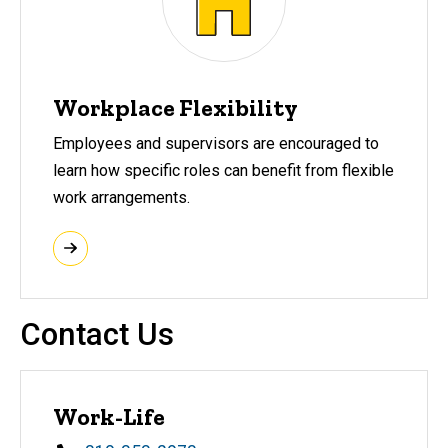
Workplace Flexibility
Employees and supervisors are encouraged to
learn how specific roles can benefit from flexible
work arrangements.
Contact Us
Work-Life