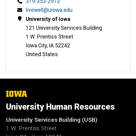
Phone
319-353-2973
Email
livewell@uiowa.edu
Address
University of Iowa
121 University Services Building
1 W. Prentiss Street
Iowa City
,
IA
52242
United States
The
University
of
University Human Resources
Iowa
University Services Building (USB)
1 W. Prentiss Street