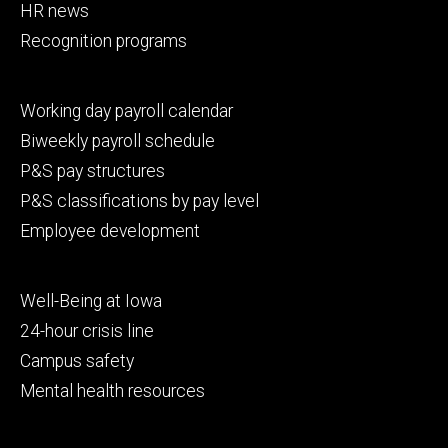
HR news
Recognition programs
Footer
Working day payroll calendar
secondary
Biweekly payroll schedule
P&S pay structures
P&S classifications by pay level
Employee development
Footer
Well-Being at Iowa
tertiary
24-hour crisis line
Campus safety
Mental health resources