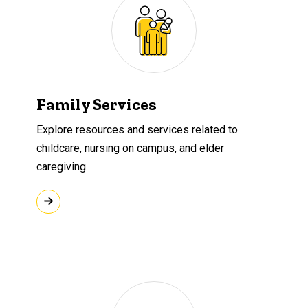
Family Services
Explore resources and services related to
childcare, nursing on campus, and elder
caregiving.