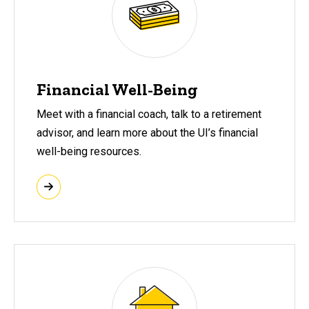
Financial Well-Being
Meet with a financial coach, talk to a retirement
advisor, and learn more about the UI’s financial
well-being resources.