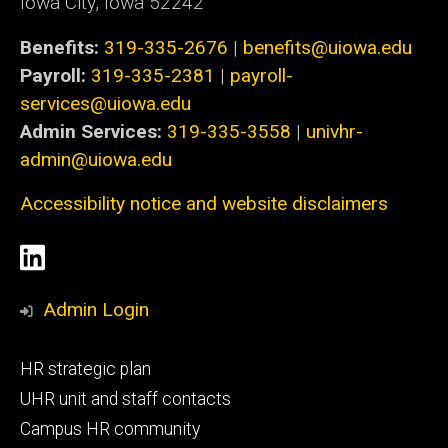
Iowa City, Iowa 52242
Benefits:
319-335-2676
|
benefits@uiowa.edu
Payroll:
319-335-2381
|
payroll-
services@uiowa.edu
Admin Services:
319-335-3558
|
univhr-
admin@uiowa.edu
Accessibility notice and website disclaimers
Social
LinkedIn
Media
Admin Login
Footer
HR strategic plan
primary
UHR unit and staff contacts
Campus HR community