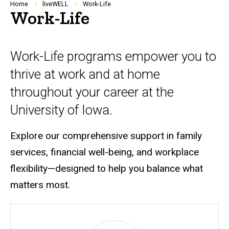
Breadcrumb
Home
liveWELL
Work-Life
Work-Life
Work-Life programs empower you to
thrive at work and at home
throughout your career at the
University of Iowa.
Explore our comprehensive support in family
services, financial well-being, and workplace
flexibility
—
designed to help you balance what
matters most.