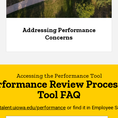
Addressing Performance
Concerns
Accessing the Performance Tool
rformance Review Proces
Tool FAQ
/talent.uiowa.edu/performance
or find it in Employee S