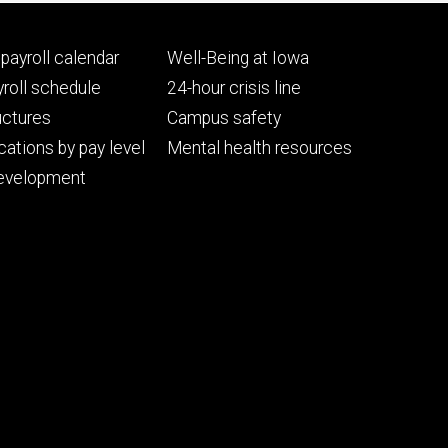
Footer
payroll calendar
Well-Being at Iowa
ry
tertiary
roll schedule
24-hour crisis line
uctures
Campus safety
cations by pay level
Mental health resources
evelopment