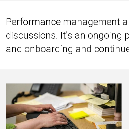
Performance management and
discussions. It's an ongoing 
and onboarding and continu