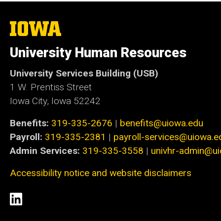
The
University
of
University Human Resources
Iowa
University Services Building (USB)
1 W. Prentiss Street
Iowa City, Iowa 52242
Benefits:
319-335-2676
|
benefits@uiowa.edu
Payroll:
319-335-2381
|
payroll-services@uiowa.e
Admin Services:
319-335-3558
|
univhr-admin@u
Accessibility notice and website disclaimers
Social
LinkedIn