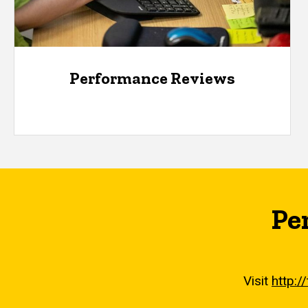
Performance Reviews
Pe
Visit
http:/