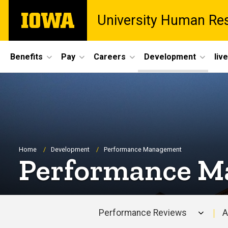
Skip
The
University Human Re
to
University
main
of
content
Iowa
Site
Benefits
Pay
Careers
Development
liv
Main
Navigation
Breadcrumb
Home
Development
Performance Management
Performance 
Performance Reviews
A