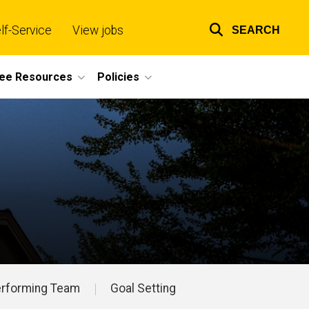
lf-Service
View jobs
SEARCH
Top
links
ee Resources
Policies
Performing Team
Goal Setting