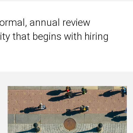
rmal, annual review
ty that begins with hiring