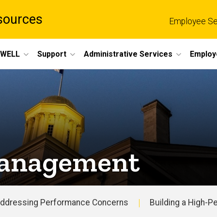
sources
Employee Se
eWELL
Support
Administrative Services
Employ
Management
ddressing Performance Concerns
Building a High-