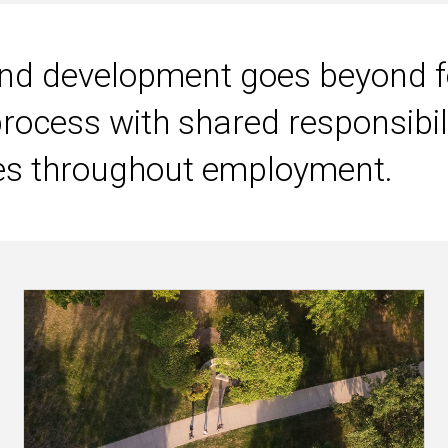
Main
navigation
 development goes beyond fo
process with shared responsibili
es throughout employment.