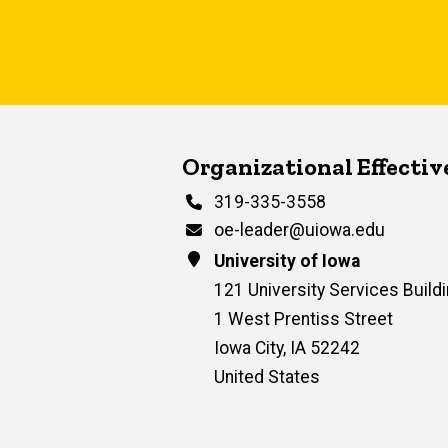
Contact Us
Organizational Effecti
Phone
319-335-3558
Email
oe-leader@uiowa.edu
Address
University of Iowa
121 University Services Buildi
1 West Prentiss Street
Iowa City
,
IA
52242
United States