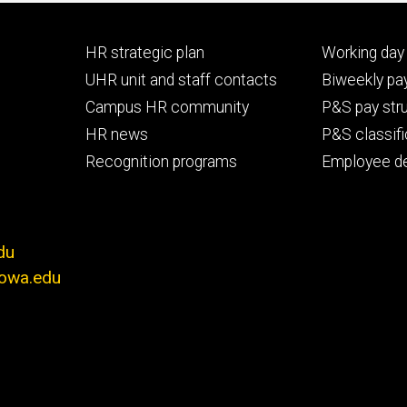
Footer
Footer
HR strategic plan
Working day 
primary
seconda
UHR unit and staff contacts
Biweekly pay
Campus HR community
P&S pay str
HR news
P&S classifi
Recognition programs
Employee d
du
iowa.edu