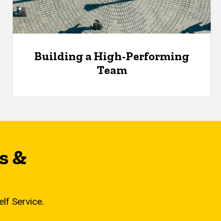
Building a High-Performing
Team
s &
elf Service.