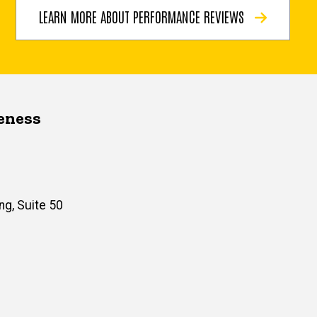
LEARN MORE ABOUT PERFORMANCE REVIEWS
veness
ng, Suite 50