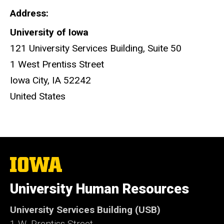
Address
University of Iowa
121 University Services Building, Suite 50
1 West Prentiss Street
Iowa City
,
IA
52242
United States
The
University
of
University Human Resources
Iowa
University Services Building (USB)
1 W. Prentiss Street