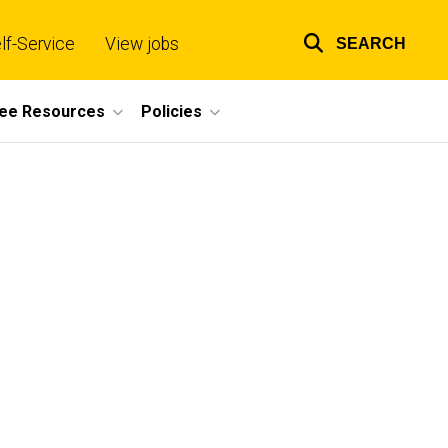
lf-Service
View jobs
SEARCH
Top
links
ee Resources
Policies