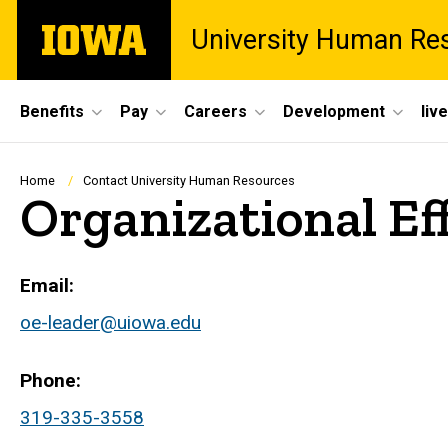
Skip
The
University Human Re
to
University
main
of
content
Iowa
Site
Benefits
Pay
Careers
Development
liv
Main
Navigation
Breadcrumb
Home
Contact University Human Resources
Organizational Ef
Email
oe-leader@uiowa.edu
Phone
319-335-3558