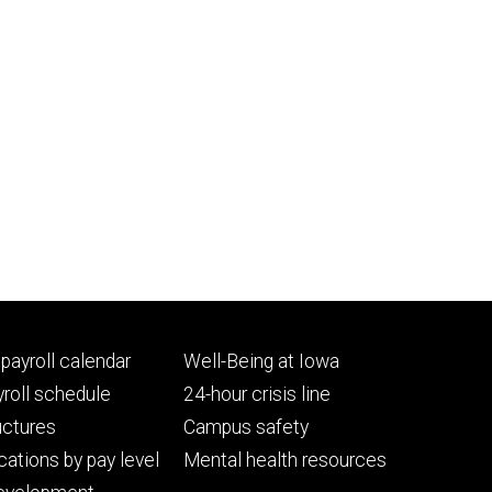
Footer
payroll calendar
Well-Being at Iowa
ry
tertiary
roll schedule
24-hour crisis line
uctures
Campus safety
cations by pay level
Mental health resources