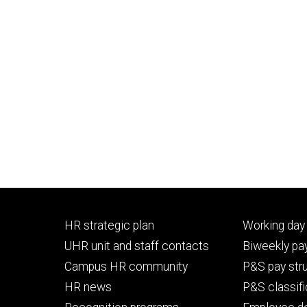
Footer
Footer
HR strategic plan
Working day 
primary
seconda
UHR unit and staff contacts
Biweekly pay
Campus HR community
P&S pay str
HR news
P&S classifi