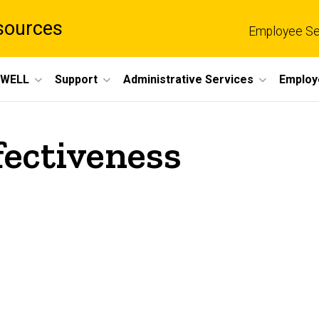
sources
Employee Se
eWELL
Support
Administrative Services
Employ
fectiveness