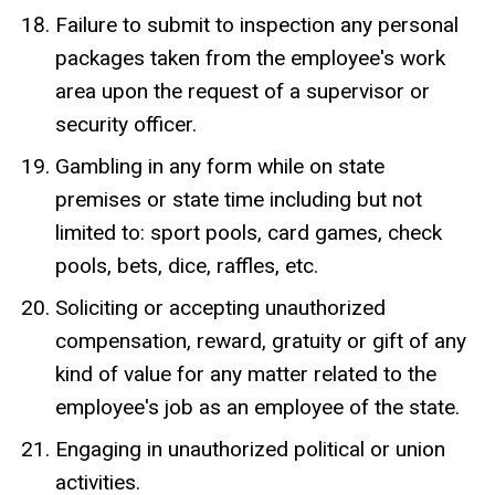
Failure to submit to inspection any personal
packages taken from the employee's work
area upon the request of a supervisor or
security officer.
Gambling in any form while on state
premises or state time including but not
limited to: sport pools, card games, check
pools, bets, dice, raffles, etc.
Soliciting or accepting unauthorized
compensation, reward, gratuity or gift of any
kind of value for any matter related to the
employee's job as an employee of the state.
Engaging in unauthorized political or union
activities.