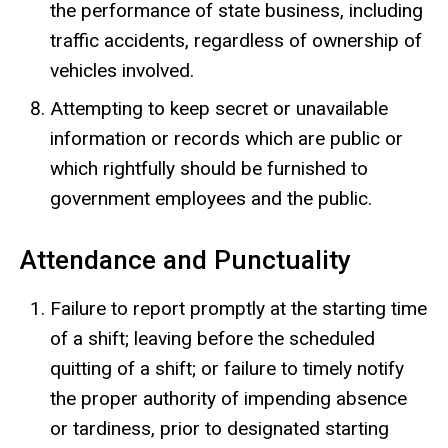
the performance of state business, including
traffic accidents, regardless of ownership of
vehicles involved.
Attempting to keep secret or unavailable
information or records which are public or
which rightfully should be furnished to
government employees and the public.
Attendance and Punctuality
Failure to report promptly at the starting time
of a shift; leaving before the scheduled
quitting of a shift; or failure to timely notify
the proper authority of impending absence
or tardiness, prior to designated starting