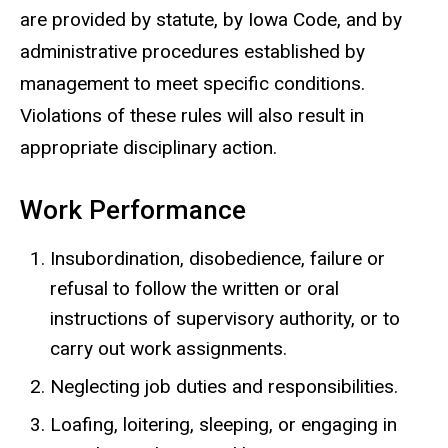
are provided by statute, by Iowa Code, and by
administrative procedures established by
management to meet specific conditions.
Violations of these rules will also result in
appropriate disciplinary action.
Work Performance
Insubordination, disobedience, failure or
refusal to follow the written or oral
instructions of supervisory authority, or to
carry out work assignments.
Neglecting job duties and responsibilities.
Loafing, loitering, sleeping, or engaging in