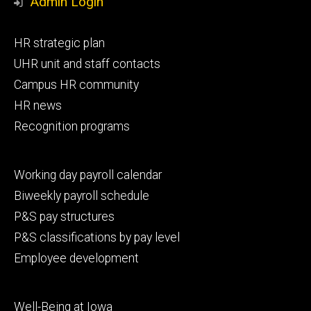
Admin Login
Footer
HR strategic plan
primary
UHR unit and staff contacts
Campus HR community
HR news
Recognition programs
Footer
Working day payroll calendar
secondary
Biweekly payroll schedule
P&S pay structures
P&S classifications by pay level
Employee development
Footer
Well-Being at Iowa