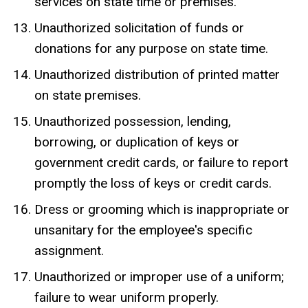
services on state time or premises.
Unauthorized solicitation of funds or
donations for any purpose on state time.
Unauthorized distribution of printed matter
on state premises.
Unauthorized possession, lending,
borrowing, or duplication of keys or
government credit cards, or failure to report
promptly the loss of keys or credit cards.
Dress or grooming which is inappropriate or
unsanitary for the employee's specific
assignment.
Unauthorized or improper use of a uniform;
failure to wear uniform properly.