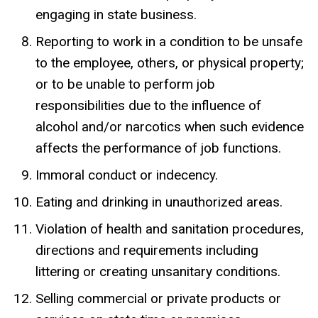
engaging in state business.
Reporting to work in a condition to be unsafe
to the employee, others, or physical property;
or to be unable to perform job
responsibilities due to the influence of
alcohol and/or narcotics when such evidence
affects the performance of job functions.
Immoral conduct or indecency.
Eating and drinking in unauthorized areas.
Violation of health and sanitation procedures,
directions and requirements including
littering or creating unsanitary conditions.
Selling commercial or private products or