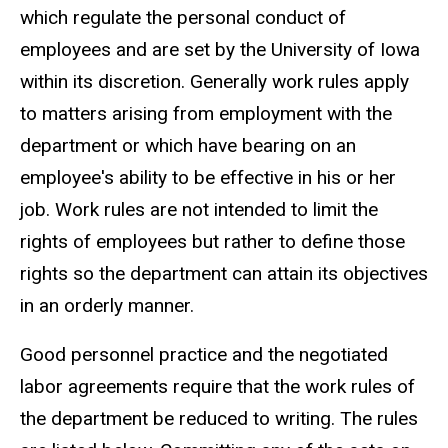
which regulate the personal conduct of
navigation
employees and are set by the University of Iowa
within its discretion. Generally work rules apply
to matters arising from employment with the
department or which have bearing on an
employee's ability to be effective in his or her
job. Work rules are not intended to limit the
rights of employees but rather to define those
rights so the department can attain its objectives
in an orderly manner.
Good personnel practice and the negotiated
labor agreements require that the work rules of
the department be reduced to writing. The rules