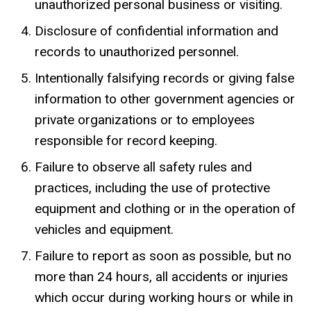
unauthorized personal business or visiting.
Disclosure of confidential information and
records to unauthorized personnel.
Intentionally falsifying records or giving false
information to other government agencies or
private organizations or to employees
responsible for record keeping.
Failure to observe all safety rules and
practices, including the use of protective
equipment and clothing or in the operation of
vehicles and equipment.
Failure to report as soon as possible, but no
more than 24 hours, all accidents or injuries
which occur during working hours or while in