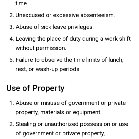
time.
Unexcused or excessive absenteeism.
Abuse of sick leave privileges.
Leaving the place of duty during a work shift
without permission.
Failure to observe the time limits of lunch,
rest, or wash-up periods.
Use of Property
Abuse or misuse of government or private
property, materials or equipment.
Stealing or unauthorized possession or use
of government or private property,