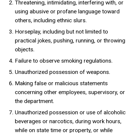
Threatening, intimidating, interfering with, or
using abusive or profane language toward
others, including ethnic slurs.
Horseplay, including but not limited to
practical jokes, pushing, running, or throwing
objects.
Failure to observe smoking regulations.
Unauthorized possession of weapons.
Making false or malicious statements
concerning other employees, supervisory, or
the department.
Unauthorized possession or use of alcoholic
beverages or narcotics, during work hours,
while on state time or property, or while