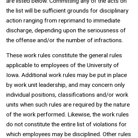
are listed below. Committing any of the acts on
the list will be sufficient grounds for disciplinary
action ranging from reprimand to immediate
discharge, depending upon the seriousness of
the offense and/or the number of infractions.
These work rules constitute the general rules
applicable to employees of the University of
Iowa. Additional work rules may be put in place
by work unit leadership, and may concern only
individual positions, classifications and/or work
units when such rules are required by the nature
of the work performed. Likewise, the work rules
do not constitute the entire list of violations for
which employees may be disciplined. Other rules