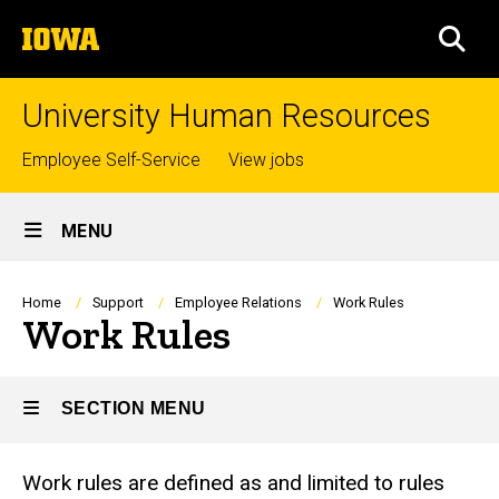
Skip
The
to
SEA
University
main
of
content
Iowa
University Human Resources
Top
Employee Self-Service
View jobs
links
Site
MENU
Main
Navigation
Breadcrumb
Home
Support
Employee Relations
Work Rules
Work Rules
SECTION MENU
Work rules are defined as and limited to rules
Main