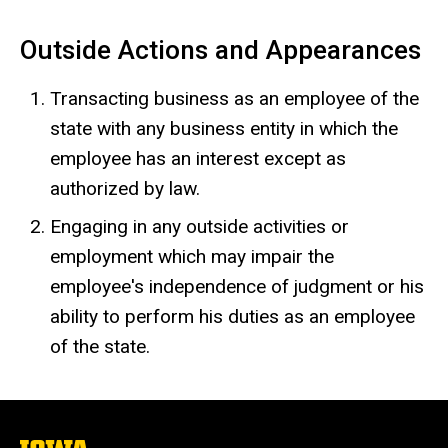
Outside Actions and Appearances
Transacting business as an employee of the
state with any business entity in which the
employee has an interest except as
authorized by law.
Engaging in any outside activities or
employment which may impair the
employee's independence of judgment or his
ability to perform his duties as an employee
of the state.