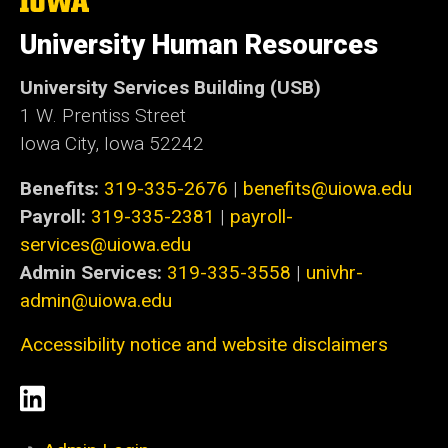
The
University
of
University Human Resources
Iowa
University Services Building (USB)
1 W. Prentiss Street
Iowa City, Iowa 52242
Benefits:
319-335-2676
|
benefits@uiowa.edu
Payroll:
319-335-2381
|
payroll-
services@uiowa.edu
Admin Services:
319-335-3558
|
univhr-
admin@uiowa.edu
Accessibility notice and website disclaimers
Social
LinkedIn
Media