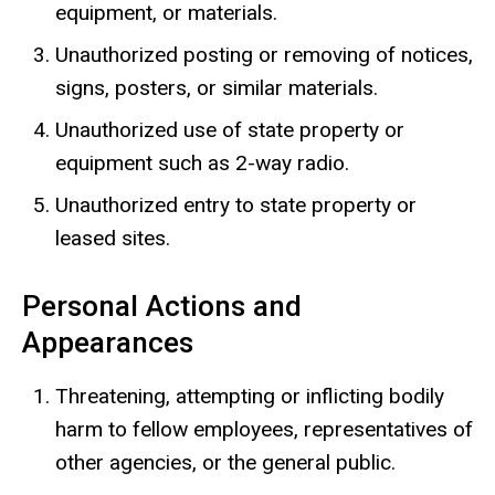
equipment, or materials.
Unauthorized posting or removing of notices,
signs, posters, or similar materials.
Unauthorized use of state property or
equipment such as 2-way radio.
Unauthorized entry to state property or
leased sites.
Personal Actions and
Appearances
Threatening, attempting or inflicting bodily
harm to fellow employees, representatives of
other agencies, or the general public.