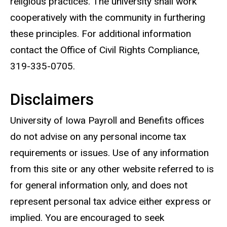
religious practices. The university shall work
cooperatively with the community in furthering
these principles. For additional information
contact the Office of Civil Rights Compliance,
319-335-0705.
Disclaimers
University of Iowa Payroll and Benefits offices
do not advise on any personal income tax
requirements or issues. Use of any information
from this site or any other website referred to is
for general information only, and does not
represent personal tax advice either express or
implied. You are encouraged to seek