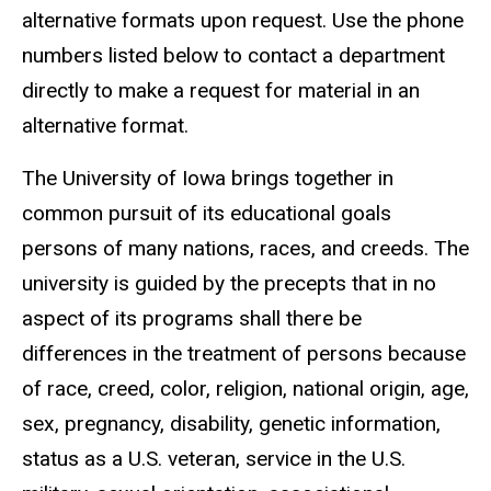
alternative formats upon request. Use the phone
numbers listed below to contact a department
directly to make a request for material in an
alternative format.
The University of Iowa brings together in
common pursuit of its educational goals
persons of many nations, races, and creeds. The
university is guided by the precepts that in no
aspect of its programs shall there be
differences in the treatment of persons because
of race, creed, color, religion, national origin, age,
sex, pregnancy, disability, genetic information,
status as a U.S. veteran, service in the U.S.