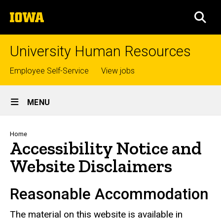
Skip
The
to
SEA
University
main
of
content
Iowa
University Human Resources
Top
Employee Self-Service
View jobs
links
Site
MENU
Main
Navigation
Breadcrumb
Home
Accessibility Notice and
Website Disclaimers
Reasonable Accommodation
The material on this website is available in