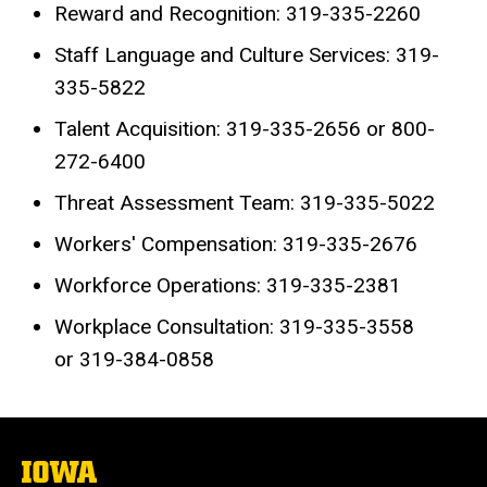
Reward and Recognition: 319-335-2260
Staff Language and Culture Services: 319-
335-5822
Talent Acquisition: 319-335-2656 or 800-
272-6400
Threat Assessment Team: 319-335-5022
Workers' Compensation: 319-335-2676
Workforce Operations: 319-335-2381
Workplace Consultation: 319-335-3558
or 319-384-0858
The