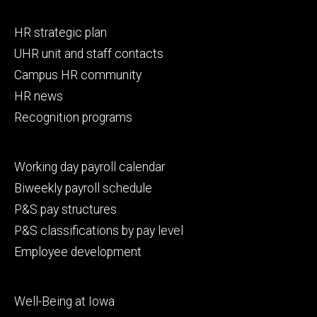
Footer
HR strategic plan
primary
UHR unit and staff contacts
Campus HR community
HR news
Recognition programs
Footer
Working day payroll calendar
secondary
Biweekly payroll schedule
P&S pay structures
P&S classifications by pay level
Employee development
Footer
Well-Being at Iowa