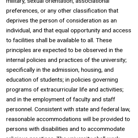
military, sexual orientation, associational
preferences, or any other classification that
deprives the person of consideration as an
individual, and that equal opportunity and access
to facilities shall be available to all. These
principles are expected to be observed in the
internal policies and practices of the university;
specifically in the admission, housing, and
education of students; in policies governing
programs of extracurricular life and activities;
and in the employment of faculty and staff
personnel. Consistent with state and federal law,
reasonable accommodations will be provided to
persons with disabilities and to accommodate