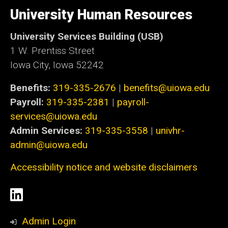
University
of
University Human Resources
Iowa
University Services Building (USB)
1 W. Prentiss Street
Iowa City, Iowa 52242
Benefits:
319-335-2676
|
benefits@uiowa.edu
Payroll:
319-335-2381
|
payroll-
services@uiowa.edu
Admin Services:
319-335-3558
|
univhr-
admin@uiowa.edu
Accessibility notice and website disclaimers
Social
LinkedIn
Media
Admin Login