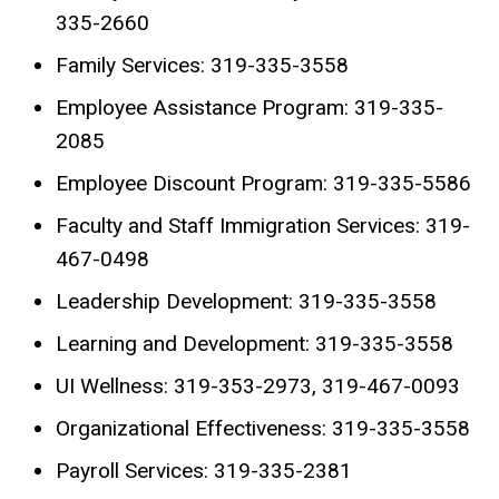
335-2660
Family Services: 319-335-3558
Employee Assistance Program: 319-335-
2085
Employee Discount Program: 319-335-5586
Faculty and Staff Immigration Services: 319-
467-0498
Leadership Development: 319-335-3558
Learning and Development: 319-335-3558
UI Wellness: 319-353-2973, 319-467-0093
Organizational Effectiveness: 319-335-3558
Payroll Services: 319-335-2381