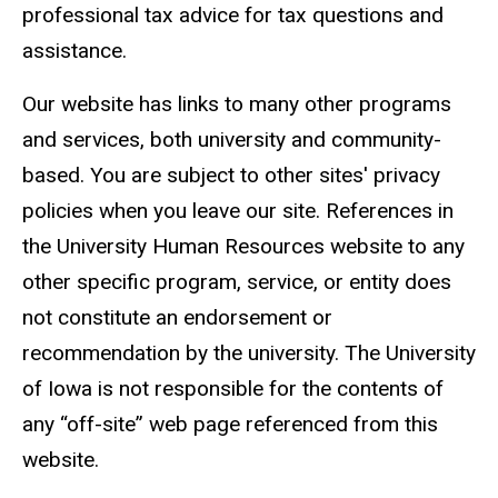
professional tax advice for tax questions and
assistance.
Our website has links to many other programs
and services, both university and community-
based. You are subject to other sites' privacy
policies when you leave our site. References in
the University Human Resources website to any
other specific program, service, or entity does
not constitute an endorsement or
recommendation by the university. The University
of Iowa is not responsible for the contents of
any “off-site” web page referenced from this
website.