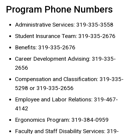
Program Phone Numbers
Administrative Services: 319-335-3558
Student Insurance Team: 319-335-2676
Benefits: 319-335-2676
Career Development Advising: 319-335-
2656
Compensation and Classification: 319-335-
5298 or 319-335-2656
Employee and Labor Relations: 319-467-
4142
Ergonomics Program: 319-384-0959
Faculty and Staff Disability Services: 319-