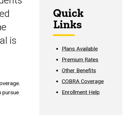
udents
Quick
yed
Links
he
l is
Plans Available
Premium Rates
Other Benefits
COBRA Coverage
coverage.
Enrollment Help
u pursue