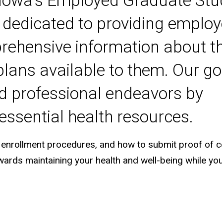
f Iowa's Employed Graduate St
s dedicated to providing emplo
rehensive information about t
lans available to them. Our goa
d professional endeavors by
essential health resources.
ions, enrollment procedures, and how to submit proof of 
wards maintaining your health and well-being while yo