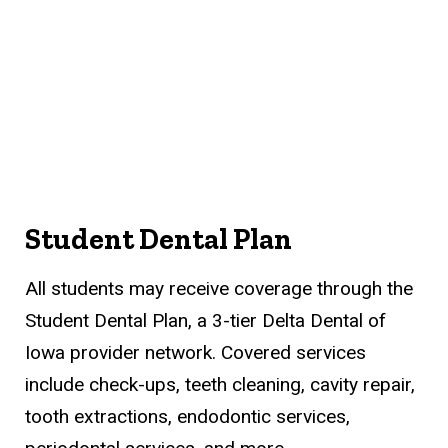
Student Dental Plan
All students may receive coverage through the
Student Dental Plan, a 3-tier Delta Dental of
Iowa provider network. Covered services
include check-ups, teeth cleaning, cavity repair,
tooth extractions, endodontic services,