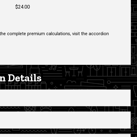
$24.00
 the complete premium calculations, visit the accordion
n Details