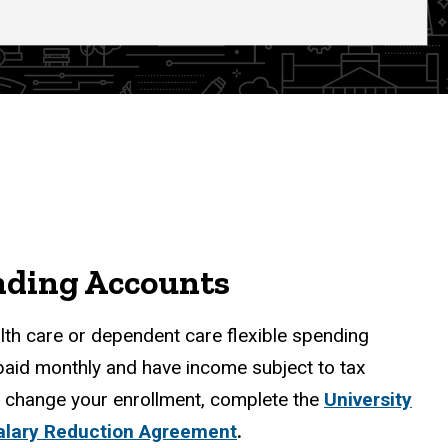
nding Accounts
alth care or dependent care flexible spending
paid monthly and have income subject to tax
or change your enrollment, complete the
University
alary Reduction Agreement
.