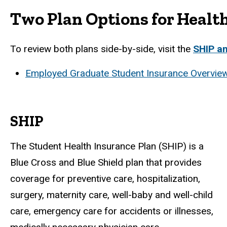
Two Plan Options for Healt
To review both plans side-by-side, visit the
SHIP a
Employed Graduate Student Insurance Overview
SHIP
The Student Health Insurance Plan (SHIP) is a
Blue Cross and Blue Shield plan that provides
coverage for preventive care, hospitalization,
surgery, maternity care, well-baby and well-child
care, emergency care for accidents or illnesses,