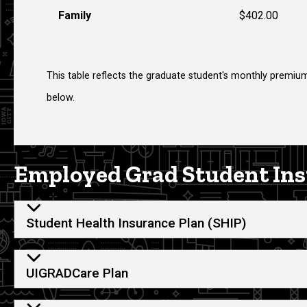
Family
$402.00
This table reflects the graduate student's monthly premium
below.
Employed Grad Student Ins
Student Health Insurance Plan (SHIP)
UIGRADCare Plan