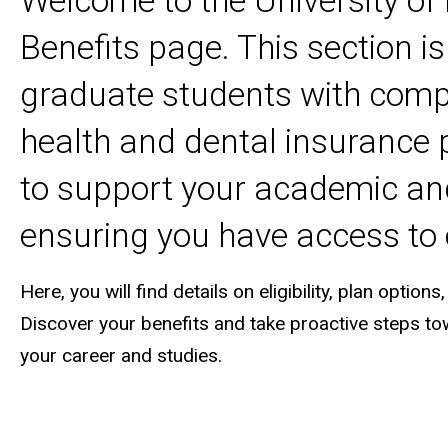
Welcome to the University o
Benefits page. This section i
graduate students with comp
health and dental insurance p
to support your academic an
ensuring you have access to 
Here, you will find details on eligibility, plan opt
Discover your benefits and take proactive steps to
your career and studies.