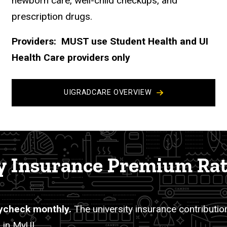
newborn care, well-child checkups, and
prescription drugs.
Providers: MUST use Student Health and UI
Health Care providers only
UIGRADCARE OVERVIEW
 Insurance Premium Ra
ycheck monthly.
The university insurance contribution
 in MyUI.