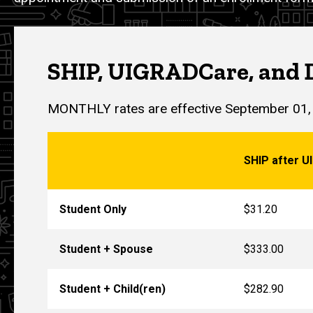
SHIP, UIGRADCare, and 
MONTHLY rates are effective September 01,
SHIP after UI
Student Only
$31.20
Student + Spouse
$333.00
Student + Child(ren)
$282.90