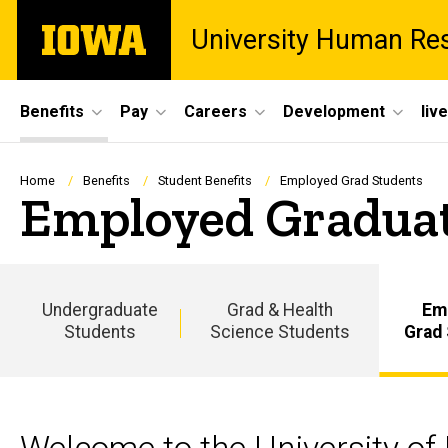
Skip
The
University Human Re
to
University
main
of
content
Iowa
Site
Benefits
Pay
Careers
Development
liv
Main
Navigation
Breadcrumb
Home
Benefits
Student Benefits
Employed Grad Students
Employed Graduat
Undergraduate
Grad & Health
Em
Students
Science Students
Grad