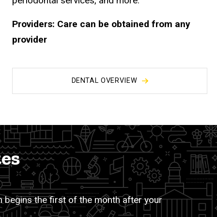
periodontal services, and more.
Providers:
Care can be obtained from any
provider
DENTAL OVERVIEW
tes
 begins the first of the month after your