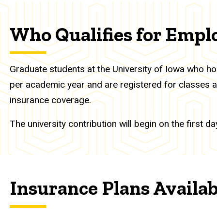
Who Qualifies for Empl
Graduate students at the University of Iowa who hol
per academic year and are registered for classes are
insurance coverage.
The university contribution will begin on the first
Insurance Plans Availa