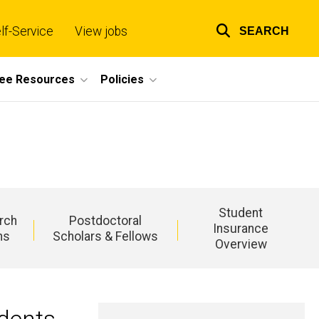
lf-Service
View jobs
SEARCH
Top
links
ee Resources
Policies
Student
rch
Postdoctoral
Insurance
ns
Scholars & Fellows
Overview