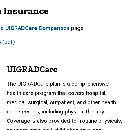
h Insurance
nd UIGRADCare Comparison
page.
 (pdf)
UIGRADCare
The UIGRADCare plan is a comprehensive
health care program that covers hospital,
medical, surgical, outpatient, and other health
care services, including physical therapy.
Coverage is also provided for routine physicals,