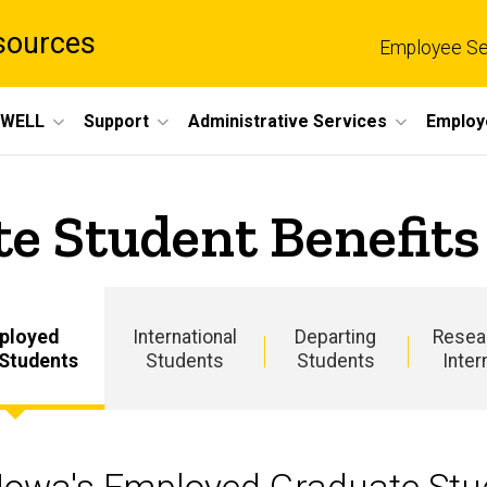
sources
Employee Se
eWELL
Support
Administrative Services
Employ
e Student Benefits
ployed
International
Departing
Resea
 Students
Students
Students
Inter
Main
navigation