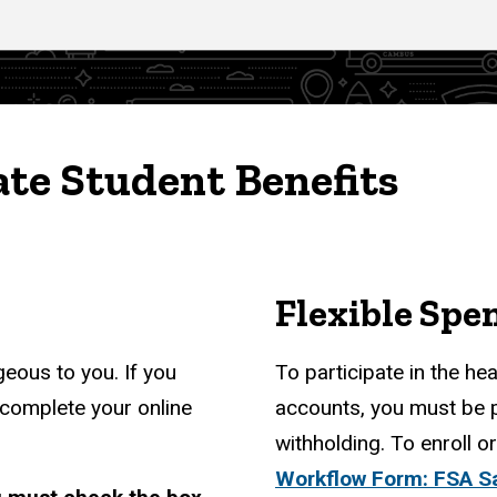
te Student Benefits
Flexible Spe
eous to you. If you
To participate in the he
 complete your online
accounts, you must be 
withholding. To enroll 
Workflow Form: FSA S