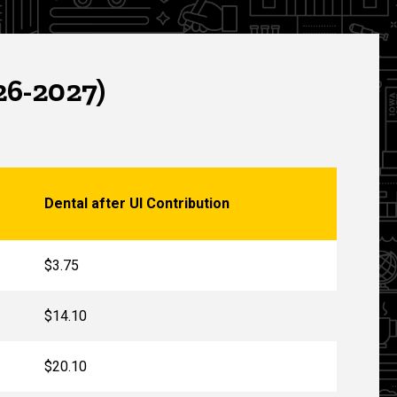
26-2027)
Dental after UI Contribution
$3.75
$14.10
$20.10