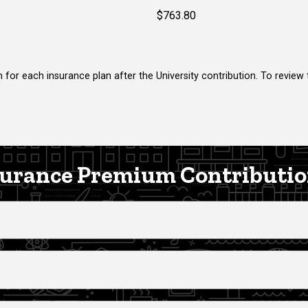
$763.80
 for each insurance plan after the University contribution. To review
urance Premium Contributio