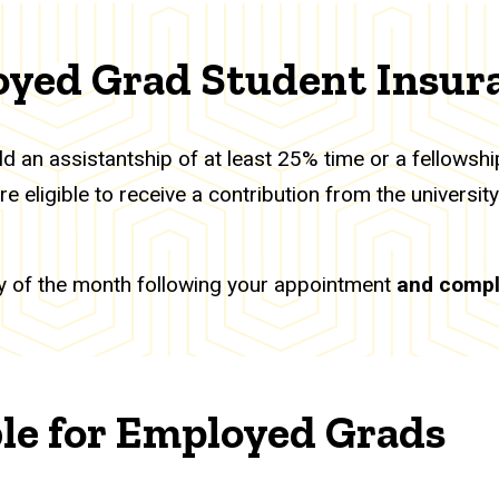
oyed Grad Student Insur
d an assistantship of at least 25% time or a fellowsh
 eligible to receive a contribution from the universit
 day of the month following your appointment
and compl
ble for Employed Grads