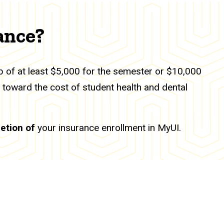
ance?
ip of at least $5,000 for the semester or $10,000
y toward the cost of student health and dental
etion of
your insurance enrollment in MyUI.