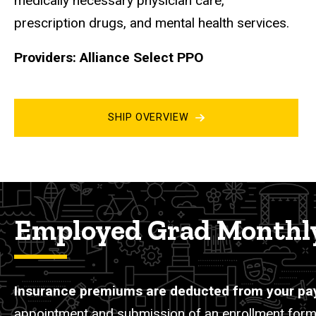
medically necessary physician care,
prescription drugs, and mental health services.
Providers: Alliance Select PPO
SHIP OVERVIEW
Employed Grad Monthly
Insurance premiums are deducted from your pa
appointment and submission of an enrollment form