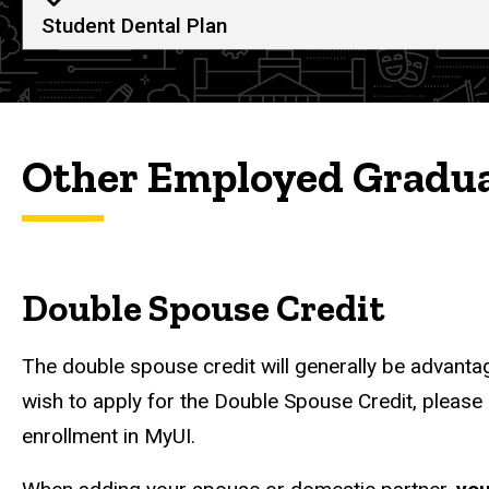
Student Dental Plan
Other Employed Gradua
Double Spouse Credit
The double spouse credit will generally be advantag
wish to apply for the Double Spouse Credit, please
enrollment in MyUI.