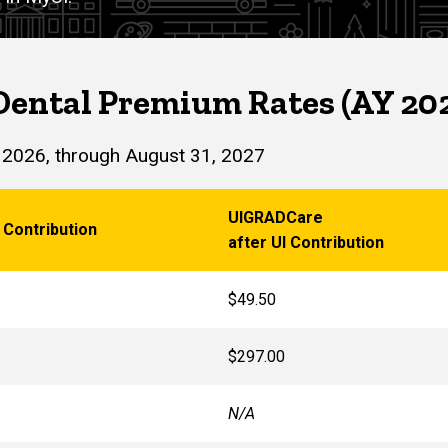
Dental Premium Rates (AY 20
 2026, through August 31, 2027
UIGRADCare
 Contribution
after UI Contribution
$49.50
$297.00
N/A