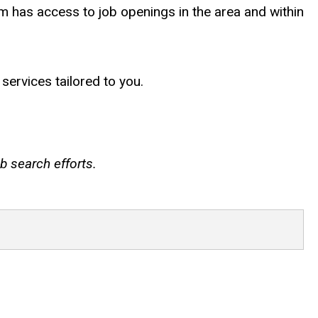
am has access to job openings in the area and within
services tailored to you.
b search efforts.