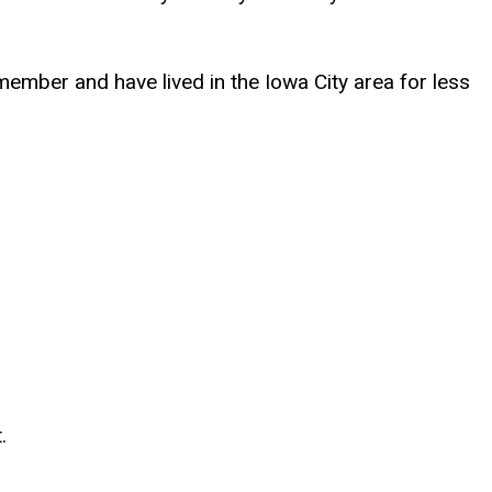
ember and have lived in the Iowa City area for less
.