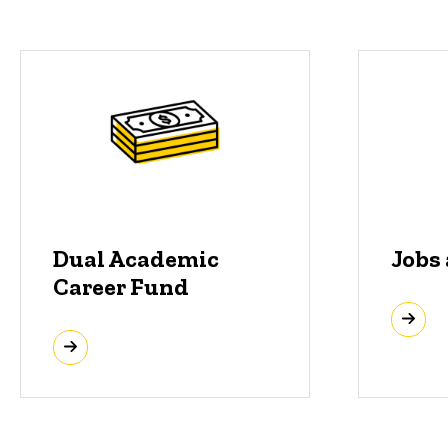
Dual Academic
Jobs
Career Fund