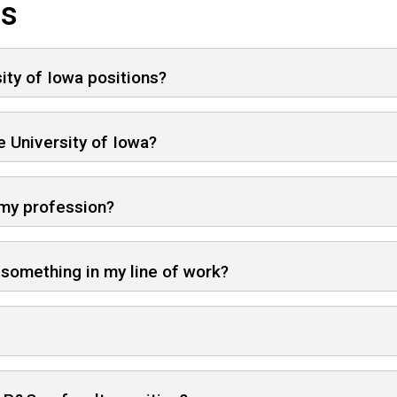
ns
sity of Iowa positions?
 University of Iowa?
 my profession?
d something in my line of work?