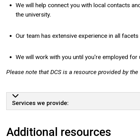
We will help connect you with local contacts and
the university.
Our team has extensive experience in all facets
We will work with you until you're employed for 
Please note that DCS is a resource provided by the U
Services We Offer
Services we provide:
Additional resources