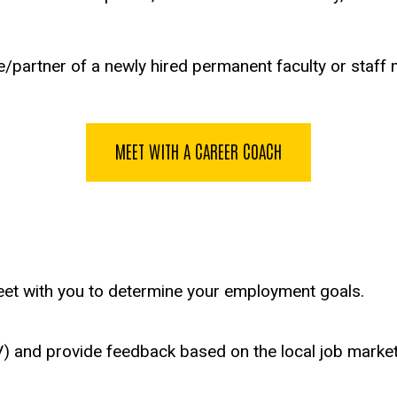
/partner of a newly hired permanent faculty or staff m
MEET WITH A CAREER COACH
meet with you to determine your employment goals.
V) and provide feedback based on the local job market