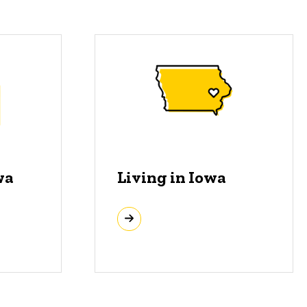
wa
Living in Iowa