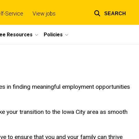
lf-Service
View jobs
SEARCH
Top
links
ee Resources
Policies
es in finding meaningful employment opportunities
e your transition to the Iowa City area as smooth
e to ensure that you and your family can thrive