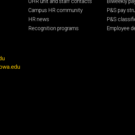
primary
seconda
UHR unit and staff contacts
Biweekly pay
Campus HR community
P&S pay str
HR news
P&S classifi
Recognition programs
Employee d
du
iowa.edu