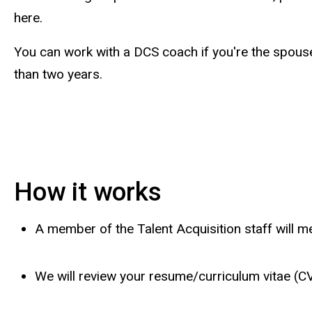
here.
You can work with a DCS coach if you're the spouse
than two years.
How it works
A member of the Talent Acquisition staff will 
We will review your resume/curriculum vitae (C