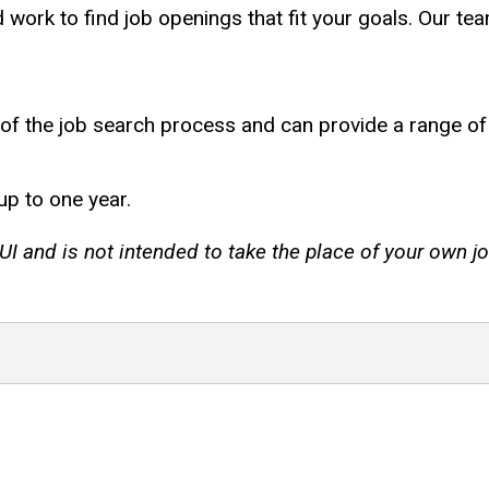
 work to find job openings that fit your goals. Our te
 of the job search process and can provide a range of 
up to one year.
I and is not intended to take the place of your own jo