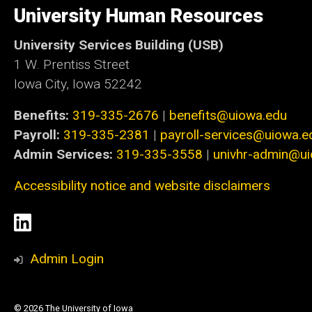
of
University Human Resources
Iowa
University Services Building (USB)
1 W. Prentiss Street
Iowa City, Iowa 52242
Benefits:
319-335-2676
|
benefits@uiowa.edu
Payroll:
319-335-2381
|
payroll-services@uiowa.e
Admin Services:
319-335-3558
|
univhr-admin@u
Accessibility notice and website disclaimers
Social
LinkedIn
Media
Admin Login
© 2026 The University of Iowa