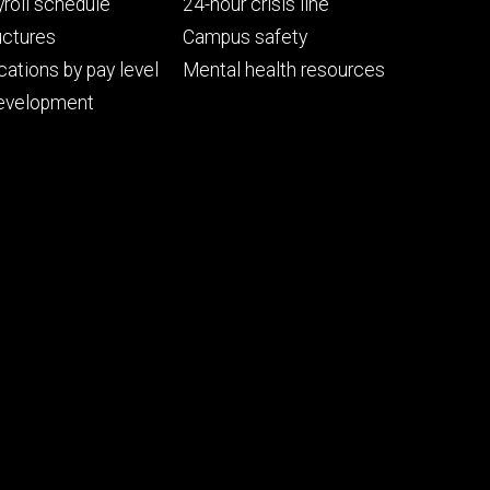
ry
tertiary
roll schedule
24-hour crisis line
uctures
Campus safety
cations by pay level
Mental health resources
evelopment