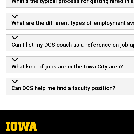
What's the typical process for getting hired in 
What are the different types of employment ava
Can I list my DCS coach as a reference on job a
What kind of jobs are in the Iowa City area?
Can DCS help me find a faculty position?
The
University