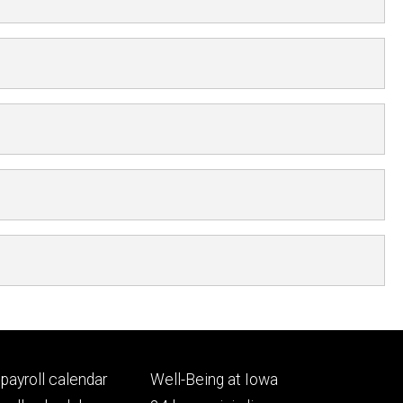
Footer
payroll calendar
Well-Being at Iowa