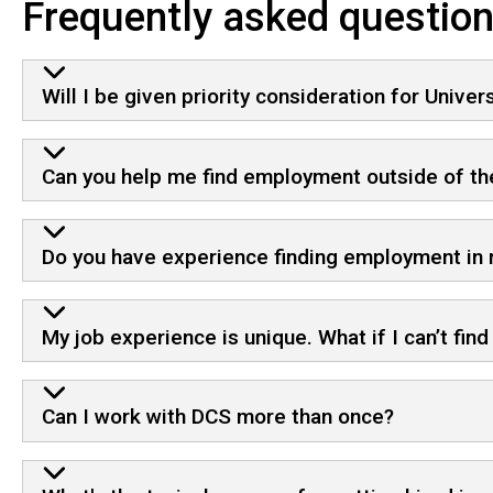
Frequently asked questio
Will I be given priority consideration for Univer
Can you help me find employment outside of the
Do you have experience finding employment in
My job experience is unique. What if I can’t fin
Can I work with DCS more than once?