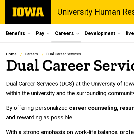
Skip
The
University Human Re
to
University
main
of
content
Iowa
Site
Benefits
Pay
Careers
Development
liv
Main
Navigation
Breadcrumb
Home
Careers
Dual Career Services
Dual Career Servi
Dual Career Services (DCS) at the University of I
within the university and the surrounding community
By offering personalized
career counseling, resu
and rewarding as possible.
With a strong emphasis on work-life balance, profe