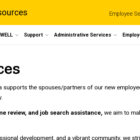
sources
Employee Se
eWELL
Support
Administrative Services
Employ
ces
owa supports the spouses/partners of our new employe
.
me review, and job search assistance,
we aim to mak
ssional development, and a vibrant community, we striv