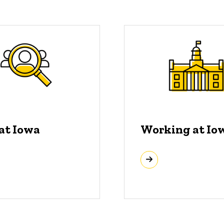
 at Iowa
Working at Io