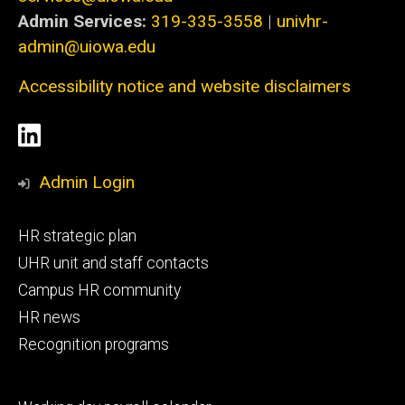
Admin Services:
319-335-3558
|
univhr-
admin@uiowa.edu
Accessibility notice and website disclaimers
Social
LinkedIn
Media
Admin Login
Footer
HR strategic plan
primary
UHR unit and staff contacts
Campus HR community
HR news
Recognition programs