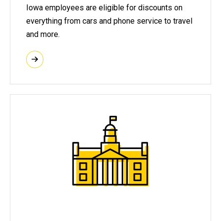
Iowa employees are eligible for discounts on
everything from cars and phone service to travel
and more.