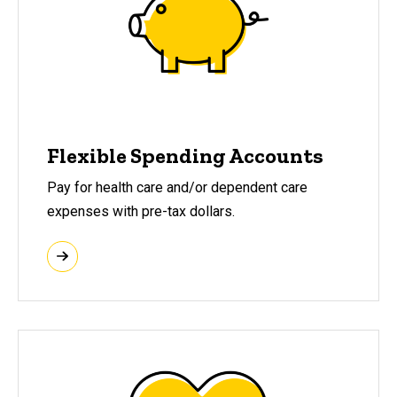
Flexible Spending Accounts
Pay for health care and/or dependent care
expenses with pre-tax dollars.