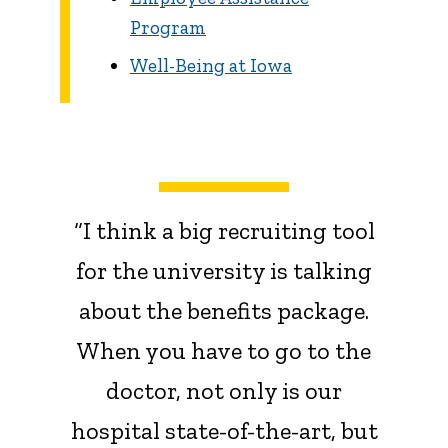
Program
Well-Being at Iowa
“I think a big recruiting tool
for the university is talking
about the benefits package.
When you have to go to the
doctor, not only is our
hospital state-of-the-art, but