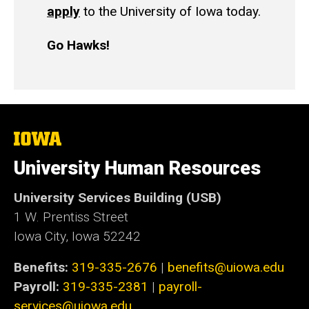
apply
to the University of Iowa today.
Go Hawks!
The
University
of
University Human Resources
Iowa
University Services Building (USB)
1 W. Prentiss Street
Iowa City, Iowa 52242
Benefits:
319-335-2676
|
benefits@uiowa.edu
Payroll:
319-335-2381
|
payroll-
services@uiowa.edu