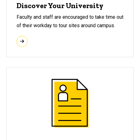
Discover Your University
Faculty and staff are encouraged to take time out
of their workday to tour sites around campus.