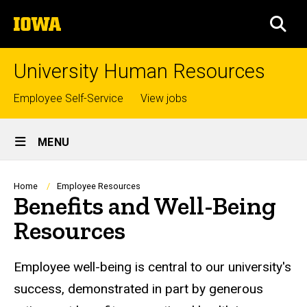
Skip
The
to
SEA
University
main
of
content
Iowa
University Human Resources
Top
Employee Self-Service
View jobs
links
Site
MENU
Main
Navigation
Breadcrumb
Home
Employee Resources
Benefits and Well-Being
Resources
Employee well-being is central to our university's
success, demonstrated in part by generous