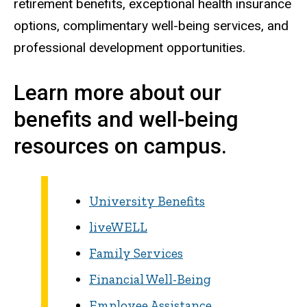
retirement benefits, exceptional health insurance
options, complimentary well-being services, and
professional development opportunities.
Learn more about our
benefits and well-being
resources on campus.
University Benefits
liveWELL
Family Services
Financial Well-Being
Employee Assistance