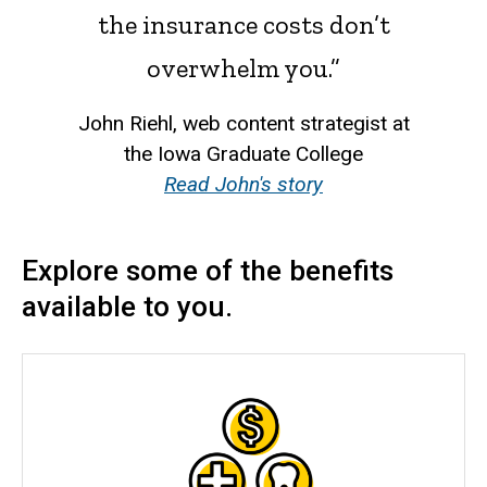
the insurance costs don’t
overwhelm you.”
John Riehl, web content strategist at
the Iowa Graduate College
Read John's story
Explore some of the benefits
available to you.