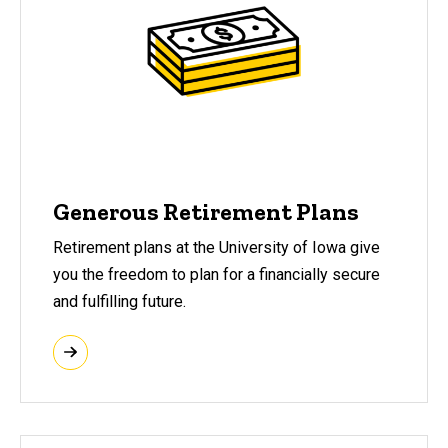
Generous Retirement Plans
Retirement plans at the University of Iowa give
you the freedom to plan for a financially secure
and fulfilling future.