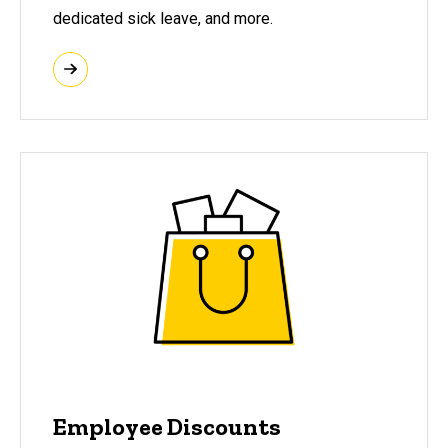
dedicated sick leave, and more.
Employee Discounts