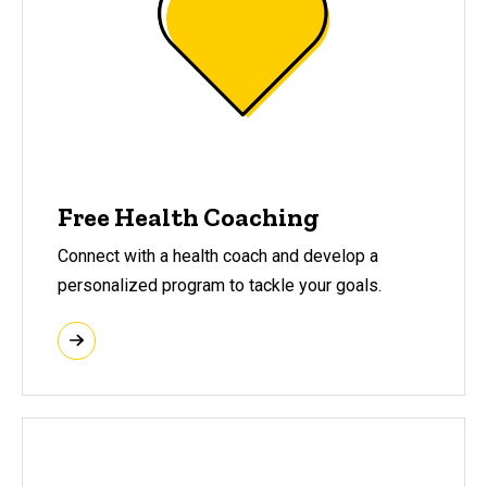
Free Health Coaching
Connect with a health coach and develop a
personalized program to tackle your goals.