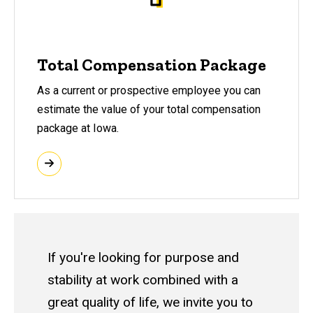
Total Compensation Package
As a current or prospective employee you can
estimate the value of your total compensation
package at Iowa.
If you're looking for purpose and
stability at work combined with a
great quality of life, we invite you to