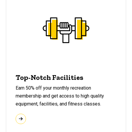
Top-Notch Facilities
Earn 50% off your monthly recreation
membership and get access to high quality
equipment, facilities, and fitness classes.