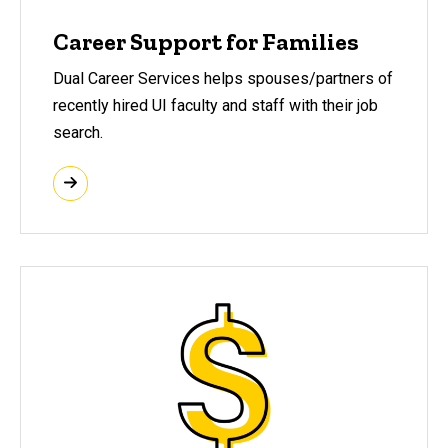
Career Support for Families
Dual Career Services helps spouses/partners of
recently hired UI faculty and staff with their job
search.