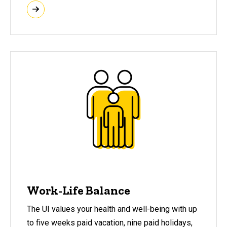
Work-Life Balance
The UI values your health and well-being with up
to five weeks paid vacation, nine paid holidays,