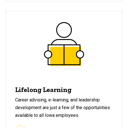
Lifelong Learning
Career advising, e-learning, and leadership
development are just a few of the opportunities
available to all Iowa employees.