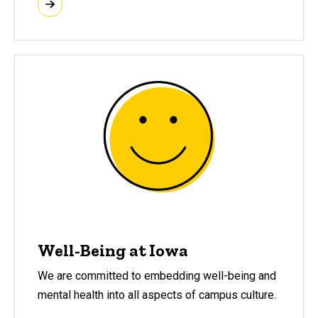
Well-Being at Iowa
We are committed to embedding well-being and
mental health into all aspects of campus culture.