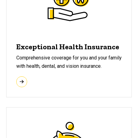
Exceptional Health Insurance
Comprehensive coverage for you and your family
with health, dental, and vision insurance.