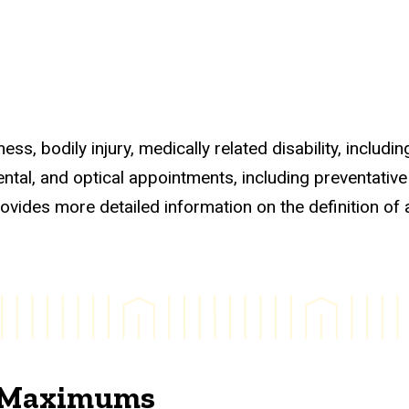
s, bodily injury, medically related disability, including
ntal, and optical appointments, including preventative
ovides more detailed information on the definition of 
d Maximums