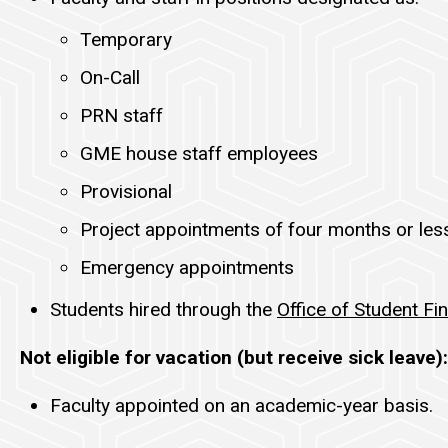
Temporary
On-Call
PRN staff
GME house staff employees
Provisional
Project appointments of four months or les
Emergency appointments
Students hired through the
Office of Student Fin
Not eligible for vacation (but receive sick leave):
Faculty appointed on an academic-year basis.