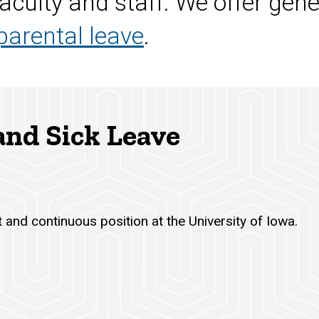
aculty and staff. We offer gene
parental leave
.
 and Sick Leave
 and continuous position at the University of Iowa.