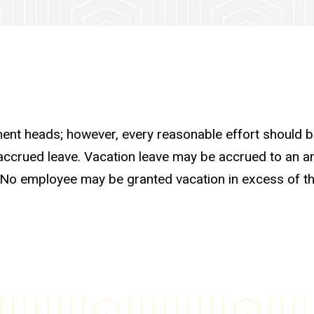
tment heads; however, every reasonable effort should 
f accrued leave. Vacation leave may be accrued to an 
. No employee may be granted vacation in excess of 