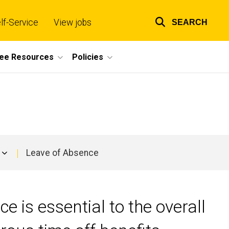
lf-Service
View jobs
SEARCH
Top
links
ee Resources
Policies
Leave of Absence
e is essential to the overall