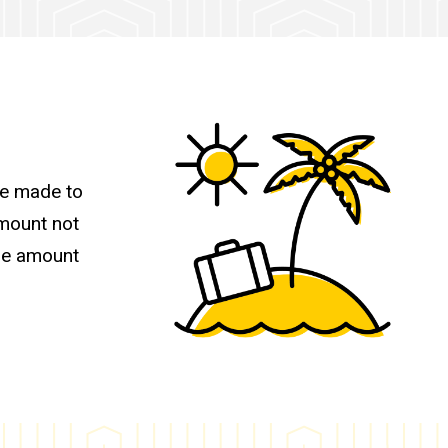
be made to
amount not
the amount