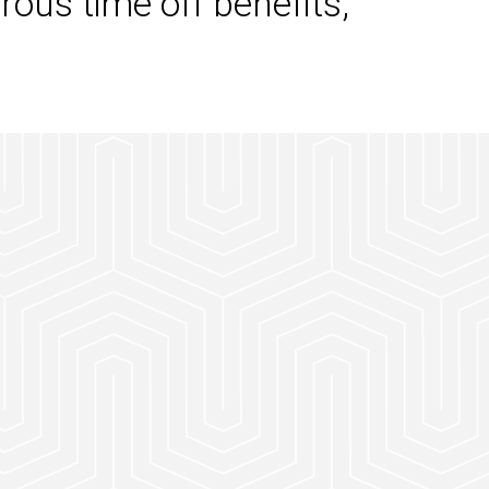
rous time off benefits,