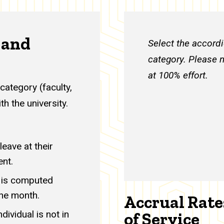
 and
Select the accordi
category. Please n
at 100% effort.
category (faculty,
th the university.
eave at their
ent.
h is computed
the month.
Accrual Rate
ividual is not in
of Service