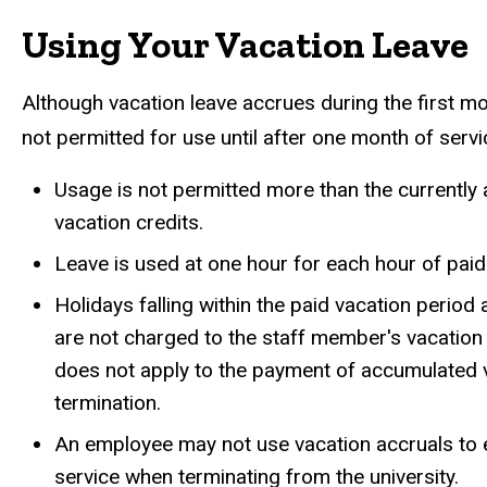
Using Your Vacation Leave
Although vacation leave accrues during the first mo
not permitted for use until after one month of servi
Usage is not permitted more than the currently
vacation credits.
Leave is used at one hour for each hour of pai
Holidays falling within the paid vacation period
are not charged to the staff member's vacation
does not apply to the payment of accumulated 
termination.
An employee may not use vacation accruals to e
service when terminating from the university.