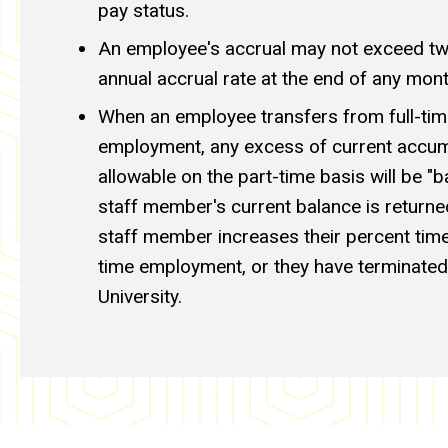
pay status.
An employee's accrual may not exceed twi
annual accrual rate at the end of any mont
When an employee transfers from full-tim
employment, any excess of current accumu
allowable on the part-time basis will be "b
staff member's current balance is returned
staff member increases their percent time,
time employment, or they have terminated
University.