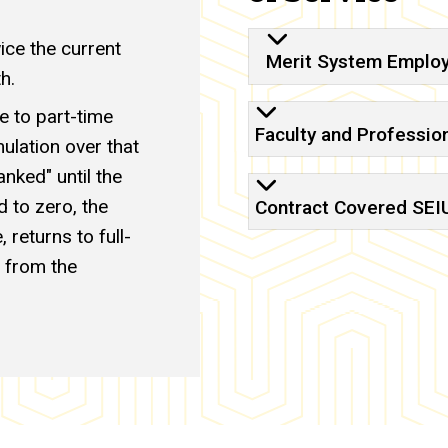
ce the current
Merit System Emplo
h.
e to part-time
Faculty and Professio
lation over that
anked" until the
 to zero, the
Contract Covered SEIU 
 returns to full-
 from the