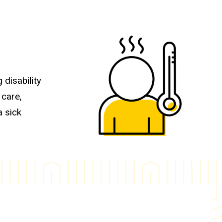
 disability
 care,
a sick