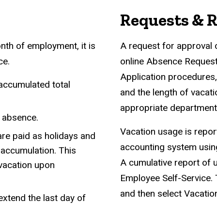
Requests & 
nth of employment, it is
A request for approval 
ce.
online Absence Request
Application procedures,
 accumulated total
and the length of vacat
appropriate departmenta
d absence.
Vacation usage is report
 are paid as holidays and
accounting system using
 accumulation. This
A cumulative report of u
vacation upon
Employee Self-Service. T
and then select Vacatio
xtend the last day of