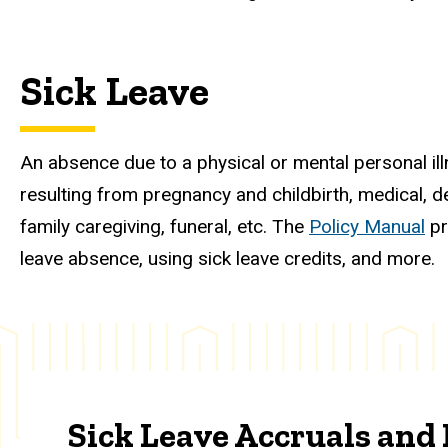
Sick Leave
An absence due to a physical or mental personal illnes
resulting from pregnancy and childbirth, medical, de
family caregiving, funeral, etc. The
Policy Manual
pr
leave absence, using sick leave credits, and more.
Sick Leave Accruals an