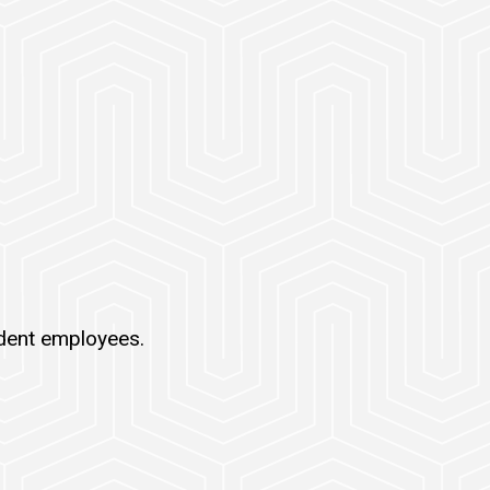
udent employees.