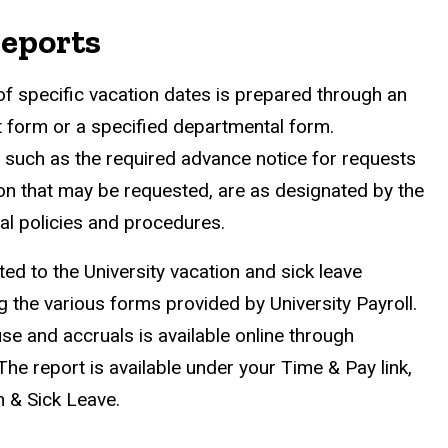
Reports
of specific vacation dates is prepared through an
 form or a specified departmental form.
 such as the required advance notice for requests
ion that may be requested, are as designated by the
l policies and procedures.
ed to the University vacation and sick leave
 the various forms provided by University Payroll.
se and accruals is available online through
he report is available under your Time & Pay link,
n & Sick Leave.