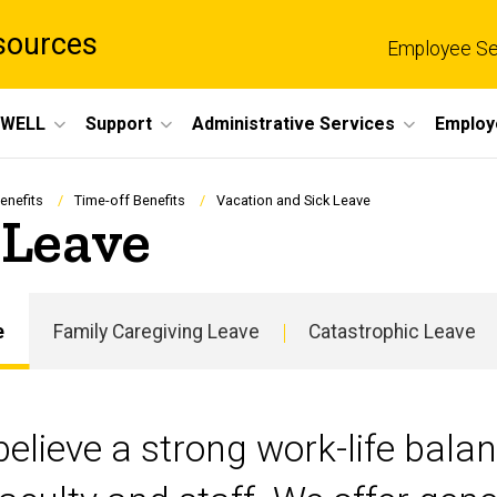
sources
Employee Se
eWELL
Support
Administrative Services
Employ
enefits
Time-off Benefits
Vacation and Sick Leave
 Leave
e
Family Caregiving Leave
Catastrophic Leave
Main
navigation
believe a strong work-life balanc