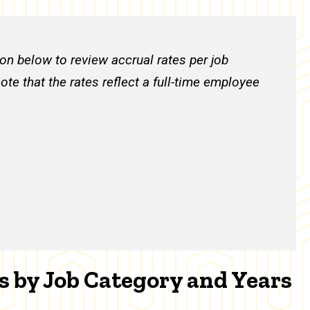
on below to review accrual rates per job
ote that the rates reflect a full-time employee
s by Job Category and Years