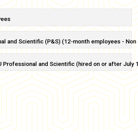
yees
nal and Scientific (P&S) (12-month employees - Non
Professional and Scientific (hired on or after July 