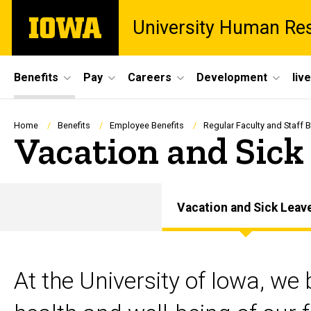
Skip
The
University Human Re
to
University
main
of
content
Iowa
Site
Benefits
Pay
Careers
Development
liv
Main
Navigation
Breadcrumb
Home
Benefits
Employee Benefits
Regular Faculty and Staff B
Vacation and Sick
Vacation and Sick Leav
At the University of Iowa, we 