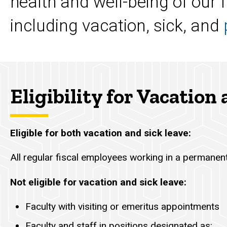
health and well-being of our f
including vacation, sick, and
Eligibility for Vacation
Eligible for both vacation and sick leave:
All regular fiscal employees working in a permanent
Not eligible for vacation and sick leave:
Faculty with visiting or emeritus appointments
Faculty and staff in positions designated as: