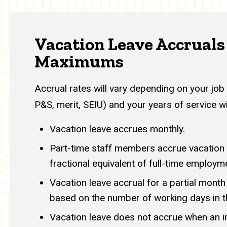
Vacation Leave Accruals
Maximums
Accrual rates will vary depending on your job 
P&S, merit, SEIU) and your years of service wi
Vacation leave accrues monthly.
Part-time staff members accrue vacation l
fractional equivalent of full-time employm
Vacation leave accrual for a partial mont
based on the number of working days in 
Vacation leave does not accrue when an ind