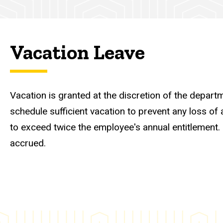
Vacation Leave
Vacation is granted at the discretion of the depar
schedule sufficient vacation to prevent any loss o
to exceed twice the employee's annual entitlement
accrued.