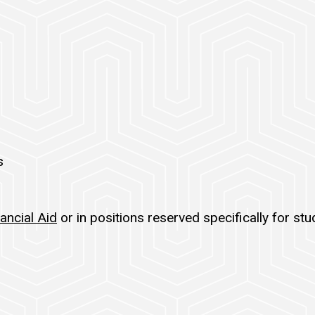
s
ancial Aid
or in positions reserved specifically for st