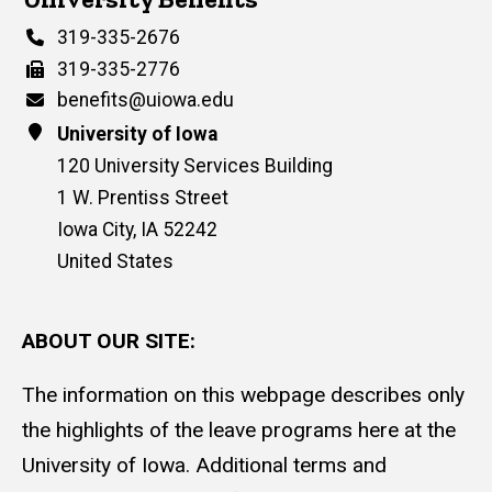
Phone
319-335-2676
Fax
319-335-2776
Email
benefits@uiowa.edu
Address
University of Iowa
120 University Services Building
1 W. Prentiss Street
Iowa City
,
IA
52242
United States
ABOUT OUR SITE:
The information on this webpage describes only
the highlights of the leave programs here at the
University of Iowa. Additional terms and