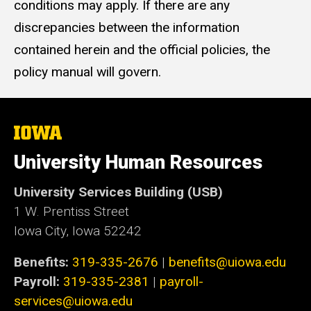
conditions may apply. If there are any
discrepancies between the information
contained herein and the official policies, the
policy manual will govern.
The
University
of
University Human Resources
Iowa
University Services Building (USB)
1 W. Prentiss Street
Iowa City, Iowa 52242
Benefits:
319-335-2676
|
benefits@uiowa.edu
Payroll:
319-335-2381
|
payroll-
services@uiowa.edu