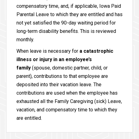
compensatory time, and, if applicable, Iowa Paid
Parental Leave to which they are entitled and has
not yet satisfied the 90-day waiting period for
long-term disability benefits. This is reviewed
monthly.
When leave is necessary for
a catastrophic
illness or injury in an employee’s
family
(spouse, domestic partner, child, or
parent), contributions to that employee are
deposited into their vacation leave. The
contributions are used when the employee has
exhausted all the Family Caregiving (sick) Leave,
vacation, and compensatory time to which they
are entitled.