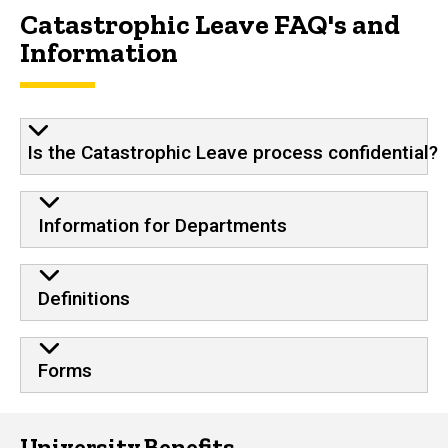
Catastrophic Leave FAQ's and
Information
Is the Catastrophic Leave process confidential?
Information for Departments
Definitions
Forms
University Benefits