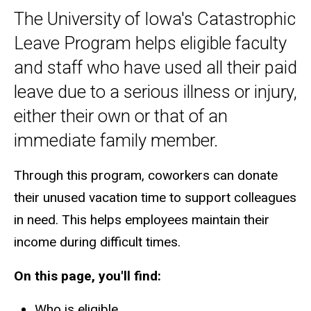
The University of Iowa's Catastrophic
Main
Leave Program helps eligible faculty
navigation
and staff who have used all their paid
leave due to a serious illness or injury,
either their own or that of an
immediate family member.
Through this program, coworkers can donate
their unused vacation time to support colleagues
in need. This helps employees maintain their
income during difficult times.
On this page, you'll find:
Who is eligible