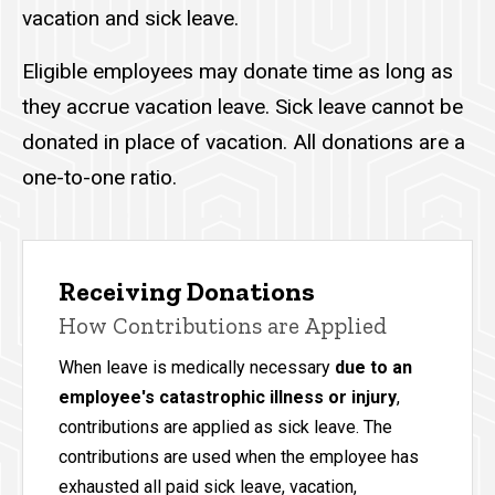
vacation and sick leave.
Eligible employees may donate time as long as
they accrue vacation leave. Sick leave cannot be
donated in place of vacation. All donations are a
one-to-one ratio.
Receiving Donations
How Contributions are Applied
When leave is medically necessary
due to an
employee's catastrophic illness or injury
,
contributions are applied as sick leave. The
contributions are used when the employee has
exhausted all paid sick leave, vacation,