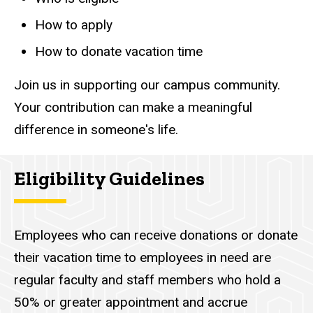
How to apply
How to donate vacation time
Join us in supporting our campus community.
Your contribution can make a meaningful
difference in someone's life.
Eligibility Guidelines
Employees who can receive donations or donate
their vacation time to employees in need are
regular faculty and staff members who hold a
50% or greater appointment and accrue