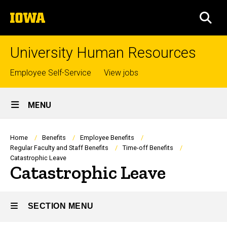
Skip
The
to
SEA
University
main
of
content
Iowa
University Human Resources
Top
Employee Self-Service
View jobs
links
Site
MENU
Main
Navigation
Breadcrumb
Home
Benefits
Employee Benefits
Regular Faculty and Staff Benefits
Time-off Benefits
Catastrophic Leave
Catastrophic Leave
SECTION MENU