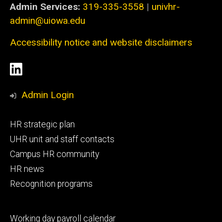
Admin Services:
319-335-3558
|
univhr-
admin@uiowa.edu
Accessibility notice and website disclaimers
Social
LinkedIn
Media
Admin Login
Footer
HR strategic plan
primary
UHR unit and staff contacts
Campus HR community
HR news
Recognition programs
Footer
Working day payroll calendar