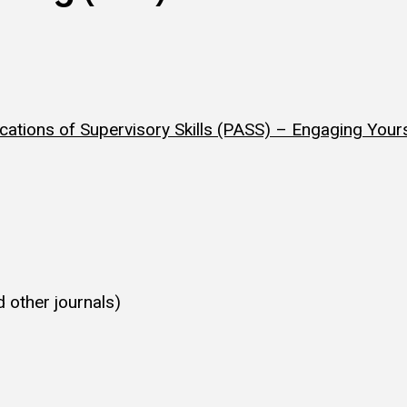
ications of Supervisory Skills (PASS) – Engaging Your
 other journals)