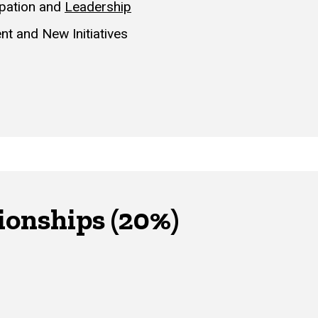
ipation and
Leadership
nt and New Initiatives
ionships (20%)