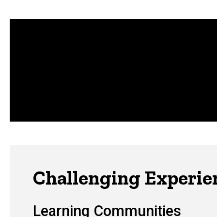
Challenging Experie
Learning Communities