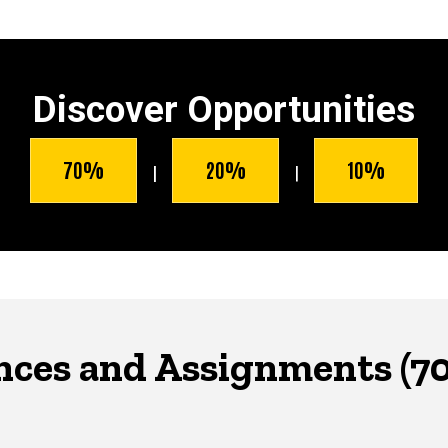
Discover Opportunities
70%
20%
10%
|
|
nces and Assignments (7