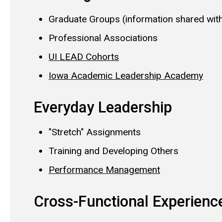
Graduate Groups (information shared wit
Professional Associations
UI LEAD Cohorts
Iowa Academic Leadership Academy
Everyday Leadership
"Stretch" Assignments
Training and Developing Others
Performance Management
Cross-Functional Experien