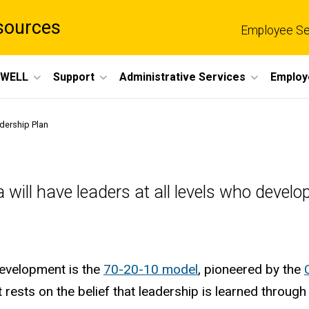
sources
Employee Se
eWELL
Support
Administrative Services
Employ
dership Plan
owa will have leaders at all levels who dev
development is the
70-20-10 model
, pioneered by the
t rests on the belief that leadership is learned throu