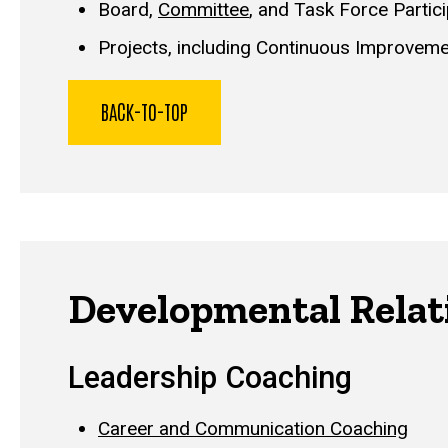
Board,
Committee
, and Task Force Partic
Projects, including Continuous Improveme
BACK-TO-TOP
Developmental Relat
Leadership Coaching
Career and Communication Coaching