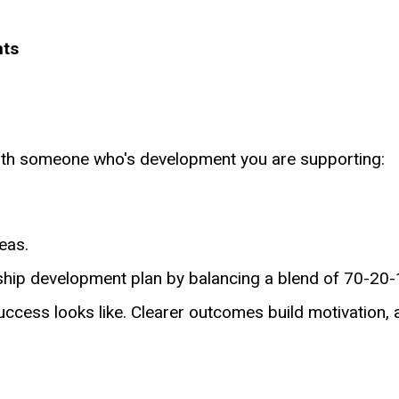
nts
 with someone who's development you are supporting:
reas.
ship development plan by balancing a blend of 70-20
uccess looks like. Clearer outcomes build motivation, 