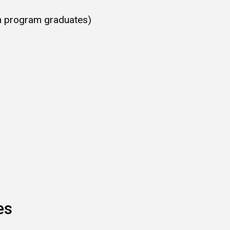
h program graduates)
ces