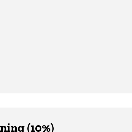
ning (10%)