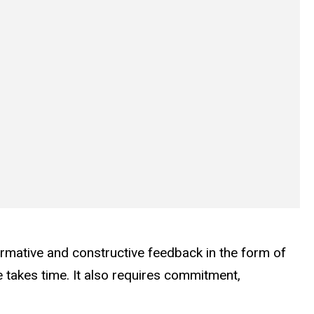
irmative and constructive feedback in the form of
takes time. It also requires commitment,