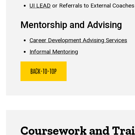
UI LEAD
or Referrals to External Coaches
Mentorship and Advising
Career Development Advising Services
Informal Mentoring
BACK-TO-TOP
Coursework and Trai