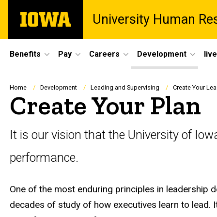
Skip
The
University Human Re
to
University
main
of
content
Iowa
Site
Benefits
Pay
Careers
Development
liv
Main
Navigation
Breadcrumb
Home
Development
Leading and Supervising
Create Your Lea
Create Your Plan
It is our vision that the University of I
performance.
One of the most enduring principles in leadership 
decades of study of how executives learn to lead. I