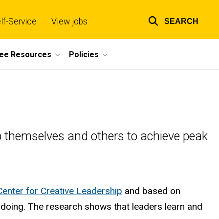
lf-Service
View jobs
SEARCH
Top
links
ee Resources
Policies
elop themselves and others to achieve peak
Center for Creative Leadership
and based on
gh doing. The research shows that leaders learn and