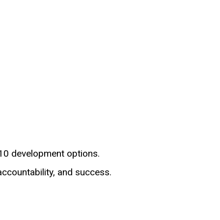
-10 development options.
accountability, and success.