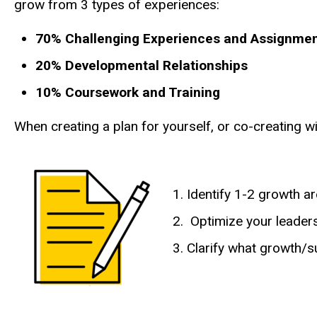
grow from 3 types of experiences:
70% Challenging Experiences and Assignme
20% Developmental Relationships
10% Coursework and Training
When creating a plan for yourself, or co-creating
Identify 1-2 growth a
Optimize your leader
Clarify what growth/s