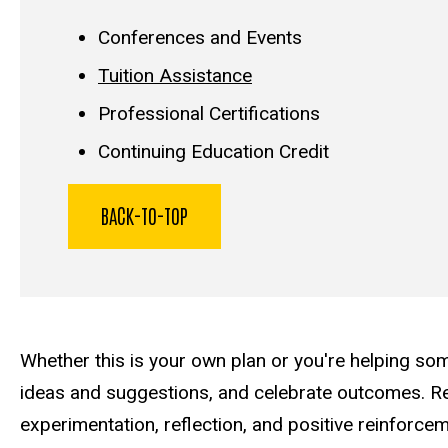
Conferences and Events
Tuition Assistance
Professional Certifications
Continuing Education Credit
BACK-TO-TOP
Whether this is your own plan or you're helping som
ideas and suggestions, and celebrate outcomes. Re
experimentation, reflection, and positive reinforce