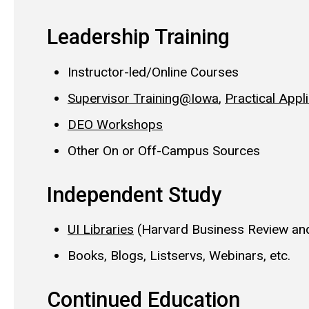
Leadership Training
Instructor-led/Online Courses
Supervisor Training@Iowa
,
Practical Appl
DEO Workshops
Other On or Off-Campus Sources
Independent Study
UI Libraries
(Harvard Business Review and
Books, Blogs, Listservs, Webinars, etc.
Continued Education