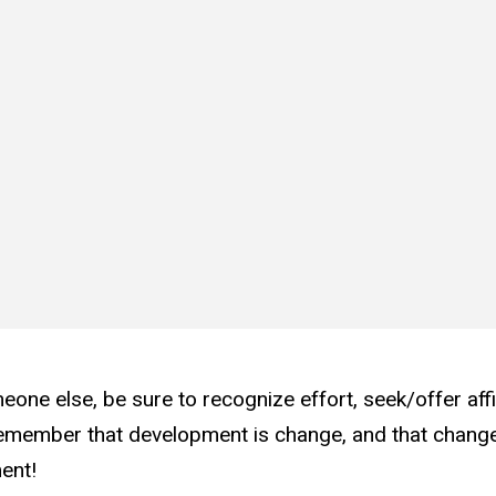
eone else, be sure to recognize effort, seek/offer aff
member that development is change, and that change 
ment!