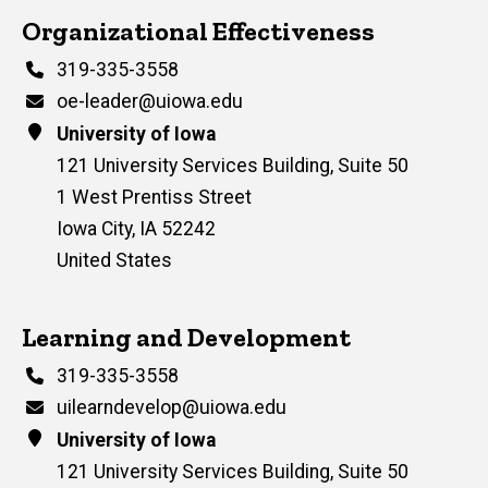
Contact Us
Organizational Effectiveness
Phone
319-335-3558
Email
oe-leader@uiowa.edu
Address
University of Iowa
121 University Services Building, Suite 50
1 West Prentiss Street
Iowa City
,
IA
52242
United States
Contact Us
Learning and Development
Phone
319-335-3558
Email
uilearndevelop@uiowa.edu
Address
University of Iowa
121 University Services Building, Suite 50