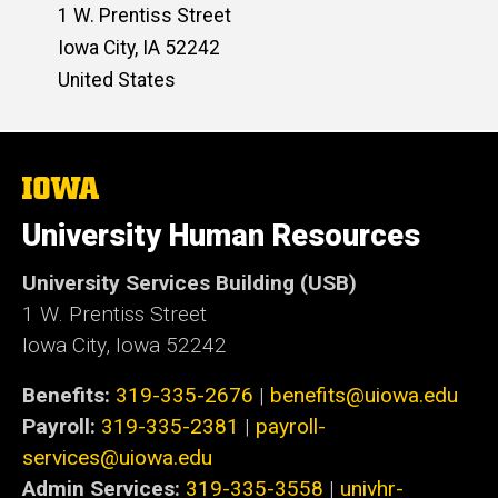
1 W. Prentiss Street
Iowa City
,
IA
52242
United States
The
University
of
University Human Resources
Iowa
University Services Building (USB)
1 W. Prentiss Street
Iowa City, Iowa 52242
Benefits:
319-335-2676
|
benefits@uiowa.edu
Payroll:
319-335-2381
|
payroll-
services@uiowa.edu
Admin Services:
319-335-3558
|
univhr-