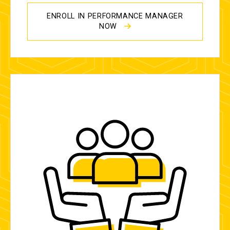
ENROLL IN PERFORMANCE MANAGER
NOW