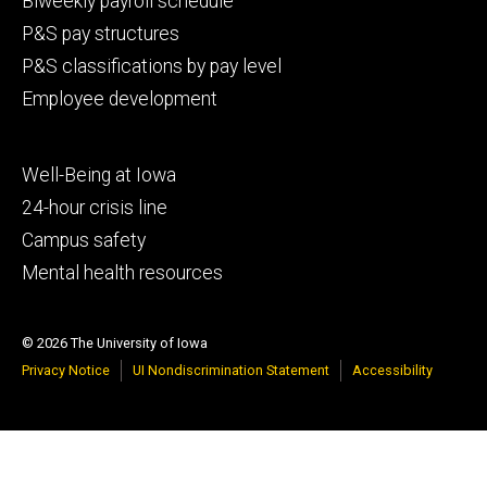
Biweekly payroll schedule
P&S pay structures
P&S classifications by pay level
Employee development
Footer
Well-Being at Iowa
tertiary
24-hour crisis line
Campus safety
Mental health resources
© 2026 The University of Iowa
Privacy Notice
UI Nondiscrimination Statement
Accessibility