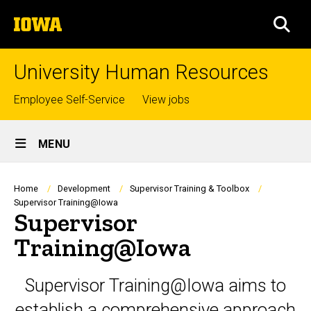
Skip
The
to
SEA
University
main
of
content
Iowa
University Human Resources
Top
Employee Self-Service
View jobs
links
Site
MENU
Main
Navigation
Breadcrumb
Home
Development
Supervisor Training & Toolbox
Supervisor Training@Iowa
Supervisor
Training@Iowa
Supervisor Training@Iowa aims to
establish a comprehensive approach