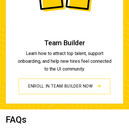
Team Builder
Learn how to attract top talent, support
onboarding, and help new hires feel connected
to the UI community.
ENROLL IN TEAM BUILDER NOW
FAQs