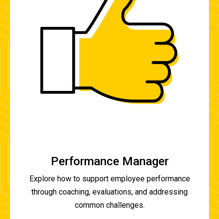
Performance Manager
Explore how to support employee performance
through coaching, evaluations, and addressing
common challenges.