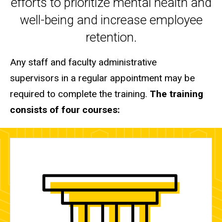
efforts to prioritize mental health and
well-being and increase employee
retention.
Any staff and faculty administrative
supervisors in a regular appointment
may be
required to complete the training.
The training
consists of four courses: