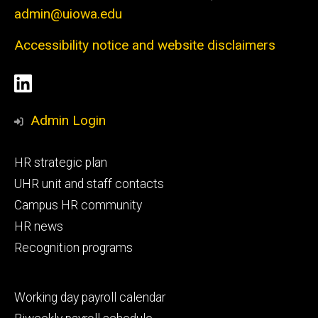
admin@uiowa.edu
Accessibility notice and website disclaimers
Social
LinkedIn
Media
Admin Login
Footer
HR strategic plan
primary
UHR unit and staff contacts
Campus HR community
HR news
Recognition programs
Footer
Working day payroll calendar
secondary