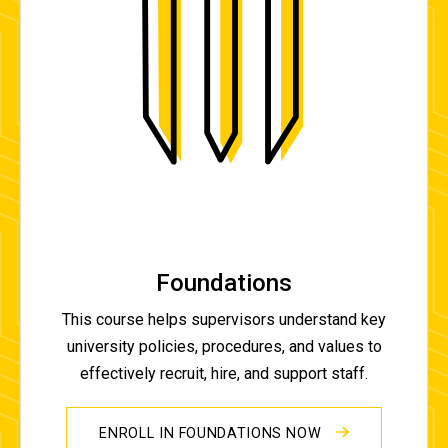
Foundations
This course helps supervisors understand key
university policies, procedures, and values to
effectively recruit, hire, and support staff.
ENROLL IN FOUNDATIONS NOW