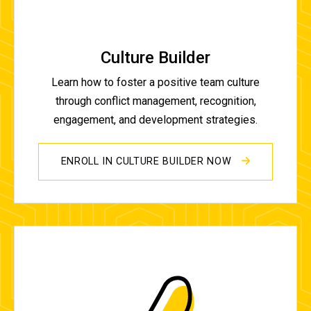
Culture Builder
Learn how to foster a positive team culture
through conflict management, recognition,
engagement, and development strategies.
ENROLL IN CULTURE BUILDER NOW