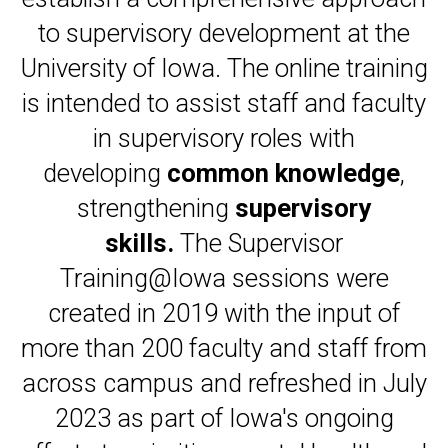
to supervisory development at the
University of Iowa. The online training
is intended to assist staff and faculty
in supervisory roles with
developing
common knowledge
,
strengthening
supervisory
skills.
The Supervisor
Training@Iowa sessions were
created in 2019 with the input of
more than 200 faculty and staff from
across campus and refreshed in July
2023 as part of Iowa's ongoing