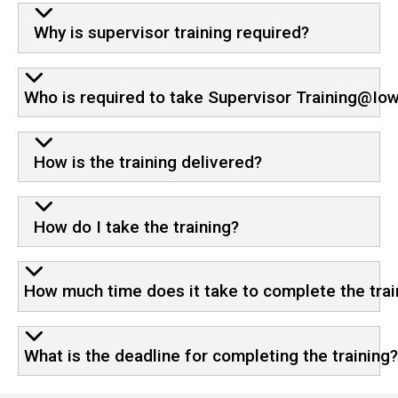
Why is supervisor training required?
Who is required to take Supervisor Training@Io
How is the training delivered?
How do I take the training?
How much time does it take to complete the trai
What is the deadline for completing the training