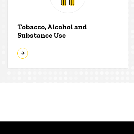
Tobacco, Alcohol and
Substance Use