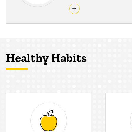
Healthy Habits