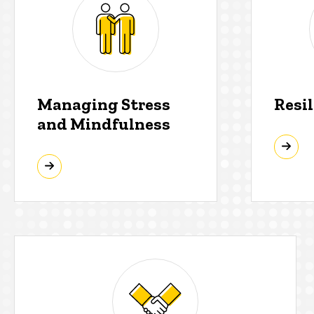
Managing Stress
Resi
and Mindfulness