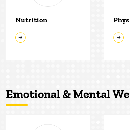
Nutrition
Phys
Emotional & Mental We