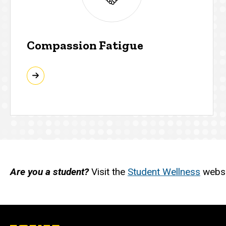
Compassion Fatigue
Are you a student?
Visit the
Student Wellness
websit