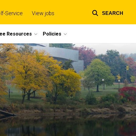
lf-Service
View jobs
SEARCH
Top
links
ee Resources
Policies