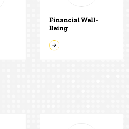
Financial Well-
Being