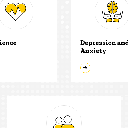
lience
Depression an
Anxiety