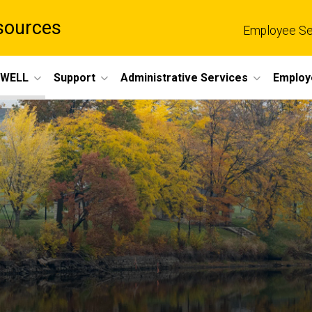
sources
Employee Se
eWELL
Support
Administrative Services
Employ