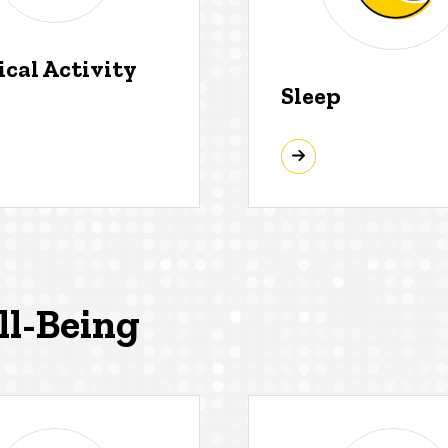
ical Activity
Sleep
ll-Being