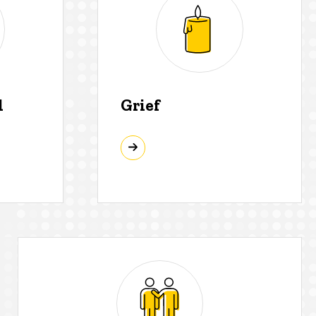
d
Grief