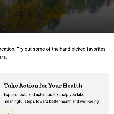
ocation. Try out some of the hand picked favorites
ers.
Take Action for Your Health
Explore tools and activities that help you take
meaningful steps toward better health and well-being.