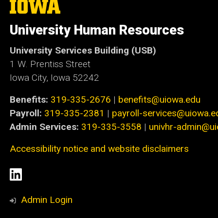
The
University
of
University Human Resources
Iowa
University Services Building (USB)
1 W. Prentiss Street
Iowa City, Iowa 52242
Benefits:
319-335-2676
|
benefits@uiowa.edu
Payroll:
319-335-2381
|
payroll-services@uiowa.e
Admin Services:
319-335-3558
|
univhr-admin@u
Accessibility notice and website disclaimers
Social
LinkedIn
Media
Admin Login