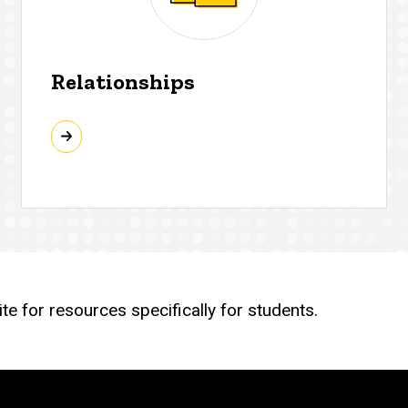
Relationships
e for resources specifically for students.