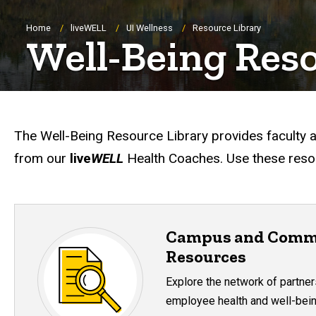
Breadcrumb
Home
liveWELL
UI Wellness
Resource Library
Well-Being Res
The Well-Being Resource Library provides faculty a
from our
live
WELL
Health Coaches. Use these resou
Campus and Comm
Resources
Explore the network of partner
employee health and well-bein