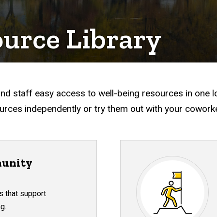
ource Library
nd staff easy access to well-being resources in one l
rces independently or try them out with your cowork
unity
s that support
g.