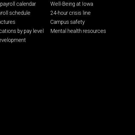
Footer
payroll calendar
Well-Being at Iowa
ry
tertiary
roll schedule
24-hour crisis line
uctures
Campus safety
cations by pay level
Mental health resources
evelopment