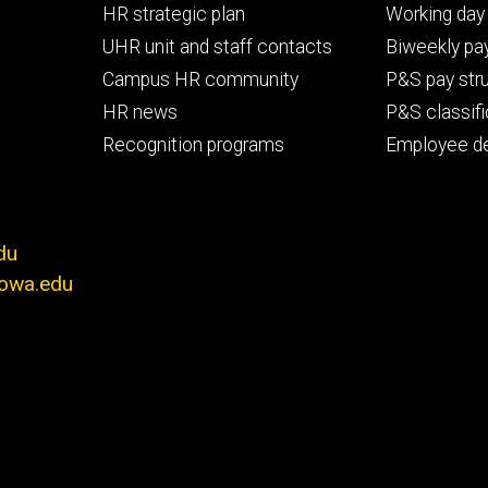
Footer
Footer
HR strategic plan
Working day 
primary
seconda
UHR unit and staff contacts
Biweekly pay
Campus HR community
P&S pay str
HR news
P&S classifi
Recognition programs
Employee d
du
iowa.edu