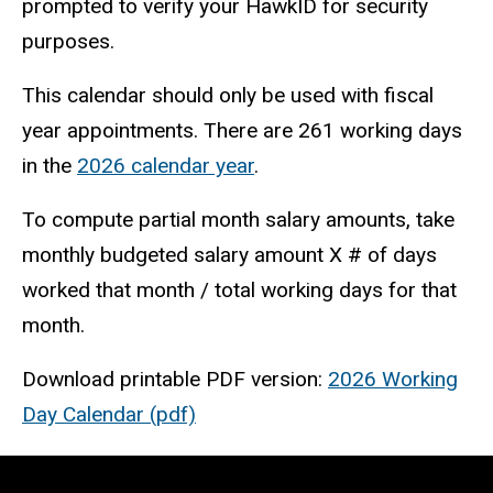
prompted to verify your HawkID for security
purposes.
This calendar should only be used with fiscal
year appointments. There are 261 working days
in the
2026 calendar year
.
To compute partial month salary amounts, take
monthly budgeted salary amount X # of days
worked that month / total working days for that
month.
Download printable PDF version:
2026 Working
Day Calendar (pdf)