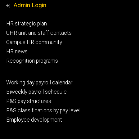
Media
Admin Login
Footer
HR strategic plan
primary
UHR unit and staff contacts
Campus HR community
HR news
Recognition programs
Footer
Working day payroll calendar
secondary
Biweekly payroll schedule
P&S pay structures
P&S classifications by pay level
Employee development