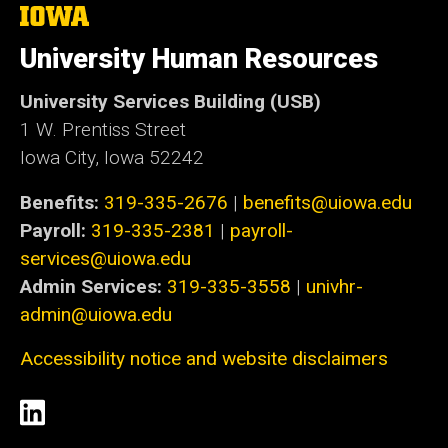
The
University
of
University Human Resources
Iowa
University Services Building (USB)
1 W. Prentiss Street
Iowa City, Iowa 52242
Benefits:
319-335-2676
|
benefits@uiowa.edu
Payroll:
319-335-2381
|
payroll-
services@uiowa.edu
Admin Services:
319-335-3558
|
univhr-
admin@uiowa.edu
Accessibility notice and website disclaimers
Social
LinkedIn