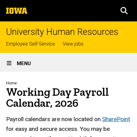
Skip
The
to
SEA
University
main
of
content
Iowa
University Human Resources
Top
Employee Self-Service
View jobs
links
Site
MENU
Main
Navigation
Breadcrumb
Home
Working Day Payroll
Calendar, 2026
Payroll calendars are now located on
SharePoint
for easy and secure access. You may be