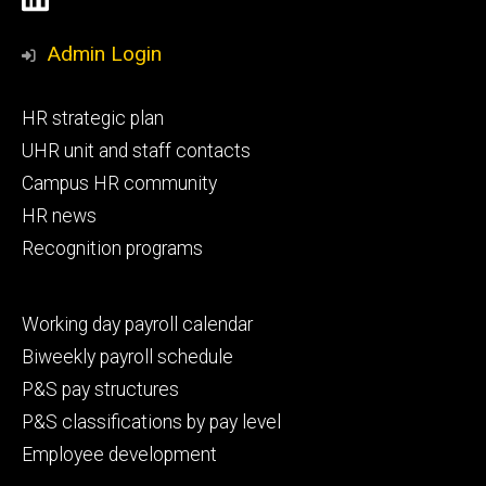
Media
Admin Login
Footer
HR strategic plan
primary
UHR unit and staff contacts
Campus HR community
HR news
Recognition programs
Footer
Working day payroll calendar
secondary
Biweekly payroll schedule
P&S pay structures
P&S classifications by pay level
Employee development