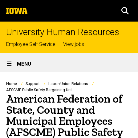
Skip
The
to
SEA
University
main
of
content
Iowa
University Human Resources
Top
Employee Self-Service
View jobs
links
Site
MENU
Main
Navigation
Breadcrumb
Home
Support
Labor/Union Relations
AFSCME Public Safety Bargaining Unit
American Federation of
State, County and
Municipal Employees
(AFSCME) Public Safety