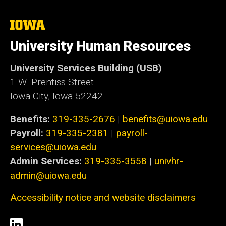
The
University
of
University Human Resources
Iowa
University Services Building (USB)
1 W. Prentiss Street
Iowa City, Iowa 52242
Benefits:
319-335-2676
|
benefits@uiowa.edu
Payroll:
319-335-2381
|
payroll-
services@uiowa.edu
Admin Services:
319-335-3558
|
univhr-
admin@uiowa.edu
Accessibility notice and website disclaimers
Social
LinkedIn