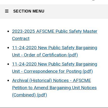
SECTION MENU
Main
2023-2025 AFSCME Public Safety Master
Contract
navigation
11-24-2020 New Public Safety Bargaining
Unit - Order of Certification (pdf)
11-24-2020 New Public Safety Bargaining
Unit - Correspondence for Posting (pdf)
Archival (Historical) Notices - AFSCME
Petition to Amend Bargaining Unit Notices
(Combined) (pdf)