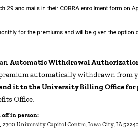
 29 and mails in their COBRA enrollment form on April
monthly for the premiums and will be given the option o
 an
Automatic Withdrawal Authorizatio
r premium automatically withdrawn from y
d it to the University Billing Office for
its Office.
off in person:
, 2700 University Capitol Centre, Iowa City, IA 5224