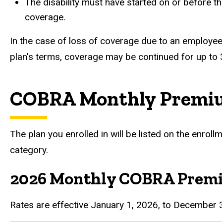
The disability must have started on or before t
coverage.
In the case of loss of coverage due to an employee’
plan's terms, coverage may be continued for up to
COBRA Monthly Premi
The plan you enrolled in will be listed on the enro
category.
2026 Monthly COBRA Prem
Rates are effective January 1, 2026, to December 