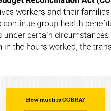
udget Reconciliation Act (C
gives workers and their families
to continue group health benefit
ds under certain circumstances
n in the hours worked, the tran
.
How much is COBRA?