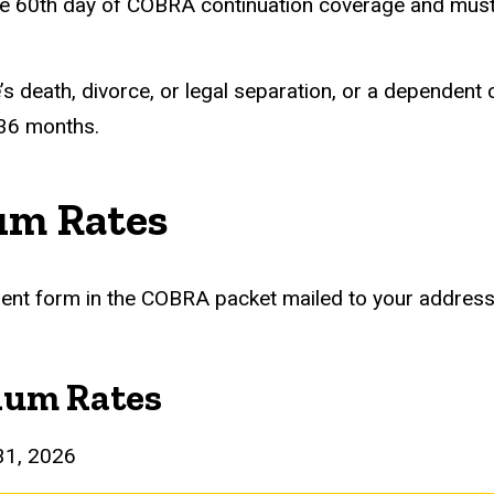
he 60th day of COBRA continuation coverage and must l
s death, divorce, or legal separation, or a dependent 
 36 months.
um Rates
llment form in the COBRA packet mailed to your address
ium Rates
31, 2026