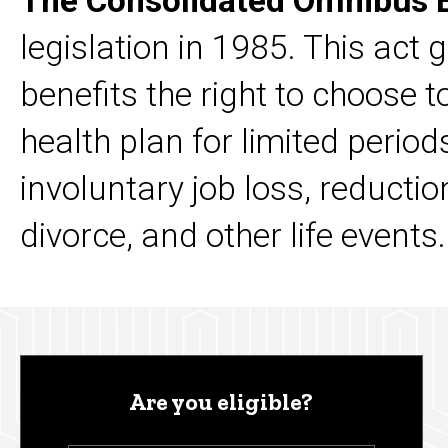
The Consolidated Omnibus B
legislation in 1985. This act 
benefits the right to choose 
health plan for limited perio
involuntary job loss, reductio
divorce, and other life events
Are you eligible?