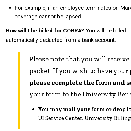
For example, if an employee terminates on March
coverage cannot be lapsed.
How will I be billed for COBRA?
You will be billed 
automatically deducted from a bank account.
Please note that you will receive
packet. If you wish to have you
please complete the form and sen
your form to the University Benef
You may mail your form or drop it 
UI Service Center, University Billing