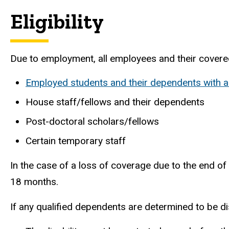
Eligibility
Due to employment, all employees and their covered 
Employed students and their dependents with a
House staff/fellows and their dependents
Post-doctoral scholars/fellows
Certain temporary staff
In the case of a loss of coverage due to the end o
18 months.
If any qualified dependents are determined to be d