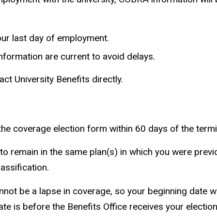
your last day of employment.
formation are current to avoid delays.
ct University Benefits directly.
he coverage election form within 60 days of the termi
 remain in the same plan(s) in which you were previo
ssification.
not be a lapse in coverage, so your beginning date will
ate is before the Benefits Office receives your electio