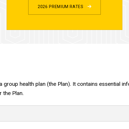
2026 PREMIUM RATES
 group health plan (the Plan). It contains essential i
 the Plan.
ights Under COBRA