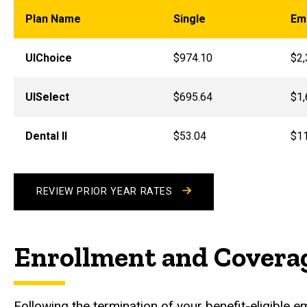
Plan Name
Single
Em
UIChoice
$974.10
$2,
UISelect
$695.64
$1,
Dental II
$53.04
$1
REVIEW PRIOR YEAR RATES
Enrollment and Covera
Following the termination of your benefit-eligible 