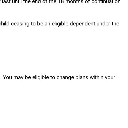
ast until the end of the 18 months of continuation
child ceasing to be an eligible dependent under the
. You may be eligible to change plans within your