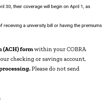
 30, their coverage will begin on April 1, as
f receiving a university bill or having the premiums
n (ACH) form
within your COBRA
our checking or savings account,
 processing.
Please do not send
2