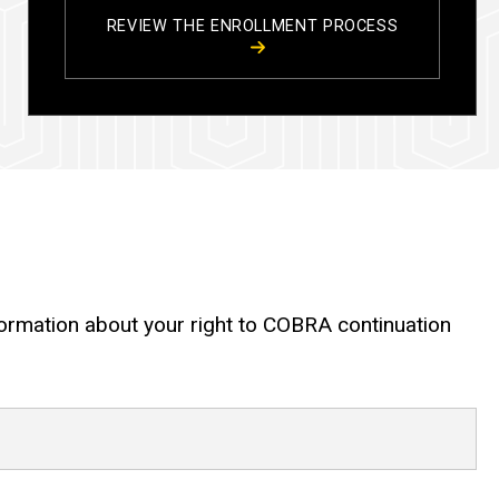
REVIEW THE ENROLLMENT PROCESS
nformation about your right to COBRA continuation