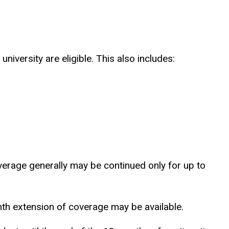
versity are eligible. This also includes:
verage generally may be continued only for up to
nth extension of coverage may be available.