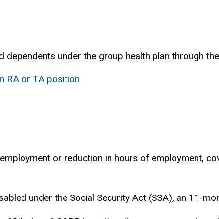
dependents under the group health plan through the uni
n RA or TA position
f employment or reduction in hours of employment, co
isabled under the Social Security Act (SSA), an 11-mo