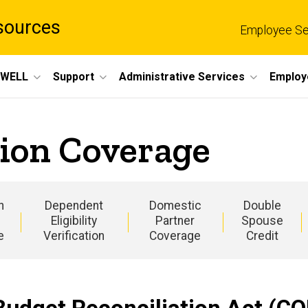
sources
Employee Se
eWELL
Support
Administrative Services
Employ
ion Coverage
n
Dependent
Domestic
Double
Eligibility
Partner
Spouse
e
Verification
Coverage
Credit
Main
navigation