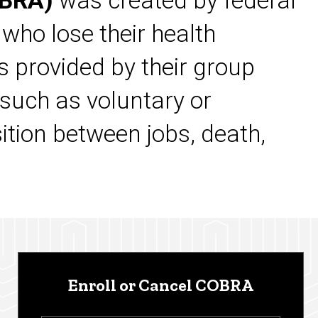
OBRA)
was created by federal
 who lose their health
s provided by their group
 such as voluntary or
sition between jobs, death,
Enroll or Cancel COBRA