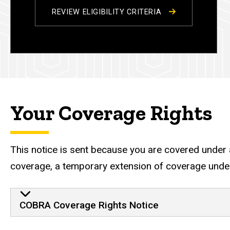
REVIEW ELIGIBILITY CRITERIA
Your Coverage Rights
This notice is sent because you are covered under a
coverage, a temporary extension of coverage under
Continuation Coverage R
COBRA Coverage Rights Notice