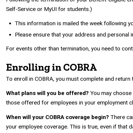
Self-Service or MyUI for students.)
This information is mailed the week following 
Please ensure that your address and personal in
For events other than termination, you need to conta
Enrolling in COBRA
To enroll in COBRA, you must complete and return t
What plans will you be offered?
You may choose to
those offered for employees in your employment cla
When will your COBRA coverage begin?
There can
your employee coverage. This is true, even if that d