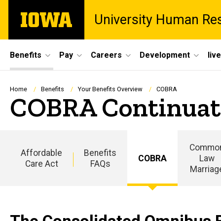
Skip
The
University Human Re
to
University
main
of
content
Iowa
Site
Benefits
Pay
Careers
Development
liv
Main
Navigation
Breadcrumb
Home
Benefits
Your Benefits Overview
COBRA
COBRA Continuat
Commo
Affordable
Benefits
COBRA
Law
Care Act
FAQs
Marriag