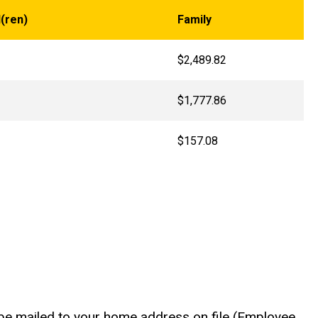
(ren)
Family
$2,489.82
$1,777.86
$157.08
l be mailed to your home address on file (Employee