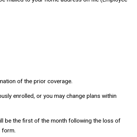
nation of the prior coverage.
usly enrolled, or you may change plans within
 be the first of the month following the loss of
n form.