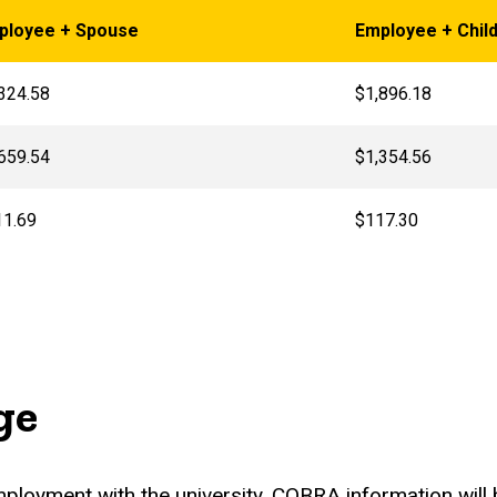
ployee + Spouse
Employee + Child
324.58
$1,896.18
659.54
$1,354.56
11.69
$117.30
ge
employment with the university, COBRA information wil