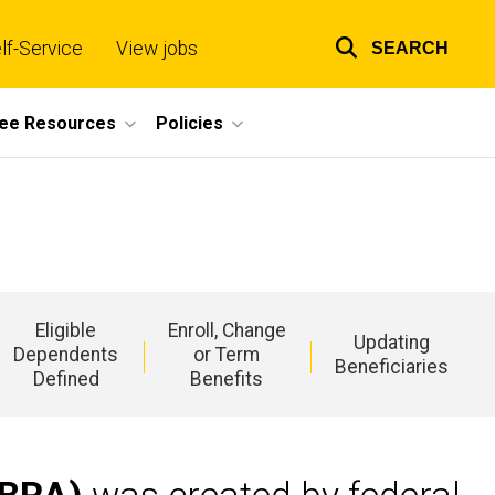
lf-Service
View jobs
SEARCH
Top
links
ee Resources
Policies
Eligible
Enroll, Change
Updating
Dependents
or Term
Beneficiaries
Defined
Benefits