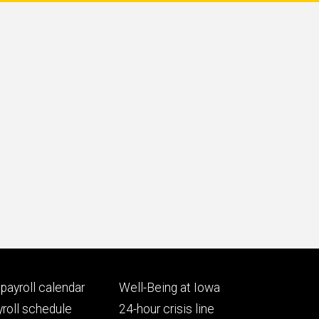
Footer
payroll calendar
Well-Being at Iowa
ry
tertiary
roll schedule
24-hour crisis line