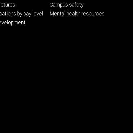
uctures
Campus safety
cations by pay level
Mental health resources
evelopment