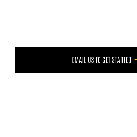
EMAIL US TO GET STARTED