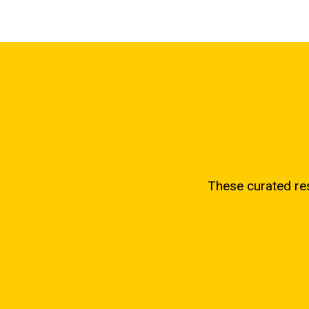
These curated re