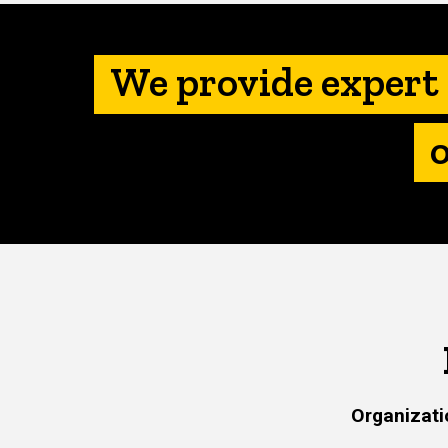
We provide expert 
Organizati