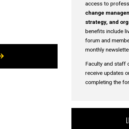
access to profess
change manageme
strategy, and or
benefits include 
forum and member 
monthly newslette
Faculty and staff
receive updates 
completing the fo
L