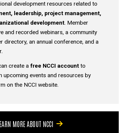
ional development resources related to
nt, leadership, project management,
ganizational development
. Member
live and recorded webinars, a community
directory, an annual conference, and a
r.
 can create a
free NCCI account
to
on upcoming events and resources by
rm on the NCCI website.
EARN MORE ABOUT NCCI