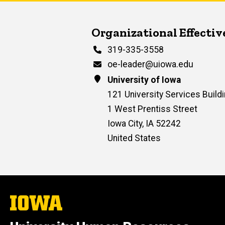
Contact Us
Organizational Effecti
Phone
319-335-3558
Email
oe-leader@uiowa.edu
Address
University of Iowa
121 University Services Buildi
1 West Prentiss Street
Iowa City
,
IA
52242
United States
The
University
of