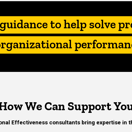
Main
navigation
guidance to help solve p
organizational performan
How We Can Support Yo
onal Effectiveness consultants bring expertise in t