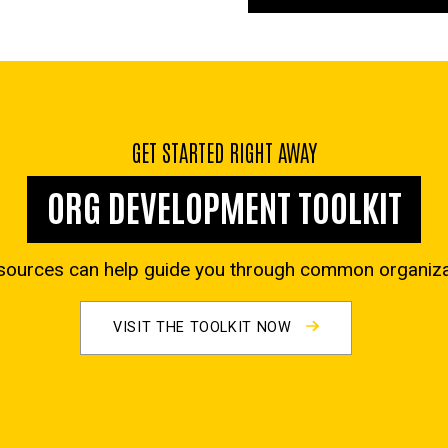
GET STARTED RIGHT AWAY
ORG DEVELOPMENT TOOLKIT
sources can help guide you through common organizat
VISIT THE TOOLKIT NOW