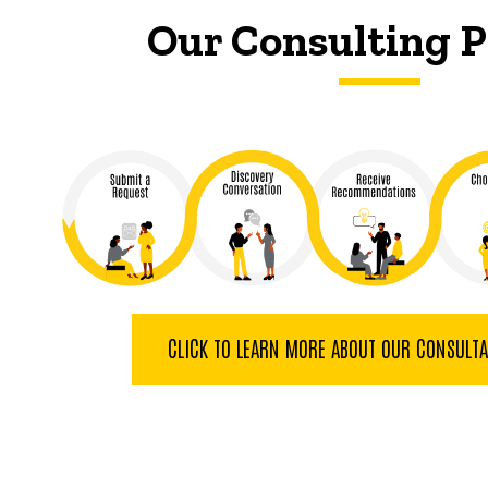
Our Consulting P
CLICK TO LEARN MORE ABOUT OUR CONSULT