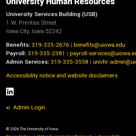
University Human Resources
Iowa
University Services Building (USB)
1 W. Prentiss Street
Iowa City, Iowa 52242
Benefits:
319-335-2676
|
benefits@uiowa.edu
Payroll:
319-335-2381
|
payroll-services@uiowa.e
Admin Services:
319-335-3558
|
univhr-admin@u
Accessibility notice and website disclaimers
Social
LinkedIn
Media
Admin Login
© 2026 The University of Iowa