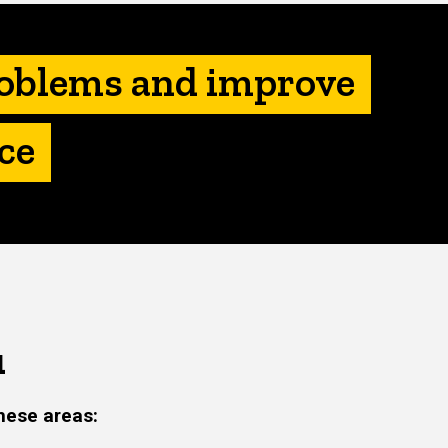
roblems and improve
ce
u
hese areas: