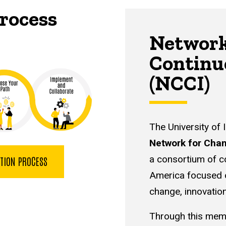
rocess
Network
Continu
(NCCI)
The University of 
Network for Chan
a consortium of c
ATION PROCESS
America focused o
change, innovatio
Through this mem