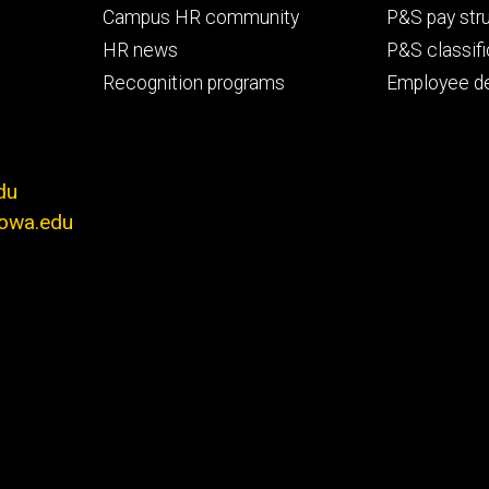
Campus HR community
P&S pay str
HR news
P&S classifi
Recognition programs
Employee d
du
iowa.edu