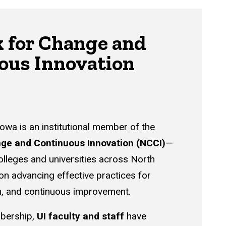
 for Change and
ous Innovation
Iowa is an institutional member of the
ge and Continuous Innovation (NCCI)
—
olleges and universities across North
n advancing effective practices for
n, and continuous improvement.
bership,
UI faculty and staff
have