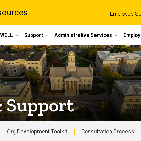
sources
Employee Se
eWELL
Support
Administrative Services
Employ
& Support
Org Development Toolkit
Consultation Process