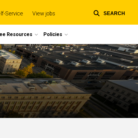
lf-Service
View jobs
SEARCH
Top
links
ee Resources
Policies