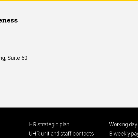
veness
ng, Suite 50
Footer
Footer
HR strategic plan
Working day 
primary
seconda
UHR unit and staff contacts
Biweekly pay