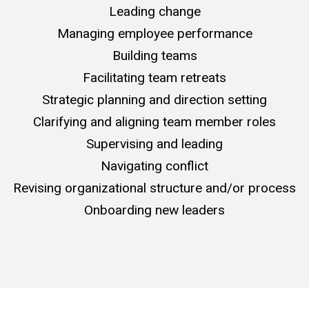
Leading change
Managing employee performance
Building teams
Facilitating team retreats
Strategic planning and direction setting
Clarifying and aligning team member roles
Supervising and leading
Navigating conflict
Revising organizational structure and/or process
Onboarding new leaders