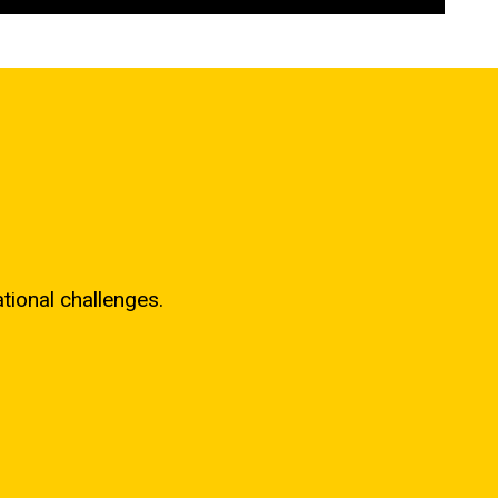
ional challenges.