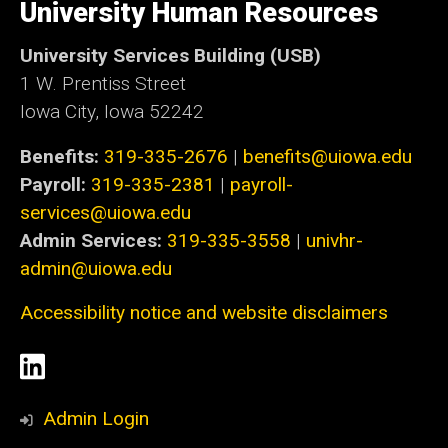
of
University Human Resources
Iowa
University Services Building (USB)
1 W. Prentiss Street
Iowa City, Iowa 52242
Benefits:
319-335-2676
|
benefits@uiowa.edu
Payroll:
319-335-2381
|
payroll-
services@uiowa.edu
Admin Services:
319-335-3558
|
univhr-
admin@uiowa.edu
Accessibility notice and website disclaimers
Social
LinkedIn
Media
Admin Login