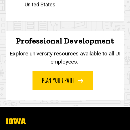
United States
Professional Development
Explore university resources available to all UI
employees.
PLAN YOUR PATH
The
University