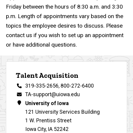
Friday between the hours of 8:30 a.m. and 3:30
p.m. Length of appointments vary based on the
topics the employee desires to discuss. Please
contact us if you wish to set up an appointment
or have additional questions.
Contact Us
Talent Acquisition
Phone
319-335-2656
,
800-272-6400
Email
TA-support@uiowa.edu
Address
University of Iowa
121 University Services Building
1 W. Prentiss Street
Iowa City
,
IA
52242