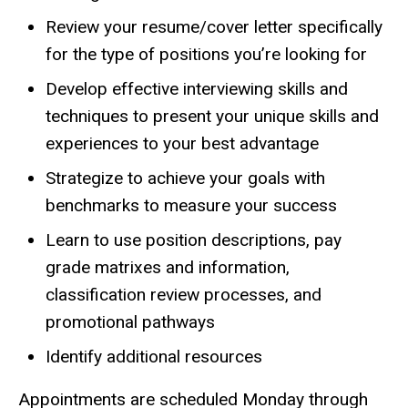
Review your resume/cover letter specifically
for the type of positions you’re looking for
Develop effective interviewing skills and
techniques to present your unique skills and
experiences to your best advantage
Strategize to achieve your goals with
benchmarks to measure your success
Learn to use position descriptions, pay
grade matrixes and information,
classification review processes, and
promotional pathways
Identify additional resources
Appointments are scheduled Monday through