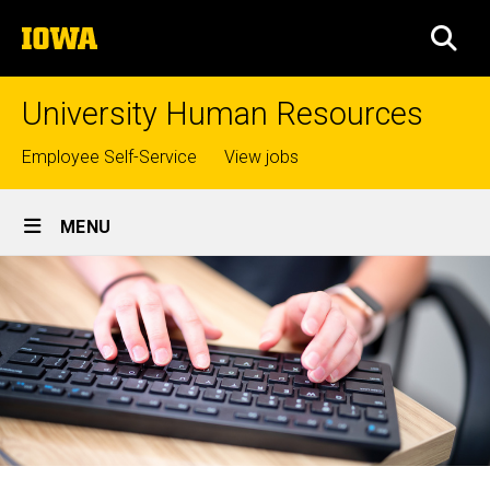
Skip
The
to
SEA
University
main
of
content
Iowa
University Human Resources
Top
Employee Self-Service
View jobs
links
Site
MENU
Main
Navigation