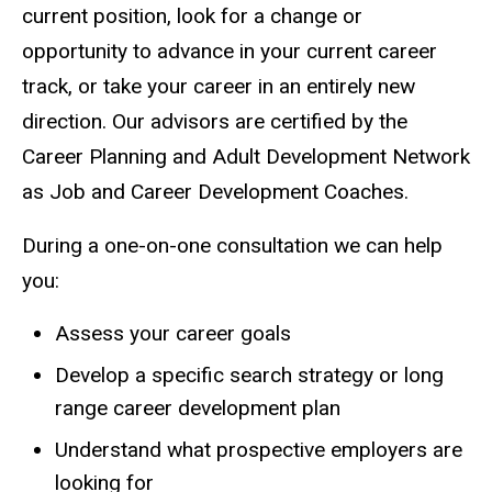
current position, look for a change or
opportunity to advance in your current career
track, or take your career in an entirely new
direction. Our advisors are certified by the
Career Planning and Adult Development Network
as Job and Career Development Coaches.
During a one-on-one consultation we can help
you:
Assess your career goals
Develop a specific search strategy or long
range career development plan
Understand what prospective employers are
looking for