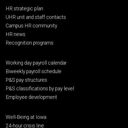
Footer
HR strategic plan
primary
UHR unit and staff contacts
Campus HR community
HR news
Recognition programs
Footer
Working day payroll calendar
secondary
Biweekly payroll schedule
P&S pay structures
P&S classifications by pay level
Employee development
Footer
Well-Being at Iowa
tertiary
24-hour crisis line