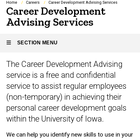
Breadcrumb
Home
Careers
Career Development Advising Services
Career Development
Advising Services
SECTION MENU
The Career Development Advising
Main
service is a free and confidential
navigation
service to assist regular employees
(non-temporary) in achieving their
personal career development goals
within the University of Iowa.
We can help you identify new skills to use in your