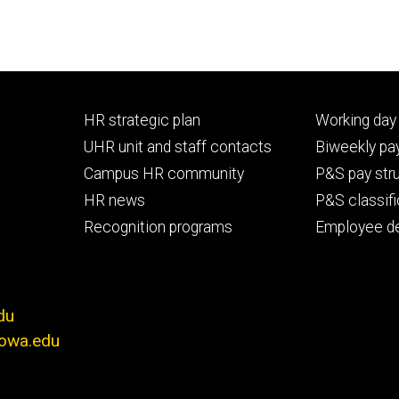
Footer
Footer
HR strategic plan
Working day 
primary
seconda
UHR unit and staff contacts
Biweekly pay
Campus HR community
P&S pay str
HR news
P&S classifi
Recognition programs
Employee d
du
iowa.edu