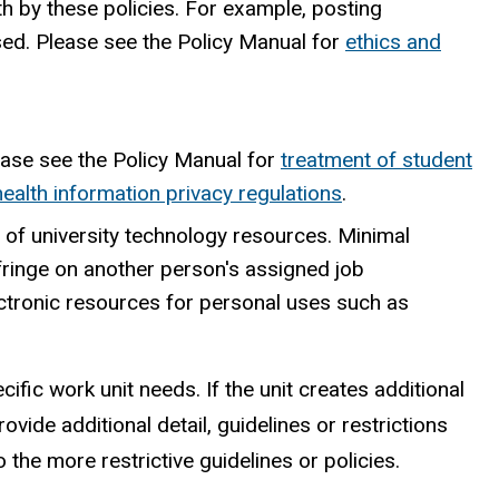
h by these policies. For example, posting
sed. Please see the Policy Manual for
ethics and
lease see the Policy Manual for
treatment of student
health information privacy regulations
.
 of university technology resources. Minimal
nfringe on another person's assigned job
ectronic resources for personal uses such as
ific work unit needs. If the unit creates additional
ovide additional detail, guidelines or restrictions
 the more restrictive guidelines or policies.