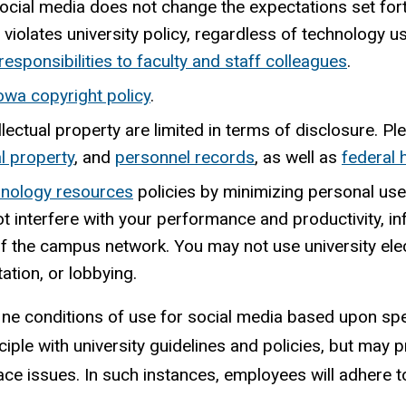
ocial media does not change the expectations set fort
iolates university policy, regardless of technology u
responsibilities to faculty and staff colleagues
.
Iowa copyright policy
.
llectual property are limited in terms of disclosure. P
al property
, and
personnel
records
,
as well as
federal 
hnology resources
policies by minimizing personal use
ot interfere with your performance and productivity, i
 of the campus network. You may not use university el
ation, or lobbying.
efine conditions of use for social media based upon spec
ciple with university guidelines and policies, but may pr
ace issues. In such instances, employees will adhere to