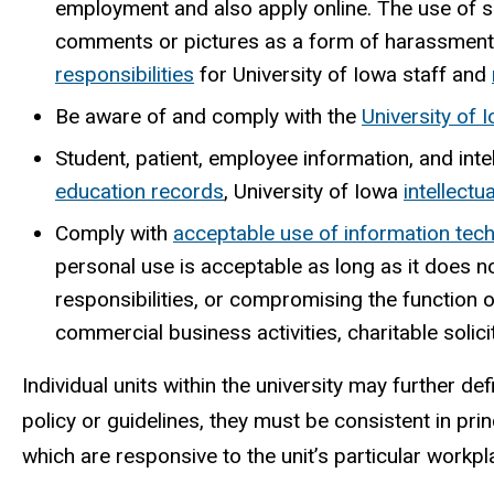
employment and also apply online. The use of s
comments or pictures as a form of harassment v
responsibilities
for University of Iowa staff and
Be aware of and comply with the
University of 
Student, patient, employee information, and inte
education records
, University of Iowa
intellectu
Comply with
acceptable use of information tec
personal use is acceptable as long as it does n
responsibilities, or compromising the function
commercial business activities, charitable solicit
Individual units within the university may further d
policy or guidelines, they must be consistent in prin
which are responsive to the unit’s particular workpl