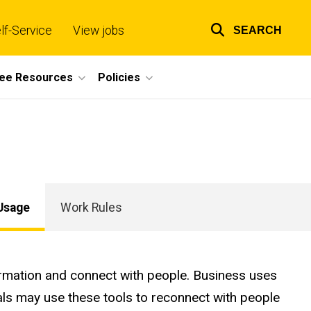
lf-Service
View jobs
SEARCH
Top
links
ee Resources
Policies
Usage
Work Rules
formation and connect with people. Business uses
als may use these tools to reconnect with people