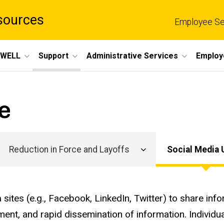
sources
Employee Se
eWELL
Support
Administrative Services
Employ
e
Reduction in Force and Layoffs
Social Media 
Main
navigation
 sites (e.g., Facebook, LinkedIn, Twitter) to share in
ment, and rapid dissemination of information. Individu