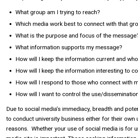
What group am I trying to reach?
Which media work best to connect with that gr
What is the purpose and focus of the message
What information supports my message?
How will I keep the information current and who
How will I keep the information interesting to 
How will I respond to those who connect with 
How will I want to control the use/disseminati
Due to social media’s immediacy, breadth and potent
to conduct university business either for their own 
reasons. Whether your use of social media is for u