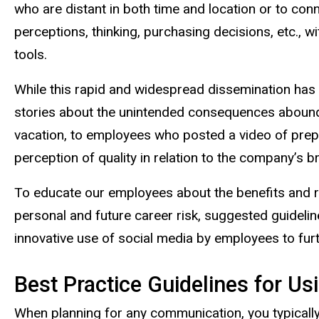
who are distant in both time and location or to con
perceptions, thinking, purchasing decisions, etc.,
tools.
While this rapid and widespread dissemination ha
stories about the unintended consequences abound.
vacation, to employees who posted a video of prepa
perception of quality in relation to the company’s b
To educate our employees about the benefits and ri
personal and future career risk, suggested guidelin
innovative use of social media by employees to furt
Best Practice Guidelines for Us
When planning for any communication, you typically