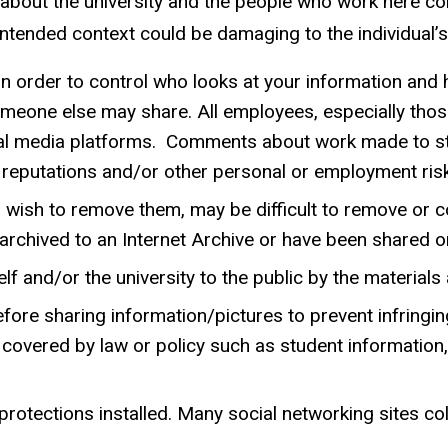
n about the university and the people who work here 
intended context could be damaging to the individual’s 
in order to control who looks at your information and 
meone else may share. All employees, especially those 
ial media platforms. Comments about work made to st
reputations and/or other personal or employment ris
 wish to remove them, may be difficult to remove or co
or archived to an Internet Archive or have been share
f and/or the university to the public by the materials
fore sharing information/pictures to prevent infringin
 covered by law or policy such as student information
otections installed. Many social networking sites col