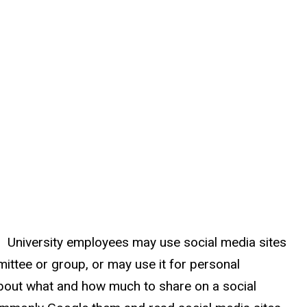
es. University employees may use social media sites
mittee or group, or may use it for personal
about what and how much to share on a social