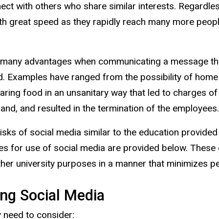
nect with others who share similar interests. Regardl
 with great speed as they rapidly reach many more pe
s many advantages when communicating a message that
 Examples have ranged from the possibility of home 
ring food in an unsanitary way that led to charges of 
rand, and resulted in the termination of the employees.
sks of social media similar to the education provided 
es for use of social media are provided below. These 
her university purposes in a manner that minimizes pers
ing Social Media
 need to consider: