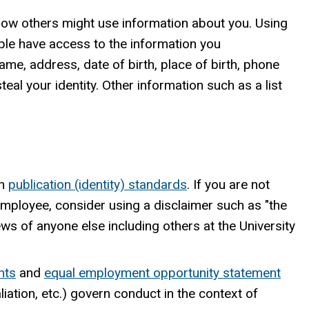
how others might use information about you. Using
ple have access to the information you
e, address, date of birth, place of birth, phone
eal your identity. Other information such as a list
th
publication (identity) standards
. If you are not
 employee, consider using a disclaimer such as "the
ews of anyone else including others at the University
hts
and
equal employment opportunity statement
iation, etc.) govern conduct in the context of