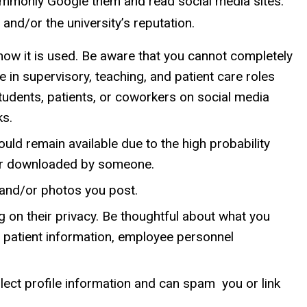
commonly Google them and read social media sites.
and/or the university’s reputation.
how it is used. Be aware that you cannot completely
in supervisory, teaching, and patient care roles
udents, patients, or coworkers on social media
ks.
uld remain available due to the high probability
d or downloaded by someone.
 and/or photos you post.
g on their privacy. Be thoughtful about what you
, patient information, employee personnel
lect profile information and can spam you or link