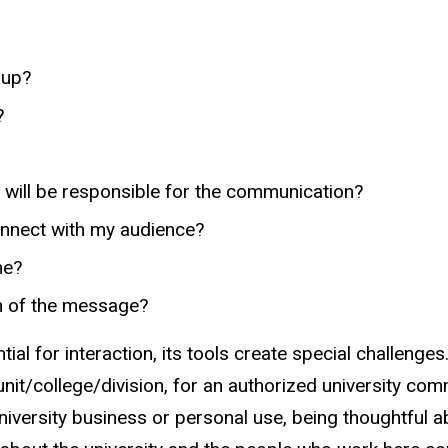
oup?
?
 will be responsible for the communication?
connect with my audience?
me?
on of the message?
ial for interaction, its tools create special challeng
unit/college/division, for an authorized university com
niversity business or personal use, being thoughtful 