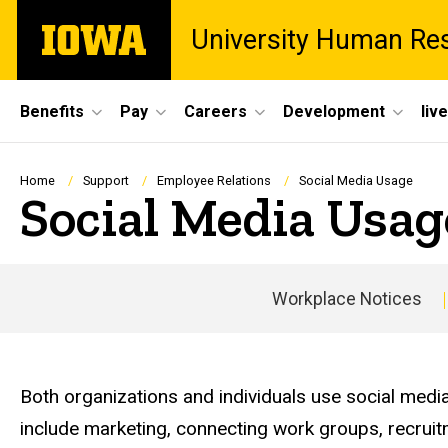
Skip
The
University Human Re
to
University
main
of
content
Iowa
Site
Benefits
Pay
Careers
Development
liv
Main
Navigation
Breadcrumb
Home
Support
Employee Relations
Social Media Usage
Social Media Usag
Workplace Notices
Both organizations and individuals use social media
include marketing, connecting work groups, recruit