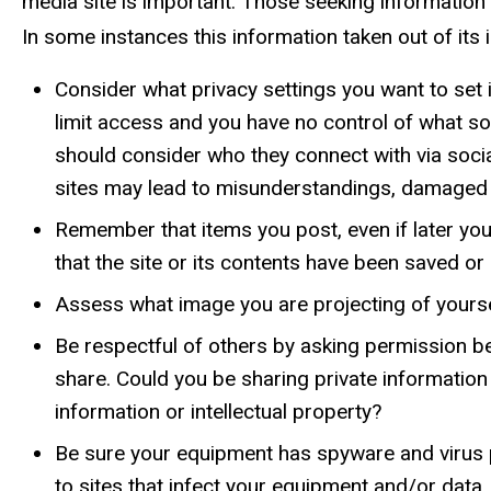
media site is important. Those seeking informatio
In some instances this information taken out of its 
Consider what privacy settings you want to set 
limit access and you have no control of what so
should consider who they connect with via soc
sites may lead to misunderstandings, damaged 
Remember that items you post, even if later you
that the site or its contents have been saved 
Assess what image you are projecting of yoursel
Be respectful of others by asking permission be
share. Could you be sharing private information
information or intellectual property?
Be sure your equipment has spyware and virus pr
to sites that infect your equipment and/or data.