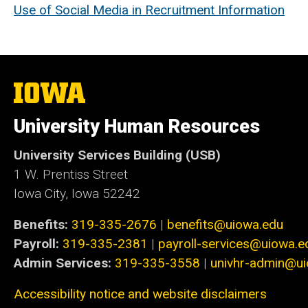
Use of Social Media in Recruitment Information
The
University
of
University Human Resources
Iowa
University Services Building (USB)
1 W. Prentiss Street
Iowa City, Iowa 52242
Benefits:
319-335-2676
|
benefits@uiowa.edu
Payroll:
319-335-2381
|
payroll-services@uiowa.e
Admin Services:
319-335-3558
|
univhr-admin@u
Accessibility notice and website disclaimers