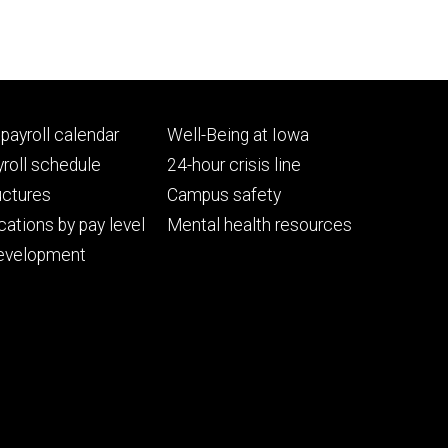
Footer
payroll calendar
Well-Being at Iowa
ry
tertiary
roll schedule
24-hour crisis line
uctures
Campus safety
cations by pay level
Mental health resources
evelopment