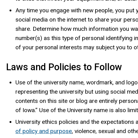
Any time you engage with new people, you put y
social media on the internet to share your per
share. Determine how much information you want 
number(s) as this type of personal identifying in
of your personal interests may subject you to ot
Laws and Policies to Follow
Use of the university name, wordmark, and logo i
representing the university but using social me
contents on this site or blog are entirely perso
of Iowa.” Use of the University name is also lim
University ethics policies and the expectations
of policy and purpose
, violence, sexual and oth