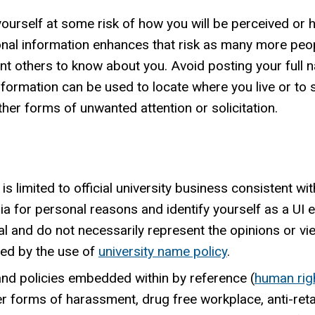
ourself at some risk of how you will be perceived or 
sonal information enhances that risk as many more peo
others to know about you. Avoid posting your full nam
formation can be used to locate where you live or to st
her forms of unwanted attention or solicitation.
s limited to official university business consistent wi
dia for personal reasons and identify yourself as a UI
nal and do not necessarily represent the opinions or vi
ited by the use of
university name policy
.
 and policies embedded within by reference (
human rig
er forms of harassment, drug free workplace, anti-retal