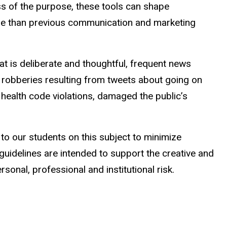
ess of the purpose, these tools can shape
ople than previous communication and marketing
 is deliberate and thoughtful, frequent news
robberies resulting from tweets about going on
health code violations, damaged the public’s
to our students on this subject to minimize
guidelines are intended to support the creative and
onal, professional and institutional risk.