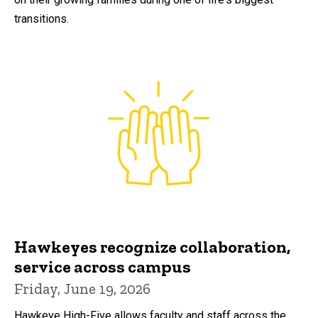
transitions.
Hawkeyes recognize collaboration,
service across campus
Friday, June 19, 2026
Hawkeye High-Five allows faculty and staff across the