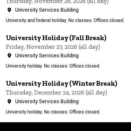
Thursday, November 26, 2026 (all day)
University Services Building
University and federal holiday. No classes. Offices closed.
University Holiday (Fall Break)
Friday, November 27, 2026 (all day)
University Services Building
University holiday. No classes. Offices closed.
University Holiday (Winter Break)
Thursday, December 24, 2026 (all day)
University Services Building
University holiday. No classes. Offices closed.