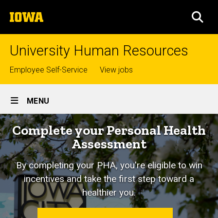
Skip
The
to
SEA
University
main
of
content
Iowa
University Human Resources
Top
Employee Self-Service
View jobs
links
Site
MENU
Main
Home
Complete your Personal Health
Navigation
Assessment
By completing your PHA, you're eligible to win
incentives and take the first step toward a
healthier you.