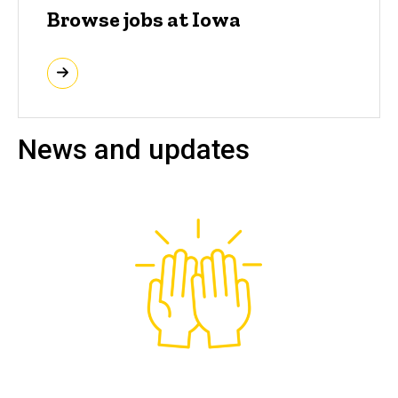
Browse jobs at Iowa
News and updates