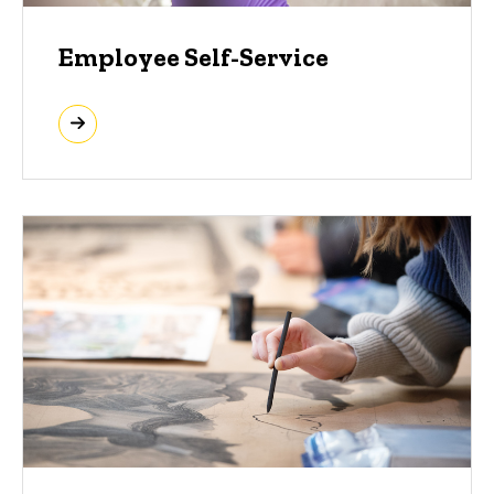
Employee Self-Service