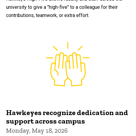
university to give a "high-five" to a colleague for their
contributions, teamwork, or extra effort.
Hawkeyes recognize dedication and
support across campus
Monday, May 18, 2026