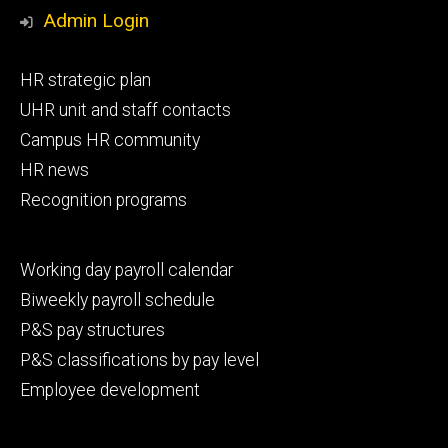
Media
Admin Login
Footer
HR strategic plan
primary
UHR unit and staff contacts
Campus HR community
HR news
Recognition programs
Footer
Working day payroll calendar
secondary
Biweekly payroll schedule
P&S pay structures
P&S classifications by pay level
Employee development