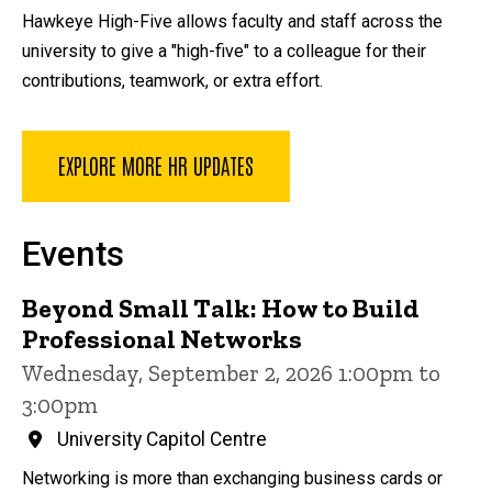
Hawkeye High-Five allows faculty and staff across the
university to give a "high-five" to a colleague for their
contributions, teamwork, or extra effort.
EXPLORE MORE HR UPDATES
Events
Beyond Small Talk: How to Build
Professional Networks
Wednesday, September 2, 2026 1:00pm to
3:00pm
University Capitol Centre
Networking is more than exchanging business cards or