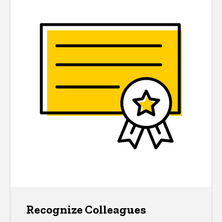
Recognize Colleagues