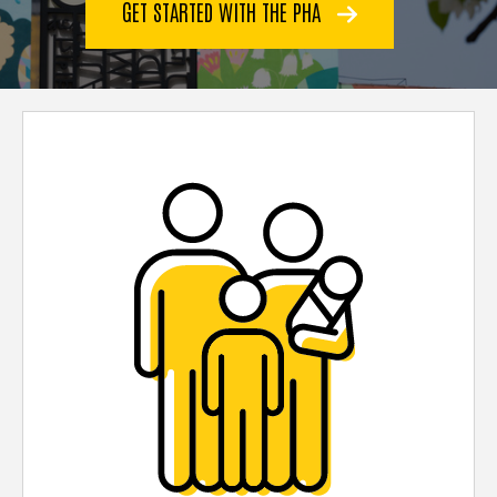
GET STARTED WITH THE PHA