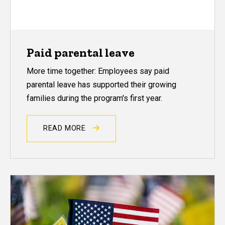
Paid parental leave
More time together: Employees say paid
parental leave has supported their growing
families during the program's first year.
READ MORE