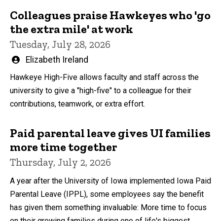
Colleagues praise Hawkeyes who 'go
the extra mile' at work
Tuesday, July 28, 2026
Written
Elizabeth Ireland
by
Hawkeye High-Five allows faculty and staff across the
university to give a "high-five" to a colleague for their
contributions, teamwork, or extra effort.
Paid parental leave gives UI families
more time together
Thursday, July 2, 2026
A year after the University of Iowa implemented Iowa Paid
Parental Leave (IPPL), some employees say the benefit
has given them something invaluable: More time to focus
on their growing families during one of life's biggest