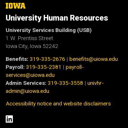
The
University
of
University Human Resources
Iowa
University Services Building (USB)
1 W. Prentiss Street
Iowa City, Iowa 52242
Benefits:
319-335-2676
|
benefits@uiowa.edu
Payroll:
319-335-2381
|
payroll-
services@uiowa.edu
Admin Services:
319-335-3558
|
univhr-
admin@uiowa.edu
Accessibility notice and website disclaimers
Social
LinkedIn