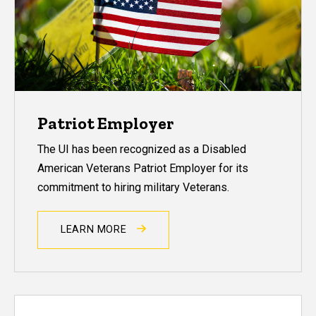
Patriot Employer
The UI has been recognized as a Disabled
American Veterans Patriot Employer for its
commitment to hiring military Veterans.
LEARN MORE