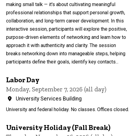
making small talk — it's about cultivating meaningful
professional relationships that support personal growth,
collaboration, and long-term career development. In this
interactive session, participants will explore the positive,
purpose-driven elements of networking and learn how to
approach it with authenticity and clarity. The session
breaks networking down into manageable steps, helping
participants define their goals, identify key contacts...
Labor Day
Monday, September 7, 2026 (all day)
University Services Building
University and federal holiday. No classes. Offices closed.
University Holiday (Fall Break)