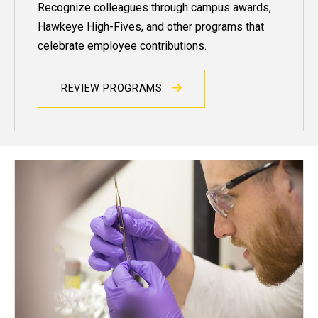
Recognize colleagues through campus awards,
Hawkeye High-Fives, and other programs that
celebrate employee contributions.
REVIEW PROGRAMS