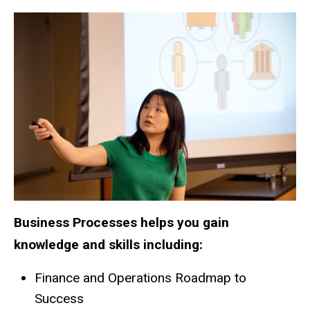
Business Processes helps you gain
knowledge and skills including:
Finance and Operations Roadmap to
Success