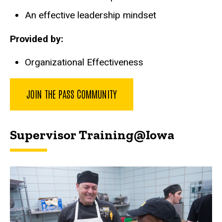
An effective leadership mindset
Provided by:
Organizational Effectiveness
JOIN THE PASS COMMUNITY
Supervisor Training@Iowa