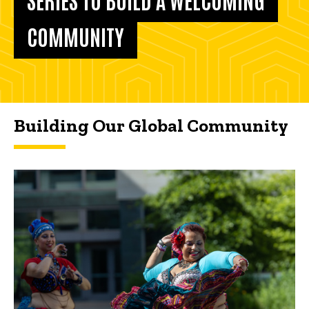
COMMUNITY
Building Our Global Community