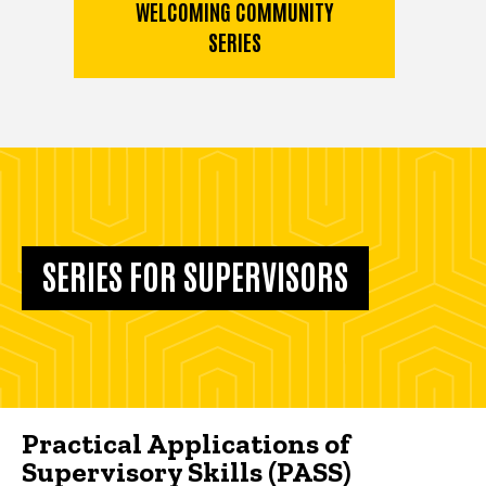
WELCOMING COMMUNITY
SERIES
SERIES FOR SUPERVISORS
Practical Applications of
Supervisory Skills (PASS)