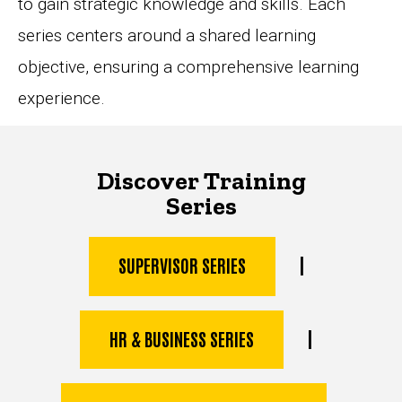
to gain strategic knowledge and skills. Each
series centers around a shared learning
objective, ensuring a comprehensive learning
experience.
Discover Training
Series
|
SUPERVISOR SERIES
|
HR & BUSINESS SERIES