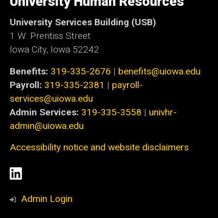
University Human Resources
Iowa
University Services Building (USB)
1 W. Prentiss Street
Iowa City, Iowa 52242
Benefits:
319-335-2676
|
benefits@uiowa.edu
Payroll:
319-335-2381
|
payroll-
services@uiowa.edu
Admin Services:
319-335-3558
|
univhr-
admin@uiowa.edu
Accessibility notice and website disclaimers
Social
LinkedIn
Media
Admin Login