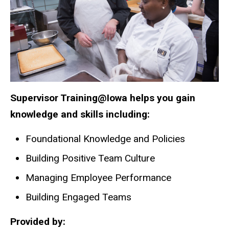
Supervisor Training@Iowa helps you gain
knowledge and skills including:
Foundational Knowledge and Policies
Building Positive Team Culture
Managing Employee Performance
Building Engaged Teams
Provided by: