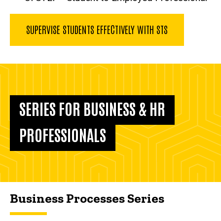
SUPERVISE STUDENTS EFFECTIVELY WITH STS
SERIES FOR BUSINESS & HR
PROFESSIONALS
Business Processes Series