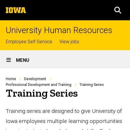
Skip
The
to
SEA
University
main
of
content
Iowa
University Human Resources
Top
Employee Self-Service
View jobs
links
Site
MENU
Main
Navigation
Breadcrumb
Home
Development
Professional Development and Training
Training Series
Training Series
Training series are designed to give University of
Iowa employees multiple learning opportunities