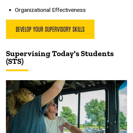
Organizational Effectiveness
DEVELOP YOUR SUPERVISORY SKILLS
Supervising Today's Students
(STS)