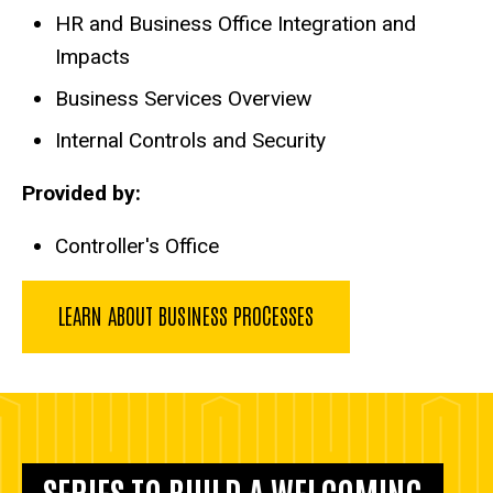
HR and Business Office Integration and
Impacts
Business Services Overview
Internal Controls and Security
Provided by:
Controller's Office
LEARN ABOUT BUSINESS PROCESSES
SERIES TO BUILD A WELCOMING