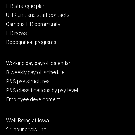
Footer
HR strategic plan
primary
UHR unit and staff contacts
Campus HR community
HR news
Recognition programs
Footer
Working day payroll calendar
secondary
Biweekly payroll schedule
P&S pay structures
P&S classifications by pay level
Employee development
Footer
Well-Being at Iowa
tertiary
24-hour crisis line