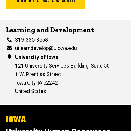
Contact Us
Learning and Development
Phone
319-335-3558
Email
uilearndevelop@uiowa.edu
Address
University of Iowa
121 University Services Building, Suite 50
1 W. Prentiss Street
Iowa City
,
IA
52242
United States
The
University
of