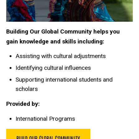
Building Our Global Community helps you
gain knowledge and skills including:
Assisting with cultural adjustments
Identifying cultural influences
Supporting international students and
scholars
Provided by:
International Programs
BUILD OUR GLOBAL COMMUNITY