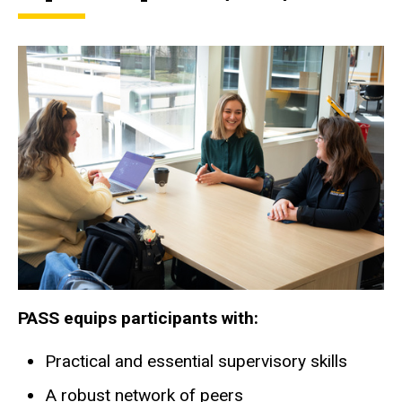
PASS equips participants with:
Practical and essential supervisory skills
A robust network of peers