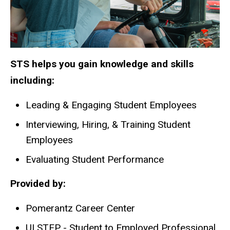
STS helps you gain knowledge and skills
including:
Leading & Engaging Student Employees
Interviewing, Hiring, & Training Student
Employees
Evaluating Student Performance
Provided by:
Pomerantz Career Center
UI STEP - Student to Employed Professional