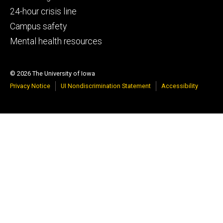
tertiary
24-hour crisis line
Campus safety
Mental health resources
© 2026 The University of Iowa
Privacy Notice
UI Nondiscrimination Statement
Accessibility