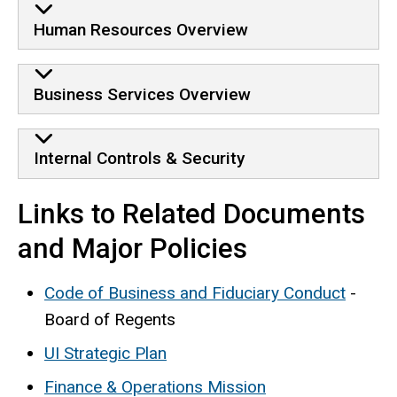
Human Resources Overview
Business Services Overview
Internal Controls & Security
Links to Related Documents
and Major Policies
Code of Business and Fiduciary Conduct
-
Board of Regents
UI Strategic Plan
Finance & Operations Mission