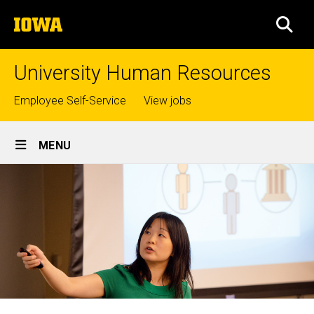
Skip
The
to
SEA
University
main
of
content
Iowa
University Human Resources
Top
Employee Self-Service
View jobs
links
Site
MENU
Main
Navigation