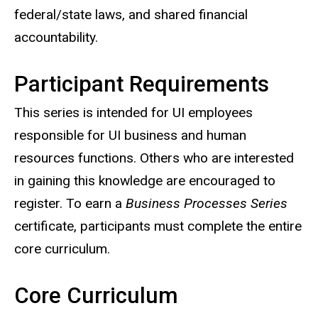
federal/state laws, and shared financial
accountability.
Participant Requirements
This series is intended for UI employees
responsible for UI business and human
resources functions. Others who are interested
in gaining this knowledge are encouraged to
register. To earn a
Business Processes Series
certificate, participants must complete the entire
core curriculum.
Core Curriculum