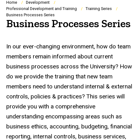
Breadcrumb
Home
Development
Professional Development and Training
Training Series
Business Processes Series
Business Processes Series
In our ever-changing environment, how do team
members remain informed about current
business processes across the University? How
do we provide the training that new team
members need to understand internal & external
controls, policies & practices? This series will
provide you with a comprehensive
understanding encompassing areas such as
business ethics, accounting, budgeting, financial
reporting, internal controls, business services,