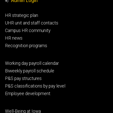
Admin Login
Footer
HR strategic plan
primary
UHR unit and staff contacts
Campus HR community
HR news
Recognition programs
Footer
Working day payroll calendar
secondary
Biweekly payroll schedule
P&S pay structures
P&S classifications by pay level
Employee development
Footer
Well-Being at Iowa