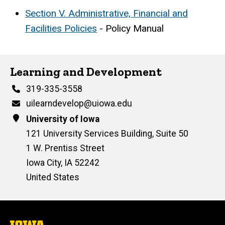
Section V. Administrative, Financial and
Facilities Policies
- Policy Manual
Learning and Development
Phone
319-335-3558
Email
uilearndevelop@uiowa.edu
Address
University of Iowa
121 University Services Building, Suite 50
1 W. Prentiss Street
Iowa City
,
IA
52242
United States
The