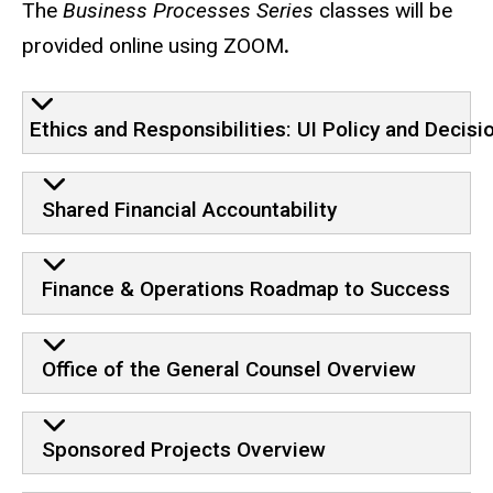
The
Business Processes Series
classes will be
provided online using ZOOM
.
Core Curriculum
Ethics and Responsibilities: UI Policy and Decis
Shared Financial Accountability
Finance & Operations Roadmap to Success
Office of the General Counsel Overview
Sponsored Projects Overview