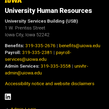
University
of
University Human Resources
Iowa
University Services Building (USB)
1 W. Prentiss Street
Iowa City, Iowa 52242
Benefits:
319-335-2676
|
benefits@uiowa.edu
Payroll:
319-335-2381
|
payroll-
services@uiowa.edu
Admin Services:
319-335-3558
|
univhr-
admin@uiowa.edu
Accessibility notice and website disclaimers
Social
LinkedIn
Media