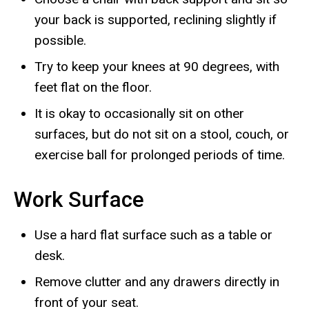
your back is supported, reclining slightly if
possible.
Try to keep your knees at 90 degrees, with
feet flat on the floor.
It is okay to occasionally sit on other
surfaces, but do not sit on a stool, couch, or
exercise ball for prolonged periods of time.
Work Surface
Use a hard flat surface such as a table or
desk.
Remove clutter and any drawers directly in
front of your seat.