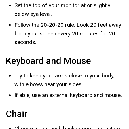
Set the top of your monitor at or slightly
below eye level.
Follow the 20-20-20 rule: Look 20 feet away
from your screen every 20 minutes for 20
seconds.
Keyboard and Mouse
Try to keep your arms close to your body,
with elbows near your sides.
If able, use an external keyboard and mouse.
Chair
Choose a chair with back support and sit so