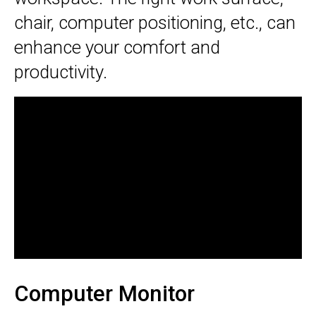
chair, computer positioning, etc., can
enhance your comfort and
productivity.
Computer Monitor