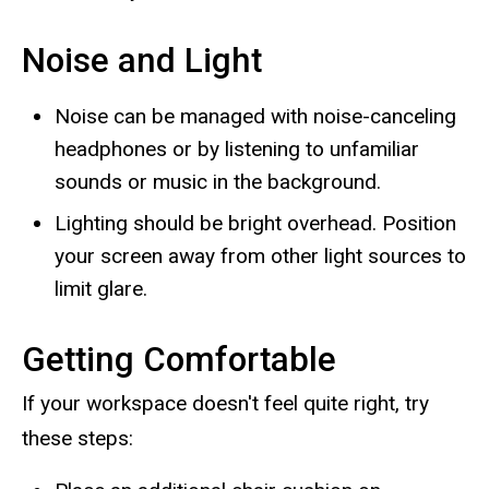
Noise and Light
Noise can be managed with noise-canceling
headphones or by listening to unfamiliar
sounds or music in the background.
Lighting should be bright overhead. Position
your screen away from other light sources to
limit glare.
Getting Comfortable
If your workspace doesn't feel quite right, try
these steps: