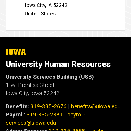
Iowa City
,
IA
52242
United States
The
University
of
University Human Resources
Iowa
University Services Building (USB)
1 W. Prentiss Street
Iowa City, Iowa 52242
Benefits:
319-335-2676
|
benefits@uiowa.edu
Payroll:
319-335-2381
|
payroll-
services@uiowa.edu
Admin Services:
319-335-3558
|
univhr-