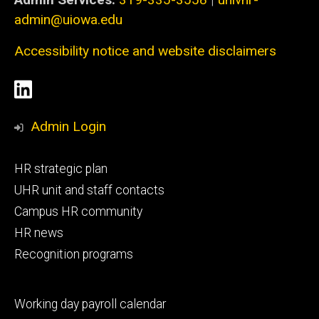
admin@uiowa.edu
Accessibility notice and website disclaimers
Social
LinkedIn
Media
Admin Login
Footer
HR strategic plan
primary
UHR unit and staff contacts
Campus HR community
HR news
Recognition programs
Footer
Working day payroll calendar