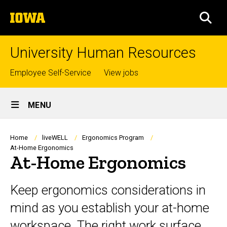
Skip
The
to
SEA
University
main
of
content
Iowa
University Human Resources
Top
Employee Self-Service
View jobs
links
Site
MENU
Main
Navigation
Breadcrumb
Home
liveWELL
Ergonomics Program
At-Home Ergonomics
At-Home Ergonomics
Keep ergonomics considerations in
mind as you establish your at-home
workspace. The right work surface,