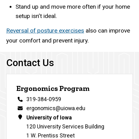
Stand up and move more often if your home
setup isn’t ideal.
Reversal of posture exercises
also can improve
your comfort and prevent injury.
Contact Us
Ergonomics Program
Phone
319-384-0959
Email
ergonomics@uiowa.edu
Address
University of Iowa
120 University Services Building
1 W. Prentiss Street