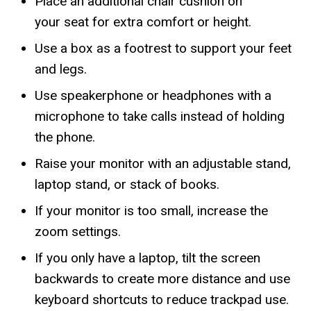
Place an additional chair cushion on
your seat for extra comfort or height.
Use a box as a footrest to support your feet
and legs.
Use speakerphone or headphones with a
microphone to take calls instead of holding
the phone.
Raise your monitor with an adjustable stand,
laptop stand, or stack of books.
If your monitor is too small, increase the
zoom settings.
If you only have a laptop, tilt the screen
backwards to create more distance and use
keyboard shortcuts to reduce trackpad use.