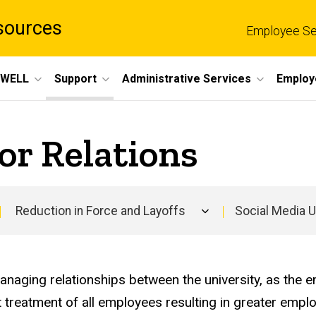
sources
Employee Se
eWELL
Support
Administrative Services
Employ
or Relations
Reduction in Force and Layoffs
Social Media 
Main
navigation
naging relationships between the university, as the 
nt treatment of all employees resulting in greater em