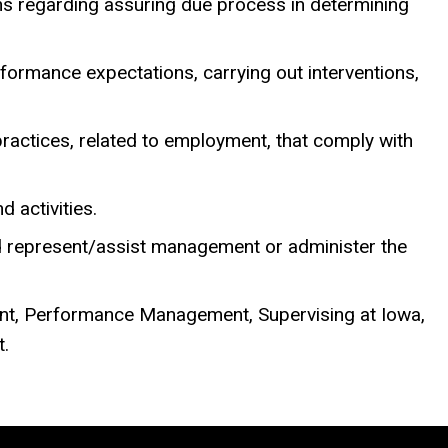
ons regarding assuring due process in determining
ormance expectations, carrying out interventions,
ractices, related to employment, that comply with
 activities.
nd represent/assist management or administer the
nt, Performance Management, Supervising at Iowa,
t.