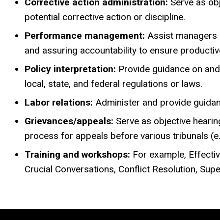
Corrective action administration:
Serve as obj
potential corrective action or discipline.
Performance management:
Assist managers a
and assuring accountability to ensure producti
Policy interpretation:
Provide guidance on and 
local, state, and federal regulations or laws.
Labor relations:
Administer and provide guidance
Grievances/appeals:
Serve as objective hearin
process for appeals before various tribunals (e.
Training and workshops:
For example, Effecti
Crucial Conversations, Conflict Resolution, Su