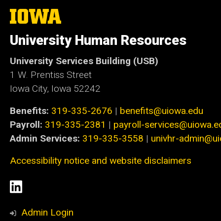
The
University
of
University Human Resources
Iowa
University Services Building (USB)
1 W. Prentiss Street
Iowa City, Iowa 52242
Benefits:
319-335-2676
|
benefits@uiowa.edu
Payroll:
319-335-2381
|
payroll-services@uiowa.e
Admin Services:
319-335-3558
|
univhr-admin@u
Accessibility notice and website disclaimers
Social
LinkedIn
Media
Admin Login