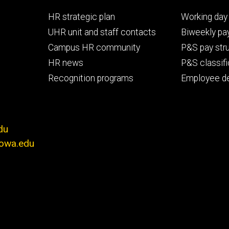
Footer
Footer
HR strategic plan
Working day 
primary
seconda
UHR unit and staff contacts
Biweekly pay
Campus HR community
P&S pay str
HR news
P&S classifi
Recognition programs
Employee d
du
iowa.edu