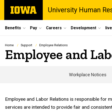
Skip
The
University Human Re
to
University
main
of
content
Iowa
Site
Benefits
Pay
Careers
Development
liv
Main
Navigation
Breadcrumb
Home
Support
Employee Relations
Employee and Lab
Workplace Notices
Employee and Labor Relations is responsible for ma
services are intended to provide fair and consiste