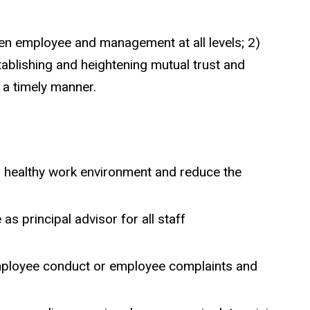
n employee and management at all levels; 2)
tablishing and heightening mutual trust and
 a timely manner.
 healthy work environment and reduce the
s principal advisor for all staff
 employee conduct or employee complaints and