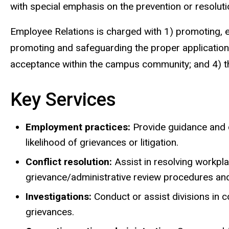
with special emphasis on the prevention or resoluti
Employee Relations is charged with 1) promoting,
promoting and safeguarding the proper application o
acceptance within the campus community; and 4) the p
Key Services
Employment practices:
Provide guidance and c
likelihood of grievances or litigation.
Conflict resolution:
Assist in resolving workpla
grievance/administrative review procedures an
Investigations:
Conduct or assist divisions in
grievances.