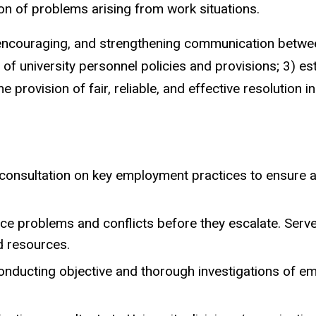
on of problems arising from work situations.
 encouraging, and strengthening communication betwee
f university personnel policies and provisions; 3) es
rovision of fair, reliable, and effective resolution in
onsultation on key employment practices to ensure a
ce problems and conflicts before they escalate. Serve a
d resources.
 conducting objective and thorough investigations of