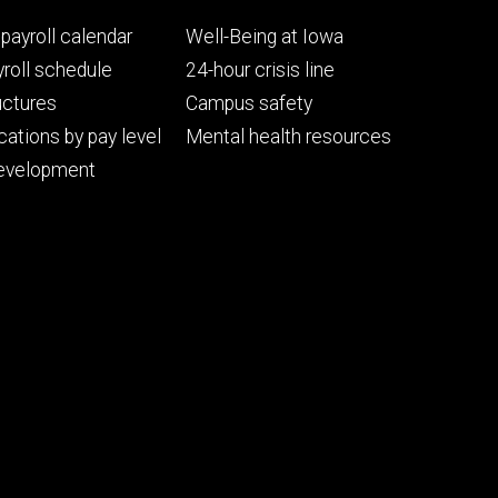
Footer
payroll calendar
Well-Being at Iowa
ry
tertiary
roll schedule
24-hour crisis line
uctures
Campus safety
cations by pay level
Mental health resources
evelopment