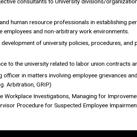
ective consultants to University divisions/organizati
nd human resource professionals in establishing perf
ve employees and non-arbitrary work environments.
development of university policies, procedures, and p
 to the university related to labor union contracts and
g officer in matters involving employee grievances a
g. Arbitration, GRIP)
ve Workplace Investigations, Managing for Improveme
pervisor Procedure for Suspected Employee Impairmen