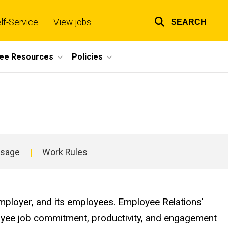
lf-Service
View jobs
SEARCH
Top
links
ee Resources
Policies
Usage
Work Rules
employer, and its employees. Employee Relations'
ployee job commitment, productivity, and engagement