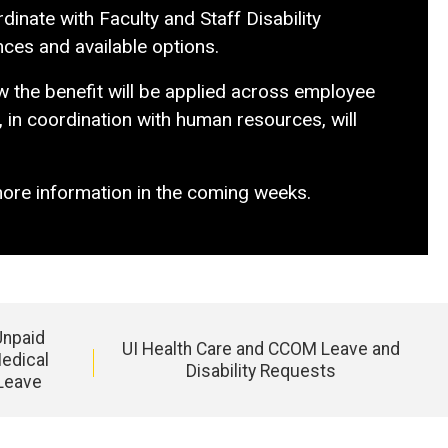
inate with Faculty and Staff Disability
nces and available options.
ow the benefit will be applied across employee
, in coordination with human resources, will
more information in the coming weeks.
Unpaid
UI Health Care and CCOM Leave and
edical
Disability Requests
Leave