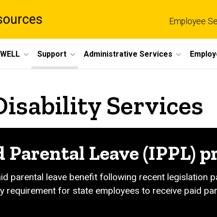
sources
Employee Se
eWELL
Support
Administrative Services
Employ
Disability Services
d Parental Leave (IPPL) 
aid parental leave benefit following recent legislation
y requirement for state employees to receive paid pare