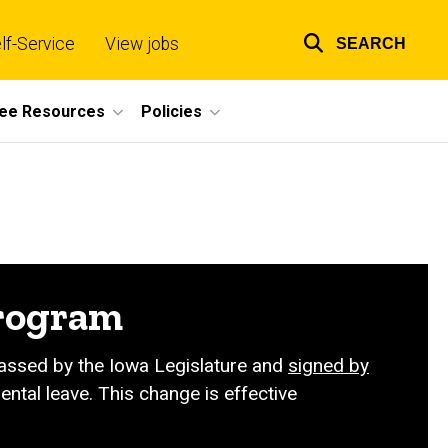
lf-Service
View jobs
SEARCH
Top
links
ee Resources
Policies
program
 passed by the Iowa Legislature and
signed by
ntal leave. This change is effective