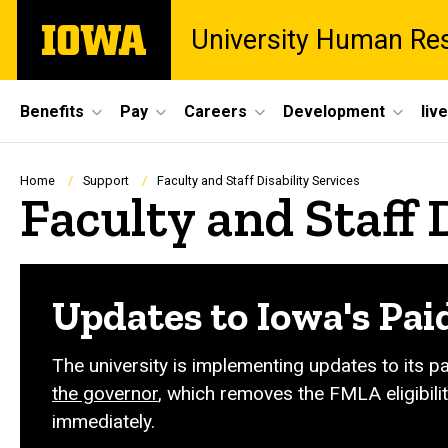
Skip
The
University Human Re
to
University
main
of
content
Iowa
Site
Benefits
Pay
Careers
Development
liv
Main
Navigation
Breadcrumb
Home
Support
Faculty and Staff Disability Services
Faculty and Staff 
Updates to Iowa's Pai
The university is implementing updates to its p
the governor
, which removes the FMLA eligibilit
immediately.