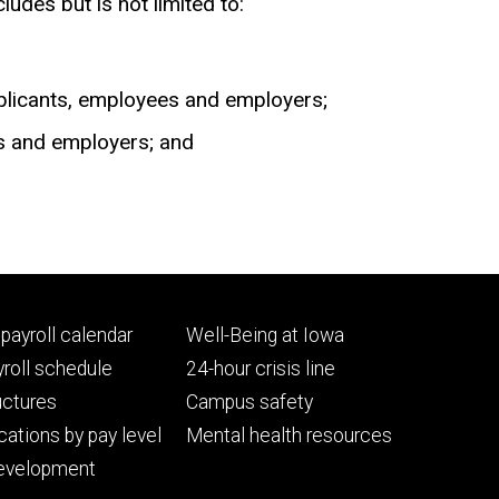
udes but is not limited to:
applicants, employees and employers;
es and employers; and
Footer
payroll calendar
Well-Being at Iowa
ry
tertiary
roll schedule
24-hour crisis line
uctures
Campus safety
cations by pay level
Mental health resources
evelopment