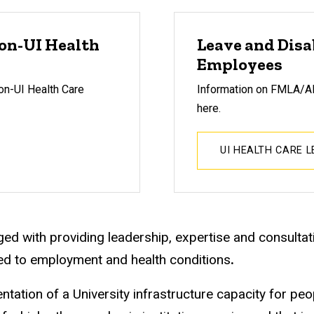
navigation
Non-UI Health
Leave and Disa
Employees
on-UI Health Care
Information on
FMLA/ADA
here.
UI HEALTH CARE 
ed with providing leadership, expertise and consultativ
ed to employment and health conditions
.
ion of a University infrastructure capacity for peopl