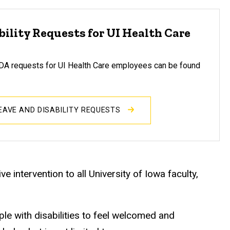
bility Requests for UI Health Care
 requests for UI Health Care employees can be found
LEAVE AND DISABILITY REQUESTS
e intervention to all University of Iowa faculty,
e with disabilities to feel welcomed and