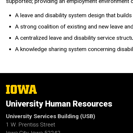
supported; providing an employment environment of w
A leave and disability system design that build
A strong coalition of existing and new leave and
A centralized leave and disability service stru
A knowledge sharing system concerning disabili
The
University
of
University Human Resources
Iowa
University Services Building (USB)
1 W. Prentiss Street
Iowa City, Iowa 52242