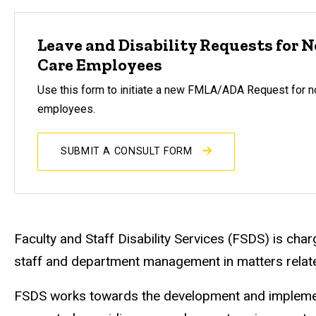
Leave and Disability Requests for 
Care Employees
Use this form to initiate a new FMLA/ADA Request for n
employees.
SUBMIT A CONSULT FORM
Faculty and Staff Disability Services (FSDS) is charg
staff and department management in matters relat
FSDS works towards the development and implementat