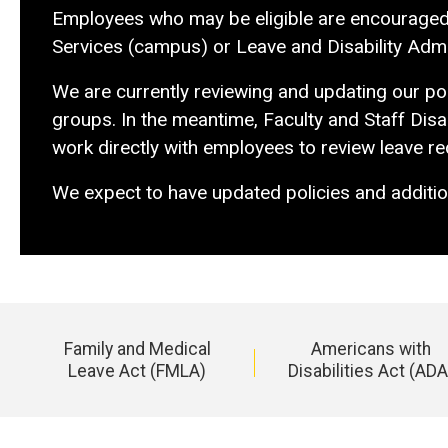
Employees who may be eligible are encouraged to
Services (campus) or Leave and Disability Admin
We are currently reviewing and updating our poli
groups. In the meantime, Faculty and Staff Disab
work directly with employees to review leave r
We expect to have updated policies and additio
Family and Medical
Americans with
Leave Act (FMLA)
Disabilities Act (ADA