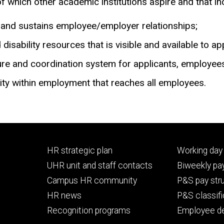
hich other academic institutions aspire and that incl
s and sustains employee/employer relationships;
 disability resources that is visible and available to 
cture and coordination system for applicants, employe
ty within employment that reaches all employees.
Footer
Footer
HR strategic plan
Working day 
primary
seconda
UHR unit and staff contacts
Biweekly pay
Campus HR community
P&S pay str
HR news
P&S classifi
Recognition programs
Employee d