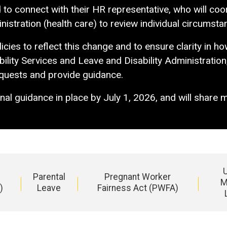
 connect with their HR representative, who will coord
istration (health care) to review individual circumsta
cies to reflect this change and to ensure clarity in h
ility Services and Leave and Disability Administration
equests and provide guidance.
nal guidance in place by July 1, 2026, and will share 
Parental
Pregnant Worker
M
)
Leave
Fairness Act (PWFA)
Main