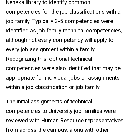
Kenexa library to identify common
competencies for the job classifications with a
job family. Typically 3-5 competencies were
identified as job family technical competencies,
although not every competency will apply to
every job assignment within a family.
Recognizing this, optional technical
competencies were also identified that may be
appropriate for individual jobs or assignments
within a job classification or job family.
The initial assignments of technical
competencies to University job families were
reviewed with Human Resource representatives
from across the campus, along with other