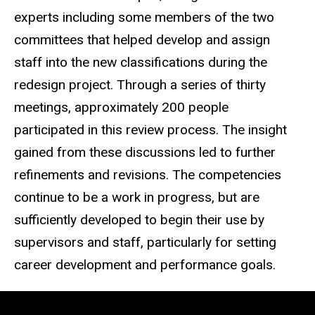
experts including some members of the two
committees that helped develop and assign
staff into the new classifications during the
redesign project. Through a series of thirty
meetings, approximately 200 people
participated in this review process. The insight
gained from these discussions led to further
refinements and revisions. The competencies
continue to be a work in progress, but are
sufficiently developed to begin their use by
supervisors and staff, particularly for setting
career development and performance goals.