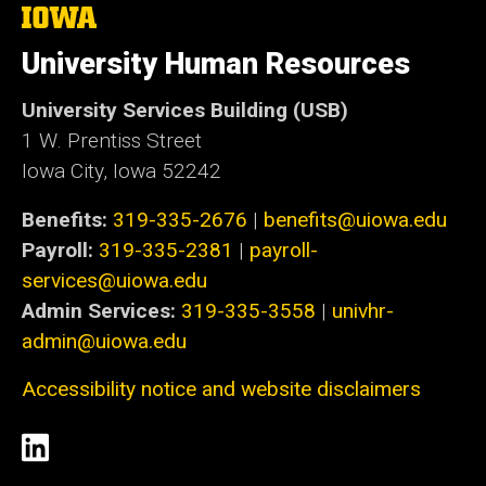
The
University
of
University Human Resources
Iowa
University Services Building (USB)
1 W. Prentiss Street
Iowa City, Iowa 52242
Benefits:
319-335-2676
|
benefits@uiowa.edu
Payroll:
319-335-2381
|
payroll-
services@uiowa.edu
Admin Services:
319-335-3558
|
univhr-
admin@uiowa.edu
Accessibility notice and website disclaimers
Social
LinkedIn