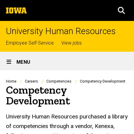
Skip
The
to
SEA
University
main
of
content
Iowa
University Human Resources
Top
Employee Self-Service
View jobs
links
Site
MENU
Main
Navigation
Breadcrumb
Home
Careers
Competencies
Competency Development
Competency
Development
University Human Resources purchased a library
of competencies through a vendor, Kenexa,