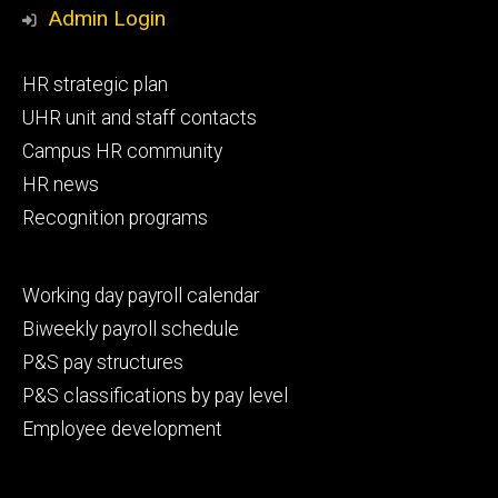
Media
Admin Login
Footer
HR strategic plan
primary
UHR unit and staff contacts
Campus HR community
HR news
Recognition programs
Footer
Working day payroll calendar
secondary
Biweekly payroll schedule
P&S pay structures
P&S classifications by pay level
Employee development