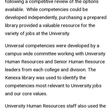
following a competitive review of the options
available. While competencies could be
developed independently, purchasing a prepared
library provided a valuable resource for the
variety of jobs at the University.
Universal competencies were developed by a
campus wide committee working with University
Human Resources and Senior Human Resource
leaders from each college and division. The
Kenexa library was used to identify the
competencies most relevant to University jobs
and our core values.
University Human Resources staff also used the