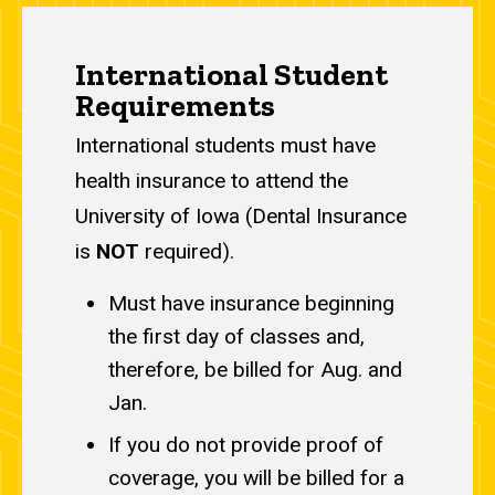
Main
International Student
navigation
Requirements
International students must have
health insurance to attend the
University of Iowa (Dental Insurance
is
NOT
required).
Must have insurance beginning
the first day of classes and,
therefore, be billed for Aug. and
Jan.
If you do not provide proof of
coverage, you will be billed for a