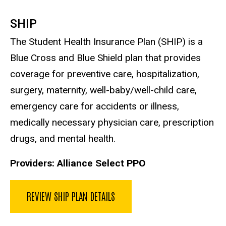
SHIP
The Student Health Insurance Plan (SHIP) is a
Blue Cross and Blue Shield plan that provides
coverage for preventive care, hospitalization,
surgery, maternity, well-baby/well-child care,
emergency care for accidents or illness,
medically necessary physician care, prescription
drugs, and mental health.
Providers: Alliance Select PPO
REVIEW SHIP PLAN DETAILS