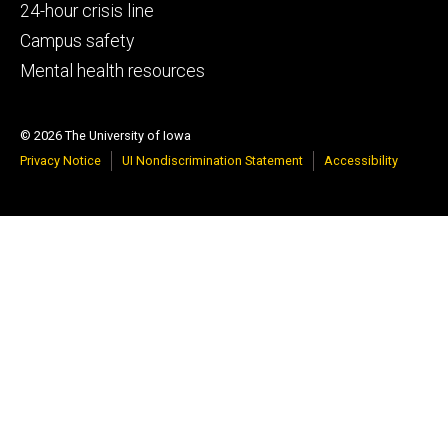
tertiary
24-hour crisis line
Campus safety
Mental health resources
© 2026 The University of Iowa
Privacy Notice
UI Nondiscrimination Statement
Accessibility