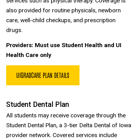
services such as physical therapy. Coverage is
also provided for routine physicals, newborn
care, well-child checkups, and prescription
drugs.
Providers: Must use Student Health and UI
Health Care only
UIGRADCARE PLAN DETAILS
Student Dental Plan
All students may receive coverage through the
Student Dental Plan, a 3-tier Delta Dental of Iowa
provider network. Covered services include