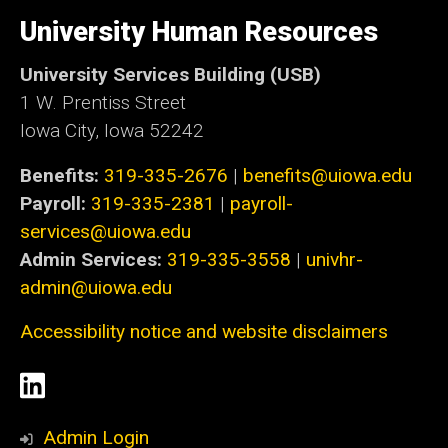
University
of
University Human Resources
Iowa
University Services Building (USB)
1 W. Prentiss Street
Iowa City, Iowa 52242
Benefits:
319-335-2676
|
benefits@uiowa.edu
Payroll:
319-335-2381
|
payroll-
services@uiowa.edu
Admin Services:
319-335-3558
|
univhr-
admin@uiowa.edu
Accessibility notice and website disclaimers
Social
LinkedIn
Media
Admin Login