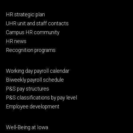
Footer
HR strategic plan
primary
UHR unit and staff contacts
Campus HR community
HR news
Recognition programs
Footer
Working day payroll calendar
secondary
Biweekly payroll schedule
P&S pay structures
P&S classifications by pay level
Employee development
Footer
Well-Being at Iowa