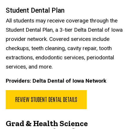
Student Dental Plan
All students may receive coverage through the
Student Dental Plan, a 3-tier Delta Dental of Iowa
provider network. Covered services include
checkups, teeth cleaning, cavity repair, tooth
extractions, endodontic services, periodontal
services, and more.
Providers:
Delta Dental of Iowa Network
REVIEW STUDENT DENTAL DETAILS
Grad & Health Science