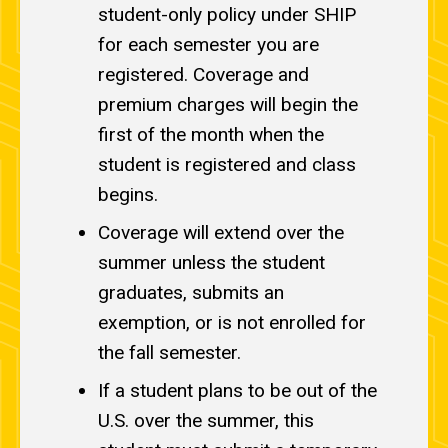
student-only policy under SHIP
for each semester you are
registered. Coverage and
premium charges will begin the
first of the month when the
student is registered and class
begins.
Coverage will extend over the
summer unless the student
graduates, submits an
exemption, or is not enrolled for
the fall semester.
If a student plans to be out of the
U.S. over the summer, this