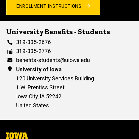
ENROLLMENT INSTRUCTIONS
University Benefits - Students
Phone
319-335-2676
Fax
319-335-2776
Email
benefits-students@uiowa.edu
Address
University of Iowa
120 University Services Building
1 W. Prentiss Street
Iowa City
,
IA
52242
United States
The