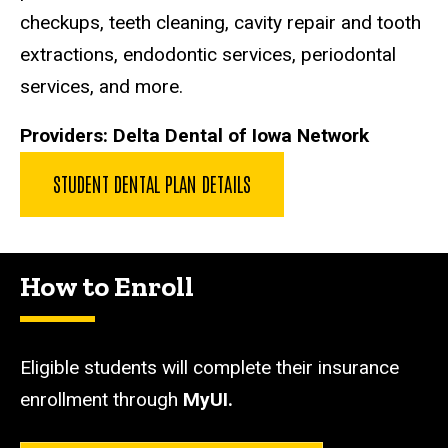
checkups, teeth cleaning, cavity repair and tooth
extractions, endodontic services, periodontal
services, and more.
Providers:
Delta Dental of Iowa Network
STUDENT DENTAL PLAN DETAILS
How to Enroll
Eligible students will complete their insurance
enrollment through
MyUI.