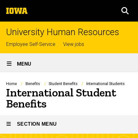
Skip
The
to
SEA
University
main
of
content
Iowa
University Human Resources
Top
Employee Self-Service
View jobs
links
Site
MENU
Main
Navigation
Breadcrumb
Home
Benefits
Student Benefits
International Students
International Student
Benefits
SECTION MENU