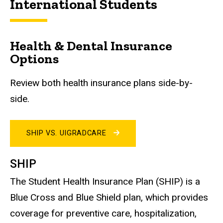
International Students
Health & Dental Insurance
Options
Review both health insurance plans side-by-
side.
SHIP VS. UIGRADCARE
SHIP
The Student Health Insurance Plan (SHIP) is a
Blue Cross and Blue Shield plan, which provides
coverage for preventive care, hospitalization,