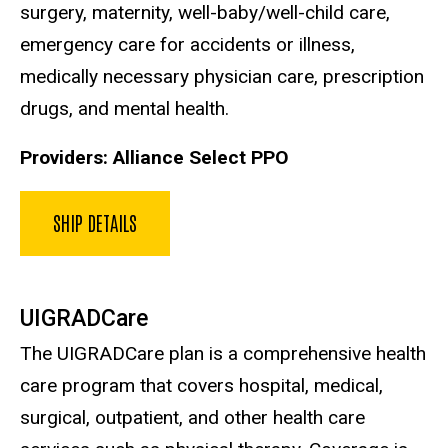
surgery, maternity, well-baby/well-child care,
emergency care for accidents or illness,
medically necessary physician care, prescription
drugs, and mental health.
Providers: Alliance Select PPO
SHIP DETAILS
UIGRADCare
The UIGRADCare plan is a comprehensive health
care program that covers hospital, medical,
surgical, outpatient, and other health care