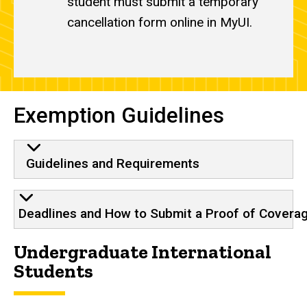
student must submit a temporary
cancellation form online in MyUI.
Exemption Guidelines
Guidelines and Requirements
Deadlines and How to Submit a Proof of Covera
Undergraduate International
Students