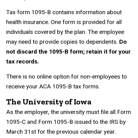
Tax form 1095-B contains information about
health insurance. One form is provided for all
individuals covered by
the plan. The employee
may need to provide copies to dependents.
Do
not discard the 1095-B form; retain it
for your
tax records.
There is no online option for non-employees to
receive your ACA 1095-B tax forms.
The University of Iowa
As the employer, the university must file all Form
1095-C and Form 1095-B issued to the IRS by
March 31st for the previous calendar year.