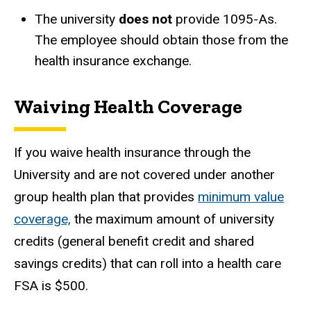
The university
does not
provide 1095-As.
The employee should obtain those from the
health insurance exchange.
Waiving Health Coverage
If you waive health insurance through the
University and are not covered under another
group health plan that provides
minimum value
coverage,
the maximum amount of university
credits (general benefit credit and shared
savings credits) that can roll into a health care
FSA is $500.