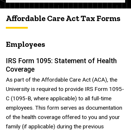
Affordable Care Act Tax Forms
Employees
IRS Form 1095: Statement of Health
Coverage
As part of the Affordable Care Act (ACA), the
University is required to provide IRS Form 1095-
C (1095-B, where applicable) to all full-time
employees. This form serves as documentation
of the health coverage offered to you and your
family (if applicable) during the previous