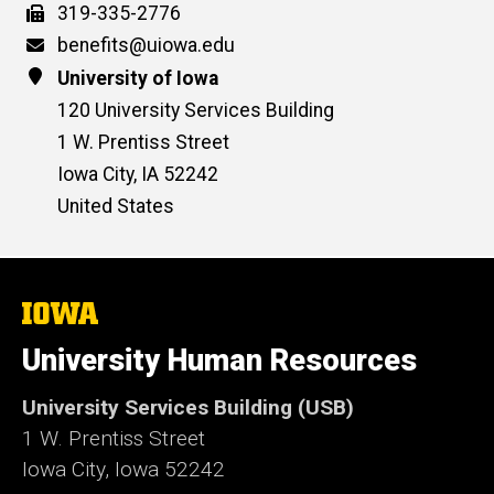
Fax
319-335-2776
Email
benefits@uiowa.edu
Address
University of Iowa
120 University Services Building
1 W. Prentiss Street
Iowa City
,
IA
52242
United States
The
University
of
University Human Resources
Iowa
University Services Building (USB)
1 W. Prentiss Street
Iowa City, Iowa 52242