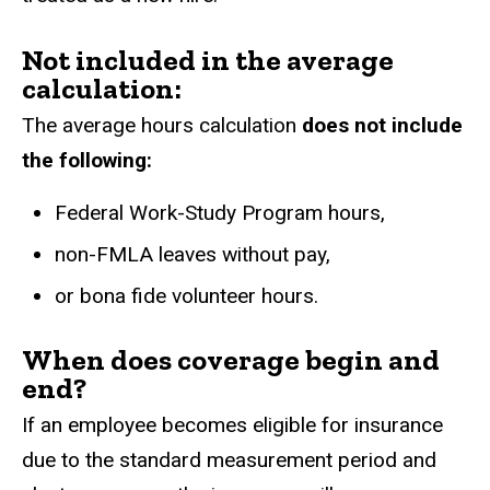
Not included in the average
calculation:
The average hours calculation
does not include
the following:
Federal Work-Study Program hours,
non-FMLA leaves without pay,
or bona fide volunteer hours.
When does coverage begin and
end?
If an employee becomes eligible for insurance
due to the standard measurement period and