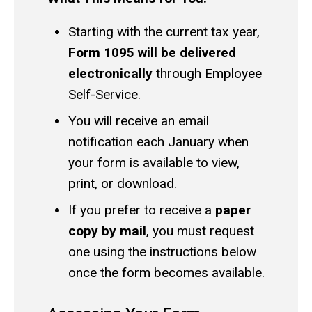
Starting with the current tax year,
Form 1095 will be delivered
electronically
through Employee
Self-Service.
You will receive an email
notification each January when
your form is available to view,
print, or download.
If you prefer to receive a
paper
copy by mail
, you must request
one using the instructions below
once the form becomes available.