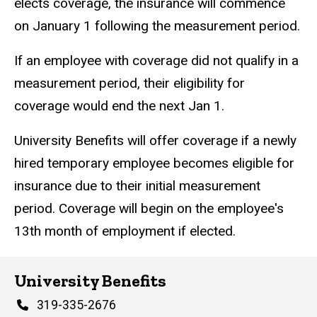
elects coverage, the insurance will commence
on January 1 following the measurement period.
If an employee with coverage did not qualify in a
measurement period, their eligibility for
coverage would end the next Jan 1.
University Benefits will offer coverage if a newly
hired temporary employee becomes eligible for
insurance due to their initial measurement
period. Coverage will begin on the employee's
13th month of employment if elected.
University Benefits
Phone
319-335-2676