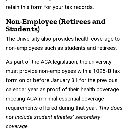
retain this form for your tax records.
Non-Employee (Retirees and
Students)
The University also provides health coverage to
non-employees such as students and retirees.
As part of the ACA legislation, the university
must provide non-employees with a 1095-B tax
form on or before January 31 for the previous
calendar year as proof of their health coverage
meeting ACA minimal essential coverage
requirements offered during that year.
This does
not include student athletes' secondary
coverage.