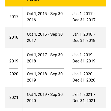
Oct 1, 2015 - Sep 30,
Jan 1, 2017 -
2017
2016
Dec 31, 2017
Oct 1, 2016 - Sep 30,
Jan 1, 2018 -
2018
2017
Dec 31, 2018
Oct 1, 2017 - Sep 30,
Jan 1, 2019 -
2019
2018
Dec 31, 2019
2020
Oct 1, 2018 - Sep 30,
Jan 1, 2020 -
2019
Dec 31, 2020
Oct 1, 2019 - Sep 30,
Jan 1, 2021 -
2021
2020
Dec 31, 2021