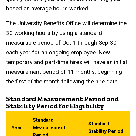
based on average hours worked.
The University Benefits Office will determine the
30 working hours by using a standard
measurable period of Oct 1 through Sep 30
each year for an ongoing employee. New
temporary and part-time hires will have an initial
measurement period of 11 months, beginning
the first of the month following the hire date.
Standard Measurement Period and
Stability Period for Eligibility
Standard
Standard
Year
Measurement
Stability Period
Period