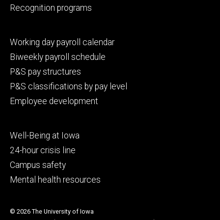
Recognition programs
Footer
Working day payroll calendar
secondary
Biweekly payroll schedule
P&S pay structures
P&S classifications by pay level
Employee development
Footer
Well-Being at Iowa
tertiary
24-hour crisis line
Campus safety
Mental health resources
© 2026 The University of Iowa