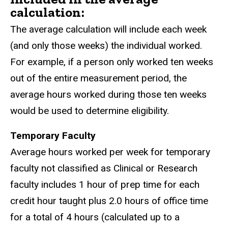
calculation:
The average calculation will include each week
(and only those weeks) the individual worked.
For example, if a person only worked ten weeks
out of the entire measurement period, the
average hours worked during those ten weeks
would be used to determine eligibility.
Temporary Faculty
Average hours worked per week for temporary
faculty not classified as Clinical or Research
faculty includes 1 hour of prep time for each
credit hour taught plus 2.0 hours of office time
for a total of 4 hours (calculated up to a