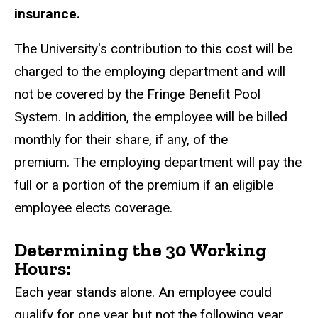
insurance.
The University's contribution to this cost will be
charged to the employing department and will
not be covered by the Fringe Benefit Pool
System. In addition, the employee will be billed
monthly for their share, if any, of the
premium. The employing department will pay the
full or a portion of the premium if an eligible
employee elects coverage.
Determining the 30 Working
Hours:
Each year stands alone. An employee could
qualify for one year but not the following year