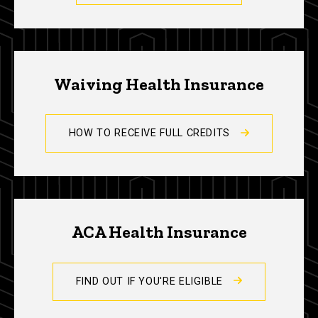
Waiving Health Insurance
HOW TO RECEIVE FULL CREDITS
ACA Health Insurance
FIND OUT IF YOU'RE ELIGIBLE