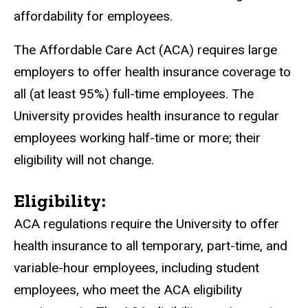
affordability for employees.
The Affordable Care Act (ACA) requires large
employers to offer health insurance coverage to
all (at least 95%) full-time employees. The
University provides health insurance to regular
employees working half-time or more; their
eligibility will not change.
Eligibility:
ACA regulations require the University to offer
health insurance to all temporary, part-time, and
variable-hour employees, including student
employees, who meet the ACA eligibility