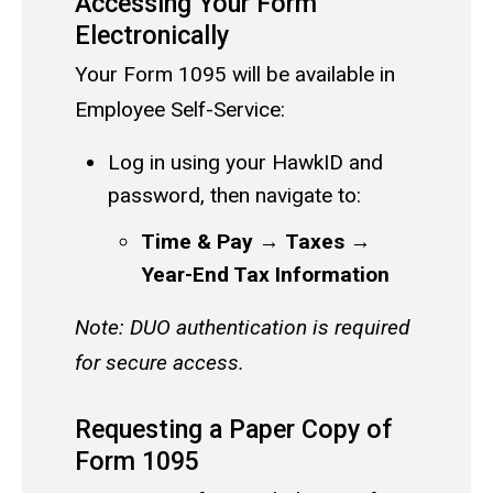
Accessing Your Form
Electronically
Your Form 1095 will be available in
Employee Self-Service:
Log in using your HawkID and
password, then navigate to:
Time & Pay
→
Taxes
→
Year-End Tax Information
Note: DUO authentication is required
for secure access.
Requesting a Paper Copy of
Form 1095