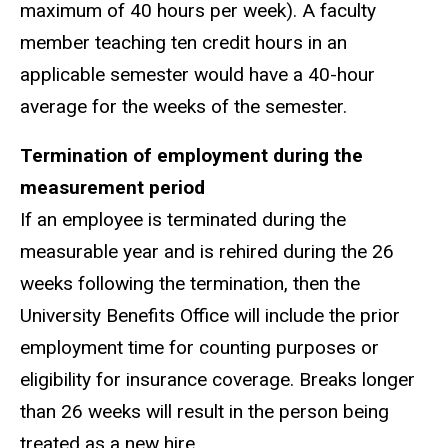
maximum of 40 hours per week). A faculty
member teaching ten credit hours in an
applicable semester would have a 40-hour
average for the weeks of the semester.
Termination of employment during the
measurement period
If an employee is terminated during the
measurable year and is rehired during the 26
weeks following the termination, then the
University Benefits Office will include the prior
employment time for counting purposes or
eligibility for insurance coverage. Breaks longer
than 26 weeks will result in the person being
treated as a new hire.