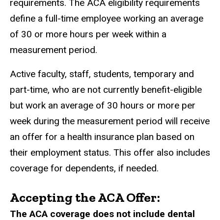
requirements. The ACA eligibility requirements
define a full-time employee working an average
of 30 or more hours per week within a
measurement period.
Active faculty, staff, students, temporary and
part-time, who are not currently benefit-eligible
but work an average of 30 hours or more per
week during the measurement period will receive
an offer for a health insurance plan based on
their employment status. This offer also includes
coverage for dependents, if needed.
Accepting the ACA Offer:
The ACA coverage does not include dental