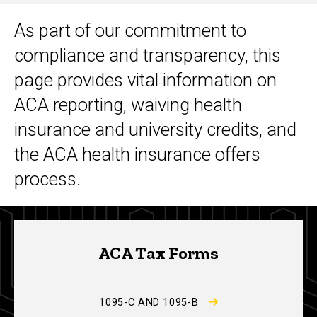
As part of our commitment to
Main
compliance and transparency, this
navigation
page provides vital information on
ACA reporting, waiving health
insurance and university credits, and
the ACA health insurance offers
process.
ACA Tax Forms
1095-C AND 1095-B