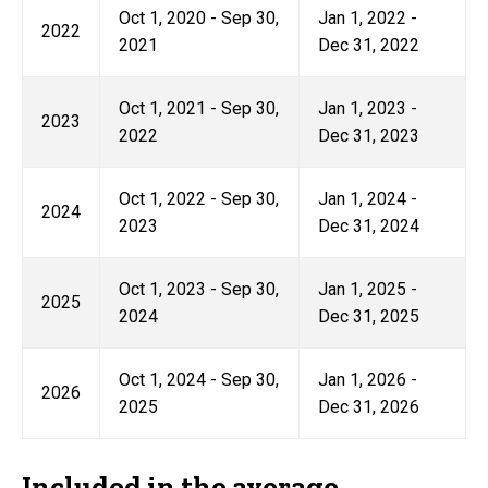
Oct 1, 2020 - Sep 30,
Jan 1, 2022 -
2022
2021
Dec 31, 2022
Oct 1, 2021 - Sep 30,
Jan 1, 2023 -
2023
2022
Dec 31, 2023
Oct 1, 2022 - Sep 30,
Jan 1, 2024 -
2024
2023
Dec 31, 2024
Oct 1, 2023 - Sep 30,
Jan 1, 2025 -
2025
2024
Dec 31, 2025
Oct 1, 2024 - Sep 30,
Jan 1, 2026 -
2026
2025
Dec 31, 2026
Included in the average