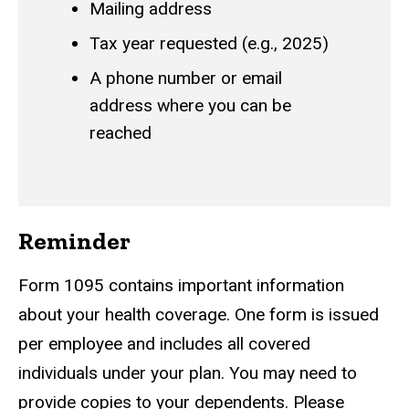
Mailing address
Tax year requested (e.g., 2025)
A phone number or email
address where you can be
reached
Reminder
Form 1095 contains important information
about your health coverage. One form is issued
per employee and includes all covered
individuals under your plan. You may need to
provide copies to your dependents. Please