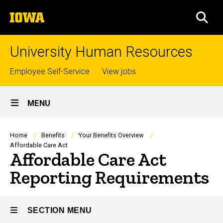
Skip
The
to
SEA
University
main
of
content
Iowa
University Human Resources
Top
Employee Self-Service
View jobs
links
Site
MENU
Main
Navigation
Breadcrumb
Home
Benefits
Your Benefits Overview
Affordable Care Act
Affordable Care Act
Reporting Requirements
SECTION MENU