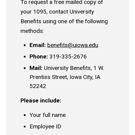
To request a free mailed copy of
your 1095, contact University
Benefits using one of the following
methods:
Email:
benefits@uiowa.edu
Phone:
319-335-2676
Mail:
University Benefits, 1 W.
Prentiss Street, Iowa City, IA
52242
Please include:
Your full name
Employee ID