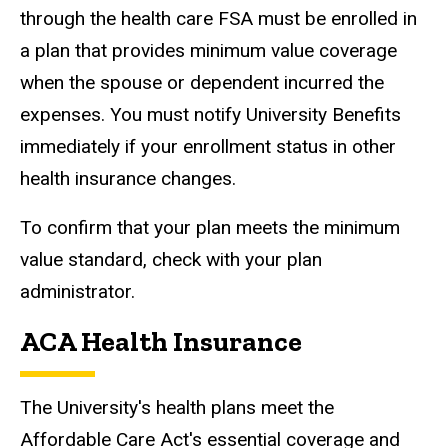
through the health care FSA must be enrolled in
a plan that provides minimum value coverage
when the spouse or dependent incurred the
expenses. You must notify University Benefits
immediately if your enrollment status in other
health insurance changes.
To confirm that your plan meets the minimum
value standard, check with your plan
administrator.
ACA Health Insurance
The University's health plans meet the
Affordable Care Act's essential coverage and