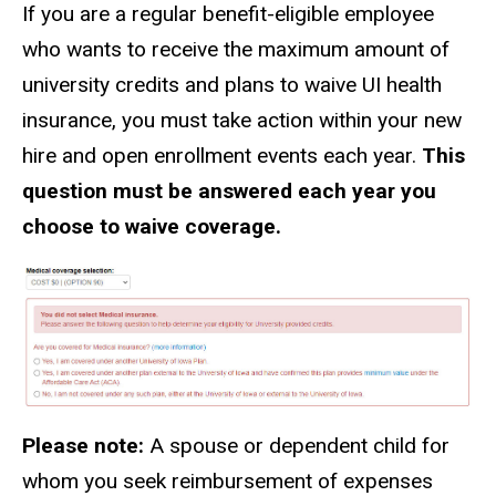
If you are a regular benefit-eligible employee
who wants to receive the maximum amount of
university credits and plans to waive UI health
insurance, you must take action within your new
hire and open enrollment events each year.
This
question must be answered each year you
choose to waive coverage.
Please note:
A spouse or dependent child for
whom you seek reimbursement of expenses