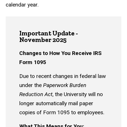
calendar year.
Important Update -
November 2025
Changes to How You Receive IRS
Form 1095
Due to recent changes in federal law
under the
Paperwork Burden
Reduction Act
, the University will no
longer automatically mail paper
copies of Form 1095 to employees.
What This Means for You: