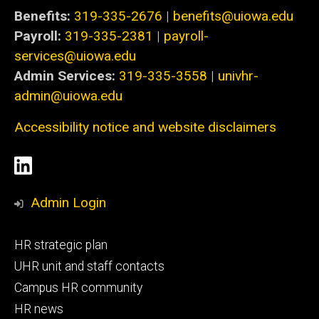
Benefits:
319-335-2676
|
benefits@uiowa.edu
Payroll:
319-335-2381
|
payroll-
services@uiowa.edu
Admin Services:
319-335-3558
|
univhr-
admin@uiowa.edu
Accessibility notice and website disclaimers
Social
LinkedIn
Media
Admin Login
Footer
HR strategic plan
primary
UHR unit and staff contacts
Campus HR community
HR news