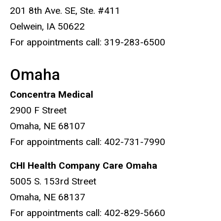
201 8th Ave. SE, Ste. #411
Oelwein, IA 50622
For appointments call: 319-283-6500
Omaha
Concentra Medical
2900 F Street
Omaha, NE 68107
For appointments call: 402-731-7990
CHI Health Company Care Omaha
5005 S. 153rd Street
Omaha, NE 68137
For appointments call: 402-829-5660