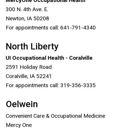
MercyOne Occupational Health
300 N. 4th Ave. E.
Newton, IA 50208
For appointments call: 641-791-4340
North Liberty
UI Occupational Health - Coralville
2591 Holiday Road
Coralville, IA 52241
For appointments call: 319-356-3335
Oelwein
Convenient Care & Occupational Medicine
Mercy One