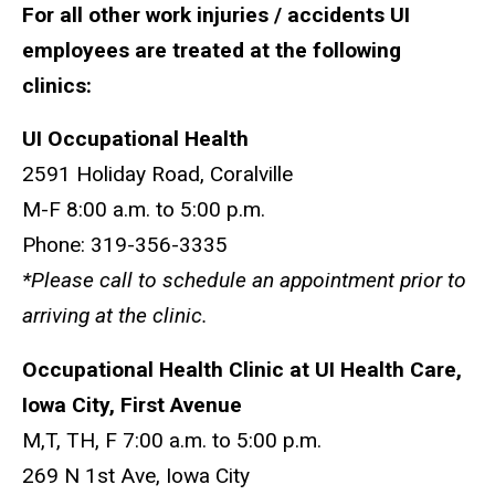
For all other work injuries / accidents UI
employees are treated at the following
clinics:
UI Occupational Health
2591 Holiday Road, Coralville
M-F 8:00 a.m. to 5:00 p.m.
Phone: 319-356-3335
*Please call to schedule an appointment prior to
arriving at the clinic.
Occupational Health Clinic at UI Health Care,
Iowa City, First Avenue
M,T, TH, F 7:00 a.m. to 5:00 p.m.
269 N 1st Ave, Iowa City