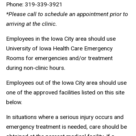
Phone: 319-339-3921
*Please call to schedule an appointment prior to
arriving at the clinic.
Employees in the Iowa City area should use
University of Iowa Health Care Emergency
Rooms for emergencies and/or treatment
during non-clinic hours.
Employees out of the Iowa City area should use
one of the approved facilities listed on this site
below.
In situations where a serious injury occurs and
emergency treatment is needed, care should be