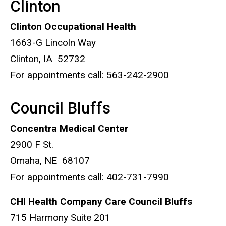
Clinton
Clinton Occupational Health
1663-G Lincoln Way
Clinton, IA 52732
For appointments call: 563-242-2900
Council Bluffs
Concentra Medical Center
2900 F St.
Omaha, NE 68107
For appointments call: 402-731-7990
CHI Health Company Care Council Bluffs
715 Harmony Suite 201