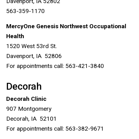
Davenport, IA 52802
563-359-1170
MercyOne Genesis Northwest Occupational
Health
1520 West 53rd St.
Davenport, IA 52806
For appointments call: 563-421-3840
Decorah
Decorah Clinic
907 Montgomery
Decorah, IA 52101
For appointments call: 563-382-9671