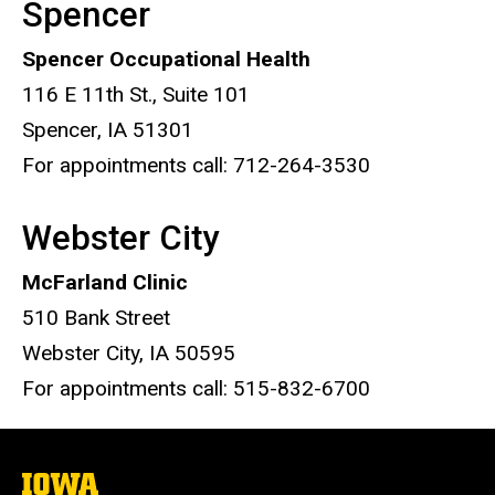
Spencer
Spencer Occupational Health
116 E 11th St., Suite 101
Spencer, IA 51301
For appointments call: 712-264-3530
Webster City
McFarland Clinic
510 Bank Street
Webster City, IA 50595
For appointments call: 515-832-6700
The