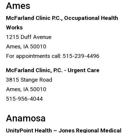
Ames
McFarland Clinic P.C., Occupational Health
Works
1215 Duff Avenue
Ames, IA 50010
For appointments call: 515-239-4496
McFarland Clinic, P.C. - Urgent Care
3815 Stange Road
Ames, IA 50010
515-956-4044
Anamosa
UnityPoint Health – Jones Regional Medical