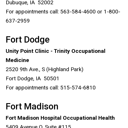
Dubuque, IA 52002
For appointments call: 563-584-4600 or 1-800-
637-2959
Fort Dodge
Unity Point Clinic - Trinity Occupational
Medicine
2520 9th Ave., S (Highland Park)
Fort Dodge, IA 50501
For appointments call: 515-574-6810
Fort Madison
Fort Madison Hospital Occupational Health
5409 Avenue O, Suite #115