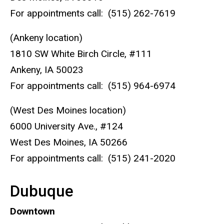
For appointments call: (515) 262-7619
(Ankeny location)
1810 SW White Birch Circle, #111
Ankeny, IA 50023
For appointments call: (515) 964-6974
(West Des Moines location)
6000 University Ave., #124
West Des Moines, IA 50266
For appointments call: (515) 241-2020
Dubuque
Downtown