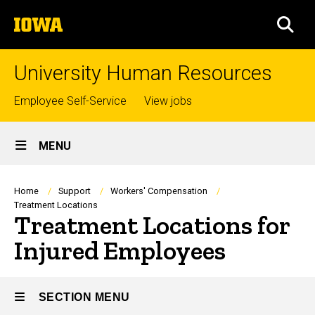
Skip
The
to
SEA
University
main
of
content
Iowa
University Human Resources
Top
Employee Self-Service
View jobs
links
Site
MENU
Main
Navigation
Breadcrumb
Home
Support
Workers' Compensation
Treatment Locations
Treatment Locations for
Injured Employees
SECTION MENU