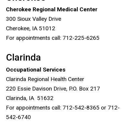
Cherokee Regional Medical Center
300 Sioux Valley Drive
Cherokee, IA 51012
For appointments call: 712-225-6265
Clarinda
Occupational Services
Clarinda Regional Health Center
220 Essie Davison Drive, P.O. Box 217
Clarinda, IA 51632
For appointments call: 712-542-8365 or 712-
542-6740