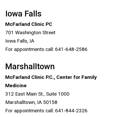
Iowa Falls
McFarland Clinic PC
701 Washington Street
Iowa Falls, IA
For appointments call: 641-648-2586
Marshalltown
McFarland Clinic P.C., Center for Family
Medicine
312 East Main St., Suite 1000
Marshalltown, IA 50158
For appointments call: 641-844-2326