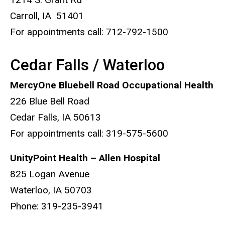
Carroll, IA 51401
For appointments call: 712-792-1500
Cedar Falls / Waterloo
MercyOne Bluebell Road Occupational Health
226 Blue Bell Road
Cedar Falls, IA 50613
For appointments call: 319-575-5600
UnityPoint Health – Allen Hospital
825 Logan Avenue
Waterloo, IA 50703
Phone: 319-235-3941