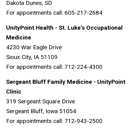
Dakota Dunes, SD
For appointments call: 605-217-2684
UnityPoint Health - St. Luke's Occupational
Medicine
4230 War Eagle Drive
Sioux City, IA 51109
For appointments call: 712-224-4300
Sergeant Bluff Family Medicine - UnityPoint
Clinic
319 Sergeant Square Drive
Sergeant Bluff, Iowa 51054
For appointments call: 712-943-2500