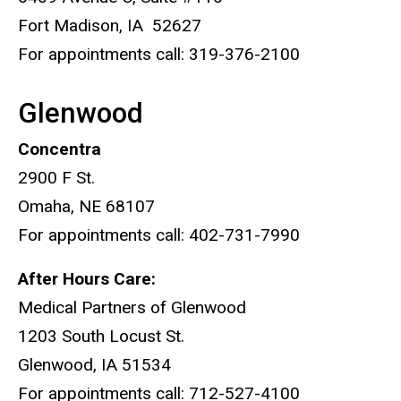
Fort Madison, IA 52627
For appointments call: 319-376-2100
Glenwood
Concentra
2900 F St.
Omaha, NE 68107
For appointments call: 402-731-7990
After Hours Care:
Medical Partners of Glenwood
1203 South Locust St.
Glenwood, IA 51534
For appointments call: 712-527-4100