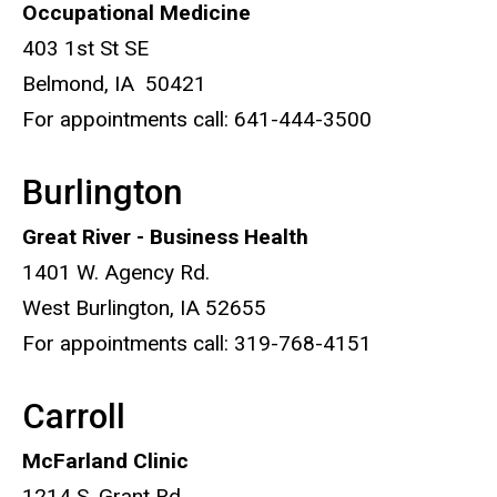
Occupational Medicine
403 1st St SE
Belmond, IA 50421
For appointments call: 641-444-3500
Burlington
Great River - Business Health
1401 W. Agency Rd.
West Burlington, IA 52655
For appointments call: 319-768-4151
Carroll
McFarland Clinic
1214 S. Grant Rd