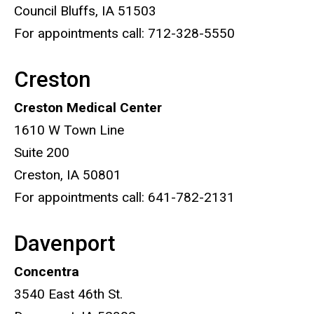
Council Bluffs, IA 51503
For appointments call: 712-328-5550
Creston
Creston Medical Center
1610 W Town Line
Suite 200
Creston, IA 50801
For appointments call: 641-782-2131
Davenport
Concentra
3540 East 46th St.