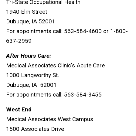
Tri-State Occupational Health
1940 Elm Street
Dubuque, IA 52001
For appointments call: 563-584-4600 or 1-800-
637-2959
After Hours Care:
Medical Associates Clinic's Acute Care
1000 Langworthy St.
Dubuque, IA 52001
For appointments call: 563-584-3455
West End
Medical Associates West Campus
1500 Associates Drive