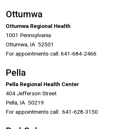
Ottumwa
Ottumwa Regional Health
1001 Pennsylvania
Ottumwa, IA 52501
For appointments call: 641-684-2466
Pella
Pella Regional Health Center
404 Jefferson Street
Pella, IA 50219
For appointments call: 641-628-3150