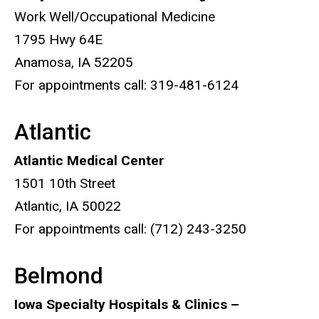
Work Well/Occupational Medicine
1795 Hwy 64E
Anamosa, IA 52205
For appointments call: 319-481-6124
Atlantic
Atlantic Medical Center
1501 10th Street
Atlantic, IA 50022
For appointments call: (712) 243-3250
Belmond
Iowa Specialty Hospitals & Clinics –