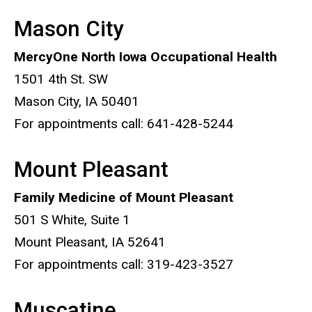
Mason City
MercyOne North Iowa Occupational Health
1501 4th St. SW
Mason City, IA 50401
For appointments call: 641-428-5244
Mount Pleasant
Family Medicine of Mount Pleasant
501 S White, Suite 1
Mount Pleasant, IA 52641
For appointments call: 319-423-3527
Muscatine