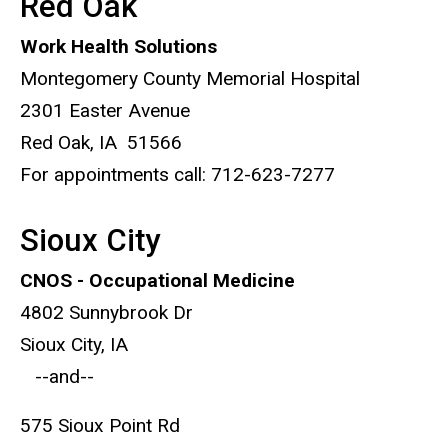
Red Oak
Work Health Solutions
Montegomery County Memorial Hospital
2301 Easter Avenue
Red Oak, IA 51566
For appointments call: 712-623-7277
Sioux City
CNOS - Occupational Medicine
4802 Sunnybrook Dr
Sioux City, IA
--and--
575 Sioux Point Rd