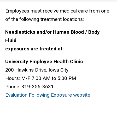
Employees must receive medical care from one
Main
of the following treatment locations:
navigation
Needlesticks and/or Human Blood / Body
Fluid
exposures are treated at:
University Employee Health Clinic
200 Hawkins Drive, Iowa City
Hours: M-F 7:00 AM to 5:00 PM
Phone: 319-356-3631
Evaluation Following Exposure website