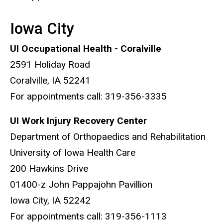
Iowa City
UI Occupational Health - Coralville
2591 Holiday Road
Coralville, IA 52241
For appointments call: 319-356-3335
UI Work Injury Recovery Center
Department of Orthopaedics and Rehabilitation
University of Iowa Health Care
200 Hawkins Drive
01400-z John Pappajohn Pavillion
Iowa City, IA 52242
For appointments call: 319-356-1113