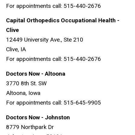
For appointments call: 515-440-2676
Capital Orthopedics Occupational Health -
Clive
12449 University Ave., Ste 210
Clive, IA
For appointments call: 515-440-2676
Doctors Now - Altoona
3770 8th St. SW
Altoona, Iowa
For appointments call: 515-645-9905
Doctors Now - Johnston
8779 Northpark Dr