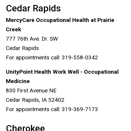
Cedar Rapids
MercyCare Occupational Health at Prairie
Creek
777 76th Ave. Dr. SW
Cedar Rapids
​For appointments call: 319-558-0342
UnityPoint Health Work Well - Occupational
Medicine
830 First Avenue NE
Cedar Rapids, IA 52402
For appointments call: 319-369-7173
Cherokee