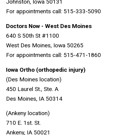
Johnston, Iowa 50131
For appointments call: 515-333-5090
Doctors Now - West Des Moines
640 S 50th St #1100
West Des Moines, Iowa 50265
For appointments call: 515-471-1860
Iowa Ortho (orthopedic injury)
(Des Moines location)
450 Laurel St., Ste. A
Des Moines, IA 50314
(Ankeny location)
710 E. 1st. St.
Ankeny, IA 50021