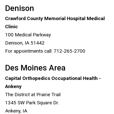
Denison
Crawford County Memorial Hospital Medical
Clinic
100 Medical Parkway
Denison, IA 51442
For appointments call: 712-265-2700
Des Moines Area
Capital Orthopedics Occupational Health -
Ankeny
The District at Prairie Trail
1345 SW Park Square Dr.
Ankeny, IA