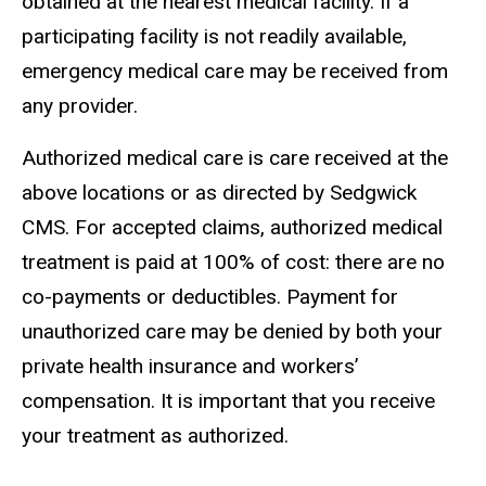
obtained at the nearest medical facility. If a
participating facility is not readily available,
emergency medical care may be received from
any provider.
Authorized medical care is care received at the
above locations or as directed by Sedgwick
CMS. For accepted claims, authorized medical
treatment is paid at 100% of cost: there are no
co-payments or deductibles. Payment for
unauthorized care may be denied by both your
private health insurance and workers’
compensation. It is important that you receive
your treatment as authorized.