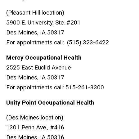
(Pleasant Hill location)
5900 E. University, Ste. #201
Des Moines, IA 50317
For appointments call: (515) 323-6422
Mercy Occupational Health
2525 East Euclid Avenue
Des Moines, IA 50317
For appointments call: 515-261-3300
Unity Point Occupational Health
(Des Moines location)
1301 Penn Ave., #416
Des Moines, IA 50316