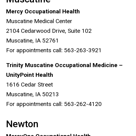
Mercy Occupational Health
Muscatine Medical Center
2104 Cedarwood Drive, Suite 102
Muscatine, IA 52761
For appointments call: 563-263-3921
Trinity Muscatine Occupational Medicine –
UnityPoint Health
1616 Cedar Street
Muscatine, IA 50213
For appointments call: 563-262-4120
Newton