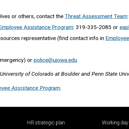
ves or others, contact the
Threat Assessment Team
Employee Assistance Program
: 319-335-2085 or
eap
sources representative (find contact info in
Employee 
emergency) or
police@uiowa.edu
 University of Colorado at Boulder and Penn State Univ
oyee Assistance Program
.
Footer
Footer
HR strategic plan
Working day 