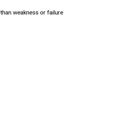
 than weakness or failure