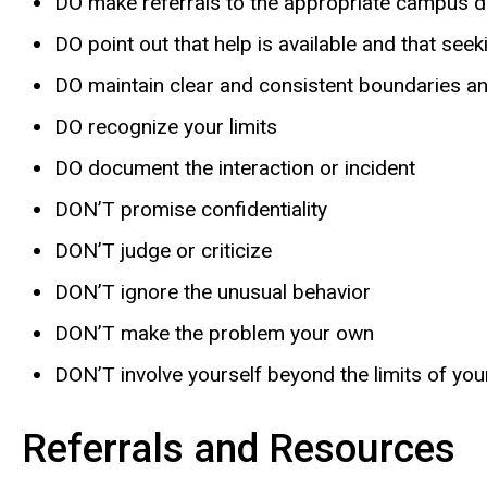
DO make referrals to the appropriate campus 
DO point out that help is available and that see
DO maintain clear and consistent boundaries a
DO recognize your limits
DO document the interaction or incident
DON’T promise confidentiality
DON’T judge or criticize
DON’T ignore the unusual behavior
DON’T make the problem your own
DON’T involve yourself beyond the limits of your 
Referrals and Resources