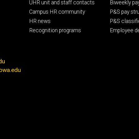
primary
seconda
UHR unit and staff contacts
Biweekly pay
Campus HR community
P&S pay str
HR news
P&S classifi
Recognition programs
Employee d
du
iowa.edu