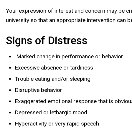
Your expression of interest and concern may be criti
university so that an appropriate intervention can 
Signs of Distress
Marked change in performance or behavior
Excessive absence or tardiness
Trouble eating and/or sleeping
Disruptive behavior
Exaggerated emotional response that is obviousl
Depressed or lethargic mood
Hyperactivity or very rapid speech