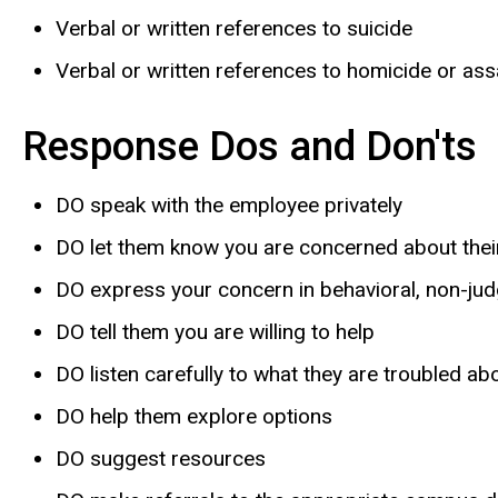
Verbal or written references to suicide
Verbal or written references to homicide or ass
Response Dos and Don'ts
DO speak with the employee privately
DO let them know you are concerned about thei
DO express your concern in behavioral, non-ju
DO tell them you are willing to help
DO listen carefully to what they are troubled ab
DO help them explore options
DO suggest resources