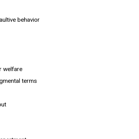
aultive behavior
r welfare
dgmental terms
out