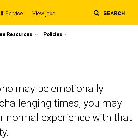
lf-Service
View jobs
SEARCH
Top
links
ee Resources
Policies
 who may be emotionally
g challenging times, you may
ur normal experience with that
ty.