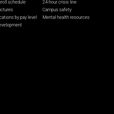
ry
tertiary
roll schedule
24-hour crisis line
uctures
Campus safety
cations by pay level
Mental health resources
evelopment