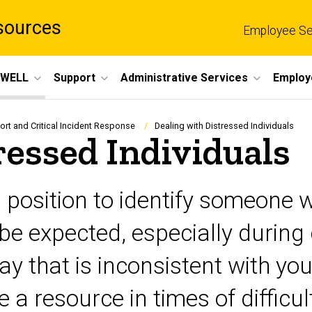
sources
Employee Se
eWELL
Support
Administrative Services
Employ
t and Critical Incident Response
Dealing with Distressed Individuals
ressed Individuals
od position to identify someone
o be expected, especially durin
y that is inconsistent with yo
a resource in times of difficul