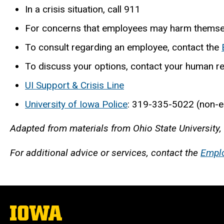
In a crisis situation, call 911
For concerns that employees may harm themsel
To consult regarding an employee, contact the
To discuss your options, contact your human re
UI Support & Crisis Line
University of Iowa Police
: 319-335-5022 (non-
Adapted from materials from Ohio State University,
For additional advice or services, contact the
Empl
The
University