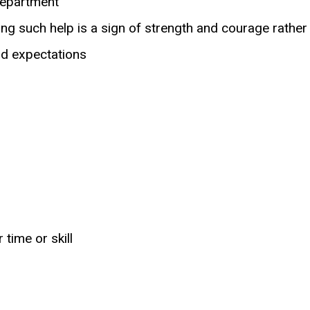
department
king such help is a sign of strength and courage rather
nd expectations
time or skill