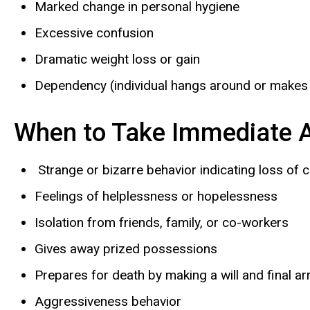
Marked change in personal hygiene
Excessive confusion
Dramatic weight loss or gain
Dependency (individual hangs around or makes
When to Take Immediate A
Strange or bizarre behavior indicating loss of co
Feelings of helplessness or hopelessness
Isolation from friends, family, or co-workers
Gives away prized possessions
Prepares for death by making a will and final 
Aggressiveness behavior