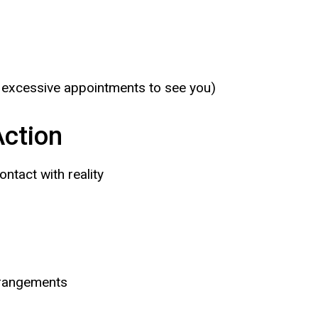
 excessive appointments to see you)
ction
ntact with reality
arrangements