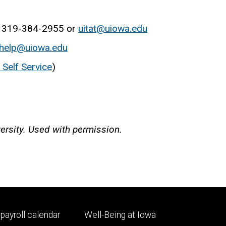
: 319-384-2955 or
uitat@uiowa.edu
help@uiowa.edu
Self Service
)
ersity. Used with permission.
Footer
payroll calendar
Well-Being at Iowa