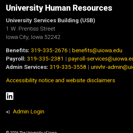
of
University Human Resources
Iowa
University Services Building (USB)
1 W. Prentiss Street
Iowa City, Iowa 52242
Benefits:
319-335-2676
|
benefits@uiowa.edu
Payroll:
319-335-2381
|
payroll-services@uiowa.e
Admin Services:
319-335-3558
|
univhr-admin@u
Accessibility notice and website disclaimers
Social
LinkedIn
Media
Admin Login
© 2026 The University of Iowa