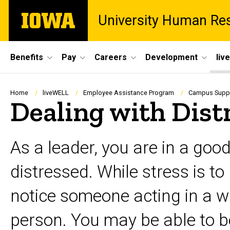
Skip
The
University Human Re
to
University
main
of
content
Iowa
Site
Benefits
Pay
Careers
Development
liv
Main
Navigation
Breadcrumb
Home
liveWELL
Employee Assistance Program
Campus Suppor
Dealing with Dist
As a leader, you are in a go
distressed. While stress is t
notice someone acting in a wa
person. You may be able to be 