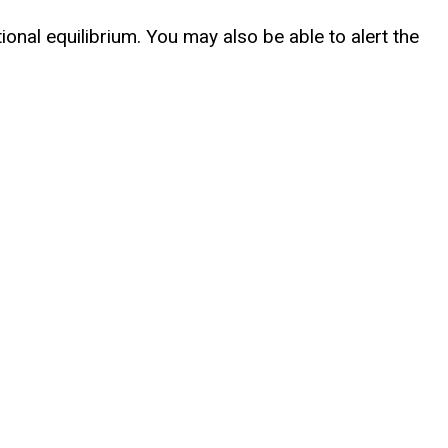
ional equilibrium. You may also be able to alert the