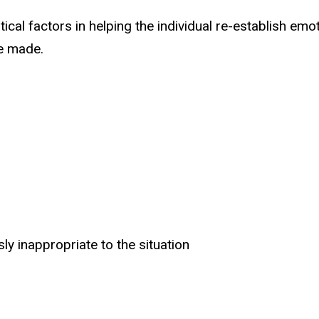
cal factors in helping the individual re-establish emot
be made.
y inappropriate to the situation