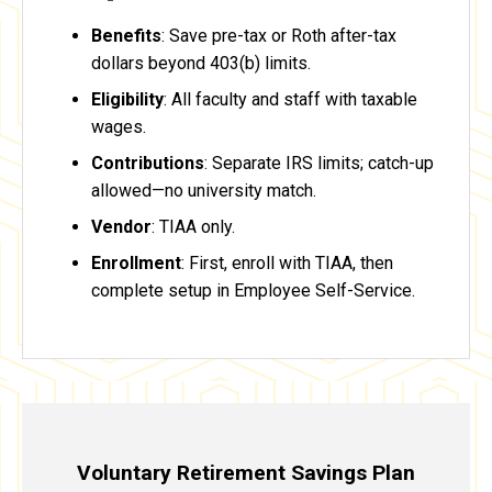
Benefits
: Save pre-tax or Roth after-tax
dollars beyond 403(b) limits.
Eligibility
: All faculty and staff with taxable
wages.
Contributions
: Separate IRS limits; catch-up
allowed—no university match.
Vendor
: TIAA only.
Enrollment
: First, enroll with TIAA, then
complete setup in Employee Self-Service.
Voluntary Retirement Savings Plan