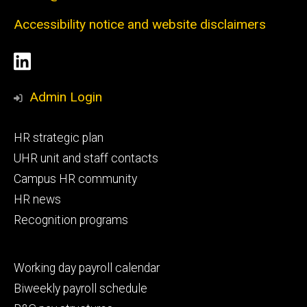
Accessibility notice and website disclaimers
Social
LinkedIn
Media
Admin Login
Footer
HR strategic plan
primary
UHR unit and staff contacts
Campus HR community
HR news
Recognition programs
Footer
Working day payroll calendar
secondary
Biweekly payroll schedule