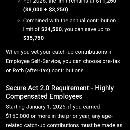
For 2026, the limit remains at
$11,250
($8,000 + $3,250)
Combined with the annual contribution
limit of
$24,500
, you can save up to
$35,750
When you set your catch-up contributions in
Employee Self-Service, you can choose pre-tax
or Roth (after-tax) contributions.
Secure Act 2.0 Requirement -
Highly
Compensated Employees
Starting January 1, 2026, if you earned
$150,000 or more in the prior year, any age-
related catch-up contributions must be made as