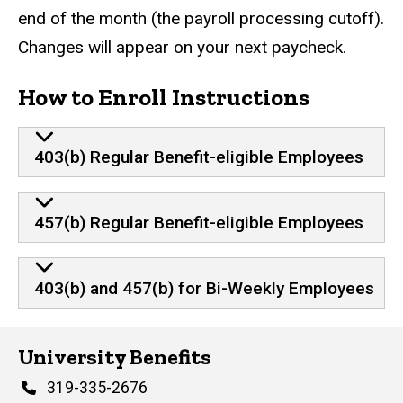
end of the month (the payroll processing cutoff).
Changes will appear on your next paycheck.
How to Enroll Instructions
403(b) Regular Benefit-eligible Employees
457(b) Regular Benefit-eligible Employees
403(b) and 457(b) for Bi-Weekly Employees
University Benefits
Phone
319-335-2676