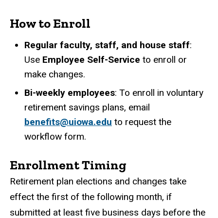
How to Enroll
Regular faculty, staff, and house staff
:
Use
Employee Self-Service
to enroll or
make changes.
Bi-weekly employees
: To enroll in voluntary
retirement savings plans, email
benefits@uiowa.edu
to request the
workflow form.
Enrollment Timing
Retirement plan elections and changes take
effect the first of the following month, if
submitted at least five business days before the