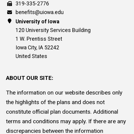
Fax
319-335-2776
Email
benefits@uiowa.edu
Address
University of Iowa
120 University Services Building
1 W. Prentiss Street
Iowa City
,
IA
52242
United States
ABOUT OUR SITE:
The information on our website describes only
the highlights of the plans and does not
constitute official plan documents. Additional
terms and conditions may apply. If there are any
discrepancies between the information