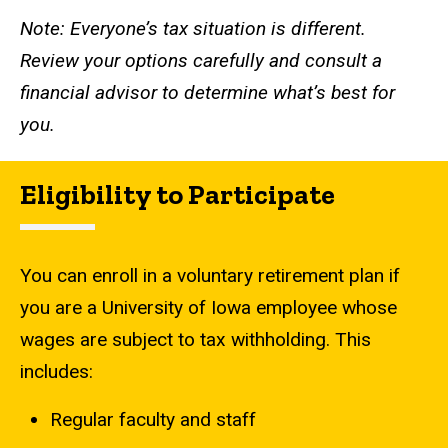
Note: Everyone’s tax situation is different.
Review your options carefully and consult a
financial advisor to determine what’s best for
you.
Eligibility to Participate
You can enroll in a voluntary retirement plan if
you are a University of Iowa employee whose
wages are subject to tax withholding. This
includes:
Regular faculty and staff