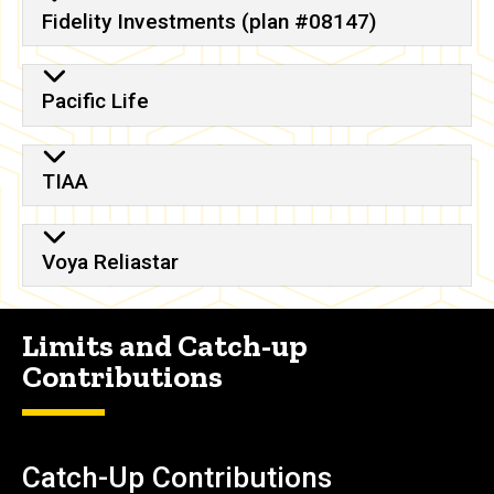
Fidelity Investments (plan #08147)
Pacific Life
TIAA
Voya Reliastar
Limits and Catch-up
Contributions
Catch-Up Contributions