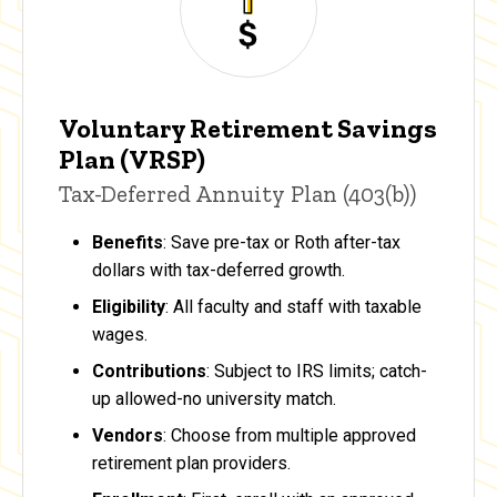
Voluntary Retirement Savings
Plan (VRSP)
Tax-Deferred Annuity Plan (403(b))
Benefits
: Save pre-tax or Roth after-tax
dollars with tax-deferred growth.
Eligibility
: All faculty and staff with taxable
wages.
Contributions
: Subject to IRS limits; catch-
up allowed-no university match.
Vendors
: Choose from multiple approved
retirement plan providers.