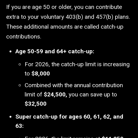
If you are age 50 or older, you can contribute
extra to your voluntary 403(b) and 457(b) plans.
These additional amounts are called catch-up
contributions.
Age 50-59 and 64+ catch-up:
For 2026, the catch-up limit is increasing
to
$8,000
Combined with the annual contribution
limit of
$24,500,
you can save up to
$32,500
Super catch-up for ages 60, 61, 62, and
63: