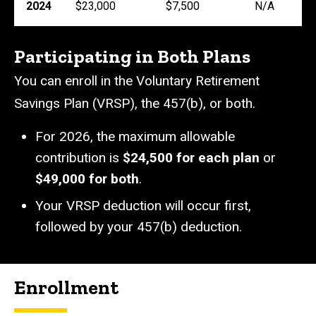
2024
$23,000
$7,500
N/A
Participating in Both Plans
You can enroll in the Voluntary Retirement
Savings Plan (VRSP), the 457(b), or both.
For 2026, the maximum allowable
contribution is
$24,500
for each plan
or
$49,000 for both
.
Your VRSP deduction will occur first,
followed by your 457(b) deduction.
Enrollment