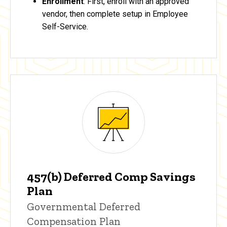
Enrollment
: First, enroll with an approved
vendor, then complete setup in Employee
Self-Service.
457(b) Deferred Comp Savings
Plan
Governmental Deferred
Compensation Plan