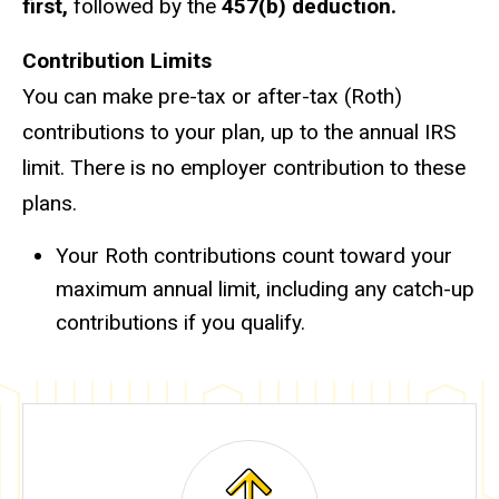
first,
followed by the
457(b) deduction.
Contribution Limits
You can make pre-tax or after-tax (Roth)
contributions to your plan, up to the annual IRS
limit. There is no employer contribution to these
plans.
Your Roth contributions count toward your
maximum annual limit, including any catch-up
contributions if you qualify.