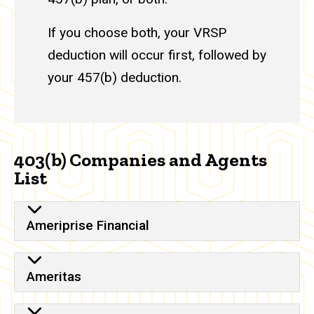
If you choose both, your VRSP
deduction will occur first, followed by
your 457(b) deduction.
403(b) Companies and Agents
List
Ameriprise Financial
Ameritas