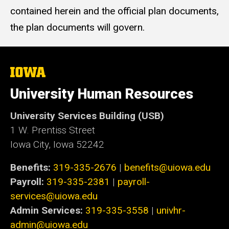
contained herein and the official plan documents,
the plan documents will govern.
The
University
of
University Human Resources
Iowa
University Services Building (USB)
1 W. Prentiss Street
Iowa City, Iowa 52242
Benefits:
319-335-2676
|
benefits@uiowa.edu
Payroll:
319-335-2381
|
payroll-
services@uiowa.edu
Admin Services:
319-335-3558
|
univhr-
admin@uiowa.edu