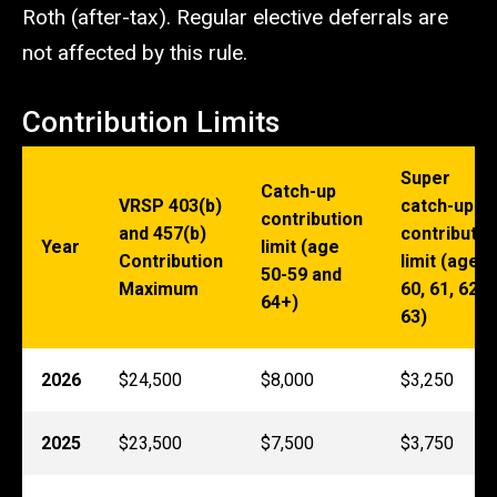
Roth (after-tax). Regular elective deferrals are
not affected by this rule.
Contribution Limits
Super
Catch-up
VRSP 403(b)
catch-up
contribution
and 457(b)
contributio
Year
limit (age
Contribution
limit (age
50-59 and
Maximum
60, 61, 62,
64+)
63)
2026
$24,500
$8,000
$3,250
2025
$23,500
$7,500
$3,750