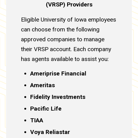
(VRSP) Providers
Eligible University of Iowa employees
can choose from the following
approved companies to manage
their VRSP account. Each company
has agents available to assist you:
Ameriprise Financial
Ameritas
Fidelity Investments
Pacific Life
TIAA
Voya Reliastar