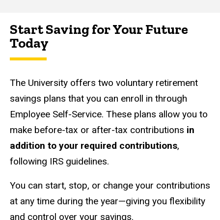
Start Saving for Your Future
Main
Today
navigation
The University offers two voluntary retirement
savings plans that you can enroll in through
Employee Self-Service. These plans allow you to
make before-tax or after-tax contributions
in
addition to your required contributions
,
following IRS guidelines.
You can start, stop, or change your contributions
at any time during the year—giving you flexibility
and control over your savings.