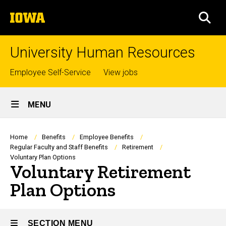
Skip
The
to
SEA
University
main
of
content
Iowa
University Human Resources
Top
Employee Self-Service
View jobs
links
Site
MENU
Main
Navigation
Breadcrumb
Home
Benefits
Employee Benefits
Regular Faculty and Staff Benefits
Retirement
Voluntary Plan Options
Voluntary Retirement
Plan Options
SECTION MENU