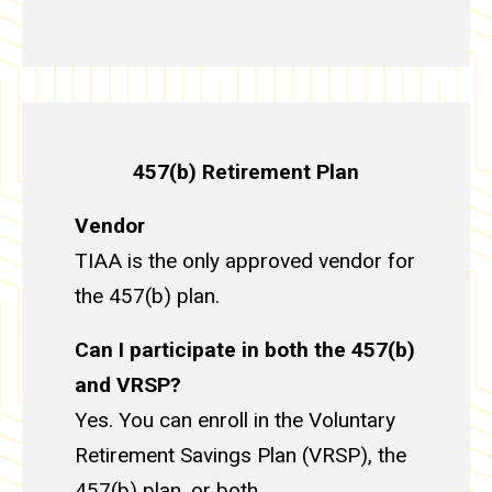
457(b) Retirement Plan
Vendor
TIAA is the only approved vendor for
the 457(b) plan.
Can I participate in both the 457(b)
and VRSP?
Yes. You can enroll in the Voluntary
Retirement Savings Plan (VRSP), the
457(b) plan, or both.