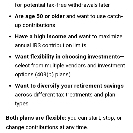
for potential tax-free withdrawals later
Are age 50 or older
and want to use catch-
up contributions
Have a high income
and want to maximize
annual IRS contribution limits
Want flexibility in choosing investments
—
select from multiple vendors and investment
options (403(b) plans)
Want to diversify your retirement savings
across different tax treatments and plan
types
Both plans are flexible:
you can start, stop, or
change contributions at any time.