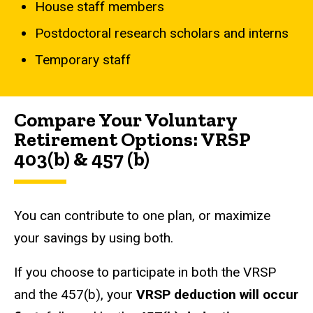
House staff members
Postdoctoral research scholars and interns
Temporary staff
Compare Your Voluntary
Retirement Options: VRSP
403(b) & 457 (b)
You can contribute to one plan, or maximize
your savings by using both.
If you choose to participate in both the VRSP
and the 457(b), your
VRSP deduction will occur