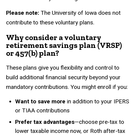
Please note:
The University of Iowa does not
contribute to these voluntary plans.
Why consider a voluntary
retirement savings plan (VRSP)
or 457(b) plan?
These plans give you flexibility and control to
build additional financial security beyond your
mandatory contributions. You might enroll if you:
Want to save more
in addition to your IPERS
or TIAA contributions
Prefer tax advantages
—choose pre-tax to
lower taxable income now, or Roth after-tax