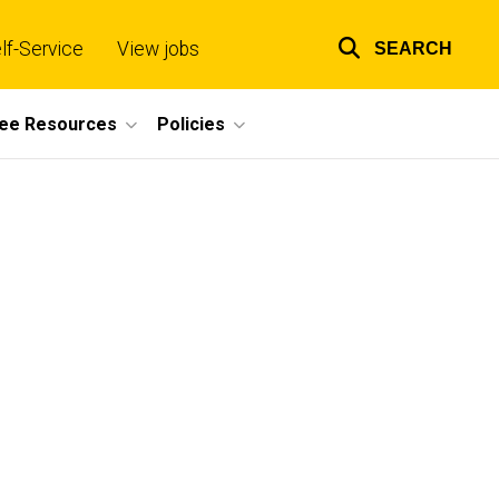
lf-Service
View jobs
SEARCH
Top
links
ee Resources
Policies