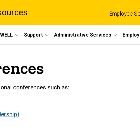
sources
Employee Se
eWELL
Support
Administrative Services
Employ
rences
ional conferences such as:
ership)