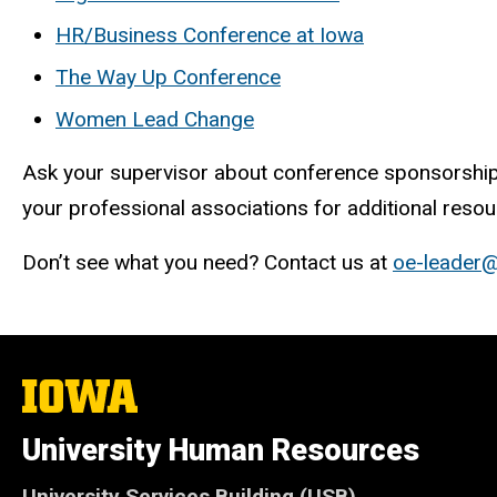
HR/Business Conference at Iowa
The Way Up Conference
Women Lead Change
Ask your supervisor about conference sponsorship.
your professional associations for additional resou
Don’t see what you need? Contact us at
oe-leader
The
University
of
University Human Resources
Iowa
University Services Building (USB)