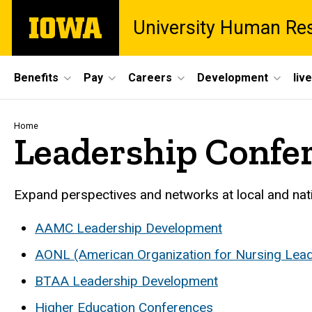
Skip
The
University Human Re
to
University
main
of
content
Iowa
Site
Benefits
Pay
Careers
Development
liv
Main
Navigation
Breadcrumb
Home
Leadership Confe
Expand perspectives and networks at local and nat
AAMC Leadership Development
AONL (American Organization for Nursing Lead
BTAA Leadership Development
Higher Education Conferences