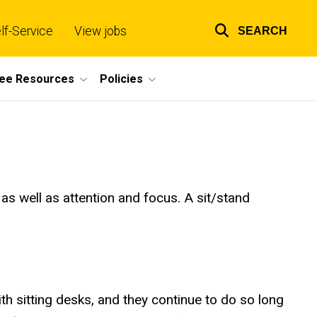
lf-Service
View jobs
SEARCH
Top
links
ee Resources
Policies
s well as attention and focus. A sit/stand
 sitting desks, and they continue to do so long