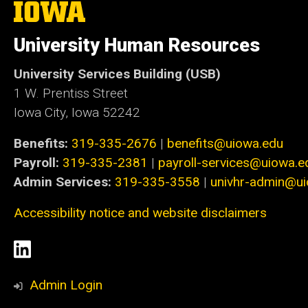
The
University
of
University Human Resources
Iowa
University Services Building (USB)
1 W. Prentiss Street
Iowa City, Iowa 52242
Benefits:
319-335-2676
|
benefits@uiowa.edu
Payroll:
319-335-2381
|
payroll-services@uiowa.e
Admin Services:
319-335-3558
|
univhr-admin@u
Accessibility notice and website disclaimers
Social
LinkedIn
Media
Admin Login