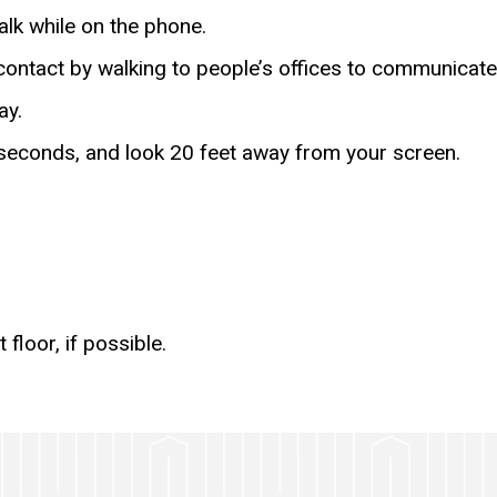
lk while on the phone.
contact by walking to people’s offices to communicate
ay.
seconds, and look 20 feet away from your screen.
floor, if possible.