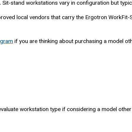
.
Sit-stand workstations vary in configuration but typi
pproved local vendors that carry the Ergotron WorkFit
ogram
if you are thinking about purchasing a model ot
luate workstation type if considering a model other