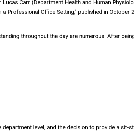
her Lucas Carr (Department Health and Human Physiolo
 a Professional Office Setting," published in October
 standing throughout the day are numerous. After being
 department level, and the decision to provide a sit-st