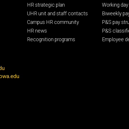
Footer
Footer
HR strategic plan
Working day 
primary
seconda
UHR unit and staff contacts
Biweekly pay
Campus HR community
P&S pay str
HR news
P&S classifi
Recognition programs
Employee d
du
iowa.edu