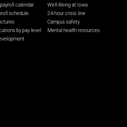
Footer
payroll calendar
Well-Being at Iowa
ry
tertiary
roll schedule
24-hour crisis line
uctures
Campus safety
cations by pay level
Mental health resources
evelopment