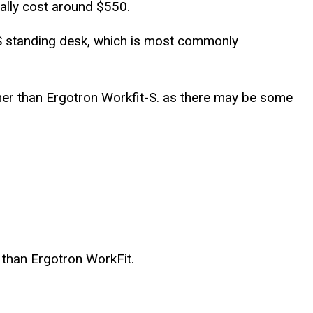
cally cost around $550.
-S standing desk, which is most commonly
her than Ergotron Workfit-S. as there may be some
 than Ergotron WorkFit.