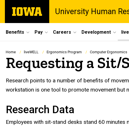
Skip
The
University Human Re
to
University
main
of
content
Iowa
Site
Benefits
Pay
Careers
Development
liv
Main
Navigation
Breadcrumb
Home
liveWELL
Ergonomics Program
Computer Ergonomics
Requesting a Sit/
Research points to a number of benefits of movemen
workstation is one tool to promote movement but no
Research Data
Employees with sit-stand desks stand 60 minutes m