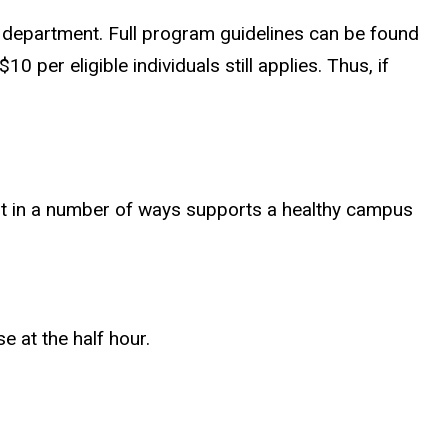
a department. Full program guidelines can be found
 per eligible individuals still applies. Thus, if
nt in a number of ways supports a healthy campus
 at the half hour.