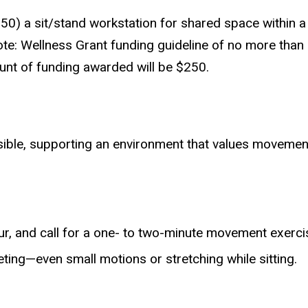
50) a sit/stand workstation for shared space within 
e: Wellness Grant funding guideline of no more than $10
nt of funding awarded will be $250.
sible, supporting an environment that values moveme
, and call for a one- to two-minute movement exercise
ing—even small motions or stretching while sitting.