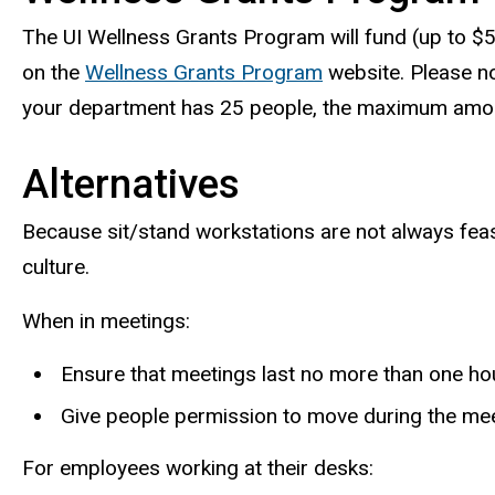
The UI Wellness Grants Program will fund (up to $5
on the
Wellness Grants Program
website. Please not
your department has 25 people, the maximum amou
Alternatives
Because sit/stand workstations are not always fea
culture.
When in meetings:
Ensure that meetings last no more than one hour
Give people permission to move during the meet
For employees working at their desks: