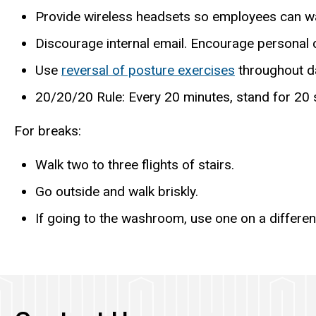
Provide wireless headsets so employees can wa
Discourage internal email. Encourage personal 
Use
reversal of posture exercises
throughout d
20/20/20 Rule: Every 20 minutes, stand for 20 
For breaks:
Walk two to three flights of stairs.
Go outside and walk briskly.
If going to the washroom, use one on a different 