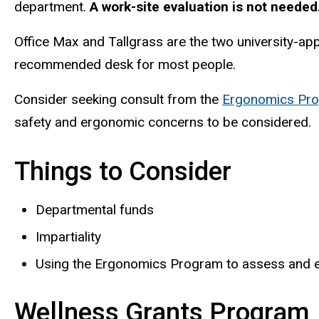
department.
A work-site evaluation is not needed
Office Max and Tallgrass
are the two university-a
recommended desk for most people.
Consider seeking consult from the
Ergonomics Pr
safety and ergonomic concerns to be considered.
Things to Consider
Departmental funds
Impartiality
Using the Ergonomics Program to assess and eva
Wellness Grants Program