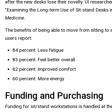
after the new desks lose their novelty. UI researc
"Examining the Long-term Use of Sit-stand Desks in
Medicine
.
The benefits of being able to move from sitting to
users report:
84 percent: Less fatigue
83 percent: Feel better overall
62 percent: Improved comfort
60 percent: More energy
Funding and Purchasing
Funding for sit/stand workstations is handled at the