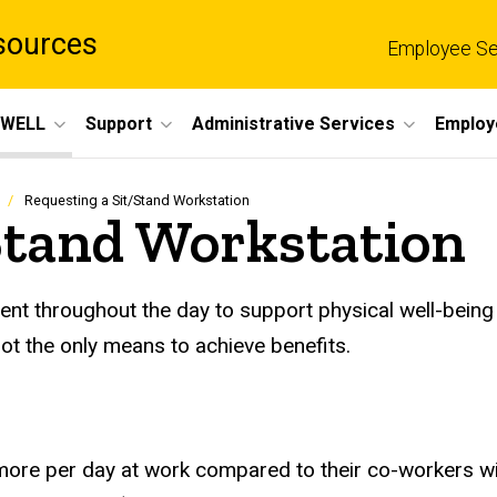
sources
Employee Se
eWELL
Support
Administrative Services
Employ
Requesting a Sit/Stand Workstation
Stand Workstation
t throughout the day to support physical well-being a
t the only means to achieve benefits.
ore per day at work compared to their co-workers with