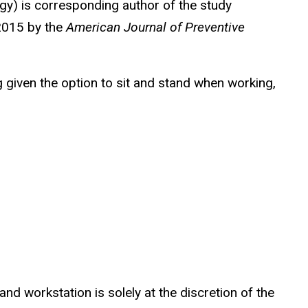
gy) is corresponding author of the study
 2015 by the
American Journal of Preventive
 given the option to sit and stand when working,
and workstation is solely at the discretion of the