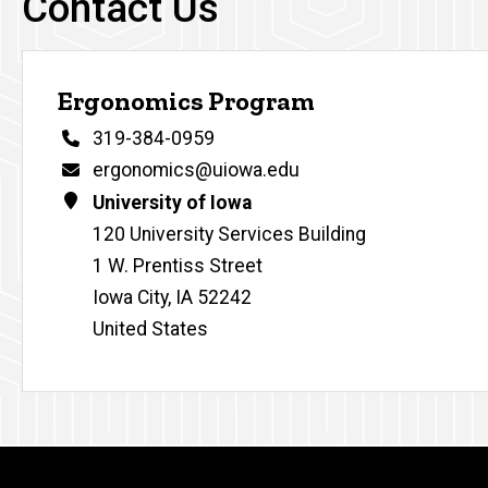
Contact Us
Ergonomics Program
Phone
319-384-0959
Email
ergonomics@uiowa.edu
Address
University of Iowa
120 University Services Building
1 W. Prentiss Street
Iowa City
,
IA
52242
United States