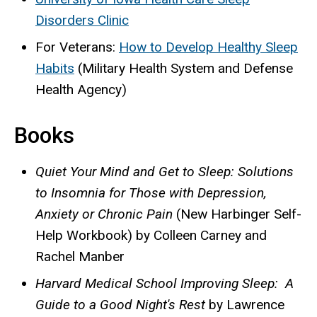
Disorders Clinic
For Veterans:
How to Develop Healthy Sleep
Habits
(Military Health System and Defense
Health Agency)
Books
Quiet Your Mind and Get to Sleep: Solutions
to Insomnia for Those with Depression,
Anxiety or Chronic Pain
(New Harbinger Self-
Help Workbook) by Colleen Carney and
Rachel Manber
Harvard Medical School Improving Sleep: A
Guide to a Good Night's Rest
by Lawrence