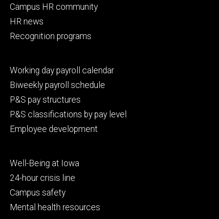
Campus HR community
HR news
Recognition programs
Footer
Working day payroll calendar
secondary
Biweekly payroll schedule
P&S pay structures
P&S classifications by pay level
Employee development
Footer
Well-Being at Iowa
tertiary
24-hour crisis line
Campus safety
Mental health resources