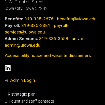
1 W. Prentiss Street
Iowa City, Iowa 52242
Benefits:
319-335-2676
|
benefits@uiowa.edu
Payroll:
319-335-2381
|
payroll-
services@uiowa.edu
Admin Services:
319-335-3558
|
univhr-
admin@uiowa.edu
Accessibility notice and website disclaimers
Social
LinkedIn
Media
Admin Login
Footer
HR strategic plan
primary
UHR unit and staff contacts