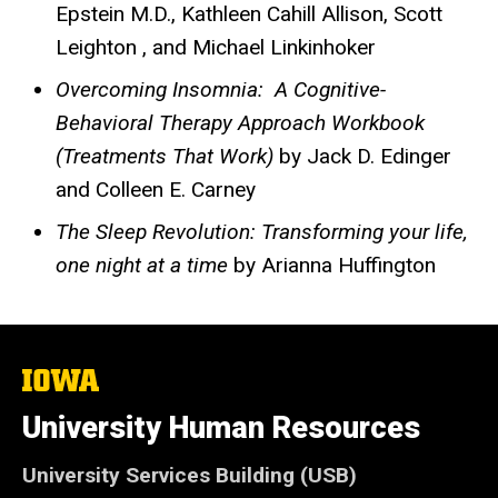
Epstein M.D., Kathleen Cahill Allison, Scott
Leighton , and Michael Linkinhoker
Overcoming Insomnia: A Cognitive-
Behavioral Therapy Approach Workbook
(Treatments That Work)
by Jack D. Edinger
and Colleen E. Carney
The Sleep Revolution: Transforming your life,
one night at a time
by Arianna Huffington
The
University
of
University Human Resources
Iowa
University Services Building (USB)