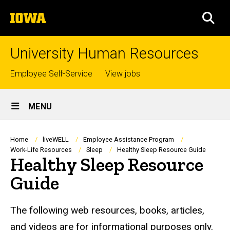
Skip
The
to
SEA
University
main
of
content
Iowa
University Human Resources
Top
Employee Self-Service
View jobs
links
Site
MENU
Main
Navigation
Breadcrumb
Home
liveWELL
Employee Assistance Program
Work-Life Resources
Sleep
Healthy Sleep Resource Guide
Healthy Sleep Resource
Guide
The following web resources, books, articles,
and videos are for informational purposes only.