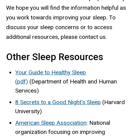
We hope you will find the information helpful as
you work towards improving your sleep. To
discuss your sleep concerns or to access
additional resources, please contact us.
Other Sleep Resources
Your Guide to Healthy Sleep
(pdf)
(Department of Health and Human
Services)
8 Secrets to a Good Night's Sleep
(Harvard
University)
American Sleep Association
: National
organization focusing on improving