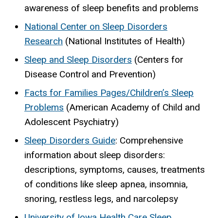
awareness of sleep benefits and problems
National Center on Sleep Disorders
Research
(National Institutes of Health)
Sleep and Sleep Disorders
(Centers for
Disease Control and Prevention)
Facts for Families Pages/Children’s Sleep
Problems
(American Academy of Child and
Adolescent Psychiatry)
Sleep Disorders Guide
: Comprehensive
information about sleep disorders:
descriptions, symptoms, causes, treatments
of conditions like sleep apnea, insomnia,
snoring, restless legs, and narcolepsy
University of Iowa Health Care Sleep