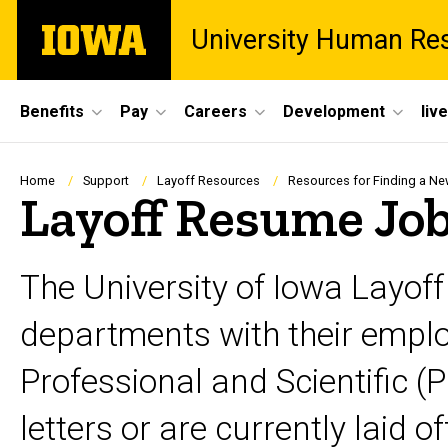
Skip
The
University Human Re
to
University
main
of
content
Iowa
Site
Benefits
Pay
Careers
Development
liv
Main
Navigation
Breadcrumb
Home
Support
Layoff Resources
Resources for Finding a N
Layoff Resume Job
The University of Iowa Layof
departments with their employ
Professional and Scientific (
letters or are currently laid of