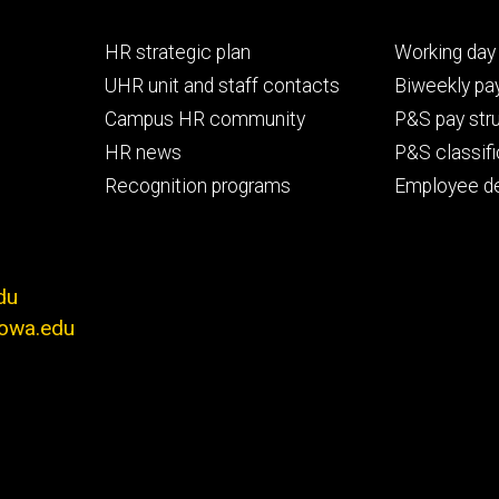
Footer
Footer
HR strategic plan
Working day 
primary
seconda
UHR unit and staff contacts
Biweekly pay
Campus HR community
P&S pay str
HR news
P&S classifi
Recognition programs
Employee d
du
iowa.edu