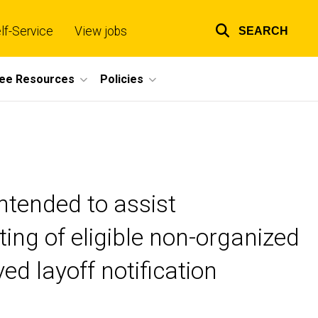
lf-Service
View jobs
SEARCH
Top
links
ee Resources
Policies
ntended to assist
ing of eligible non-organized
d layoff notification