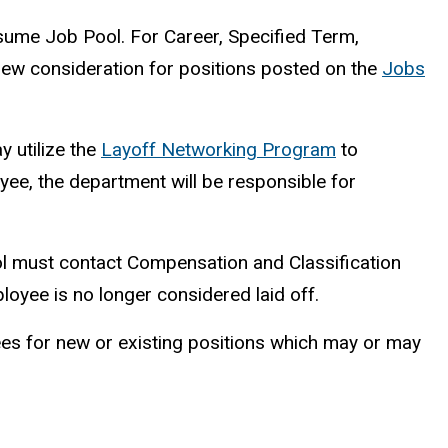
esume Job Pool. For Career, Specified Term,
view consideration for positions posted on the
Jobs
y utilize the
Layoff Networking Program
to
oyee, the department will be responsible for
l must contact Compensation and Classification
employee is no longer considered laid off.
yees for new or existing positions which may or may