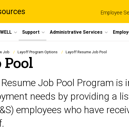
sources
Employee Se
eWELL
Support
Administrative Services
Employ
ew Job
Layoff Program Options
Layoff Resume Job Pool
 Pool
f Resume Job Pool Program is i
ment needs by providing a list
P&S) employees who have receive
f.