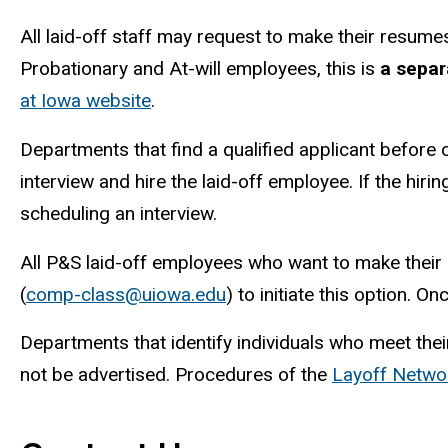
All laid-off staff may request to make their resum
Probationary and At-will employees, this is
a separ
at Iowa website
.
Departments that find a qualified applicant before o
interview and hire the laid-off employee. If the hir
scheduling an interview.
All P&S laid-off employees who want to make thei
(
comp-class@uiowa.edu
) to initiate this option. O
Departments that identify individuals who meet thei
not be advertised. Procedures of the
Layoff Netwo