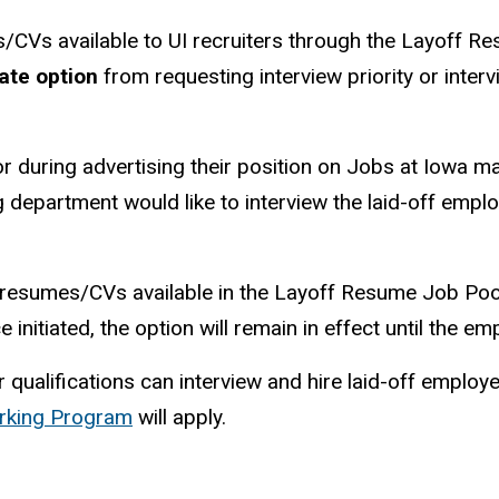
es/CVs available to UI recruiters through the Layoff R
ate option
from requesting interview priority or inter
r during advertising their position on Jobs at Iowa ma
ing department would like to interview the laid-off empl
r resumes/CVs available in the Layoff Resume Job Poo
nce initiated, the option will remain in effect until the 
r qualifications can interview and hire laid-off emplo
rking Program
will apply.