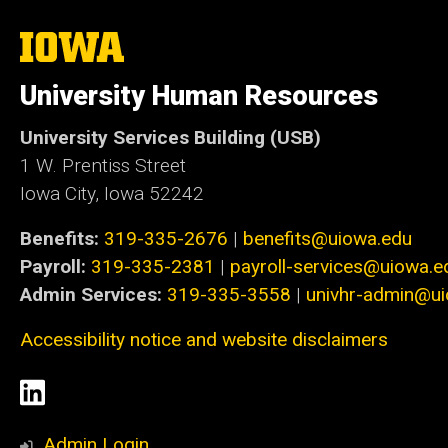
The
University
of
University Human Resources
Iowa
University Services Building (USB)
1 W. Prentiss Street
Iowa City, Iowa 52242
Benefits:
319-335-2676
|
benefits@uiowa.edu
Payroll:
319-335-2381
|
payroll-services@uiowa.e
Admin Services:
319-335-3558
|
univhr-admin@u
Accessibility notice and website disclaimers
Social
LinkedIn
Media
Admin Login