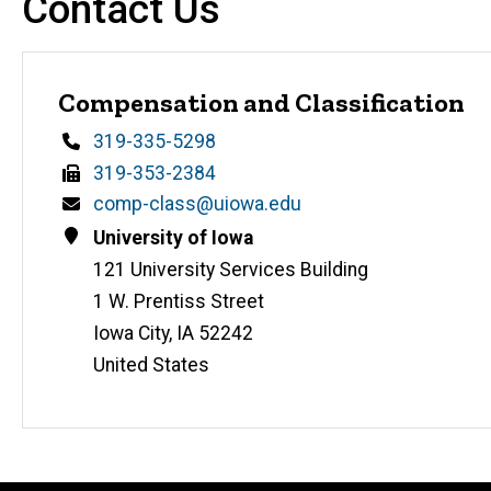
Contact Us
Compensation and Classification
Phone
319-335-5298
Fax
319-353-2384
Email
comp-class@uiowa.edu
Address
University of Iowa
121 University Services Building
1 W. Prentiss Street
Iowa City
,
IA
52242
United States