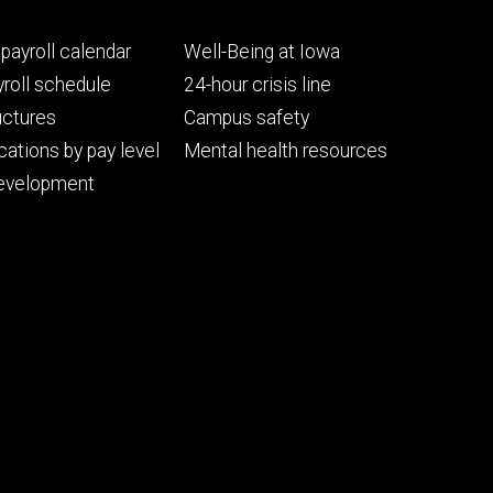
Footer
payroll calendar
Well-Being at Iowa
ry
tertiary
roll schedule
24-hour crisis line
uctures
Campus safety
cations by pay level
Mental health resources
evelopment