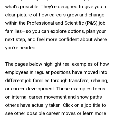
what’s possible. They’re designed to give you a
clear picture of how careers grow and change
within the Professional and Scientific (P&S) job
families—so you can explore options, plan your
next step, and feel more confident about where
you’re headed.
The pages below highlight real examples of how
employees in regular positions have moved into
different job families through transfers, rehiring,
or career development. These examples focus
on internal career movement and show paths
others have actually taken. Click on a job title to
see other possible career moves or learn more