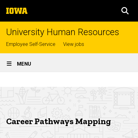
Skip
The
to
SEA
University
main
of
content
Iowa
University Human Resources
Top
Employee Self-Service
View jobs
links
Site
MENU
Main
Career
Navigation
Breadcrumb
Home
Pathways
Mapping
Careers
My
Career
Career Pathways Mapping
at
Iowa