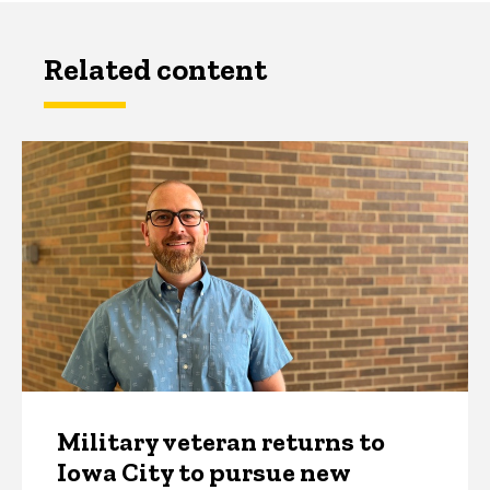
Related content
Military veteran returns to
Iowa City to pursue new