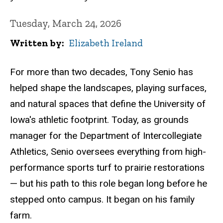
Tuesday, March 24, 2026
Written by
Elizabeth Ireland
For more than two decades, Tony Senio has
helped shape the landscapes, playing surfaces,
and natural spaces that define the University of
Iowa's athletic footprint. Today, as grounds
manager for the Department of Intercollegiate
Athletics, Senio oversees everything from high-
performance sports turf to prairie restorations
— but his path to this role began long before he
stepped onto campus. It began on his family
farm.