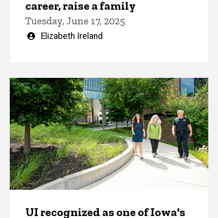
career, raise a family
Tuesday, June 17, 2025
Written
Elizabeth Ireland
by
UI recognized as one of Iowa's