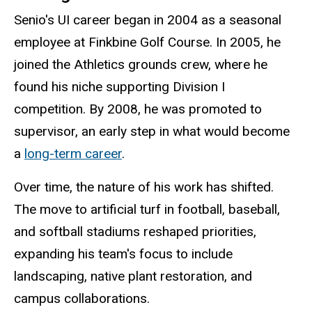
Senio's UI career began in 2004 as a seasonal
employee at Finkbine Golf Course. In 2005, he
joined the Athletics grounds crew, where he
found his niche supporting Division I
competition. By 2008, he was promoted to
supervisor, an early step in what would become
a
long-term career
.
Over time, the nature of his work has shifted.
The move to artificial turf in football, baseball,
and softball stadiums reshaped priorities,
expanding his team's focus to include
landscaping, native plant restoration, and
campus collaborations.