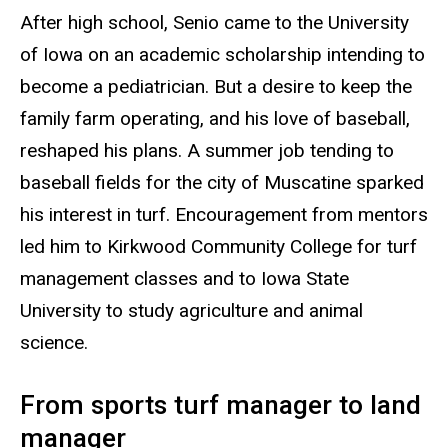
After high school, Senio came to the University
of Iowa on an academic scholarship intending to
become a pediatrician. But a desire to keep the
family farm operating, and his love of baseball,
reshaped his plans. A summer job tending to
baseball fields for the city of Muscatine sparked
his interest in turf. Encouragement from mentors
led him to Kirkwood Community College for turf
management classes and to Iowa State
University to study agriculture and animal
science.
From sports turf manager to land
manager