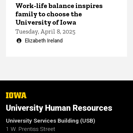
Work-life balance inspires
family to choose the
University of Iowa
Tuesday, April 8, 2025
Written
Elizabeth Ireland
by
The
University
of
University Human Resources
Iowa
University Services Building (USB)
1 W. Prentiss Street