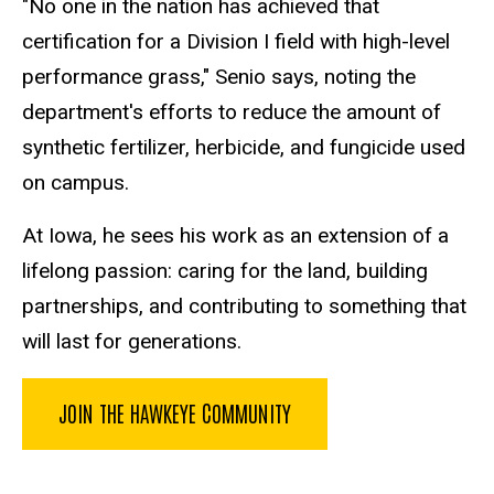
"No one in the nation has achieved that
certification for a Division I field with high-level
performance grass," Senio says, noting the
department's efforts to reduce the amount of
synthetic fertilizer, herbicide, and fungicide used
on campus.
At Iowa, he sees his work as an extension of a
lifelong passion: caring for the land, building
partnerships, and contributing to something that
will last for generations.
JOIN THE HAWKEYE COMMUNITY