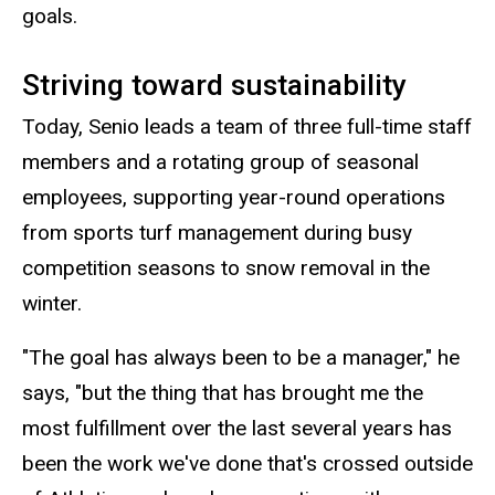
goals.
Striving toward sustainability
Today, Senio leads a team of three full-time staff
members and a rotating group of seasonal
employees, supporting year-round operations
from sports turf management during busy
competition seasons to snow removal in the
winter.
"The goal has always been to be a manager," he
says, "but the thing that has brought me the
most fulfillment over the last several years has
been the work we've done that's crossed outside