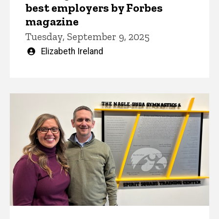
best employers by Forbes
magazine
Tuesday, September 9, 2025
Written
Elizabeth Ireland
by