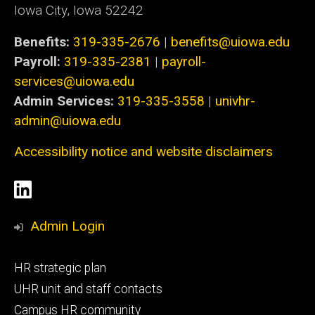
Iowa City, Iowa 52242
Benefits:
319-335-2676
|
benefits@uiowa.edu
Payroll:
319-335-2381
|
payroll-
services@uiowa.edu
Admin Services:
319-335-3558
|
univhr-
admin@uiowa.edu
Accessibility notice and website disclaimers
Social
LinkedIn
Media
Admin Login
Footer
HR strategic plan
primary
UHR unit and staff contacts
Campus HR community