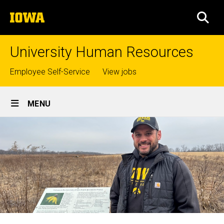
Skip
The
to
SEA
University
main
of
content
Iowa
University Human Resources
Top
Employee Self-Service
View jobs
links
Site
MENU
Main
Navigation