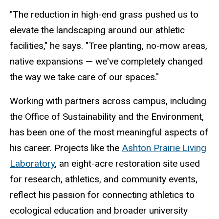
"The reduction in high-end grass pushed us to
elevate the landscaping around our athletic
facilities," he says. "Tree planting, no-mow areas,
native expansions
— we've completely changed
the way we take care of our spaces."
Working with partners across campus, including
the Office of Sustainability and the Environment,
has been one of the most meaningful aspects of
his career. Projects like the
Ashton Prairie Living
Laboratory
, an eight-acre restoration site used
for research, athletics, and community events,
reflect his passion for connecting athletics to
ecological education and broader university