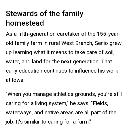
Stewards of the family
homestead
As a fifth-generation caretaker of the 155-year-
old family farm in rural West Branch, Senio grew
up learning what it means to take care of soil,
water, and land for the next generation. That
early education continues to influence his work
at Iowa.
"When you manage athletics grounds, you're still
caring for a living system," he says. "Fields,
waterways, and native areas are all part of the
job. It's similar to caring for a farm."