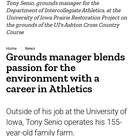
Tony Senio, grounds manager for the
Department of Intercollegiate Athletics, at the
University of Iowa Prairie Restoration Project on
the grounds of the UI's Ashton Cross Country
Course
Breadcrumb
Home
News
Grounds manager blends
passion for the
environment with a
career in Athletics
Outside of his job at the University of
Iowa, Tony Senio operates his 155-
year-old family farm.