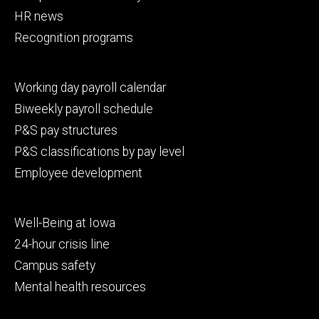
HR news
Recognition programs
Footer
Working day payroll calendar
secondary
Biweekly payroll schedule
P&S pay structures
P&S classifications by pay level
Employee development
Footer
Well-Being at Iowa
tertiary
24-hour crisis line
Campus safety
Mental health resources