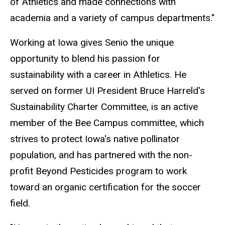
of Athletics and made connections with
academia and a variety of campus departments."
Working at Iowa gives Senio the unique
opportunity to blend his passion for
sustainability with a career in Athletics. He
served on former UI President Bruce Harreld's
Sustainability Charter Committee, is an active
member of the Bee Campus committee, which
strives to protect Iowa's native pollinator
population, and has partnered with the non-
profit Beyond Pesticides program to work
toward an organic certification for the soccer
field.