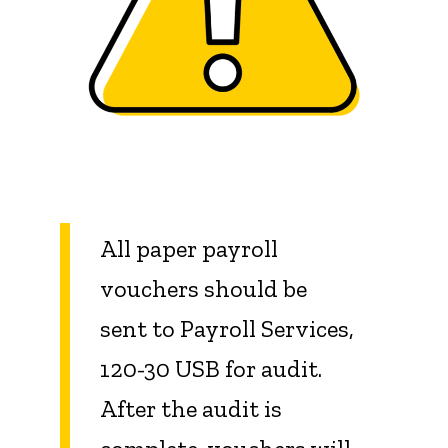
All paper payroll
vouchers should be
sent to Payroll Services,
120-30 USB for audit.
After the audit is