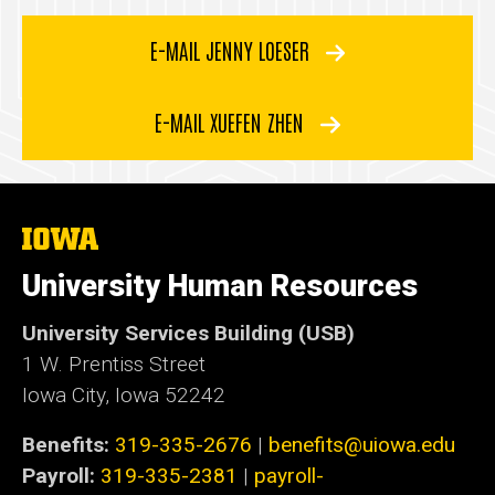
E-MAIL JENNY LOESER
E-MAIL XUEFEN ZHEN
The
University
of
University Human Resources
Iowa
University Services Building (USB)
1 W. Prentiss Street
Iowa City, Iowa 52242
Benefits:
319-335-2676
|
benefits@uiowa.edu
Payroll:
319-335-2381
|
payroll-