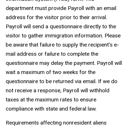
department must provide Payroll with an email
address for the visitor prior to their arrival.
Payroll will send a questionnaire directly to the
visitor to gather immigration information. Please
be aware that failure to supply the recipient's e-
mail address or failure to complete the
questionnaire may delay the payment. Payroll will
wait a maximum of two weeks for the
questionnaire to be returned via email. If we do
not receive a response, Payroll will withhold
taxes at the maximum rates to ensure
compliance with state and federal law.
Requirements affecting nonresident aliens