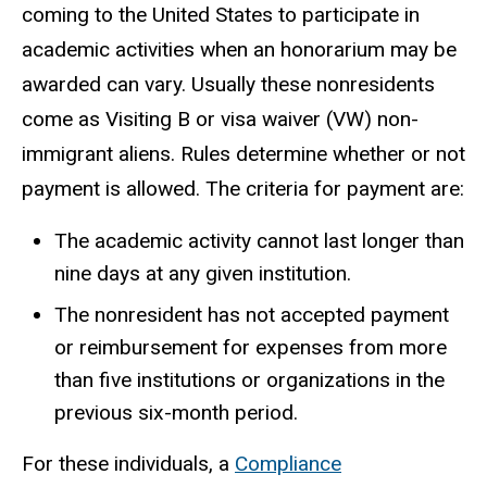
coming to the United States to participate in
academic activities when an honorarium may be
awarded can vary. Usually these nonresidents
come as Visiting B or visa waiver (VW) non-
immigrant aliens. Rules determine whether or not
payment is allowed. The criteria for payment are:
The academic activity cannot last longer than
nine days at any given institution.
The nonresident has not accepted payment
or reimbursement for expenses from more
than five institutions or organizations in the
previous six-month period.
For these individuals, a
Compliance