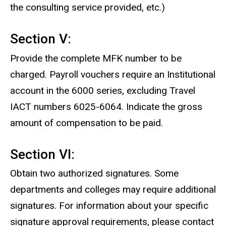
the consulting service provided, etc.)
Section V:
Provide the complete MFK number to be
charged. Payroll vouchers require an Institutional
account in the 6000 series, excluding Travel
IACT numbers 6025-6064. Indicate the gross
amount of compensation to be paid.
Section VI:
Obtain two authorized signatures. Some
departments and colleges may require additional
signatures. For information about your specific
signature approval requirements, please contact