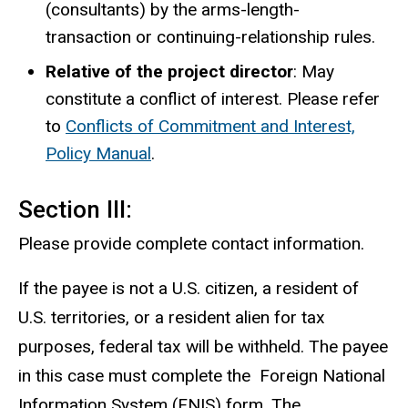
(consultants) by the arms-length-
transaction or continuing-relationship rules.
Relative of the project director
: May
constitute a conflict of interest. Please refer
to
Conflicts of Commitment and Interest,
Policy Manual
.
Section III:
Please provide complete contact information.
If the payee is not a U.S. citizen, a resident of
U.S. territories, or a resident alien for tax
purposes, federal tax will be withheld. The payee
in this case must complete the Foreign National
Information System (FNIS) form. The