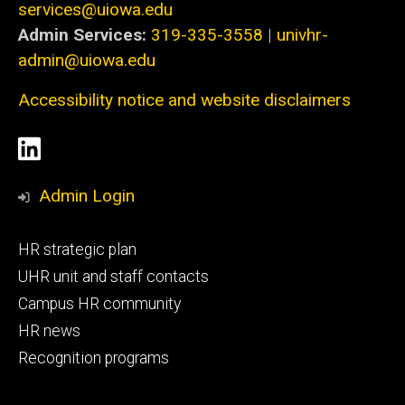
services@uiowa.edu
Admin Services:
319-335-3558
|
univhr-
admin@uiowa.edu
Accessibility notice and website disclaimers
Social
LinkedIn
Media
Admin Login
Footer
HR strategic plan
primary
UHR unit and staff contacts
Campus HR community
HR news
Recognition programs