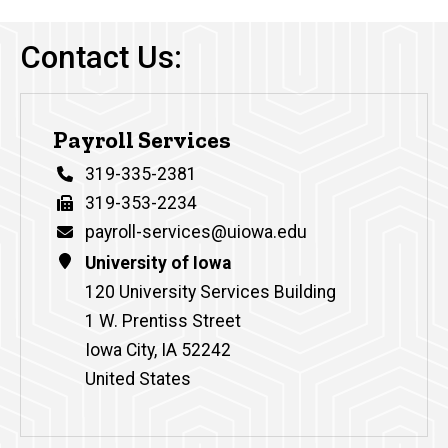
Contact Us:
Payroll Services
Phone
319-335-2381
Fax
319-353-2234
Email
payroll-services@uiowa.edu
Address
University of Iowa
120 University Services Building
1 W. Prentiss Street
Iowa City
,
IA
52242
United States