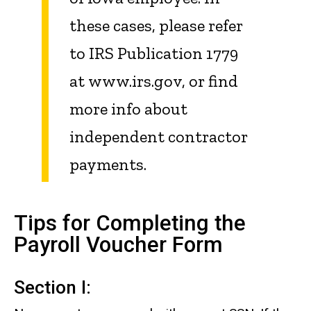
these cases, please refer
to IRS Publication 1779
at www.irs.gov, or find
more info about
independent contractor
payments.
Tips for Completing the
Payroll Voucher Form
Section I: