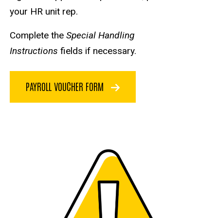
your HR unit rep.
Complete the
Special Handling
Instructions
fields if necessary.
PAYROLL VOUCHER FORM