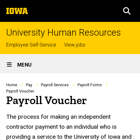
Skip
The
to
SEA
University
main
of
content
Iowa
University Human Resources
Top
Employee Self-Service
View jobs
links
Site
MENU
Main
Navigation
Breadcrumb
Home
Pay
Payroll Services
Payroll Forms
Payroll Voucher
Payroll Voucher
The process for making an independent
contractor payment to an individual who is
providing a service to the University of Iowa and