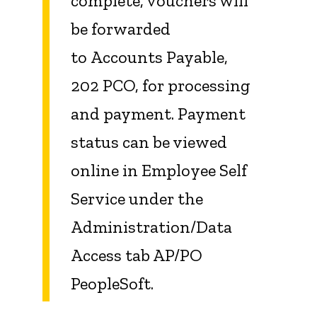
complete, vouchers will
be forwarded
to Accounts Payable,
202 PCO, for processing
and payment. Payment
status can be viewed
online in Employee Self
Service under the
Administration/Data
Access tab AP/PO
PeopleSoft.