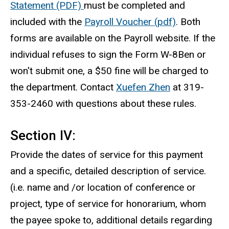
Statement (PDF)
must be completed and
included with the
Payroll Voucher (pdf)
. Both
forms are available on the Payroll website. If the
individual refuses to sign the Form W-8Ben or
won't submit one, a $50 fine will be charged to
the department. Contact
Xuefen Zhen
at 319-
353-2460 with questions about these rules.
Section IV:
Provide the dates of service for this payment
and a specific, detailed description of service.
(i.e. name and /or location of conference or
project, type of service for honorarium, whom
the payee spoke to, additional details regarding