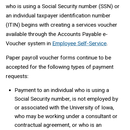
who is using a Social Security number (SSN) or
an individual taxpayer identification number
(ITIN) begins with creating a services voucher
available through the Accounts Payable e-
Voucher system in
Employee Self-Service
.
Paper payroll voucher forms continue to be
accepted for the following types of payment
requests:
Payment to an individual who is using a
Social Security number, is not employed by
or associated with the University of Iowa,
who may be working under a consultant or
contractual agreement, or who is an