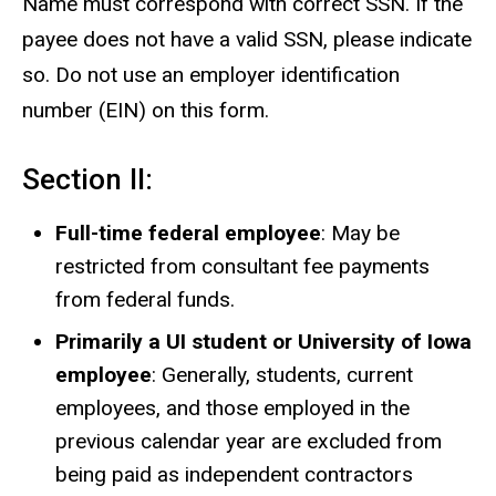
Name must correspond with correct SSN. If the
payee does not have a valid SSN, please indicate
so. Do not use an employer identification
number (EIN) on this form.
Section II:
Full-time federal employee
: May be
restricted from consultant fee payments
from federal funds.
Primarily a UI student or University of Iowa
employee
: Generally, students, current
employees, and those employed in the
previous calendar year are excluded from
being paid as independent contractors