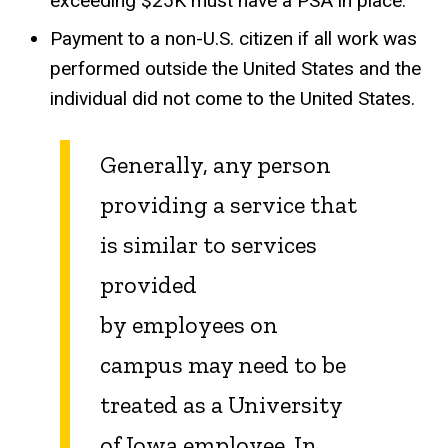
exceeding $25K must have a PSA in place.
Payment to a non-U.S. citizen if all work was
performed outside the United States and the
individual did not come to the United States.
Generally, any person
providing a service that
is similar to services
provided
by employees on
campus may need to be
treated as a University
of Iowa employee. In