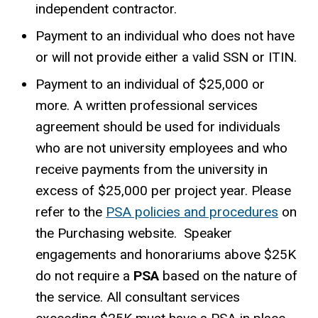
independent contractor.
Payment to an individual who does not have
or will not provide either a valid SSN or ITIN.
Payment to an individual of $25,000 or
more. A written professional services
agreement should be used for individuals
who are not university employees and who
receive payments from the university in
excess of $25,000 per project year. Please
refer to the
PSA policies and procedures
on
the Purchasing website.
Speaker
engagements and honorariums above $25K
do not require a
PSA
based on the nature of
the service. All consultant services