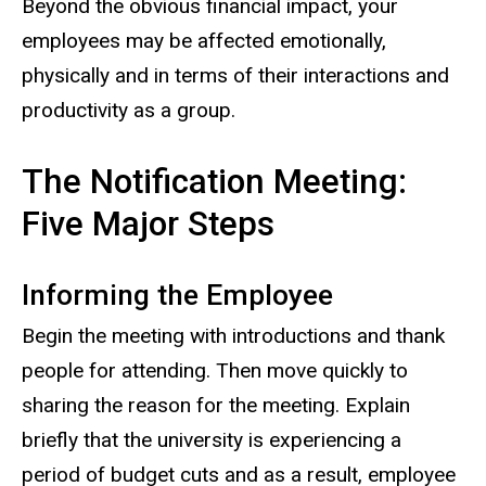
Beyond the obvious financial impact, your
employees may be affected emotionally,
physically and in terms of their interactions and
productivity as a group.
The Notification Meeting:
Five Major Steps
Informing the Employee
Begin the meeting with introductions and thank
people for attending. Then move quickly to
sharing the reason for the meeting. Explain
briefly that the university is experiencing a
period of budget cuts and as a result, employee