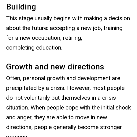
Building
This stage usually begins with making a decision
about the future: accepting a new job, training
for a new occupation, retiring,
completing education.
Growth and new directions
Often, personal growth and development are
precipitated by a crisis. However, most people
do not voluntarily put themselves in a crisis
situation. When people cope with the initial shock
and anger, they are able to move in new
directions, people generally become stronger
persons.