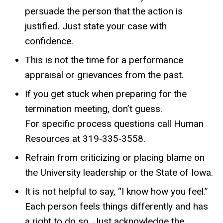
persuade the person that the action is
justified. Just state your case with
confidence.
This is not the time for a performance
appraisal or grievances from the past.
If you get stuck when preparing for the
termination meeting, don’t guess.
For specific process questions call Human
Resources at 319‐335‐3558.
Refrain from criticizing or placing blame on
the University leadership or the State of Iowa.
It is not helpful to say, “I know how you feel.”
Each person feels things differently and has
a right to do so. Just acknowledge the