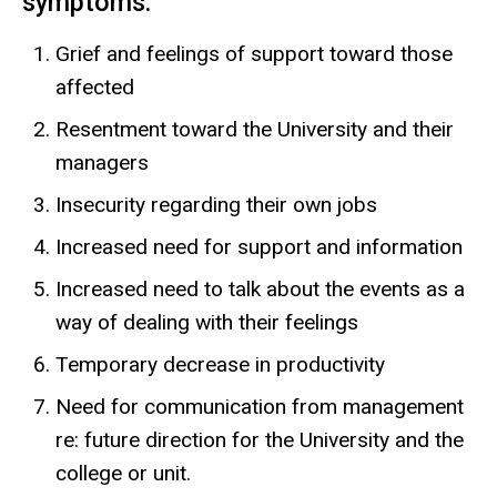
symptoms:
Grief and feelings of support toward those
affected
Resentment toward the University and their
managers
Insecurity regarding their own jobs
Increased need for support and information
Increased need to talk about the events as a
way of dealing with their feelings
Temporary decrease in productivity
Need for communication from management
re: future direction for the University and the
college or unit.