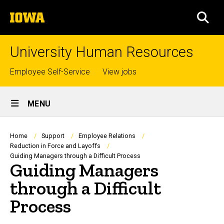
Skip
The
to
SEA
University
main
of
content
Iowa
University Human Resources
Top
Employee Self-Service
View jobs
links
Site
MENU
Main
Navigation
Breadcrumb
Home
Support
Employee Relations
Reduction in Force and Layoffs
Guiding Managers through a Difficult Process
Guiding Managers
through a Difficult
Process