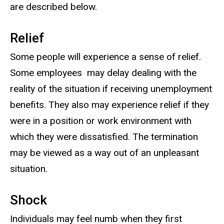
are described below.
Relief
Some people will experience a sense of relief.
Some employees may delay dealing with the
reality of the situation if receiving unemployment
benefits. They also may experience relief if they
were in a position or work environment with
which they were dissatisfied. The termination
may be viewed as a way out of an unpleasant
situation.
Shock
Individuals may feel numb when they first