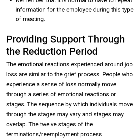
Remember that it is normal to have to repeat
information for the employee during this type
of meeting.
Providing Support Through
the Reduction Period
The emotional reactions experienced around job
loss are similar to the grief process. People who
experience a sense of loss normally move
through a series of emotional reactions or
stages. The sequence by which individuals move
through the stages may vary and stages may
overlap. The twelve stages of the
terminations/reemployment process