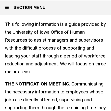
SECTION MENU
This following information is a guide provided by
Main
the University of Iowa Office of Human
navigation
Resources to assist managers and supervisors
with the difficult process of supporting and
leading your staff through a period of workforce
reduction and adjustment. We will focus on three
major areas:
THE NOTIFICATION MEETING
. Communicating
the necessary information to employees whose
jobs are directly affected; supervising and
supporting them through the remaining time they