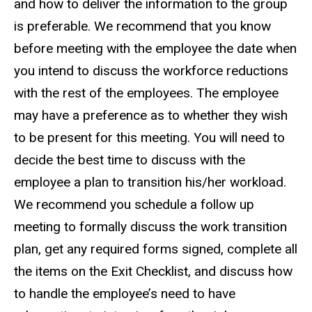
and how to deliver the information to the group
is preferable. We recommend that you know
before meeting with the employee the date when
you intend to discuss the workforce reductions
with the rest of the employees. The employee
may have a preference as to whether they wish
to be present for this meeting. You will need to
decide the best time to discuss with the
employee a plan to transition his/her workload.
We recommend you schedule a follow up
meeting to formally discuss the work transition
plan, get any required forms signed, complete all
the items on the Exit Checklist, and discuss how
to handle the employee’s need to have