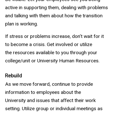
active in supporting them, dealing with problems
and talking with them about how the transition
plan is working.
If stress or problems increase, don’t wait for it
to become a crisis. Get involved or utilize
the resources available to you through your
college/unit or University Human Resources.
Rebuild
As we move forward, continue to provide
information to employees about the
University and issues that affect their work
setting. Utilize group or individual meetings as