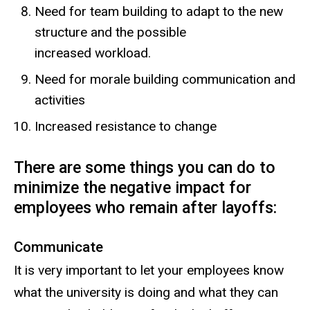
Need for team building to adapt to the new
structure and the possible
increased workload.
Need for morale building communication and
activities
Increased resistance to change
There are some things you can do to
minimize the negative impact for
employees who remain after layoffs:
Communicate
It is very important to let your employees know
what the university is doing and what they can