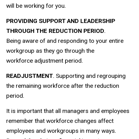
will be working for you.
PROVIDING SUPPORT AND LEADERSHIP
THROUGH THE REDUCTION PERIOD
.
Being aware of and responding to your entire
workgroup as they go through the
workforce adjustment period.
READJUSTMENT
. Supporting and regrouping
the remaining workforce after the reduction
period.
It is important that all managers and employees
remember that workforce changes affect
employees and workgroups in many ways.