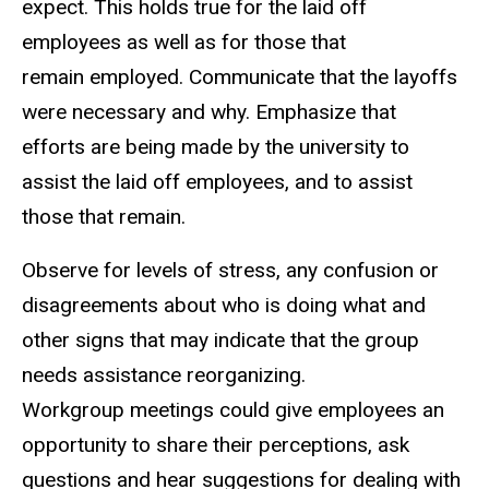
expect. This holds true for the laid off
employees as well as for those that
remain employed. Communicate that the layoffs
were necessary and why. Emphasize that
efforts are being made by the university to
assist the laid off employees, and to assist
those that remain.
Observe for levels of stress, any confusion or
disagreements about who is doing what and
other signs that may indicate that the group
needs assistance reorganizing.
Workgroup meetings could give employees an
opportunity to share their perceptions, ask
questions and hear suggestions for dealing with