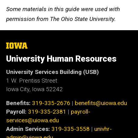
Some materials in this guide were used with
permission from The Ohio State University.
The
University
of
University Human Resources
Iowa
University Services Building (USB)
1 W. Prentiss Street
Iowa City, Iowa 52242
Benefits:
319-335-2676
|
benefits@uiowa.edu
Payroll:
319-335-2381
|
payroll-
services@uiowa.edu
Admin Services:
319-335-3558
|
univhr-
admin@uiowa.edu