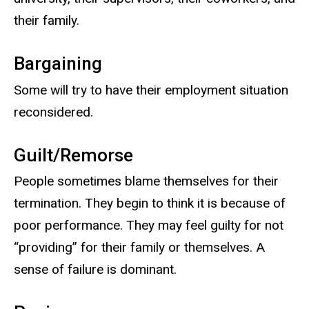
their family.
Bargaining
Some will try to have their employment situation
reconsidered.
Guilt/Remorse
People sometimes blame themselves for their
termination. They begin to think it is because of
poor performance. They may feel guilty for not
“providing” for their family or themselves. A
sense of failure is dominant.