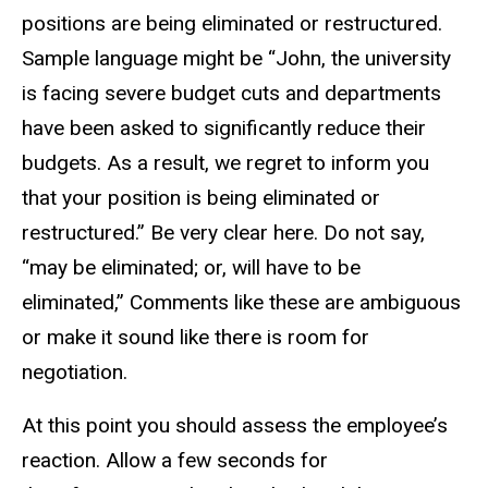
positions are being eliminated or restructured.
Sample language might be “John, the university
is facing severe budget cuts and departments
have been asked to significantly reduce their
budgets. As a result, we regret to inform you
that your position is being eliminated or
restructured.” Be very clear here. Do not say,
“may be eliminated; or, will have to be
eliminated,” Comments like these are ambiguous
or make it sound like there is room for
negotiation.
At this point you should assess the employee’s
reaction. Allow a few seconds for