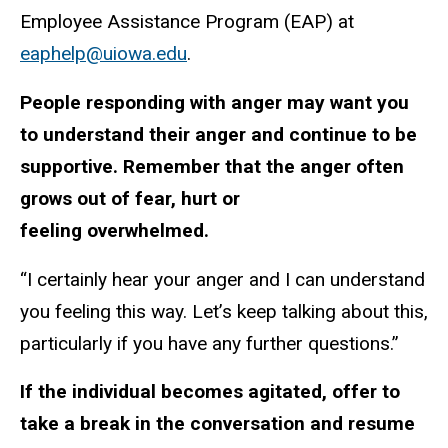
Employee Assistance Program (EAP) at
eaphelp@uiowa.edu
.
People responding with anger may want you
to understand their anger and continue to be
supportive. Remember that the anger often
grows out of fear, hurt or
feeling overwhelmed.
“I certainly hear your anger and I can understand
you feeling this way. Let’s keep talking about this,
particularly if you have any further questions.”
If the individual becomes agitated, offer to
take a break in the conversation and resume