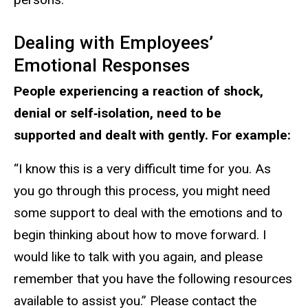
Dealing with Employees’
Emotional Responses
People experiencing a reaction of shock,
denial or self‐isolation, need to be
supported and dealt with gently. For example:
“I know this is a very difficult time for you. As
you go through this process, you might need
some support to deal with the emotions and to
begin thinking about how to move forward. I
would like to talk with you again, and please
remember that you have the following resources
available to assist you.” Please contact the