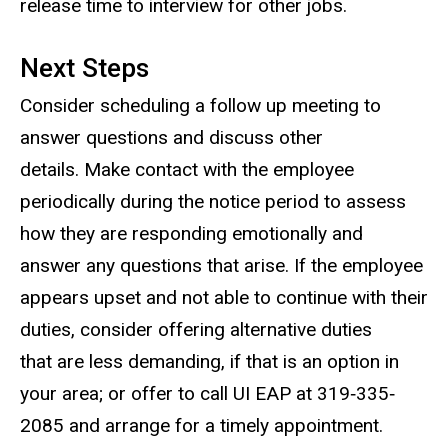
release time to interview for other jobs.
Next Steps
Consider scheduling a follow up meeting to
answer questions and discuss other
details. Make contact with the employee
periodically during the notice period to assess
how they are responding emotionally and
answer any questions that arise. If the employee
appears upset and not able to continue with their
duties, consider offering alternative duties
that are less demanding, if that is an option in
your area; or offer to call UI EAP at 319‐335‐
2085 and arrange for a timely appointment.