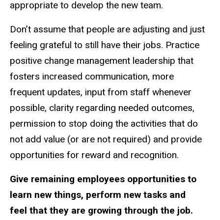
appropriate to develop the new team.
Don’t assume that people are adjusting and just
feeling grateful to still have their jobs. Practice
positive change management leadership that
fosters increased communication, more
frequent updates, input from staff whenever
possible, clarity regarding needed outcomes,
permission to stop doing the activities that do
not add value (or are not required) and provide
opportunities for reward and recognition.
Give remaining employees opportunities to
learn new things, perform new tasks and
feel that they are growing through the job.