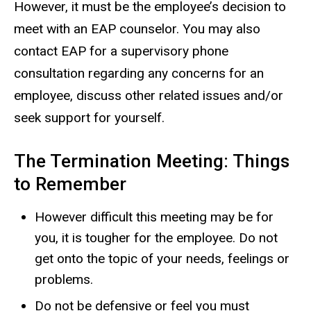
However, it must be the employee’s decision to
meet with an EAP counselor. You may also
contact EAP for a supervisory phone
consultation regarding any concerns for an
employee, discuss other related issues and/or
seek support for yourself.
The Termination Meeting: Things
to Remember
However difficult this meeting may be for
you, it is tougher for the employee. Do not
get onto the topic of your needs, feelings or
problems.
Do not be defensive or feel you must