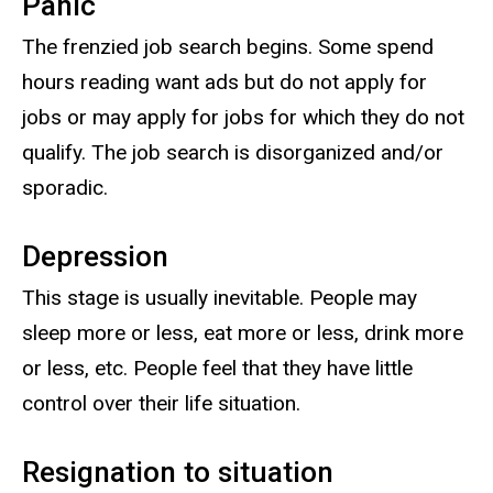
Panic
The frenzied job search begins. Some spend
hours reading want ads but do not apply for
jobs or may apply for jobs for which they do not
qualify. The job search is disorganized and/or
sporadic.
Depression
This stage is usually inevitable. People may
sleep more or less, eat more or less, drink more
or less, etc. People feel that they have little
control over their life situation.
Resignation to situation