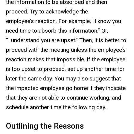
the information to be absorbed and then
proceed. Try to acknowledge the
employee’s reaction. For example, “I know you
need time to absorb this information.” Or,
“I understand you are upset.” Then, it is better to
proceed with the meeting unless the employee’s
reaction makes that impossible. If the employee
is too upset to proceed, set up another time for
later the same day. You may also suggest that
the impacted employee go home if they indicate
that they are not able to continue working, and
schedule another time the following day.
Outlining the Reasons