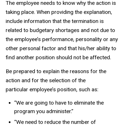
The employee needs to know why the action is
taking place. When providing the explanation,
include information that the termination is
related to budgetary shortages and not due to
the employee’s performance, personality or any
other personal factor and that his/her ability to
find another position should not be affected.
Be prepared to explain the reasons for the
action and for the selection of the
particular employee’s position, such as:
“We are going to have to eliminate the
program you administer.”
“We need to reduce the number of