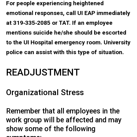
For people experiencing heightened
emotional responses, call UI EAP immediately
at 319‐335‐2085 or TAT. If an employee
mentions suicide he/she should be escorted
to the UI Hospital emergency room. University
police can assist with this type of situation.
READJUSTMENT
Organizational Stress
Remember that all employees in the
work group will be affected and may
show some of the following