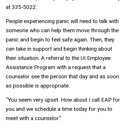
at 335‐5022.
People experiencing panic will need to talk with
someone who can help them move through the
panic and begin to feel safe again. Then, they
can take in support and begin thinking about
their situation. A referral to the UI Employee
Assistance Program with a request that a
counselor see the person that day and as soon
as possible is appropriate.
“You seem very upset. How about I call EAP for
you and we schedule a time today for you to
meet with a counselor.”