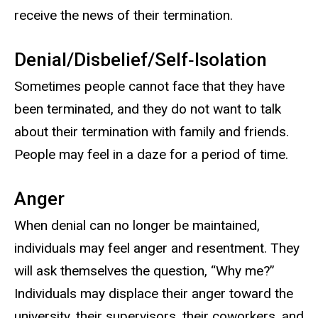
receive the news of their termination.
Denial/Disbelief/Self‐Isolation
Sometimes people cannot face that they have
been terminated, and they do not want to talk
about their termination with family and friends.
People may feel in a daze for a period of time.
Anger
When denial can no longer be maintained,
individuals may feel anger and resentment. They
will ask themselves the question, “Why me?”
Individuals may displace their anger toward the
university, their supervisors, their coworkers, and