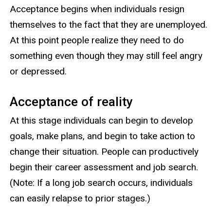
Acceptance begins when individuals resign
themselves to the fact that they are unemployed.
At this point people realize they need to do
something even though they may still feel angry
or depressed.
Acceptance of reality
At this stage individuals can begin to develop
goals, make plans, and begin to take action to
change their situation. People can productively
begin their career assessment and job search.
(Note: If a long job search occurs, individuals
can easily relapse to prior stages.)