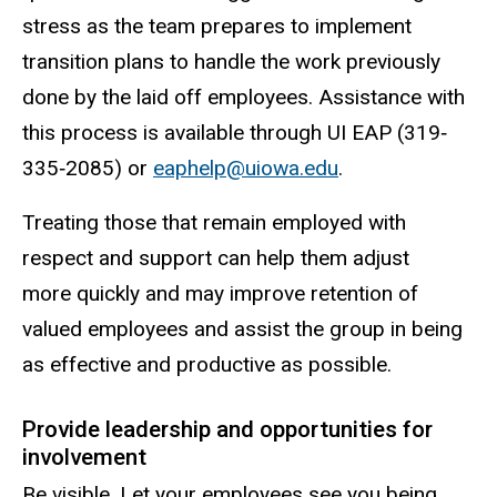
stress as the team prepares to implement
transition plans to handle the work previously
done by the laid off employees. Assistance with
this process is available through UI EAP (319‐
335‐2085) or
eaphelp@uiowa.edu
.
Treating those that remain employed with
respect and support can help them adjust
more quickly and may improve retention of
valued employees and assist the group in being
as effective and productive as possible.
Provide leadership and opportunities for
involvement
Be visible. Let your employees see you being