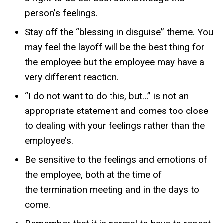
person’s feelings.
Stay off the “blessing in disguise” theme. You
may feel the layoff will be the best thing for
the employee but the employee may have a
very different reaction.
“I do not want to do this, but…” is not an
appropriate statement and comes too close
to dealing with your feelings rather than the
employee’s.
Be sensitive to the feelings and emotions of
the employee, both at the time of
the termination meeting and in the days to
come.