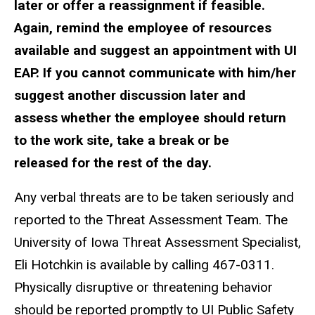
later or offer a reassignment if feasible.
Again, remind the employee of resources
available and suggest an appointment with UI
EAP. If you cannot communicate with him/her
suggest another discussion later and
assess whether the employee should return
to the work site, take a break or be
released for the rest of the day.
Any verbal threats are to be taken seriously and
reported to the Threat Assessment Team. The
University of Iowa Threat Assessment Specialist,
Eli Hotchkin is available by calling 467-0311.
Physically disruptive or threatening behavior
should be reported promptly to UI Public Safety