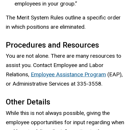
employees in your group.”
The Merit System Rules outline a specific order
in which positions are eliminated.
Procedures and Resources
You are not alone. There are many resources to
assist you. Contact Employee and Labor
Relations,
Employee Assistance Program
(EAP),
or Administrative Services at 335-3558.
Other Details
While this is not always possible, giving the
employee opportunities for input regarding when