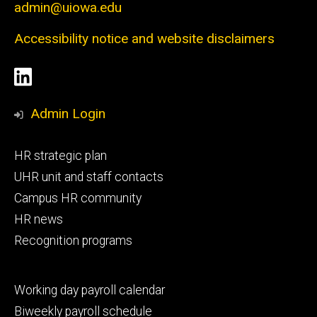
admin@uiowa.edu
Accessibility notice and website disclaimers
Social
LinkedIn
Media
Admin Login
Footer
HR strategic plan
primary
UHR unit and staff contacts
Campus HR community
HR news
Recognition programs
Footer
Working day payroll calendar
secondary
Biweekly payroll schedule