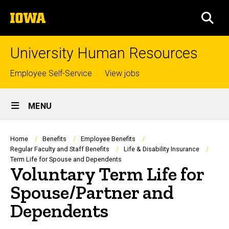
Skip
The
to
SEA
University
main
of
content
Iowa
University Human Resources
Top
Employee Self-Service
View jobs
links
Site
MENU
Main
Navigation
Breadcrumb
Home
Benefits
Employee Benefits
Regular Faculty and Staff Benefits
Life & Disability Insurance
Term Life for Spouse and Dependents
Voluntary Term Life for
Spouse/Partner and
Dependents