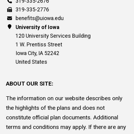
Phone
319-335-2676
Fax
319-335-2776
Email
benefits@uiowa.edu
Address
University of Iowa
120 University Services Building
1 W. Prentiss Street
Iowa City
,
IA
52242
United States
ABOUT OUR SITE:
The information on our website describes only
the highlights of the plans and does not
constitute official plan documents. Additional
terms and conditions may apply. If there are any