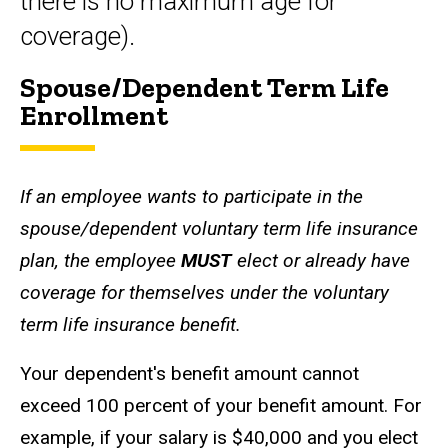
there is no maximum age for
coverage).
Spouse/Dependent Term Life
Enrollment
If an employee wants to participate in the
spouse/dependent voluntary term life insurance
plan, the employee
MUST
elect or already have
coverage for themselves under the voluntary
term life insurance benefit.
Your dependent's benefit amount cannot
exceed 100 percent of your benefit amount. For
example, if your salary is $40,000 and you elect