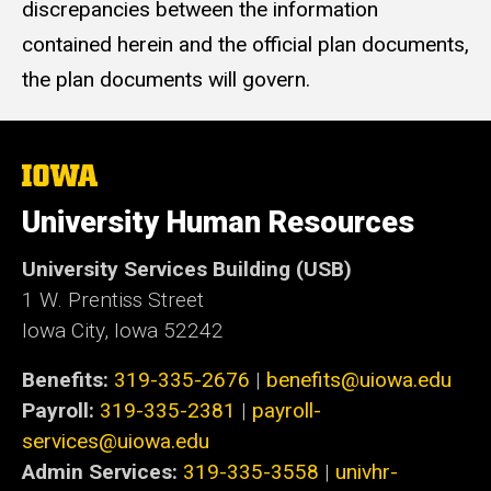
discrepancies between the information
contained herein and the official plan documents,
the plan documents will govern.
The
University
of
University Human Resources
Iowa
University Services Building (USB)
1 W. Prentiss Street
Iowa City, Iowa 52242
Benefits:
319-335-2676
|
benefits@uiowa.edu
Payroll:
319-335-2381
|
payroll-
services@uiowa.edu
Admin Services:
319-335-3558
|
univhr-