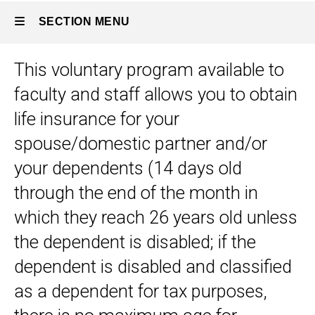
SECTION MENU
This voluntary program available to
Main
faculty and staff allows you to obtain
navigation
life insurance for your
spouse/domestic partner and/or
your dependents (14 days old
through the end of the month in
which they reach 26 years old unless
the dependent is disabled; if the
dependent is disabled and classified
as a dependent for tax purposes,