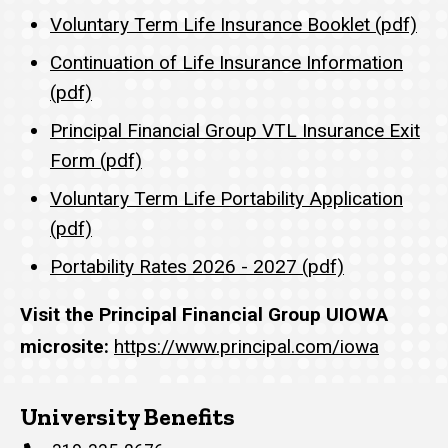
Voluntary Term Life Insurance Booklet (pdf)
Continuation of Life Insurance Information
(pdf)
Principal Financial Group VTL Insurance Exit
Form (pdf)
Voluntary Term Life Portability Application
(pdf)
Portability Rates 2026 - 2027 (pdf)
Visit the Principal Financial Group UIOWA
microsite:
https://www.principal.com/iowa
University Benefits