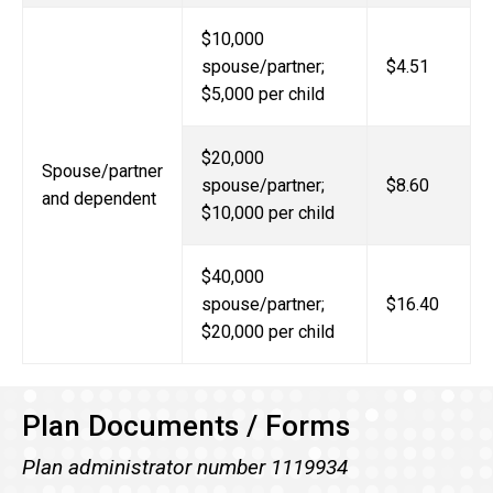
$10,000
spouse/partner;
$4.51
$5,000 per child
$20,000
Spouse/partner
spouse/partner;
$8.60
and dependent
$10,000 per child
$40,000
spouse/partner;
$16.40
$20,000 per child
Plan Documents / Forms
Plan administrator number 1119934