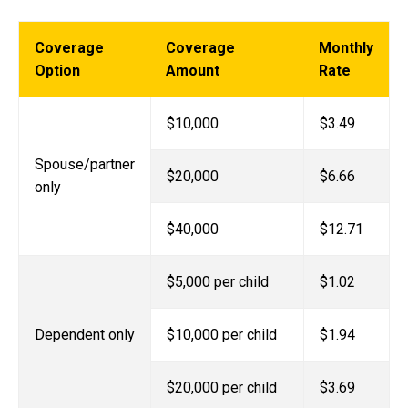
Coverage
Coverage
Monthly
Option
Amount
Rate
$10,000
$3.49
Spouse/partner
$20,000
$6.66
only
$40,000
$12.71
$5,000 per child
$1.02
Dependent only
$10,000 per child
$1.94
$20,000 per child
$3.69