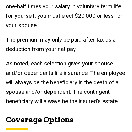
one-half times your salary in voluntary term life
for yourself, you must
elect $20,000 or less for
your spouse.
The premium may only be paid after tax as a
deduction from your net pay.
As noted, each selection gives your spouse
and/or dependents life insurance. The employee
will always be the beneficiary in the death of a
spouse and/or dependent. The contingent
beneficiary will always be the insured's estate.
Coverage Options