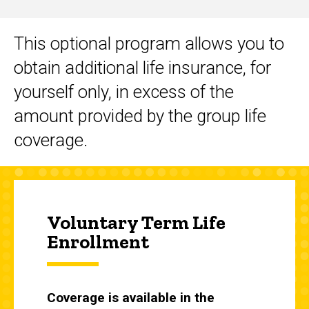
This optional program allows you to
Main
obtain additional life insurance, for
navigation
yourself only, in excess of the
amount provided by the group life
coverage.
Voluntary Term Life
Enrollment
Coverage is available in the