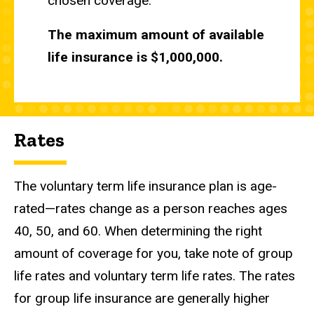
chosen coverage.
The maximum amount of available
life insurance is $1,000,000.
Rates
The voluntary term life insurance plan is age-
rated—rates change as a person reaches ages
40, 50, and 60. When determining the right
amount of coverage for you, take note of group
life rates and voluntary term life rates. The rates
for group life insurance are generally higher