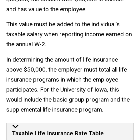
and has value to the employee.
This value must be added to the individual’s
taxable salary when reporting income earned on
the annual W-2.
In determining the amount of life insurance
above $50,000, the employer must total all life
insurance programs in which the employee
participates. For the University of Iowa, this
would include the basic group program and the
supplemental life insurance program.
taxable life insurance rate tabl
Taxable Life Insurance Rate Table