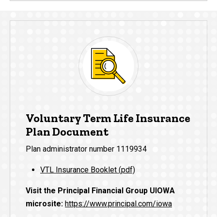
Voluntary Term Life Insurance
Plan Document
Plan administrator number 1119934
VTL Insurance Booklet (pdf)
Visit the Principal Financial Group UIOWA
microsite:
https://www.principal.com/iowa