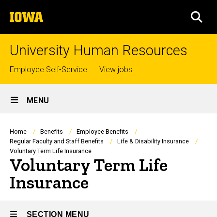
Skip
The
to
SEA
University
main
of
content
Iowa
University Human Resources
Top
Employee Self-Service
View jobs
links
Site
MENU
Main
Navigation
Breadcrumb
Home
Benefits
Employee Benefits
Regular Faculty and Staff Benefits
Life & Disability Insurance
Voluntary Term Life Insurance
Voluntary Term Life
Insurance
SECTION MENU