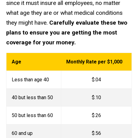
since it must insure all employees, no matter
what age they are or what medical conditions
they might have.
Carefully evaluate these two
plans to ensure you are getting the most
coverage for your money.
Age
Monthly Rate per $1,000
Less than age 40
$.04
40 but less than 50
$.10
50 but less than 60
$.26
60 and up
$.56