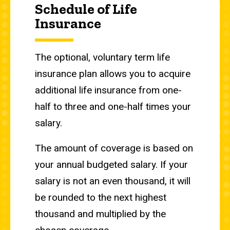
Schedule of Life
Insurance
The optional, voluntary term life
insurance plan allows you to acquire
additional life insurance from one-
half to three and one-half times your
salary.
The amount of coverage is based on
your annual budgeted salary. If your
salary is not an even thousand, it will
be rounded to the next highest
thousand and multiplied by the