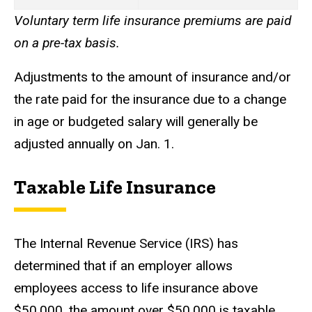
Voluntary term life insurance premiums are paid
on a pre-tax basis.
Adjustments to the amount of insurance and/or
the rate paid for the insurance due to a change
in age or budgeted salary will generally be
adjusted annually on Jan. 1.
Taxable Life Insurance
The Internal Revenue Service (IRS) has
determined that if an employer allows
employees access to life insurance above
$50,000, the amount over $50,000 is taxable