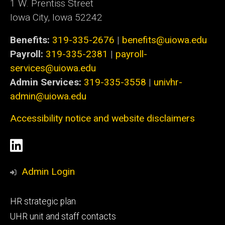
1 W. Prentiss Street
Iowa City, Iowa 52242
Benefits:
319-335-2676
|
benefits@uiowa.edu
Payroll:
319-335-2381
|
payroll-
services@uiowa.edu
Admin Services:
319-335-3558
|
univhr-
admin@uiowa.edu
Accessibility notice and website disclaimers
Social
LinkedIn
Media
Admin Login
Footer
HR strategic plan
primary
UHR unit and staff contacts