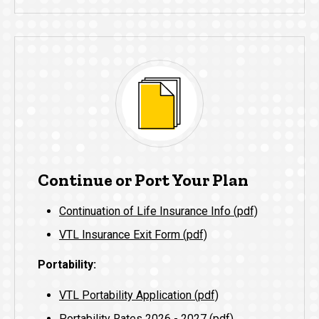
Continue or Port Your Plan
Continuation of Life Insurance Info (pdf)
VTL Insurance Exit Form (pdf)
Portability:
VTL Portability Application (pdf)
Portability Rates 2026 - 2027 (pdf)