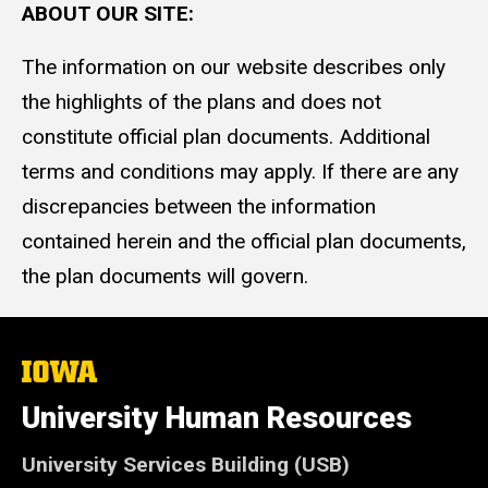
ABOUT OUR SITE:
The information on our website describes only
the highlights of the plans and does not
constitute official plan documents. Additional
terms and conditions may apply. If there are any
discrepancies between the information
contained herein and the official plan documents,
the plan documents will govern.
The
University
of
University Human Resources
Iowa
University Services Building (USB)