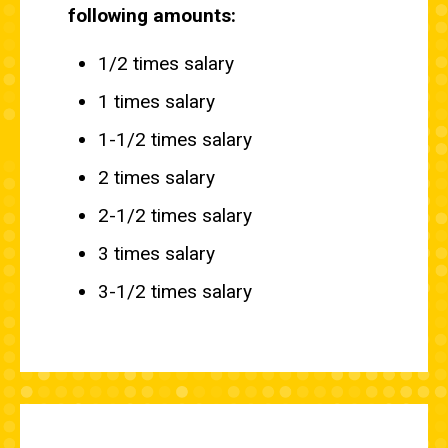
following amounts:
1/2 times salary
1 times salary
1-1/2 times salary
2 times salary
2-1/2 times salary
3 times salary
3-1/2 times salary