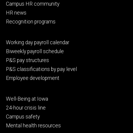
Campus HR community
HR news
Recognition programs
Footer
Working day payroll calendar
secondary
Biweekly payroll schedule
P&S pay structures
P&S classifications by pay level
Employee development
Footer
Well-Being at Iowa
tertiary
24-hour crisis line
Campus safety
Mental health resources