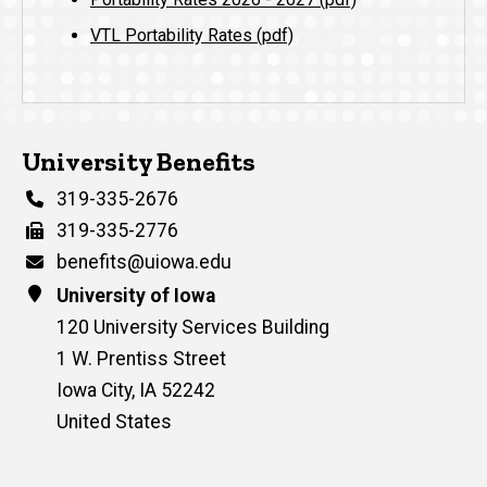
VTL Portability Rates (pdf)
University Benefits
Phone
319-335-2676
Fax
319-335-2776
Email
benefits@uiowa.edu
Address
University of Iowa
120 University Services Building
1 W. Prentiss Street
Iowa City
,
IA
52242
United States