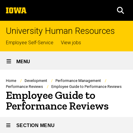
Skip
The
to
SEA
University
main
of
content
Iowa
University Human Resources
Top
Employee Self-Service
View jobs
links
Site
MENU
Main
Navigation
Breadcrumb
Home
Development
Performance Management
Performance Reviews
Employee Guide to Performance Reviews
Employee Guide to
Performance Reviews
SECTION MENU