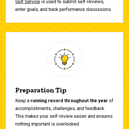
Self Service
is used to submit self-reviews,
enter goals, and track performance discussions.
Preparation Tip
Keep a
running record throughout the year
of
accomplishments, challenges, and feedback.
This makes your self-review easier and ensures
nothing important is overlooked.