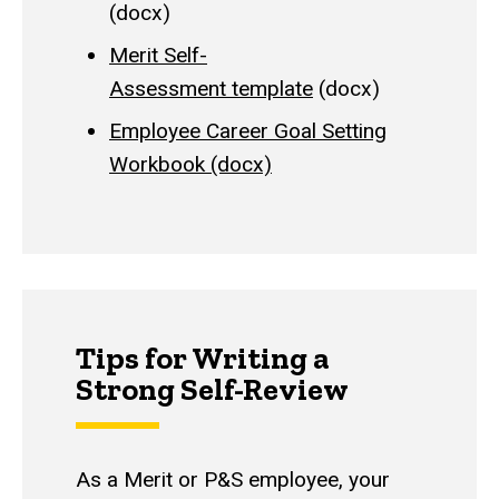
(docx)
Merit Self-
Assessment template
(docx)
Employee Career Goal Setting
Workbook (docx)
Tips for Writing a
Strong Self-Review
As a Merit or P&S employee, your