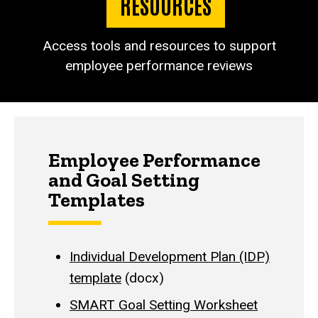
RESOURCES
Access tools and resources to support
employee performance reviews
Employee Performance
and Goal Setting
Templates
Individual Development Plan (IDP)
template
(docx)
SMART Goal Setting Worksheet