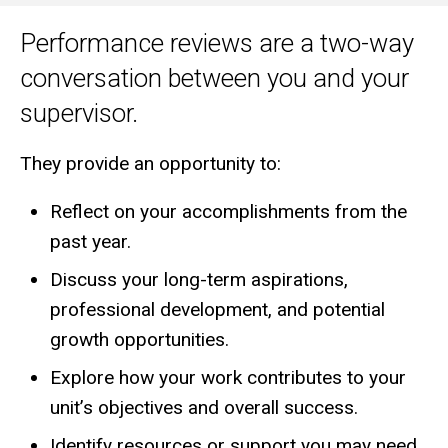
Performance reviews are a two-way
Main
conversation between you and your
navigation
supervisor.
They provide an opportunity to:
Reflect on your accomplishments from the
past year.
Discuss your long-term aspirations,
professional development, and potential
growth opportunities.
Explore how your work contributes to your
unit’s objectives and overall success.
Identify resources or support you may need