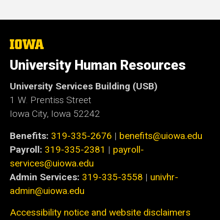
The
University
of
University Human Resources
Iowa
University Services Building (USB)
1 W. Prentiss Street
Iowa City, Iowa 52242
Benefits:
319-335-2676
|
benefits@uiowa.edu
Payroll:
319-335-2381
|
payroll-
services@uiowa.edu
Admin Services:
319-335-3558
|
univhr-
admin@uiowa.edu
Accessibility notice and website disclaimers