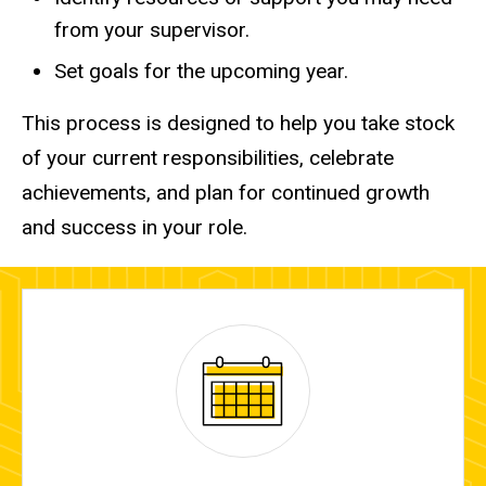
from your supervisor.
Set goals for the upcoming year.
This process is designed to help you take stock
of your current responsibilities, celebrate
achievements, and plan for continued growth
and success in your role.