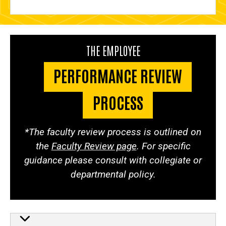
THE EMPLOYEE
PERFORMANCE REVIEW
PROCESS
*The faculty review process is outlined on
the
Faculty Review page
. For specific
guidance please consult with collegiate or
departmental policy.
The employee performance re