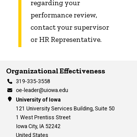
regarding your
performance review,
contact your supervisor
or HR Representative.
Contact Us
Organizational Effectiveness
Phone
319-335-3558
Email
oe-leader@uiowa.edu
Address
University of Iowa
121 University Services Building, Suite 50
1 West Prentiss Street
Iowa City
,
IA
52242
United States