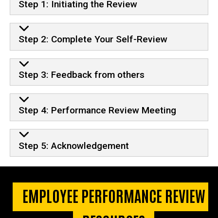
Step 1: Initiating the Review
Step 2: Complete Your Self-Review
Step 3: Feedback from others
Step 4: Performance Review Meeting
Step 5: Acknowledgement
EMPLOYEE PERFORMANCE REVIEW