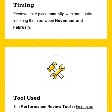
Timing
Reviews take place
annually
, with most units
initiating them between
November and
February
.
Tool Used
The
Performance Review Tool
in
Employee