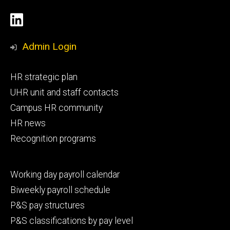
Social
LinkedIn
Media
Admin Login
Footer
HR strategic plan
primary
UHR unit and staff contacts
Campus HR community
HR news
Recognition programs
Footer
Working day payroll calendar
secondary
Biweekly payroll schedule
P&S pay structures
P&S classifications by pay level