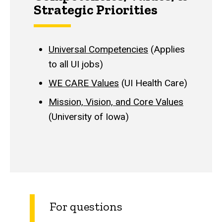
Strategic Priorities
Universal Competencies
(Applies
to all UI jobs)
WE CARE Values
(UI Health Care)
Mission, Vision, and Core Values
(University of Iowa)
For questions