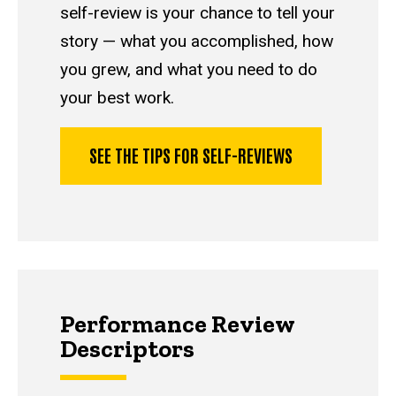
self-review is your chance to tell your
story — what you accomplished, how
you grew, and what you need to do
your best work.
SEE THE TIPS FOR SELF-REVIEWS
Performance Review
Descriptors