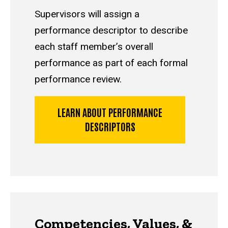
Supervisors will assign a
performance descriptor to describe
each staff member’s overall
performance as part of each formal
performance review.
LEARN ABOUT PERFORMANCE
DESCRIPTORS
Competencies, Values, &