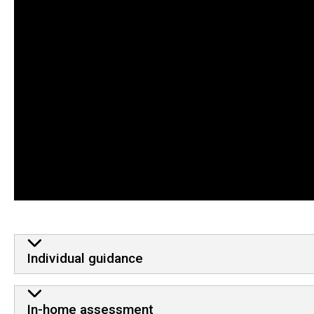
Services
Individual guidance
In-home assessment