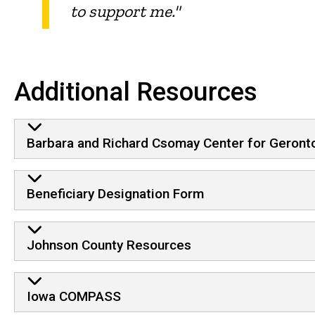
to support me."
Additional Resources
Barbara and Richard Csomay Center for Geronto
Beneficiary Designation Form
Johnson County Resources
Iowa COMPASS