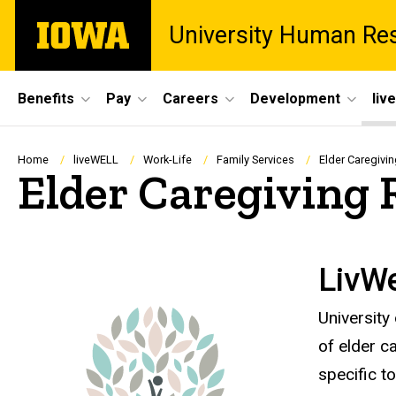
Skip
The
University Human Re
to
University
main
of
content
Iowa
Site
Benefits
Pay
Careers
Development
liv
Main
Navigation
Breadcrumb
Home
liveWELL
Work-Life
Family Services
Elder Caregivi
Elder Caregiving 
LivWe
University
of elder c
specific to