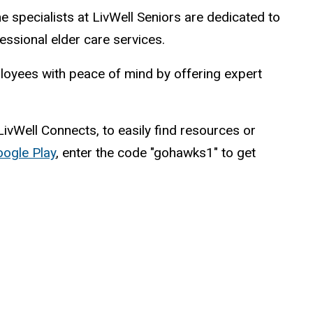
he specialists at LivWell Seniors are dedicated to
fessional elder care services.
mployees with peace of mind by offering expert
 LivWell Connects, to easily find resources or
ogle Play
, enter the code "gohawks1" to get