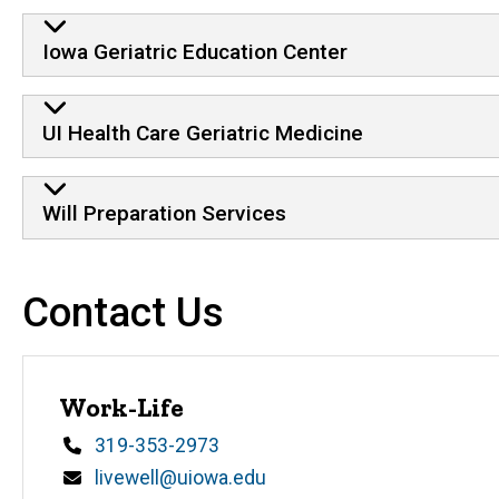
Iowa Geriatric Education Center
UI Health Care Geriatric Medicine
Will Preparation Services
Contact Us
Work-Life
Phone
319-353-2973
Email
livewell@uiowa.edu