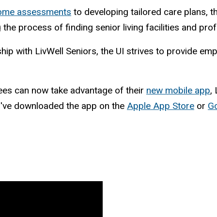
home assessments
to developing tailored care plans, t
 the process of finding senior living facilities and pro
ship with LivWell Seniors, the UI strives to provide e
ees can now take advantage of their
new mobile app
,
ou've downloaded the app on the
Apple App Store
or
Go