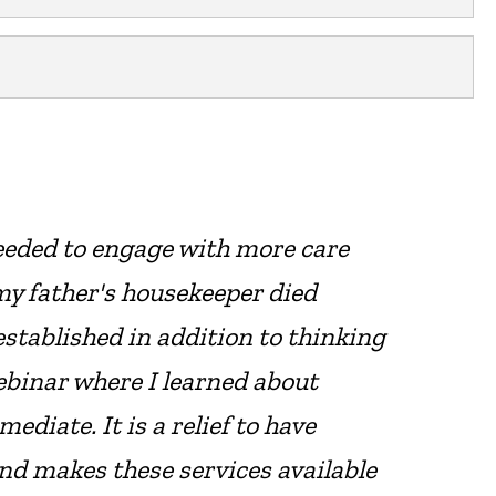
eeded to engage with more care
my father's housekeeper died
stablished in addition to thinking
webinar where I learned about
diate. It is a relief to have
nd makes these services available