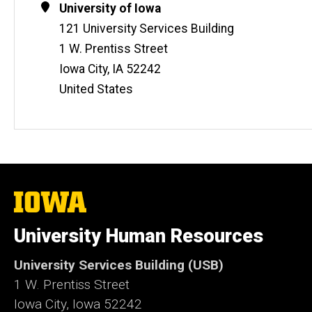
Address
University of Iowa
121 University Services Building
1 W. Prentiss Street
Iowa City
,
IA
52242
United States
The
University
of
University Human Resources
Iowa
University Services Building (USB)
1 W. Prentiss Street
Iowa City, Iowa 52242