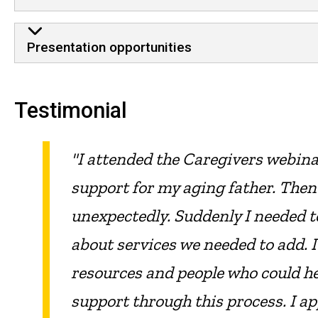
Presentation opportunities
Testimonial
"I attended the Caregivers webin
support for my aging father. Then
unexpectedly. Suddenly I needed t
about services we needed to add. I
resources and people who could hel
support through this process. I a