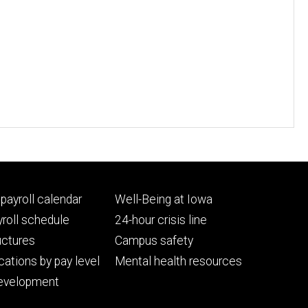
Footer
payroll calendar
Well-Being at Iowa
ry
tertiary
roll schedule
24-hour crisis line
uctures
Campus safety
cations by pay level
Mental health resources
evelopment