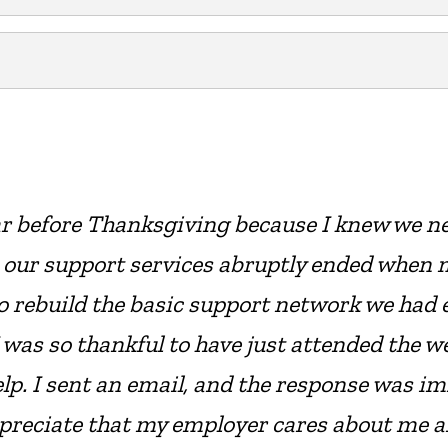
ar before Thanksgiving because I knew we n
 our support services abruptly ended when 
o rebuild the basic support network we had e
 was so thankful to have just attended the 
p. I sent an email, and the response was imme
ppreciate that my employer cares about me a