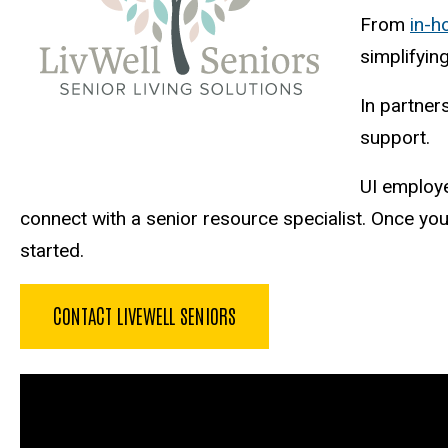
From
in-
simplifying
In partner
support.
UI employ
connect with a senior resource specialist. Once y
started.
CONTACT LIVEWELL SENIORS