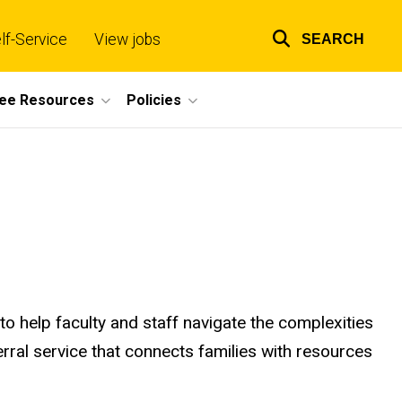
lf-Service
View jobs
SEARCH
Top
links
ee Resources
Policies
to help faculty and staff navigate the complexities
ferral service that connects families with resources