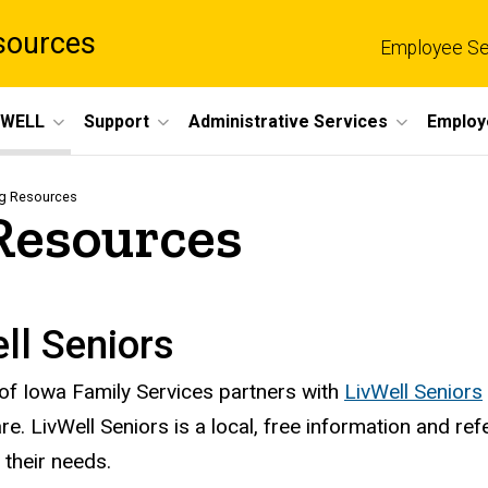
sources
Employee Se
eWELL
Support
Administrative Services
Employ
ng Resources
Resources
ll Seniors
 of Iowa Family Services partners with
LivWell Seniors
are. LivWell Seniors is a local, free information and re
 their needs.