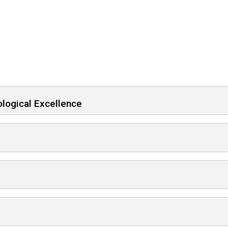
logical Excellence